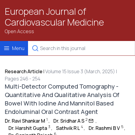
European Journal of
Cardiovascular Medicine
Open Access
Menu
Research Article
|
Volume 15 Issue 3 (March, 2025) |
Pages 246 - 254
Multi-Detector Computed Tomography -
Quantitative And Qualitative Analysis Of
Bowel With Iodine And Mannitol Based
Endoluminal Oral Contrast Agent
1
2
Dr. Ravi Shankar M
,
Dr. Sridhar A S
,
3
4
5
Dr. Harshit Gupta
,
Sathvik R L
,
Dr. Rashmi B V
,
6