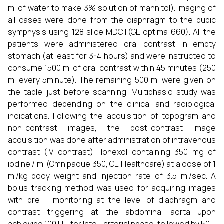
ml of water to make 3% solution of mannitol). Imaging of
all cases were done from the diaphragm to the pubic
symphysis using 128 slice MDCT(GE optima 660). All the
patients were administered oral contrast in empty
stomach (at least for 3-4 hours) and were instructed to
consume 1500 ml of oral contrast within 45 minutes (250
ml every 5minute). The remaining 500 ml were given on
the table just before scanning. Multiphasic study was
performed depending on the clinical and radiological
indications. Following the acquisition of topogram and
non-contrast images, the post-contrast image
acquisition was done after administration of intravenous
contrast (IV contrast)- Iohexol containing 350 mg of
iodine / ml (Omnipaque 350, GE Healthcare) at a dose of 1
ml/kg body weight and injection rate of 3.5 ml/sec. A
bolus tracking method was used for acquiring images
with pre – monitoring at the level of diaphragm and
contrast triggering at the abdominal aorta upon