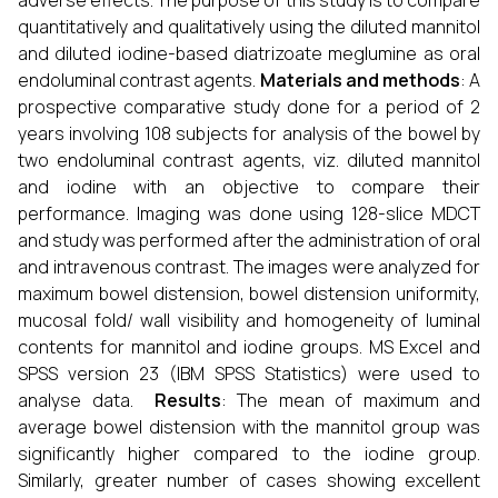
adverse effects. The purpose of this study is to compare
quantitatively and qualitatively using the diluted mannitol
and diluted iodine-based diatrizoate meglumine as oral
endoluminal contrast agents.
Materials and methods
: A
prospective comparative study done for a period of 2
years involving 108 subjects for analysis of the bowel by
two endoluminal contrast agents, viz. diluted mannitol
and iodine with an objective to compare their
performance. Imaging was done using 128-slice MDCT
and study was performed after the administration of oral
and intravenous contrast. The images were analyzed for
maximum bowel distension, bowel distension uniformity,
mucosal fold/ wall visibility and homogeneity of luminal
contents for mannitol and iodine groups. MS Excel and
SPSS version 23 (IBM SPSS Statistics) were used to
analyse data.
Results
: The mean of maximum and
average bowel distension with the mannitol group was
significantly higher compared to the iodine group.
Similarly, greater number of cases showing excellent