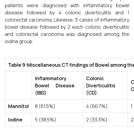
patients were diagnosed with inflammatory bowel
disease followed by 4 colonic diverticulitis and 1
colorectal carcinoma. Likewise, 5 cases of inflammatory
bowel disease followed by 2 each colonic diverticulitis
and colorectal carcinoma was diagnosed among the
iodine group.
Table 9:Miscellaneous CT findings of Bowel among th
Inflammatory
Colonic
C
Bowel Disease
Diverticulitis
C
(IBD)
(CD)
Mannitol
8 (61.5%)
4 (66.7%)
1
Iodine
5 (38.5%)
2 (33.3%)
2