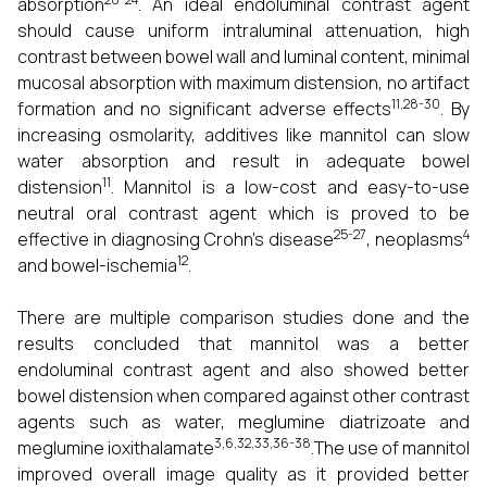
absorption
. An ideal endoluminal contrast agent
should cause uniform intraluminal attenuation, high
contrast between bowel wall and luminal content, minimal
mucosal absorption with maximum distension, no artifact
11,28-30
formation and no significant adverse effects
. By
increasing osmolarity, additives like mannitol can slow
water absorption and result in adequate bowel
11
distension
. Mannitol is a low-cost and easy-to-use
neutral oral contrast agent which is proved to be
25-27
4
effective in diagnosing Crohn's disease
, neoplasms
12
and bowel-ischemia
.
There are multiple comparison studies done and the
results concluded that mannitol was a better
endoluminal contrast agent and also showed better
bowel distension when compared against other contrast
agents such as water, meglumine diatrizoate and
3,6,32,33,36-38
meglumine ioxithalamate
.The use of mannitol
improved overall image quality as it provided better