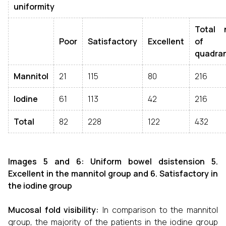
uniformity
Total 
Poor
Satisfactory
Excellent
of
quadra
Mannitol
21
115
80
216
Iodine
61
113
42
216
Total
82
228
122
432
Images 5 and 6: Uniform bowel dsistension 5.
Excellent in the mannitol group
and 6. Satisfactory in
the iodine group
Mucosal fold visibility:
In comparison to the mannitol
group, the majority of the patients in the iodine group