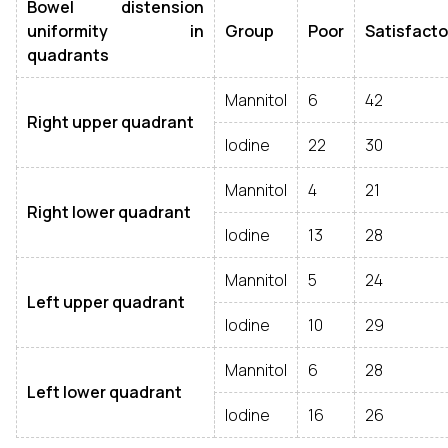
Bowel distension
uniformity in
Group
Poor
Satisfacto
quadrants
Mannitol
6
42
Right upper quadrant
Iodine
22
30
Mannitol
4
21
Right lower quadrant
Iodine
13
28
Mannitol
5
24
Left upper quadrant
Iodine
10
29
Mannitol
6
28
Left lower quadrant
Iodine
16
26