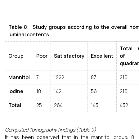
Table 8: Study groups according to the overall ho
luminal contents
Total 
Group
Poor
Satisfactory
Excellent
of
quadra
Mannitol
7
1222
87
216
Iodine
18
142
56
216
Total
25
264
143
432
Computed Tomography findings (Table 9)
It has been observed that in the mannitol group, 8