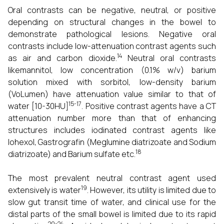
Oral contrasts can be negative, neutral, or positive
depending on structural changes in the bowel to
demonstrate pathological lesions. Negative oral
contrasts include low-attenuation contrast agents such
14
as air and carbon dioxide.
Neutral oral contrasts
likemannitol, low concentration (0.1% w/v) barium
solution mixed with sorbitol, low-density barium
(VoLumen) have attenuation value similar to that of
15-17
water [10-30HU]
. Positive contrast agents have a CT
attenuation number more than that of enhancing
structures includes iodinated contrast agents like
Iohexol, Gastrografin (Meglumine diatrizoate and Sodium
18
diatrizoate) and Barium sulfate etc.
The most prevalent neutral contrast agent used
19
extensively is water
. However, its utility is limited due to
slow gut transit time of water, and clinical use for the
distal parts of the small bowel is limited due to its rapid
20-24