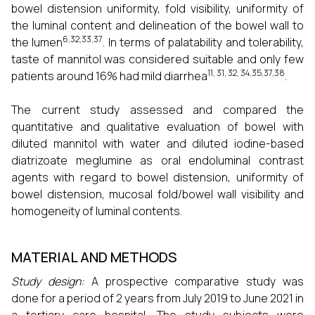
bowel distension uniformity, fold visibility, uniformity of
the luminal content and delineation of the bowel wall to
6,32,33,37
the lumen
. In terms of palatability and tolerability,
taste of mannitol was considered suitable and only few
11, 31, 32, 34,35,37,38
patients around 16% had mild diarrhea
.
The current study assessed and compared the
quantitative and qualitative evaluation of bowel with
diluted mannitol with water and diluted iodine-based
diatrizoate meglumine as oral endoluminal contrast
agents with regard to bowel distension, uniformity of
bowel distension, mucosal fold/bowel wall visibility and
homogeneity of luminal contents.
MATERIAL AND METHODS
Study design:
A prospective comparative study was
done for a period of 2 years from July 2019 to June 2021 in