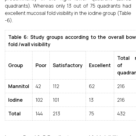
quadrants). Whereas only 13 out of 75 quadrants had
excellent mucosal fold visibility in the iodine group (Table
-6).
Table 6: Study groups according to the overall bo
fold /wall visibility
Total 
Group
Poor
Satisfactory
Excellent
of
quadra
Mannitol
42
112
62
216
Iodine
102
101
13
216
Total
144
213
75
432