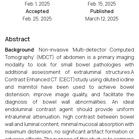
Feb. 1, 2025
Feb. 15, 2025
Accepted
Published
Feb. 25, 2025
March 12, 2025
Abstract
Background
: Non-invasive ‘Multi-detector Computed
Tomography’ (MDCT) of abdomen is a primary imaging
modality to look for small bowel pathologies with
additional assessment of extraluminal structures.A
Contrast Enhanced CT (CECT)study using diluted iodine
and mannitol have been used to achieve bowel
distension, improve image quality, and facilitate the
diagnosis of bowel wall abnormalities. An ideal
endoluminal contrast agent should provide uniform
intraluminal attenuation, high contrast between bowel
wall and luminal content, minimal mucosal absorption with
maximum distension, no significant artifact formation or