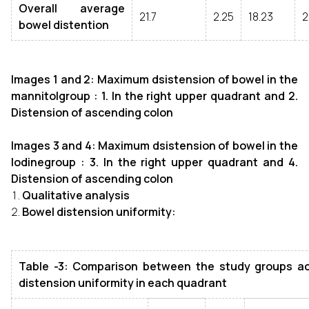
Overall average
21.7
2.25
18.23
2
bowel distention
Images 1 and 2: Maximum dsistension of bowel in the
mannitolgroup : 1. In the right upper quadrant and 2.
Distension of ascending colon
Images 3 and 4: Maximum dsistension of bowel in the
Iodinegroup : 3. I
n the right upper quadrant and 4.
Distension of ascending colon
Qualitative analysis
Bowel distension uniformity:
Table -3: Comparison between the study groups ac
distension uniformity in each quadrant