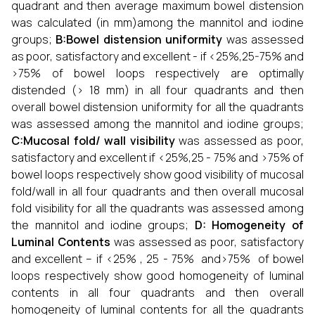
quadrant and then average maximum bowel distension
was calculated (in mm)among the mannitol and iodine
groups;
B:Bowel distension uniformity
was assessed
as poor, satisfactory and excellent - if <25%,25-75% and
>75% of bowel loops respectively are optimally
distended (> 18 mm) in all four quadrants and then
overall bowel distension uniformity for all the quadrants
was assessed among the mannitol and iodine groups;
C:Mucosal fold/ wall visibility
was assessed as poor,
satisfactory and excellent if <25%,25 - 75% and >75% of
bowel loops respectively show good visibility of mucosal
fold/wall in all four quadrants and then overall mucosal
fold visibility for all the quadrants was assessed among
the mannitol and iodine groups;
D: Homogeneity of
Luminal Contents
was assessed as poor, satisfactory
and excellent – if <25% , 25 - 75% and>75% of bowel
loops respectively show good homogeneity of luminal
contents in all four quadrants and then overall
homogeneity of luminal contents for all the quadrants