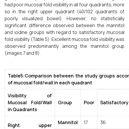
had poor mucosal fold visibility in all four quadrants, more
so in the right upper quadrant (40/102 quadrants of
poorly visualized bowel). However, no statistically
significant difference observed between the mannitol
and iodine groups with regard to satisfactory mucosal
fold visibility (Table 5). Excellent mucosa fold visibility was
observed predominantly among the mannitol group
(images 7 and 8).
Table5:Comparison between the study groups accordi
of mucosal fold/wall in each quadrant
Visibility of
Mucosal Fold/Wall
Group
Poor
Satisfactory
in Quadrants
Mannitol
17
36
Right upper