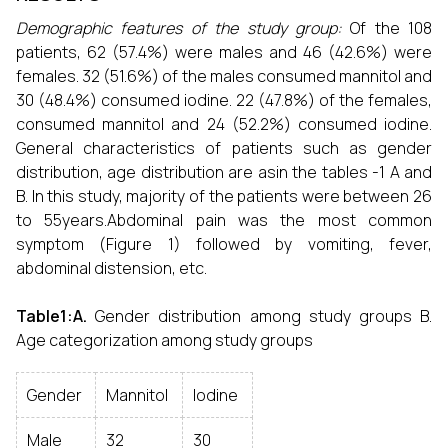
Demographic features of the study group:
Of the 108
patients, 62 (57.4%) were males and 46 (42.6%) were
females. 32 (51.6%) of the males consumed mannitol and
30 (48.4%) consumed iodine. 22 (47.8%) of the females,
consumed mannitol and 24 (52.2%) consumed iodine.
General characteristics of patients such as gender
distribution, age distribution are asin the tables -1 A and
B. In this study, majority of the patients were between 26
to 55years.Abdominal pain was the most common
symptom (Figure 1) followed by vomiting, fever,
abdominal distension, etc.
Table1:A.
Gender distribution among study groups B.
Age categorization among study groups
Gender
Mannitol
Iodine
Male
32
30