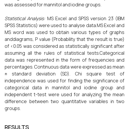
was assessed for mannitol and iodine groups.
Statistical Analysis:
MS Excel and SPSS version 23 (IBM
SPSS Statistics) were used to analyse data.MS Excel and
MS word was used to obtain various types of graphs
anddiagrams, P value (Probability that the result is true)
of <0.05 was considered as statistically significant after
assuming all the rules of statistical tests.Categorical
data was represented in the form of frequencies and
percentages. Continuous data were expressed as mean
± standard deviation (SD). Chi square test of
independence was used for finding the significance of
categorical data in mannitol and iodine group and
independent t-test were used for analyzing the mean
difference between two quantitative variables in two
groups.
RESULTS