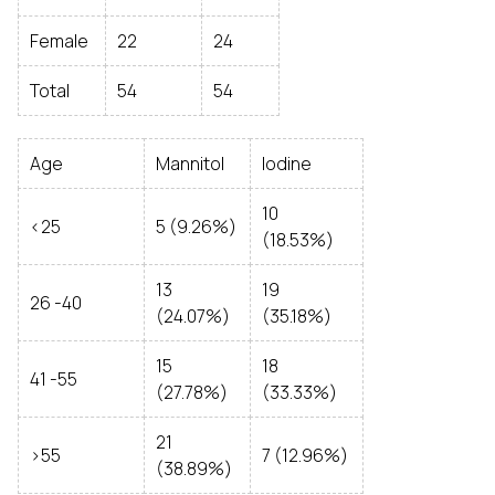
Female
22
24
Total
54
54
Age
Mannitol
Iodine
10
<25
5 (9.26%)
(18.53%)
13
19
26 -40
(24.07%)
(35.18%)
15
18
41 -55
(27.78%)
(33.33%)
21
>55
7 (12.96%)
(38.89%)