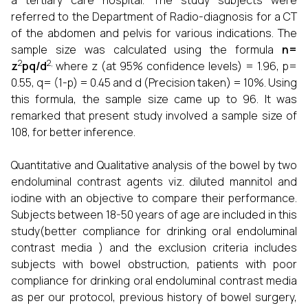
a tertiary care hospital. The study subjects were
referred to the Department of Radio-diagnosis for a CT
of the abdomen and pelvis for various indications. The
sample size was calculated using the formula
n=
2
2,
z
pq/d
where z (at 95% confidence levels) = 1.96, p=
0.55, q= (1-p) = 0.45 and d (Precision taken) = 10%. Using
this formula, the sample size came up to 96. It was
remarked that present study involved a sample size of
108, for better inference.
Quantitative and Qualitative analysis of the bowel by two
endoluminal contrast agents viz. diluted mannitol and
iodine with an objective to compare their performance.
Subjects between 18-50 years of age are included in this
study(better compliance for drinking oral endoluminal
contrast media ) and the exclusion criteria includes
subjects with bowel obstruction, patients with poor
compliance for drinking oral endoluminal contrast media
as per our protocol, previous history of bowel surgery,