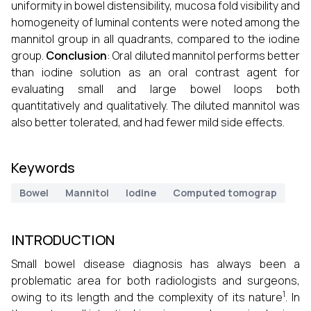
uniformity in bowel distensibility, mucosa fold visibility and
homogeneity of luminal contents were noted among the
mannitol group in all quadrants, compared to the iodine
group.
Conclusion
: Oral diluted mannitol performs better
than iodine solution as an oral contrast agent for
evaluating small and large bowel loops both
quantitatively and qualitatively. The diluted mannitol was
also better tolerated, and had fewer mild side effects.
Keywords
Bowel
Mannitol
Iodine
Computed tomograp
INTRODUCTION
Small bowel disease diagnosis has always been a
problematic area for both radiologists and surgeons,
1
owing to its length and the complexity of its nature
. In