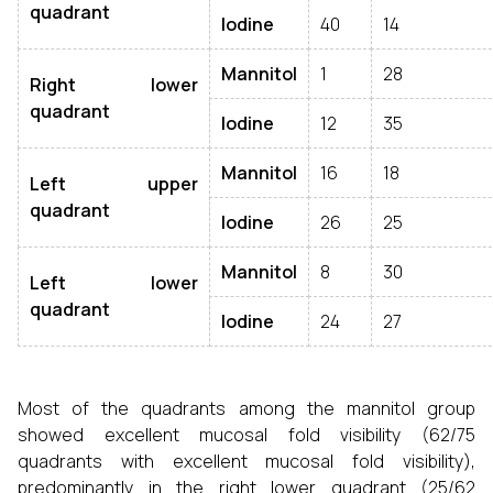
quadrant
Iodine
40
14
Mannitol
1
28
Right lower
quadrant
Iodine
12
35
Mannitol
16
18
Left upper
quadrant
Iodine
26
25
Mannitol
8
30
Left lower
quadrant
Iodine
24
27
Most of the quadrants among the mannitol group
showed excellent mucosal fold visibility (62/75
quadrants with excellent mucosal fold visibility),
predominantly in the right lower quadrant (25/62