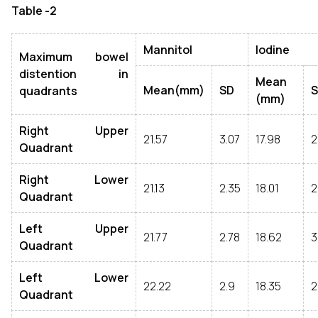
Table -2
Mannitol
Iodine
Maximum bowel
distention in
Mean
Mean(mm)
SD
quadrants
(mm)
Right Upper
21.57
3.07
17.98
2
Quadrant
Right Lower
21.13
2.35
18.01
2
Quadrant
Left Upper
21.77
2.78
18.62
3
Quadrant
Left Lower
22.22
2.9
18.35
2
Quadrant