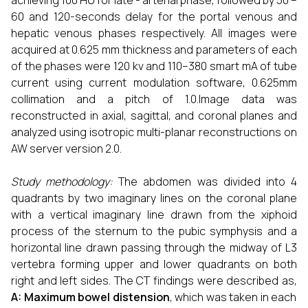
achieving 100 HU for late - arterial phase, followed by 50 –
60 and 120-seconds delay for the portal venous and
hepatic venous phases respectively. All images were
acquired at 0.625 mm thickness and parameters of each
of the phases were 120 kv and 110–380 smart mA of tube
current using current modulation software, 0.625mm
collimation and a pitch of 1.0.Image data was
reconstructed in axial, sagittal, and coronal planes and
analyzed using isotropic multi-planar reconstructions on
AW server version 2.0.
Study methodology:
The abdomen was divided into 4
quadrants by two imaginary lines on the coronal plane
with a vertical imaginary line drawn from the xiphoid
process of the sternum to the pubic symphysis and a
horizontal line drawn passing through the midway of L3
vertebra forming upper and lower quadrants on both
right and left sides. The CT findings were described as,
A: Maximum bowel distension
, which was taken in each