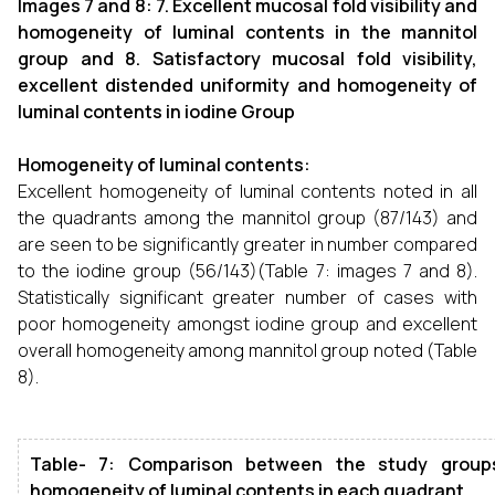
Images 7 and 8: 7. Excellent mucosal fold visibility and
homogeneity of luminal contents in the mannitol
group and 8. Satisfactory mucosal fold visibility,
excellent distended uniformity and homogeneity of
luminal contents in iodine Group
Homogeneity of luminal contents:
Excellent homogeneity of luminal contents noted in all
the quadrants among the mannitol group (87/143) and
are seen to be significantly greater in number compared
to the iodine group (56/143)(Table 7: images 7 and 8).
Statistically significant greater number of cases with
poor homogeneity amongst iodine group and excellent
overall homogeneity among mannitol group noted (Table
8).
Table- 7: Comparison between the study group
homogeneity of luminal contents in each quadrant