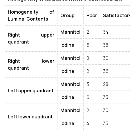
Homogeneity of
Group
Poor
Satisfactor
Luminal Contents
Mannitol
2
34
Right upper
quadrant
Iodine
6
38
Mannitol
0
30
Right lower
quadrant
Iodine
2
36
Mannitol
3
28
Left upper quadrant
Iodine
6
33
Mannitol
2
30
Left lower quadrant
Iodine
4
35