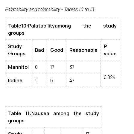
Palatability and tolerability - Tables 10 to 13
Table10:Palatabilityamong the study
groups
Study
P
Bad
Good
Reasonable
Groups
value
Mannitol
0
17
37
0.024
Iodine
1
6
47
Table 11:Nausea among the study
groups