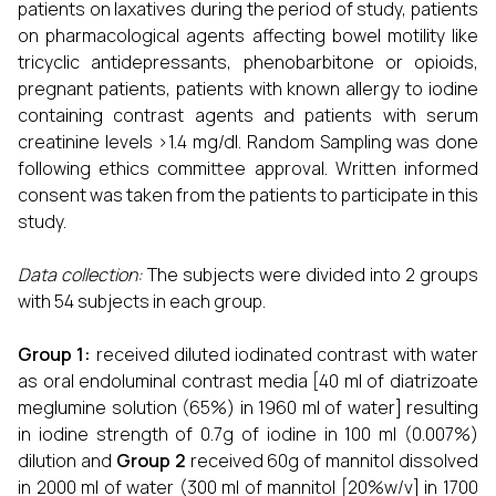
patients on laxatives during the period of study, patients
on pharmacological agents affecting bowel motility like
tricyclic antidepressants, phenobarbitone or opioids,
pregnant patients, patients with known allergy to iodine
containing contrast agents and patients with serum
creatinine levels >1.4 mg/dl. Random Sampling was done
following ethics committee approval. Written informed
consent was taken from the patients to participate in this
study.
Data collection
:
The subjects were divided into 2 groups
with 54 subjects in each group.
Group 1:
received diluted iodinated contrast with water
as oral endoluminal contrast media [40 ml of diatrizoate
meglumine solution (65%) in 1960 ml of water] resulting
in iodine strength of 0.7g of iodine in 100 ml (0.007%)
dilution and
Group 2
received 60g of mannitol dissolved
in 2000 ml of water (300 ml of mannitol [20%w/v] in 1700