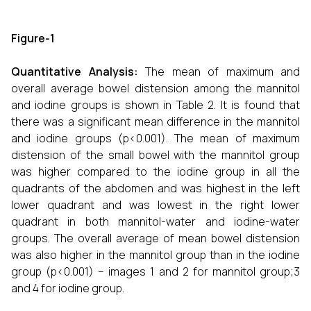
Figure-1
Quantitative Analysis:
The mean of maximum and
overall average bowel distension among the mannitol
and iodine groups is shown in Table 2. It is found that
there was a significant mean difference in the mannitol
and iodine groups (p<0.001). The mean of maximum
distension of the small bowel with the mannitol group
was higher compared to the iodine group in all the
quadrants of the abdomen and was highest in the left
lower quadrant and was lowest in the right lower
quadrant in both mannitol-water and iodine-water
groups. The overall average of mean bowel distension
was also higher in the mannitol group than in the iodine
group (p<0.001) – images 1 and 2 for mannitol group;3
and 4 for iodine group.