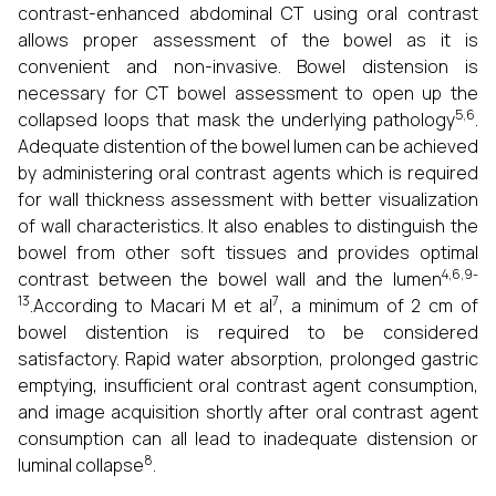
contrast-enhanced abdominal CT using oral contrast
allows proper assessment of the bowel as it is
convenient and non-invasive. Bowel distension is
necessary for CT bowel assessment to open up the
5,6
collapsed loops that mask the underlying pathology
.
Adequate distention of the bowel lumen can be achieved
by administering oral contrast agents which is required
for wall thickness assessment with better visualization
of wall characteristics. It also enables to distinguish the
bowel from other soft tissues and provides optimal
4,6,9-
contrast between the bowel wall and the lumen
13
7
.According to Macari M et al
, a minimum of 2 cm of
bowel distention is required to be considered
satisfactory. Rapid water absorption, prolonged gastric
emptying, insufficient oral contrast agent consumption,
and image acquisition shortly after oral contrast agent
consumption can all lead to inadequate distension or
8
luminal collapse
.