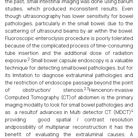
the past, small intestinal imaging was done using barium
studies, which produced inconsistent results. Even
though ultrasonography has lower sensitivity for bowel
pathologies, particularly in the small bowel, due to the
scattering of ultrasound beams by air within the bowel.
Fluoroscopic enteroclysis procedure is poorly tolerated
because of the complicated process of time-consuming
tube insertion and the additional dose of radiation
2
exposure.
Small bowel capsule endoscopy is a valuable
technique for detecting small bowel pathologies, but for
its limitation to diagnose extraluminal pathologies and
the restriction of endoscope passage beyond the point
2,3
of obstruction/ stenosis.
Hencenon-invasive
Computed Tomography (CT)of abdomen is the primary
imaging modality to look for small bowel pathologies and
4
as a resultof advances in Multi detector CT (MDCT)
providing good spatial / contrast resolution
andpossibility of multiplanar reconstruction it has the
benefit of evaluating the extraluminal causes. A