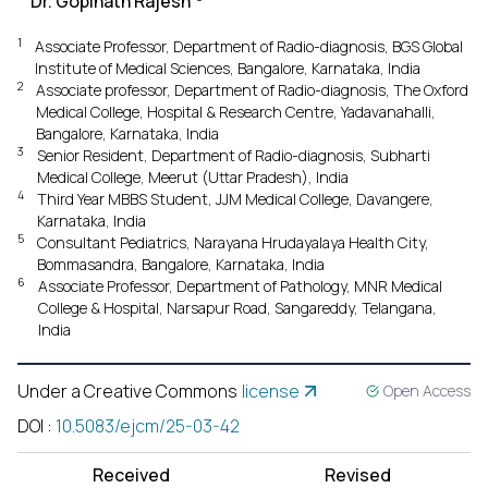
Dr. Gopinath Rajesh
1
Associate Professor, Department of Radio-diagnosis, BGS Global
Institute of Medical Sciences, Bangalore, Karnataka, India
2
Associate professor, Department of Radio-diagnosis, The Oxford
Medical College, Hospital & Research Centre, Yadavanahalli,
Bangalore, Karnataka, India
3
Senior Resident, Department of Radio-diagnosis, Subharti
Medical College, Meerut (Uttar Pradesh), India
4
Third Year MBBS Student, JJM Medical College, Davangere,
Karnataka, India
5
Consultant Pediatrics, Narayana Hrudayalaya Health City,
Bommasandra, Bangalore, Karnataka, India
6
Associate Professor, Department of Pathology, MNR Medical
College & Hospital, Narsapur Road, Sangareddy, Telangana,
India
Under a Creative Commons
license
Open Access
DOI
:
10.5083/ejcm/25-03-42
Received
Revised