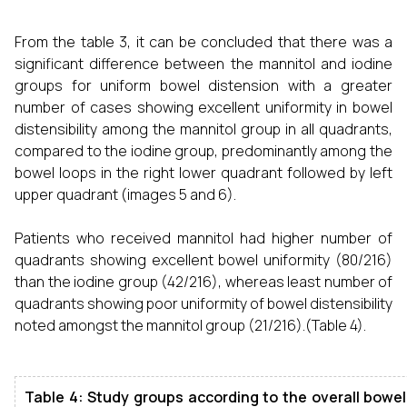
From the table 3, it can be concluded that there was a
significant difference between the mannitol and iodine
groups for uniform bowel distension with a greater
number of cases showing excellent uniformity in bowel
distensibility among the mannitol group in all quadrants,
compared to the iodine group, predominantly among the
bowel loops in the right lower quadrant followed by left
upper quadrant (images 5 and 6).
Patients who received mannitol had higher number of
quadrants showing excellent bowel uniformity (80/216)
than the iodine group (42/216), whereas least number of
quadrants showing poor uniformity of bowel distensibility
noted amongst the mannitol group (21/216).(Table 4).
Table 4: Study groups according to the overall bowel