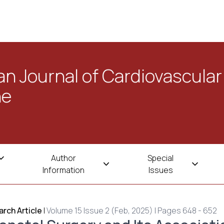
n Journal of Cardiovascular
ne
Author
Special
Information
Issues
rch Article
|
Volume 15 Issue 2 (Feb, 2025) | Pages 648 - 652