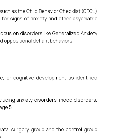
such as the Child Behavior Checklist (CBCL)
 for signs of anxiety and other psychiatric
ocus on disorders like Generalized Anxiety
d oppositional defiant behaviors.
e, or cognitive development as identified
including anxiety disorders, mood disorders,
age 5.
natal surgery group and the control group
.