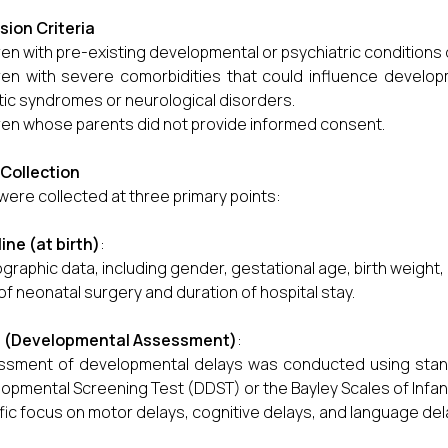
sion Criteria
ren with pre-existing developmental or psychiatric conditions
ren with severe comorbidities that could influence develo
ic syndromes or neurological disorders.
ren whose parents did not provide informed consent.
Collection
were collected at three primary points:
ine (at birth)
:
raphic data, including gender, gestational age, birth weight, 
of neonatal surgery and duration of hospital stay.
3 (Developmental Assessment)
:
sment of developmental delays was conducted using stand
opmental Screening Test (DDST) or the Bayley Scales of Infan
fic focus on motor delays, cognitive delays, and language del