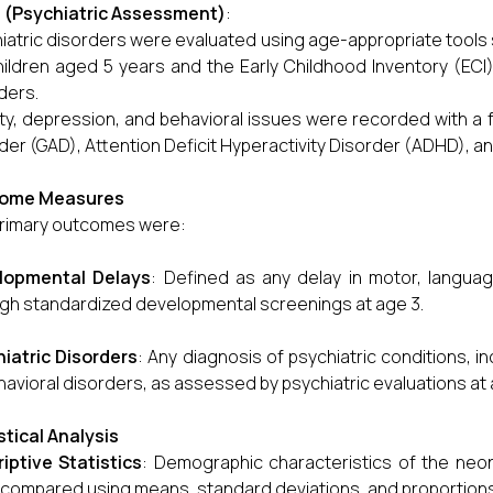
 (Psychiatric Assessment)
:
iatric disorders were evaluated using age-appropriate tools 
hildren aged 5 years and the Early Childhood Inventory (ECI)
ders.
ty, depression, and behavioral issues were recorded with a f
der (GAD), Attention Deficit Hyperactivity Disorder (ADHD), an
ome Measures
rimary outcomes were:
lopmental Delays
: Defined as any delay in motor, languag
gh standardized developmental screenings at age 3.
iatric Disorders
: Any diagnosis of psychiatric conditions, 
havioral disorders, as assessed by psychiatric evaluations at 
stical Analysis
iptive Statistics
: Demographic characteristics of the neo
compared using means, standard deviations, and proportions