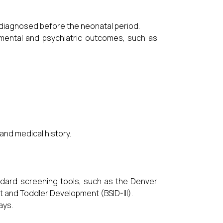
 diagnosed before the neonatal period.
pmental and psychiatric outcomes, such as
and medical history.
ard screening tools, such as the Denver
t and Toddler Development (BSID-III).
ays.