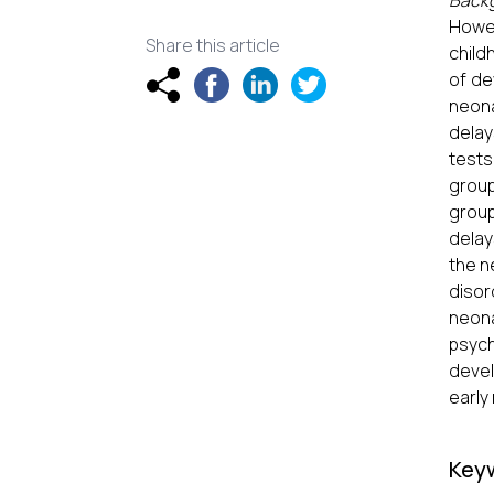
Back
Howev
Share this article
child
of de
neona
delay
tests
group
group
delay
the n
disor
neona
psych
devel
early
Key