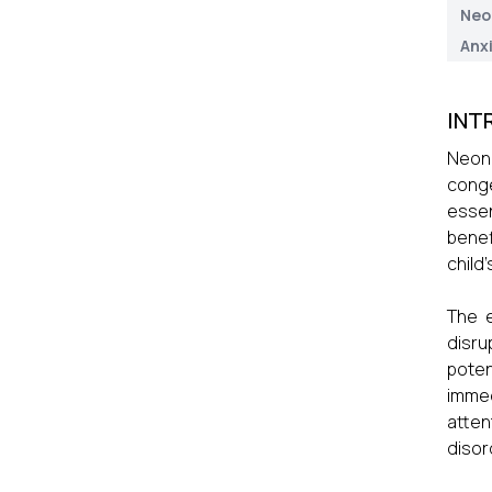
Neo
Anx
INT
Neona
conge
essen
benef
child
The e
disru
poten
immed
atten
disor