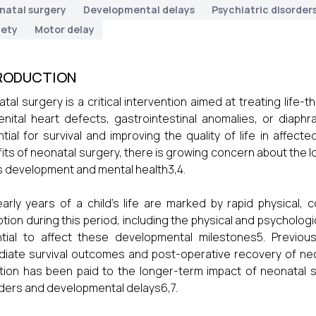
natal surgery
Developmental delays
Psychiatric disorder
iety
Motor delay
RODUCTION
tal surgery is a critical intervention aimed at treating life
nital heart defects, gastrointestinal anomalies, or diaph
tial for survival and improving the quality of life in affec
its of neonatal surgery, there is growing concern about the
's development and mental health3,4.
arly years of a child's life are marked by rapid physical,
ption during this period, including the physical and psycholog
tial to affect these developmental milestones5. Previou
iate survival outcomes and post-operative recovery of ne
tion has been paid to the longer-term impact of neonatal 
ders and developmental delays6,7.