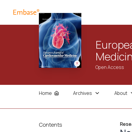
Europea
Medici
Open Access
Home
Archives
About
Resea
Contents