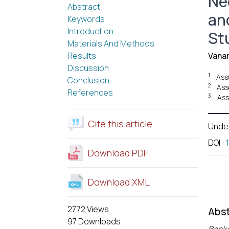
Ne
Abstract
an
Keywords
Introduction
St
Materials And Methods
Results
Vana
Discussion
1
Ass
Conclusion
2
Ass
References
3
Ass
Cite this article
Unde
DOI
:
Download PDF
Download XML
2772 Views
Abst
97 Downloads