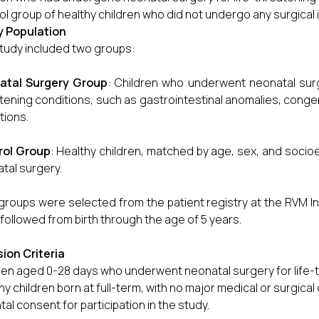
ol group of healthy children who did not undergo any surgical 
y Population
tudy included two groups:
atal Surgery Group
: Children who underwent neonatal surger
tening conditions, such as gastrointestinal anomalies, congenit
tions.
rol Group
: Healthy children, matched by age, sex, and soc
tal surgery.
groups were selected from the patient registry at the RVM Ins
followed from birth through the age of 5 years.
sion Criteria
ren aged 0-28 days who underwent neonatal surgery for life-t
hy children born at full-term, with no major medical or surgical
tal consent for participation in the study.