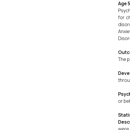
Age 5
Psych
for c
disor
Anxie
Disor
Outc
The p
Deve
throu
Psych
or be
Stati
Descr
were 