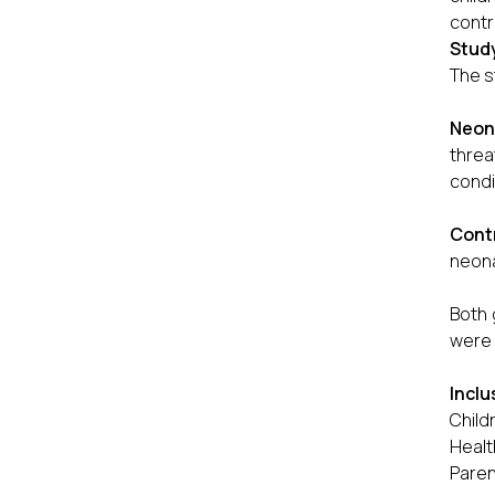
contr
Stud
The s
Neon
threa
condi
Cont
neona
Both 
were 
Inclu
Child
Healt
Paren