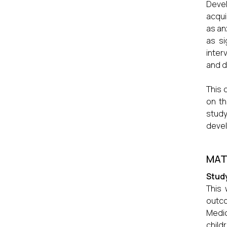
Devel
acqui
as an
as si
inter
and d
This 
on th
study
devel
MAT
Stud
This
outco
Medic
child