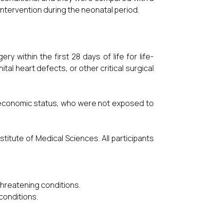
intervention during the neonatal period.
y within the first 28 days of life for life-
al heart defects, or other critical surgical
ioeconomic status, who were not exposed to
titute of Medical Sciences. All participants
hreatening conditions.
 conditions.