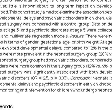
ground
: Neonatal surgery is often performed to correct 
er, little is known about its long-term impact on develo
hood. This cohort study aimed to examine the association b
velopmental delays and psychiatric disorders in children.
Me
tal surgery was compared with a control group. Data on d
s at age 3, and psychiatric disorders at age 5 were collecte
 and multivariate regression models.
Results
: There were n
s in terms of gender, gestational age, or birth weight. At ag
 exhibited developmental delays, compared to 12% in the con
s were more prevalent in the neonatal surgery group (20% vs. 
eonatal surgery group had psychiatric disorders, compared to 
ders were more common in the surgery group (12% vs. 4%, p = 
tal surgery was significantly associated with both devel
iatric disorders (OR = 2.5, p = 0.03).
Conclusion
: Neonatal 
opmental delays and psychiatric disorders in early childhood.
 monitoring and intervention for children who undergo neonat
words