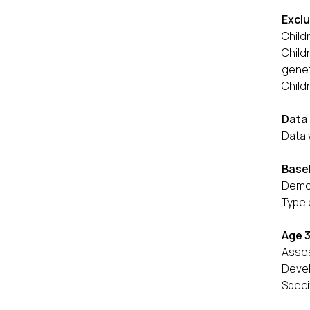
Exclu
Child
Child
genet
Child
Data 
Data 
Basel
Demog
Type 
Age 
Asses
Devel
Speci