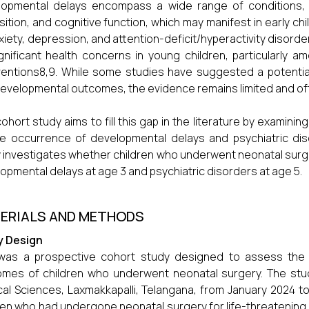
opmental delays encompass a wide range of conditions, in
sition, and cognitive function, which may manifest in early chi
xiety, depression, and attention-deficit/hyperactivity disord
gnificant health concerns in young children, particularly a
ventions8,9. While some studies have suggested a potenti
evelopmental outcomes, the evidence remains limited and oft
cohort study aims to fill this gap in the literature by examini
e occurrence of developmental delays and psychiatric disord
 investigates whether children who underwent neonatal surger
opmental delays at age 3 and psychiatric disorders at age 5.
ERIALS AND METHODS
y Design
 was a prospective cohort study designed to assess the 
mes of children who underwent neonatal surgery. The stu
al Sciences, Laxmakkapalli, Telangana, from January 2024 
ren who had undergone neonatal surgery for life-threatening