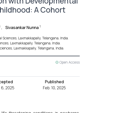
ion with Developmental
Childhood: A Cohort
3
1
,
Sivasankar Nunna
l Sciences, Laxmakkapally, Telangana, India.
ences, Laxmakkapally, Telangana, India.
ciences, Laxmakkapally, Telangana, India.
Open Access
cepted
Published
 6, 2025
Feb. 10, 2025