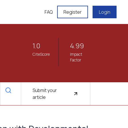
FAQ
Register
Login
1.0
4.99
CiteScore
Impact
Factor
Submit your
article