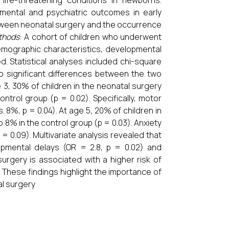
life-threatening conditions in newborns.
pmental and psychiatric outcomes in early
etween neonatal surgery and the occurrence
thods
: A cohort of children who underwent
emographic characteristics, developmental
d. Statistical analyses included chi-square
o significant differences between the two
e 3, 30% of children in the neonatal surgery
trol group (p = 0.02). Specifically, motor
8%, p = 0.04). At age 5, 20% of children in
8% in the control group (p = 0.03). Anxiety
0.09). Multivariate analysis revealed that
opmental delays (OR = 2.8, p = 0.02) and
surgery is associated with a higher risk of
 These findings highlight the importance of
al surgery