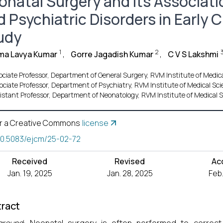
onatal Surgery and Its Associat
d Psychiatric Disorders in Early 
udy
1
2
ma Lavya Kumar
,
Gorre Jagadish Kumar
,
C V S Lakshmi
ociate Professor, Department of General Surgery, RVM Institute of Medica
ociate Professor, Department of Psychiatry, RVM Institute of Medical Sci
istant Professor, Department of Neonatology, RVM Institute of Medical S
r a Creative Commons
license
10.5083/ejcm/25-02-72
Received
Revised
Ac
Jan. 19, 2025
Jan. 28, 2025
Feb.
ract