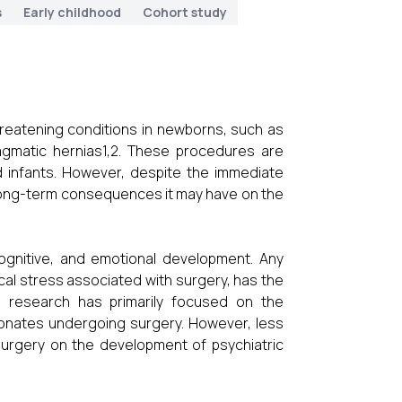
s
Early childhood
Cohort study
-threatening conditions in newborns, such as
ragmatic hernias1,2. These procedures are
ted infants. However, despite the immediate
 long-term consequences it may have on the
 cognitive, and emotional development. Any
ical stress associated with surgery, has the
s research has primarily focused on the
onates undergoing surgery. However, less
surgery on the development of psychiatric