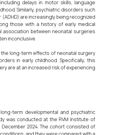
cluding delays in motor skills, language
ldhood. Similarly, psychiatric disorders such
er (ADHD) are increasingly being recognized
mong those with a history of early medical
al association between neonatal surgeries
en inconclusive.
ng the long-term effects of neonatal surgery
ers in early childhood. Specifically, this
y are at an increased risk of experiencing
long-term developmental and psychiatric
dy was conducted at the RVM Institute of
to December 2024. The cohort consisted of
 conditions, and they were compared with a