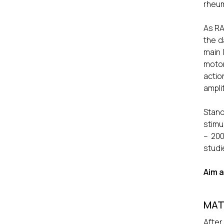
rheum
As RA
the d
main 
motor
actio
ampli
Stand
stimu
– 20
studi
Aim a
MAT
After