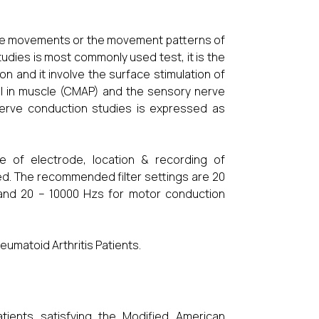
ct the movements or the movement patterns of
dies is most commonly used test, it is the
on and it involve the surface stimulation of
al in muscle (CMAP) and the sensory nerve
nerve conduction studies is expressed as
ize of electrode, location & recording of
d. The recommended filter settings are 20
and 20 – 10000 Hzs for motor conduction
umatoid Arthritis Patients.
patients satisfying the Modified American