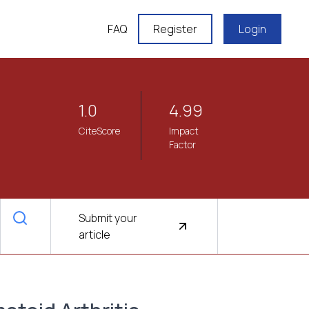
FAQ
Register
Login
1.0
4.99
CiteScore
Impact
Factor
Submit your
article