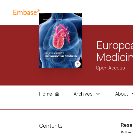
Europea
Medici
Open Access
Home
Archives
About
Resea
Contents