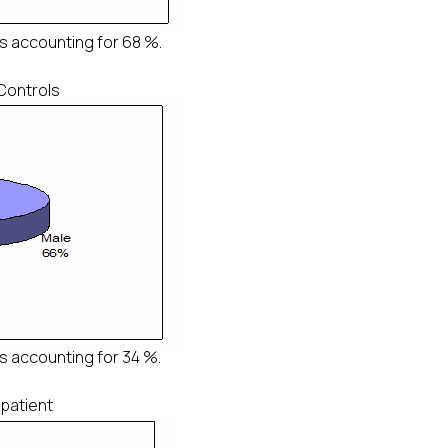
s accounting for 68 %.
 Controls
s accounting for 34 %.
 patient