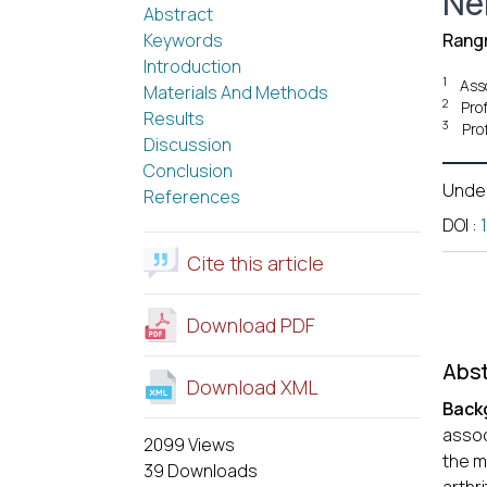
Ne
Abstract
Keywords
Rangr
Introduction
1
Ass
Materials And Methods
2
Pro
Results
3
Pro
Discussion
Conclusion
Unde
References
DOI
:
Cite this article
Download PDF
Abst
Download XML
Back
assoc
2099 Views
the m
39 Downloads