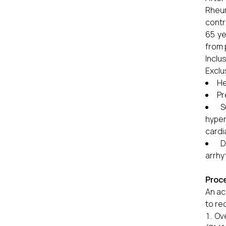
Rheum
contr
65 ye
from 
Inclu
Exclu
He
P
S
hyper
cardi
D
arrhy
Proc
An ac
to re
Ov