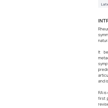
Lat
INT
Rheum
symme
natura
It b
metac
sympt
predi
artic
and i
RA is
first
revis