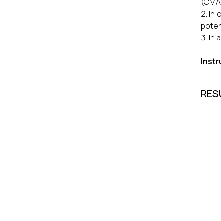
(CMA
In 
poten
In 
Inst
RES