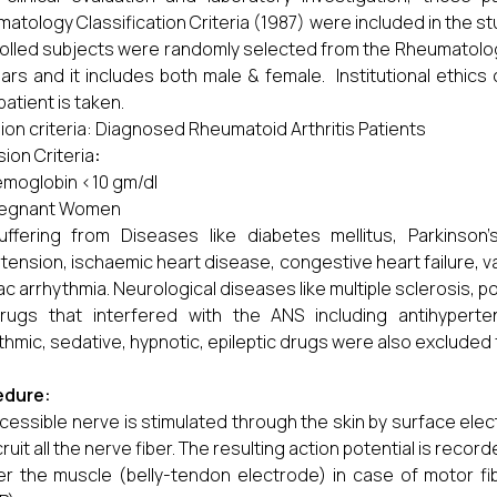
atology Classification Criteria (1987) were included in the st
olled subjects were randomly selected from the Rheumatolog
ars and it includes both male & female. Institutional ethi
patient is taken.
sion criteria: Diagnosed Rheumatoid Arthritis Patients
sion Criteria
:
moglobin <10 gm/dl
regnant Women
uffering from Diseases like diabetes mellitus, Parkinson’
tension, ischaemic heart disease, congestive heart failure, v
ac arrhythmia. Neurological diseases like multiple sclerosis, 
rugs that interfered with the ANS including antihypertensi
thmic, sedative, hypnotic, epileptic drugs were also excluded 
edure:
cessible nerve is stimulated through the skin by surface elec
cruit all the nerve fiber. The resulting action potential is recor
er the muscle (belly-tendon electrode) in case of motor fi