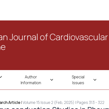
n Journal of Cardiovascular
ne
Author
Special
Information
Issues
rch Article
|
Volume 15 Issue 2 (Feb, 2025) | Pages 313 - 322