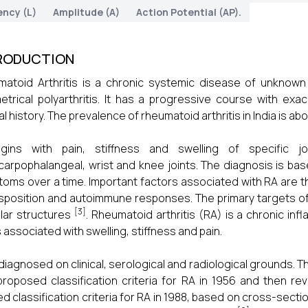
ency (L)
Amplitude (A)
Action Potential (AP).
RODUCTION
atoid Arthritis is a chronic systemic disease of unknown e
trical polyarthritis. It has a progressive course with exa
l history. The prevalence of rheumatoid arthritis in India is abo
egins with pain, stiffness and swelling of specific jo
arpophalangeal, wrist and knee joints. The diagnosis is base
oms over a time. Important factors associated with RA are the
sposition and autoimmune responses. The primary targets o
[3]
ular structures
. Rheumatoid arthritis (RA) is a chronic in
s associated with swelling, stiffness and pain.
 diagnosed on clinical, serological and radiological grounds
 proposed classification criteria for RA in 1956 and then r
ed classification criteria for RA in 1988, based on cross-secti