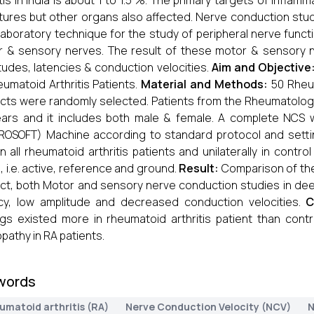
itis in India is about 1 to 1.5 %. The primary targets of infla
tures but other organs also affected. Nerve conduction stud
laboratory technique for the study of peripheral nerve functi
 & sensory nerves. The result of these motor & sensory 
tudes, latencies & conduction velocities.
Aim and Objective
eumatoid Arthritis Patients.
Material and Methods:
50 Rheum
cts were randomly selected. Patients from the Rheumatology
ears and it includes both male & female. A complete NC
OSOFT) Machine according to standard protocol and setti
in all rheumatoid arthritis patients and unilaterally in cont
, i.e. active, reference and ground.
Result:
Comparison of the 
ct, both Motor and sensory nerve conduction studies in de
cy, low amplitude and decreased conduction velocities.
C
ngs existed more in rheumatoid arthritis patient than cont
pathy in RA patients.
words
umatoid arthritis (RA)
Nerve Conduction Velocity (NCV)
N