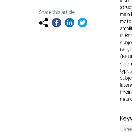
arthr
struc
Share this article
main 
motor
ampli
in Rh
subje
65 y
(NEUR
side 
types
subje
laten
findi
neuro
Key
Rhe