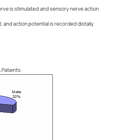
 nerve is stimulated and sensory nerve action
, and action potential is recorded distally.
 Patients: