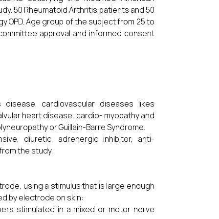
udy. 50 Rheumatoid Arthritis patients and 50
y OPD. Age group of the subject from 25 to
cs committee approval and informed consent
s disease, cardiovascular diseases likes
alvular heart disease, cardio- myopathy and
polyneuropathy or Guillain-Barre Syndrome.
ve, diuretic, adrenergic inhibitor, anti-
from the study.
trode, using a stimulus that is large enough
ded by electrode on skin:
bers stimulated in a mixed or motor nerve