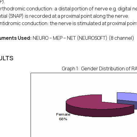
P).
orthodromic conduction: a distal portion of nerve e.g. digital
tial (SNAP) is recorded at a proximal point along the nerve.
antidromic conduction: the nerve is stimulated at proximal point
ruments Used:
NEURO – MEP – NET (NEUROSOFT) (8 channel)
ULTS
Graph 1: Gender Distribution of RA