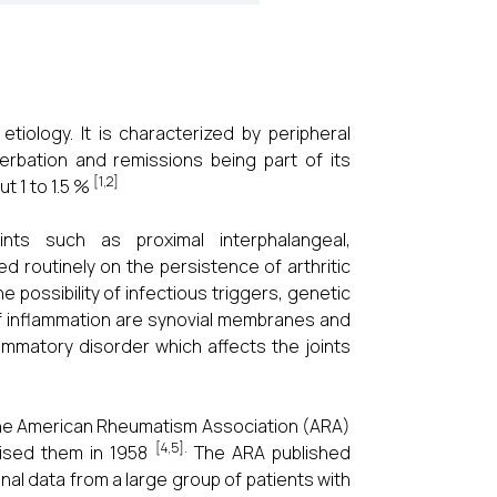
tiology. It is characterized by peripheral
cerbation and remissions being part of its
[1,2]
ut 1 to 1.5 %
ints such as proximal interphalangeal,
d routinely on the persistence of arthritic
 possibility of infectious triggers, genetic
f inflammation are synovial membranes and
flammatory disorder which affects the joints
. The American Rheumatism Association (ARA)
[4,5].
evised them in 1958
The ARA published
onal data from a large group of patients with