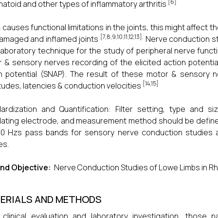
[6]
atoid and other types of inflammatory arthritis
 causes functional limitations in the joints, this might affe
[7,8,9,10,11,12,13].
amaged and inflamed joints
Nerve conduction stu
laboratory technique for the study of peripheral nerve functi
 & sensory nerves recording of the elicited action potenti
n potential (SNAP). The result of these motor & sensory 
[14,15]
tudes, latencies & conduction velocities
ardization and Quantification: Filter setting, type and s
lating electrode, and measurement method should be define
00 Hzs pass bands for sensory nerve conduction studies 
es.
nd Objective:
Nerve Conduction Studies of Lowe Limbs in Rhe
ERIALS AND METHODS
 clinical evaluation and laboratory investigation, those 