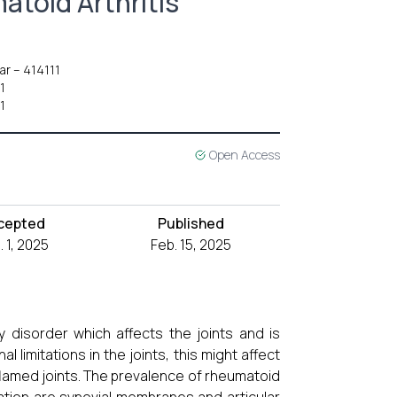
atoid Arthritis
ar – 414111
1
1
Open Access
cepted
Published
. 1, 2025
Feb. 15, 2025
y disorder which affects the joints and is
 limitations in the joints, this might affect
amed joints. The prevalence of rheumatoid