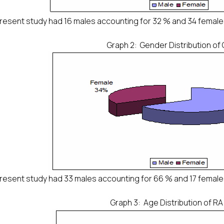
resent study had 16 males accounting for 32 % and 34 female
Graph 2: Gender Distribution of
resent study had 33 males accounting for 66 % and 17 female
Graph 3: Age Distribution of RA