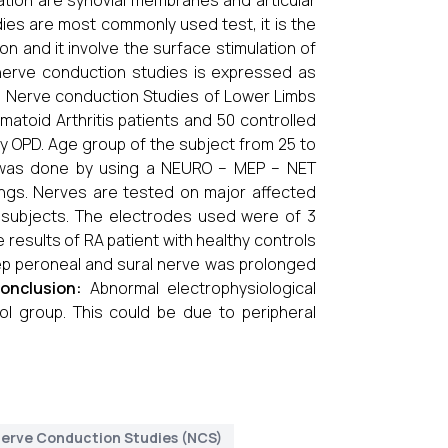
mmation are synovial membranes and articular
ies are most commonly used test, it is the
on and it involve the surface stimulation of
nerve conduction studies is expressed as
:
Nerve conduction Studies of Lower Limbs
atoid Arthritis patients and 50 controlled
 OPD. Age group of the subject from 25 to
S was done by using a NEURO – MEP – NET
ngs. Nerves are tested on major affected
rol subjects. The electrodes used were of 3
results of RA patient with healthy controls
ep peroneal and sural nerve was prolonged
onclusion:
Abnormal electrophysiologi­cal
rol group. This could be due to peripheral
erve Conduction Studies (NCS)