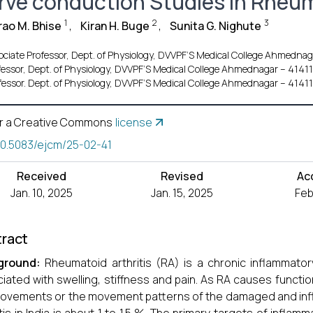
rve conduction Studies in Rheum
1
2
3
ao M. Bhise
,
Kiran H. Buge
,
Sunita G. Nighute
ociate Professor, Dept. of Physiology, DVVPF’S Medical College Ahmednag
fessor, Dept. of Physiology, DVVPF’S Medical College Ahmednagar – 41411
fessor. Dept. of Physiology, DVVPF’S Medical College Ahmednagar – 41411
r a Creative Commons
license
10.5083/ejcm/25-02-41
Received
Revised
Ac
Jan. 10, 2025
Jan. 15, 2025
Feb
ract
ground:
Rheumatoid arthritis (RA) is a chronic inflammator
iated with swelling, stiffness and pain. As RA causes functional
ovements or the movement patterns of the damaged and infl