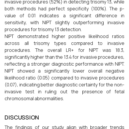
invasive procedures (52%) in detecting trisomy 13, while
both methods had perfect specificity (100%). The p-
value of 0.01 indicates a significant difference in
sensitivity, with NIPT slightly outperforming invasive
procedures for trisomy 13 detection.
NIPT demonstrated higher positive likelihood ratios
across all trisomy types compared to invasive
procedures. The overall LR+ for NIPT was 18.3,
significantly higher than the 13.4 for invasive procedures,
reflecting a stronger diagnostic performance with NIPT.
NIPT showed a significantly lower overall negative
likelihood ratio (0.05) compared to invasive procedures
(0.07), indicating better diagnostic certainty for the non-
invasive test in ruling out the presence of fetal
chromosomal abnormalities.
DISCUSSION
The findings of our study align with broader trends