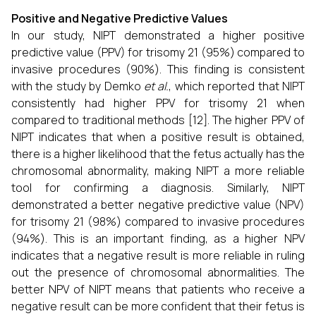
Positive and Negative Predictive Values
In our study, NIPT demonstrated a higher positive
predictive value (PPV) for trisomy 21 (95%) compared to
invasive procedures (90%). This finding is consistent
with the study by Demko
et al.
, which reported that NIPT
consistently had higher PPV for trisomy 21 when
compared to traditional methods [12]. The higher PPV of
NIPT indicates that when a positive result is obtained,
there is a higher likelihood that the fetus actually has the
chromosomal abnormality, making NIPT a more reliable
tool for confirming a diagnosis. Similarly, NIPT
demonstrated a better negative predictive value (NPV)
for trisomy 21 (98%) compared to invasive procedures
(94%). This is an important finding, as a higher NPV
indicates that a negative result is more reliable in ruling
out the presence of chromosomal abnormalities. The
better NPV of NIPT means that patients who receive a
negative result can be more confident that their fetus is