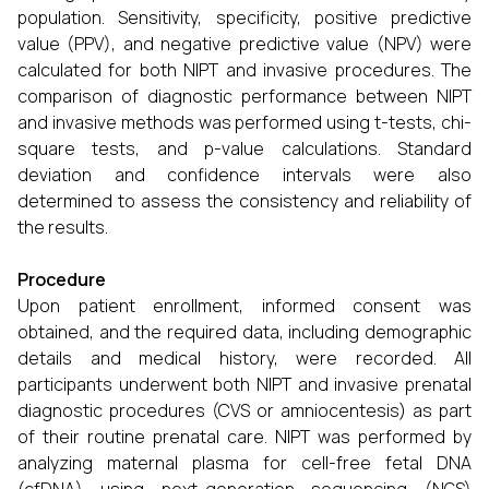
population. Sensitivity, specificity, positive predictive
value (PPV), and negative predictive value (NPV) were
calculated for both NIPT and invasive procedures. The
comparison of diagnostic performance between NIPT
and invasive methods was performed using t-tests, chi-
square tests, and p-value calculations. Standard
deviation and confidence intervals were also
determined to assess the consistency and reliability of
the results.
Procedure
Upon patient enrollment, informed consent was
obtained, and the required data, including demographic
details and medical history, were recorded. All
participants underwent both NIPT and invasive prenatal
diagnostic procedures (CVS or amniocentesis) as part
of their routine prenatal care. NIPT was performed by
analyzing maternal plasma for cell-free fetal DNA