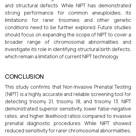
and structural defects. While NIPT has demonstrated
strong performance for common aneuploidies, its
limitations for rarer trisomies and other genetic
conditions need to be further explored. Future studies
should focus on expanding the scope of NIPT to cover a
broader range of chromosomal abnormalities and
investigate its role in identifying structural birth defects,
which remain a limitation of current NIPT technology
CONCLUSION
This study confirms that Non-Invasive Prenatal Testing
(NIPT) is a highly accurate and reliable screening tool for
detecting trisomy 21, trisomy 18, and trisomy 13. NIPT
demonstrated superior sensitivity, lower false-negative
rates, and higher likelihood ratios compared to invasive
prenatal diagnostic procedures. While NIPT showed
reduced sensitivity for rarer chromosomal abnormalities,