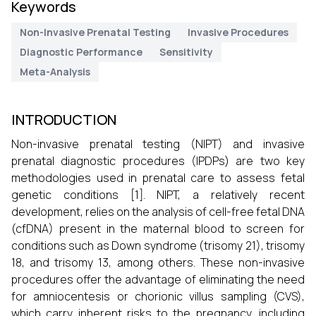
Keywords
Non-Invasive Prenatal Testing
Invasive Procedures
Diagnostic Performance
Sensitivity
Meta-Analysis
INTRODUCTION
Non-invasive prenatal testing (NIPT) and invasive
prenatal diagnostic procedures (IPDPs) are two key
methodologies used in prenatal care to assess fetal
genetic conditions [1]. NIPT, a relatively recent
development, relies on the analysis of cell-free fetal DNA
(cfDNA) present in the maternal blood to screen for
conditions such as Down syndrome (trisomy 21), trisomy
18, and trisomy 13, among others. These non-invasive
procedures offer the advantage of eliminating the need
for amniocentesis or chorionic villus sampling (CVS),
which carry inherent risks to the pregnancy, including