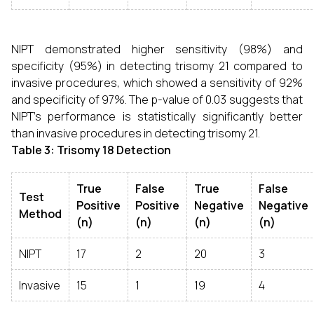
NIPT demonstrated higher sensitivity (98%) and
specificity (95%) in detecting trisomy 21 compared to
invasive procedures, which showed a sensitivity of 92%
and specificity of 97%. The p-value of 0.03 suggests that
NIPT's performance is statistically significantly better
than invasive procedures in detecting trisomy 21.
Table 3: Trisomy 18 Detection
True
False
True
False
Test
Positive
Positive
Negative
Negative
Method
(n)
(n)
(n)
(n)
NIPT
17
2
20
3
Invasive
15
1
19
4