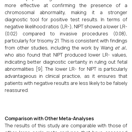
more effective at confirming the presence of a
chromosomal abnormality, making it a stronger
diagnostic tool for positive test results. In terms of
negative likelihood ratios (LR-), NIPT showed a lower LR-
(0.02) compared to invasive procedures (0.08),
particularly for trisomy 21. This is consistent with findings
from other studies, including the work by Wang
et al.
,
who also found that NIPT produced lower LR- values,
indicating better diagnostic certainty in ruling out fetal
abnormalities [9]. The lower LR- for NIPT is particularly
advantageous in clinical practice, as it ensures that
patients with negative results are less likely to be falsely
reassured.
Comparison with Other Meta-Analyses
The results of this study are comparable with those of