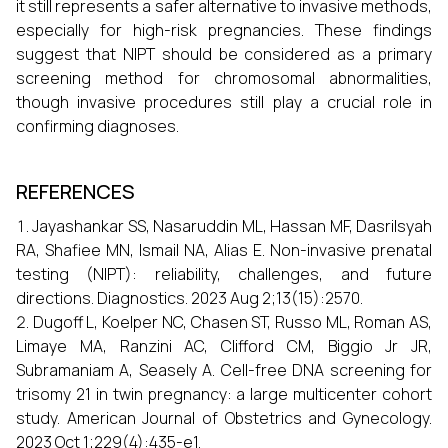
it still represents a safer alternative to invasive methods,
especially for high-risk pregnancies. These findings
suggest that NIPT should be considered as a primary
screening method for chromosomal abnormalities,
though invasive procedures still play a crucial role in
confirming diagnoses.
REFERENCES
Jayashankar SS, Nasaruddin ML, Hassan MF, Dasrilsyah
RA, Shafiee MN, Ismail NA, Alias E. Non-invasive prenatal
testing (NIPT): reliability, challenges, and future
directions. Diagnostics. 2023 Aug 2;13(15):2570.
Dugoff L, Koelper NC, Chasen ST, Russo ML, Roman AS,
Limaye MA, Ranzini AC, Clifford CM, Biggio Jr JR,
Subramaniam A, Seasely A. Cell-free DNA screening for
trisomy 21 in twin pregnancy: a large multicenter cohort
study. American Journal of Obstetrics and Gynecology.
2023 Oct 1;229(4):435-e1.