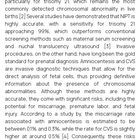
particularly for trisomy 21, which remains the most
commonly detected chromosomal abnormality in live
births [2] Several studies have demonstrated that NIPT is
highly accurate, with a sensitivity for trisomy 21
approaching 99%, which outperforms conventional
screening methods such as maternal serum screening
and nuchal translucency ultrasound [3]. Invasive
procedures, on the other hand, have long been the gold
standard for prenatal diagnosis. Amniocentesis and CVS
are invasive diagnostic techniques that allow for the
direct analysis of fetal cells, thus providing definitive
information about the presence of chromosomal
abnormalities. Although these methods are highly
accurate, they come with significant risks, including the
potential for miscarriage, premature labor, and fetal
injury. According to a study by, the miscarriage rate
associated with amniocentesis is estimated to be
between 0.1% and 0.3%, while the rate for CVS is slightly
higher at around 0.5% [4]. Consequently, these risks