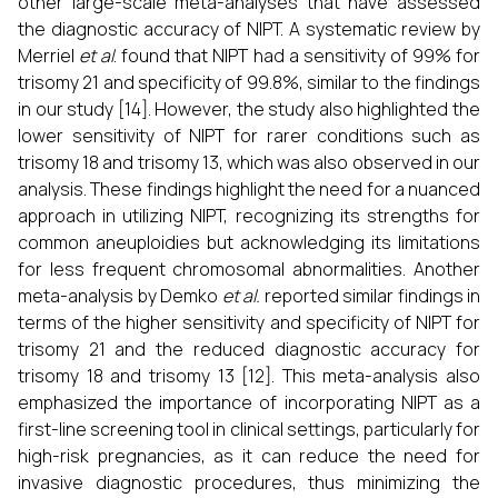
other large-scale meta-analyses that have assessed
the diagnostic accuracy of NIPT. A systematic review by
Merriel
et al
. found that NIPT had a sensitivity of 99% for
trisomy 21 and specificity of 99.8%, similar to the findings
in our study [14]. However, the study also highlighted the
lower sensitivity of NIPT for rarer conditions such as
trisomy 18 and trisomy 13, which was also observed in our
analysis. These findings highlight the need for a nuanced
approach in utilizing NIPT, recognizing its strengths for
common aneuploidies but acknowledging its limitations
for less frequent chromosomal abnormalities. Another
meta-analysis by Demko
et al.
reported similar findings in
terms of the higher sensitivity and specificity of NIPT for
trisomy 21 and the reduced diagnostic accuracy for
trisomy 18 and trisomy 13 [12]. This meta-analysis also
emphasized the importance of incorporating NIPT as a
first-line screening tool in clinical settings, particularly for
high-risk pregnancies, as it can reduce the need for
invasive diagnostic procedures, thus minimizing the