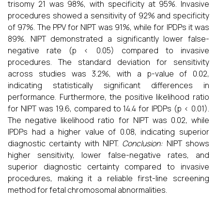
trisomy 21 was 98%, with specificity at 95%. Invasive
procedures showed a sensitivity of 92% and specificity
of 97%. The PPV for NIPT was 91%, while for IPDPs it was
89%. NIPT demonstrated a significantly lower false-
negative rate (p < 0.05) compared to invasive
procedures. The standard deviation for sensitivity
across studies was 3.2%, with a p-value of 0.02,
indicating statistically significant differences in
performance. Furthermore, the positive likelihood ratio
for NIPT was 19.6, compared to 14.4 for IPDPs (p < 0.01).
The negative likelihood ratio for NIPT was 0.02, while
IPDPs had a higher value of 0.08, indicating superior
diagnostic certainty with NIPT.
Conclusion:
NIPT shows
higher sensitivity, lower false-negative rates, and
superior diagnostic certainty compared to invasive
procedures, making it a reliable first-line screening
method for fetal chromosomal abnormalities.