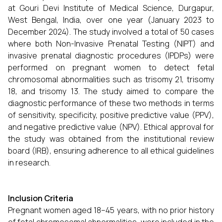
at Gouri Devi Institute of Medical Science, Durgapur,
West Bengal, India, over one year (January 2023 to
December 2024). The study involved a total of 50 cases
where both Non-Invasive Prenatal Testing (NIPT) and
invasive prenatal diagnostic procedures (IPDPs) were
performed on pregnant women to detect fetal
chromosomal abnormalities such as trisomy 21, trisomy
18, and trisomy 13. The study aimed to compare the
diagnostic performance of these two methods in terms
of sensitivity, specificity, positive predictive value (PPV),
and negative predictive value (NPV). Ethical approval for
the study was obtained from the institutional review
board (IRB), ensuring adherence to all ethical guidelines
in research.
Inclusion Criteria
Pregnant women aged 18–45 years, with no prior history