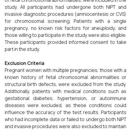
of fetal chromosomal abnormalities, were included in the
study. All participants had undergone both NIPT and
invasive diagnostic procedures (amniocentesis or CVS)
for chromosomal screening. Patients with a single
pregnancy, no known risk factors for aneuploidy, and
those willing to participate in the study were also eligible.
These participants provided informed consent to take
part in the study.
Exclusion Criteria
Pregnant women with multiple pregnancies, those with a
known history of fetal chromosomal abnormalities or
structural birth defects, were excluded from the study.
Additionally, patients with medical conditions such as
gestational diabetes, hypertension, or autoimmune
diseases were excluded, as these conditions could
influence the accuracy of the test results. Participants
who had incomplete data or failed to undergo both NIPT
and invasive procedures were also excluded to maintain