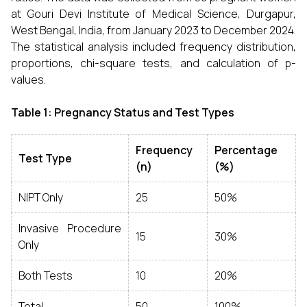
at Gouri Devi Institute of Medical Science, Durgapur,
West Bengal, India, from January 2023 to December 2024.
The statistical analysis included frequency distribution,
proportions, chi-square tests, and calculation of p-
values.
Table 1: Pregnancy Status and Test Types
Frequency
Percentage
Test Type
(n)
(%)
NIPT Only
25
50%
Invasive Procedure
15
30%
Only
Both Tests
10
20%
Total
50
100%