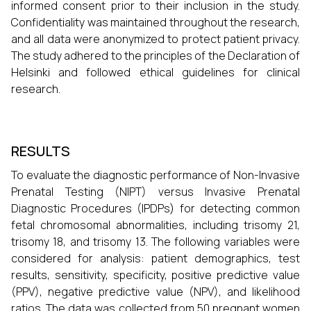
informed consent prior to their inclusion in the study.
Confidentiality was maintained throughout the research,
and all data were anonymized to protect patient privacy.
The study adhered to the principles of the Declaration of
Helsinki and followed ethical guidelines for clinical
research.
RESULTS
To evaluate the diagnostic performance of Non-Invasive
Prenatal Testing (NIPT) versus Invasive Prenatal
Diagnostic Procedures (IPDPs) for detecting common
fetal chromosomal abnormalities, including trisomy 21,
trisomy 18, and trisomy 13. The following variables were
considered for analysis: patient demographics, test
results, sensitivity, specificity, positive predictive value
(PPV), negative predictive value (NPV), and likelihood
ratios. The data was collected from 50 pregnant women