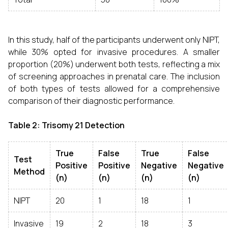
In this study, half of the participants underwent only NIPT,
while 30% opted for invasive procedures. A smaller
proportion (20%) underwent both tests, reflecting a mix
of screening approaches in prenatal care. The inclusion
of both types of tests allowed for a comprehensive
comparison of their diagnostic performance.
Table 2: Trisomy 21 Detection
True
False
True
False
Test
Positive
Positive
Negative
Negative
Method
(n)
(n)
(n)
(n)
NIPT
20
1
18
1
Invasive
19
2
18
3