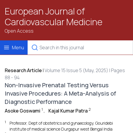
European Journal of
Cardiovascular Medicine
Open Access
Menu
Research Article
|
Volume 15 Issue 5 (May, 2025) | Pages
88 - 94
Non-Invasive Prenatal Testing Versus
Invasive Procedures: A Meta-Analysis of
Diagnostic Performance
1
2
Asoke Goswami
,
Kajal Kumar Patra
1
Professor, Dept of obstetrics and gynaecology, Gouridebi
institute of medical science Durgapur west Bengal India