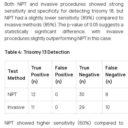
Both NIPT and invasive procedures showed strong
sensitivity and specificity for detecting trisomy 18, but
NIPT had a slightly lower sensitivity (89%) compared to
invasive methods (85%). The p-value of 0.05 suggests a
statistically significant difference, with invasive
procedures slightly outperforming NIPT in this case.
Table 4: Trisomy 13 Detection
True
False
True
False
Test
Positive
Positive
Negative
Negative
Method
(n)
(n)
(n)
(n)
NIPT
12
0
30
8
Invasive
11
0
29
10
NIPT showed higher sensitivity (60%) compared to