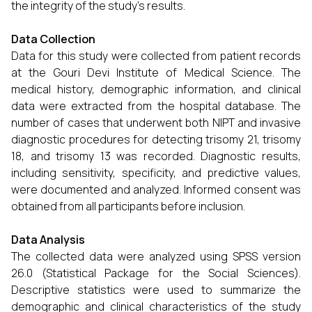
the integrity of the study’s results.
Data Collection
Data for this study were collected from patient records
at the Gouri Devi Institute of Medical Science. The
medical history, demographic information, and clinical
data were extracted from the hospital database. The
number of cases that underwent both NIPT and invasive
diagnostic procedures for detecting trisomy 21, trisomy
18, and trisomy 13 was recorded. Diagnostic results,
including sensitivity, specificity, and predictive values,
were documented and analyzed. Informed consent was
obtained from all participants before inclusion.
Data Analysis
The collected data were analyzed using SPSS version
26.0 (Statistical Package for the Social Sciences).
Descriptive statistics were used to summarize the
demographic and clinical characteristics of the study