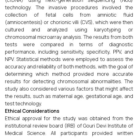
(cfDNA) using next-generation sequencing (NGS)
technology. The invasive procedures involved the
collection of fetal cells from amniotic fluid
(amniocentesis) or chorionic villi (CVS), which were then
cultured and analyzed using karyotyping or
chromosomal microarray analysis. The results from both
tests were compared in terms of diagnostic
performance, including sensitivity, specificity, PPV, and
NPV. Statistical methods were employed to assess the
accuracy and reliability of both methods, with the goal of
determining which method provided more accurate
results for detecting chromosomal abnormalities. The
study also considered various factors that might affect
the results, such as maternal age, gestational age, and
test technology.
Ethical Considerations
Ethical approval for the study was obtained from the
institutional review board (IRB) of Gouri Devi Institute of
Medical Science. All participants provided written