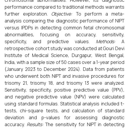
chromosomal abnormalities. However, its diagnostic
performance compared to traditional methods warrants
further exploration.
Objective:
To perform a meta-
analysis comparing the diagnostic performance of NIPT
versus IPDPs in detecting common fetal chromosomal
abnormalities, focusing on accuracy, sensitivity,
specificity, and predictive values.
Methods:
A
retrospective cohort study was conducted at Gouri Devi
Institute of Medical Science, Durgapur, West Bengal,
India, with a sample size of 50 cases over a 1-year period
(January 2023 to December 2024). Data from patients
who underwent both NIPT and invasive procedures for
trisomy 21, trisomy 18, and trisomy 13 were analyzed.
Sensitivity, specificity, positive predictive value (PPV),
and negative predictive value (NPV) were calculated
using standard formulas. Statistical analysis included t-
tests, chi-square tests, and calculation of standard
deviation and p-values for assessing diagnostic
accuracy.
Results:
The sensitivity for NIPT in detecting