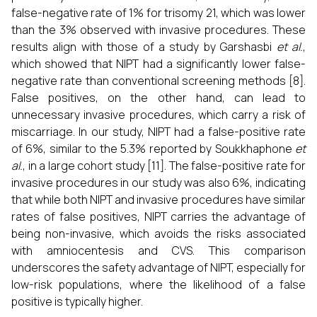
false-negative rate of 1% for trisomy 21, which was lower
than the 3% observed with invasive procedures. These
results align with those of a study by Garshasbi
et al.
,
which showed that NIPT had a significantly lower false-
negative rate than conventional screening methods [8].
False positives, on the other hand, can lead to
unnecessary invasive procedures, which carry a risk of
miscarriage. In our study, NIPT had a false-positive rate
of 6%, similar to the 5.3% reported by Soukkhaphone
et
al.
, in a large cohort study [11]. The false-positive rate for
invasive procedures in our study was also 6%, indicating
that while both NIPT and invasive procedures have similar
rates of false positives, NIPT carries the advantage of
being non-invasive, which avoids the risks associated
with amniocentesis and CVS. This comparison
underscores the safety advantage of NIPT, especially for
low-risk populations, where the likelihood of a false
positive is typically higher.