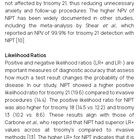
not affected by trisomy 21, thus reducing unnecessary
anxiety and follow-up procedures. The higher NPV of
NIPT has been widely documented in other studies,
including the meta-analysis by Shear
et al.
, which
reported an NPV of 99.9% for trisomy 21 detection with
NIPT [10].
Likelihood Ratios
Positive and negative likelihood ratios (LR+ and LR-) are
important measures of diagnostic accuracy that assess
how much a test result changes the probability of the
disease. In our study, NIPT showed a higher positive
likelihood ratio for trisomy 21 (19.6) compared to invasive
procedures (14.4). The positive likelihood ratio for NIPT
was also higher for trisomy 18 (14.5 vs. 12.2) and trisomy
13 (10.2 vs. 8.6). These results align with those of
Carbone
et al.
, who reported that NIPT had superior LR+
values across all trisomy’s compared to invasive
methods [13]. The higher LR+ for NIPT indicates that it is