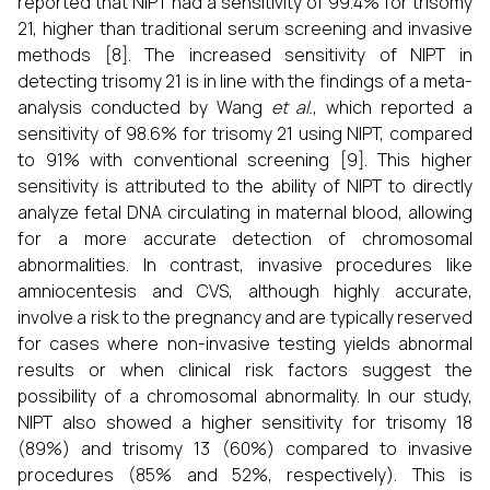
reported that NIPT had a sensitivity of 99.4% for trisomy
21, higher than traditional serum screening and invasive
methods [8]. The increased sensitivity of NIPT in
detecting trisomy 21 is in line with the findings of a meta-
analysis conducted by Wang
et al.
, which reported a
sensitivity of 98.6% for trisomy 21 using NIPT, compared
to 91% with conventional screening [9]. This higher
sensitivity is attributed to the ability of NIPT to directly
analyze fetal DNA circulating in maternal blood, allowing
for a more accurate detection of chromosomal
abnormalities. In contrast, invasive procedures like
amniocentesis and CVS, although highly accurate,
involve a risk to the pregnancy and are typically reserved
for cases where non-invasive testing yields abnormal
results or when clinical risk factors suggest the
possibility of a chromosomal abnormality. In our study,
NIPT also showed a higher sensitivity for trisomy 18
(89%) and trisomy 13 (60%) compared to invasive
procedures (85% and 52%, respectively). This is