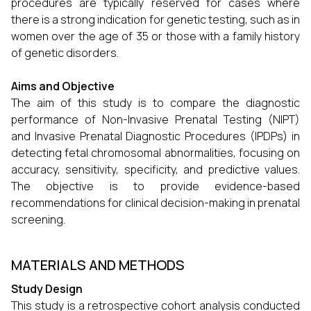
procedures are typically reserved for cases where
there is a strong indication for genetic testing, such as in
women over the age of 35 or those with a family history
of genetic disorders.
Aims and Objective
The aim of this study is to compare the diagnostic
performance of Non-Invasive Prenatal Testing (NIPT)
and Invasive Prenatal Diagnostic Procedures (IPDPs) in
detecting fetal chromosomal abnormalities, focusing on
accuracy, sensitivity, specificity, and predictive values.
The objective is to provide evidence-based
recommendations for clinical decision-making in prenatal
screening.
MATERIALS AND METHODS
Study Design
This study is a retrospective cohort analysis conducted