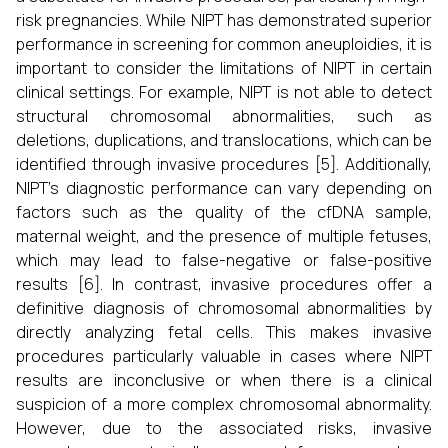
risk pregnancies. While NIPT has demonstrated superior
performance in screening for common aneuploidies, it is
important to consider the limitations of NIPT in certain
clinical settings. For example, NIPT is not able to detect
structural chromosomal abnormalities, such as
deletions, duplications, and translocations, which can be
identified through invasive procedures [5]. Additionally,
NIPT's diagnostic performance can vary depending on
factors such as the quality of the cfDNA sample,
maternal weight, and the presence of multiple fetuses,
which may lead to false-negative or false-positive
results [6]. In contrast, invasive procedures offer a
definitive diagnosis of chromosomal abnormalities by
directly analyzing fetal cells. This makes invasive
procedures particularly valuable in cases where NIPT
results are inconclusive or when there is a clinical
suspicion of a more complex chromosomal abnormality.
However, due to the associated risks, invasive