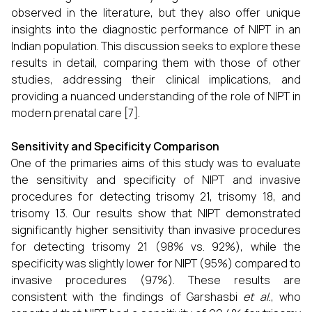
observed in the literature, but they also offer unique
insights into the diagnostic performance of NIPT in an
Indian population. This discussion seeks to explore these
results in detail, comparing them with those of other
studies, addressing their clinical implications, and
providing a nuanced understanding of the role of NIPT in
modern prenatal care [7].
Sensitivity and Specificity Comparison
One of the primaries aims of this study was to evaluate
the sensitivity and specificity of NIPT and invasive
procedures for detecting trisomy 21, trisomy 18, and
trisomy 13. Our results show that NIPT demonstrated
significantly higher sensitivity than invasive procedures
for detecting trisomy 21 (98% vs. 92%), while the
specificity was slightly lower for NIPT (95%) compared to
invasive procedures (97%). These results are
consistent with the findings of Garshasbi
et al.
, who