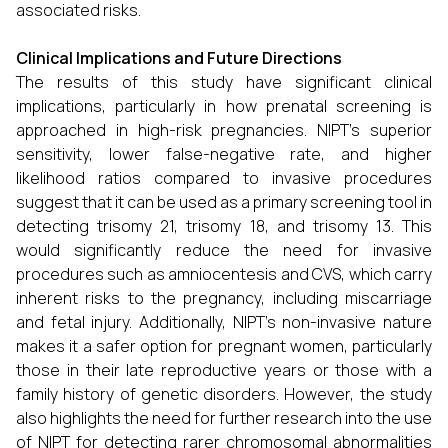
associated risks.
Clinical Implications and Future Directions
The results of this study have significant clinical
implications, particularly in how prenatal screening is
approached in high-risk pregnancies. NIPT’s superior
sensitivity, lower false-negative rate, and higher
likelihood ratios compared to invasive procedures
suggest that it can be used as a primary screening tool in
detecting trisomy 21, trisomy 18, and trisomy 13. This
would significantly reduce the need for invasive
procedures such as amniocentesis and CVS, which carry
inherent risks to the pregnancy, including miscarriage
and fetal injury. Additionally, NIPT’s non-invasive nature
makes it a safer option for pregnant women, particularly
those in their late reproductive years or those with a
family history of genetic disorders. However, the study
also highlights the need for further research into the use
of NIPT for detecting rarer chromosomal abnormalities