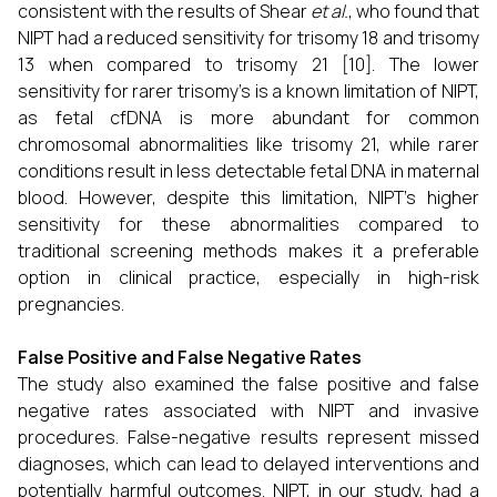
consistent with the results of Shear
et al.
, who found that
NIPT had a reduced sensitivity for trisomy 18 and trisomy
13 when compared to trisomy 21 [10]. The lower
sensitivity for rarer trisomy’s is a known limitation of NIPT,
as fetal cfDNA is more abundant for common
chromosomal abnormalities like trisomy 21, while rarer
conditions result in less detectable fetal DNA in maternal
blood. However, despite this limitation, NIPT’s higher
sensitivity for these abnormalities compared to
traditional screening methods makes it a preferable
option in clinical practice, especially in high-risk
pregnancies.
False Positive and False Negative Rates
The study also examined the false positive and false
negative rates associated with NIPT and invasive
procedures. False-negative results represent missed
diagnoses, which can lead to delayed interventions and
potentially harmful outcomes. NIPT, in our study, had a