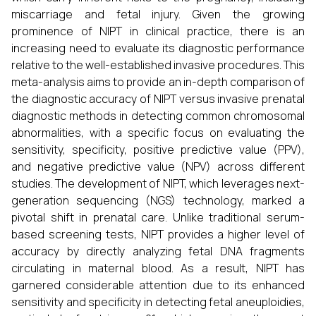
miscarriage and fetal injury. Given the growing
prominence of NIPT in clinical practice, there is an
increasing need to evaluate its diagnostic performance
relative to the well-established invasive procedures. This
meta-analysis aims to provide an in-depth comparison of
the diagnostic accuracy of NIPT versus invasive prenatal
diagnostic methods in detecting common chromosomal
abnormalities, with a specific focus on evaluating the
sensitivity, specificity, positive predictive value (PPV),
and negative predictive value (NPV) across different
studies. The development of NIPT, which leverages next-
generation sequencing (NGS) technology, marked a
pivotal shift in prenatal care. Unlike traditional serum-
based screening tests, NIPT provides a higher level of
accuracy by directly analyzing fetal DNA fragments
circulating in maternal blood. As a result, NIPT has
garnered considerable attention due to its enhanced
sensitivity and specificity in detecting fetal aneuploidies,