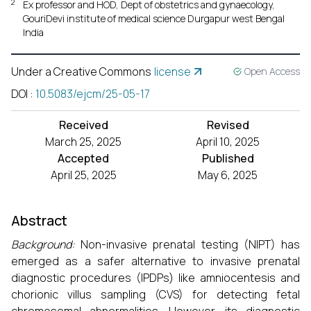
2
Ex professor and HOD, Dept of obstetrics and gynaecology,
GouriDevi institute of medical science Durgapur west Bengal
India
Under a Creative Commons
license
Open Access
DOI
:
10.5083/ejcm/25-05-17
Received
Revised
March 25, 2025
April 10, 2025
Accepted
Published
April 25, 2025
May 6, 2025
Abstract
Background:
Non-invasive prenatal testing (NIPT) has
emerged as a safer alternative to invasive prenatal
diagnostic procedures (IPDPs) like amniocentesis and
chorionic villus sampling (CVS) for detecting fetal