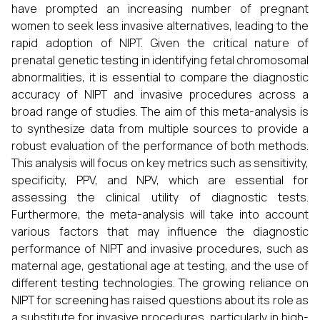
have prompted an increasing number of pregnant
women to seek less invasive alternatives, leading to the
rapid adoption of NIPT. Given the critical nature of
prenatal genetic testing in identifying fetal chromosomal
abnormalities, it is essential to compare the diagnostic
accuracy of NIPT and invasive procedures across a
broad range of studies. The aim of this meta-analysis is
to synthesize data from multiple sources to provide a
robust evaluation of the performance of both methods.
This analysis will focus on key metrics such as sensitivity,
specificity, PPV, and NPV, which are essential for
assessing the clinical utility of diagnostic tests.
Furthermore, the meta-analysis will take into account
various factors that may influence the diagnostic
performance of NIPT and invasive procedures, such as
maternal age, gestational age at testing, and the use of
different testing technologies. The growing reliance on
NIPT for screening has raised questions about its role as
a substitute for invasive procedures, particularly in high-