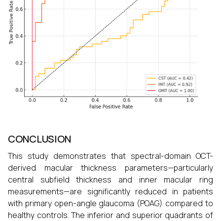
CONCLUSION
This study demonstrates that spectral-domain OCT-
derived macular thickness parameters—particularly
central subfield thickness and inner macular ring
measurements—are significantly reduced in patients
with primary open-angle glaucoma (POAG) compared to
healthy controls. The inferior and superior quadrants of