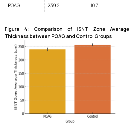
POAG
239.2
10.7
Figure 4: Comparison of ISNT Zone Average
Thickness between POAG and Control Groups