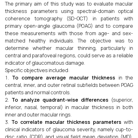
The primary aim of this study was to evaluate macular
thickness parameters using spectral-domain optical
coherence tomography (SD-OCT) in patients with
primary open-angle glaucoma (POAG) and to compare
these measurements with those from age- and sex-
matched healthy individuals. The objective was to
determine whether macular thinning, particularly in
central and parafoveal regions, could serve as a reliable
indicator of glaucomatous damage.
Specific objectives included:
To compare average macular thickness
in the
central, inner, and outer retinal subfields between POAG
patients and normal controls.
To analyze quadrant-wise differences
(superior,
inferior, nasal, temporal) in macular thickness in both
inner and outer macular rings.
To correlate macular thickness parameters
with
clinical indicators of glaucoma severity, namely cup-to-
disc ratio (CDR) and visual field mean deviation (MD),