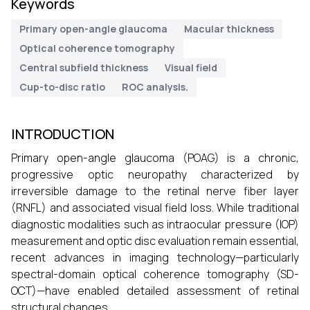
Keywords
Primary open-angle glaucoma
Macular thickness
Optical coherence tomography
Central subfield thickness
Visual field
Cup-to-disc ratio
ROC analysis.
INTRODUCTION
Primary open-angle glaucoma (POAG) is a chronic,
progressive optic neuropathy characterized by
irreversible damage to the retinal nerve fiber layer
(RNFL) and associated visual field loss. While traditional
diagnostic modalities such as intraocular pressure (IOP)
measurement and optic disc evaluation remain essential,
recent advances in imaging technology—particularly
spectral-domain optical coherence tomography (SD-
OCT)—have enabled detailed assessment of retinal
structural changes.