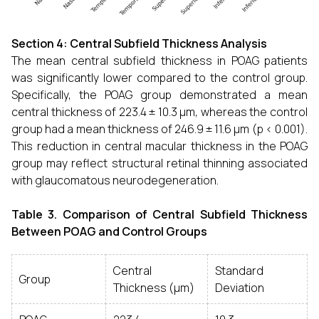
Section 4: Central Subfield Thickness Analysis
The mean central subfield thickness in POAG patients
was significantly lower compared to the control group.
Specifically, the POAG group demonstrated a mean
central thickness of 223.4 ± 10.3 µm, whereas the control
group had a mean thickness of 246.9 ± 11.6 µm (p < 0.001).
This reduction in central macular thickness in the POAG
group may reflect structural retinal thinning associated
with glaucomatous neurodegeneration.
Table 3. Comparison of Central Subfield Thickness
Between POAG and Control Groups
Central
Standard
Group
Thickness (µm)
Deviation