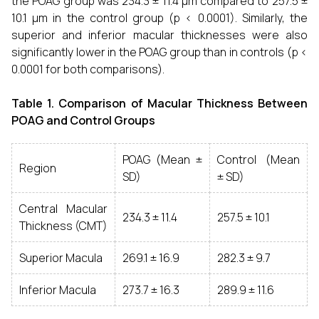
the POAG group was 234.3 ± 11.4 µm compared to 257.5 ±
10.1 µm in the control group (p < 0.0001). Similarly, the
superior and inferior macular thicknesses were also
significantly lower in the POAG group than in controls (p <
0.0001 for both comparisons).
Table 1. Comparison of Macular Thickness Between
POAG and Control Groups
POAG (Mean ±
Control (Mean
Region
SD)
± SD)
Central Macular
234.3 ± 11.4
257.5 ± 10.1
Thickness (CMT)
Superior Macula
269.1 ± 16.9
282.3 ± 9.7
Inferior Macula
273.7 ± 16.3
289.9 ± 11.6