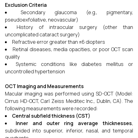
Exclusion Criteria
Secondary glaucoma (e.g., pigmentary,
pseudoexfoliative, neovascular)
History of intraocular surgery (other than
uncomplicated cataract surgery)
Refractive error greater than ±6 diopters
Retinal diseases, media opacities, or poor OCT scan
quality
Systemic conditions like diabetes mellitus or
uncontrolled hypertension
OCT Imaging and Measurements
Macular imaging was performed using SD-OCT (Model:
Cirrus HD-OCT, Carl Zeiss Meditec Inc., Dublin, CA). The
following measurements were recorded:
Central subfield thickness (CST)
Inner and outer ring average thicknesses
,
subdivided into superior, inferior, nasal, and temporal