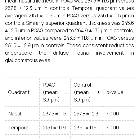
mean nasal thickness in POAG was 237.5 ± 11.6 µm versus
257.8 ± 12.3 µm in controls. Temporal quadrant values
averaged 215.1 ± 10.9 µm in POAG versus 236.1 ± 11.5 µm in
controls. Similarly, superior quadrant thickness was 245.6
± 12.5 µm in POAG compared to 264.9 ± 13.1 µm in controls,
and inferior values were 243.3 ± 11.8 µm in POAG versus
261.6 ± 12.9 µm in controls. These consistent reductions
underscore the diffuse retinal involvement in
glaucomatous eyes.
POAG
Control
Quadrant
(mean ±
(mean ±
p-value
SD, µm)
SD, µm)
Nasal
237.5 ± 11.6
257.8 ± 12.3
<0.001
Temporal
215.1 ± 10.9
236.1 ± 11.5
<0.001