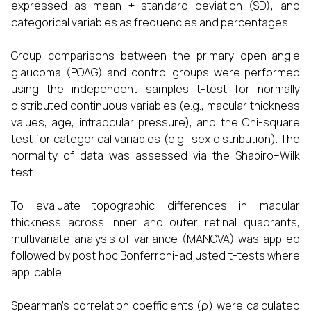
expressed as mean ± standard deviation (SD), and
categorical variables as frequencies and percentages.
Group comparisons between the primary open-angle
glaucoma (POAG) and control groups were performed
using the independent samples t-test for normally
distributed continuous variables (e.g., macular thickness
values, age, intraocular pressure), and the Chi-square
test for categorical variables (e.g., sex distribution). The
normality of data was assessed via the Shapiro–Wilk
test.
To evaluate topographic differences in macular
thickness across inner and outer retinal quadrants,
multivariate analysis of variance (MANOVA) was applied
followed by post hoc Bonferroni-adjusted t-tests where
applicable.
Spearman’s correlation coefficients (ρ) were calculated