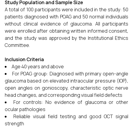
Study Population and Sample Size
A total of 100 participants were included in the study: 50
patients diagnosed with POAG and 50 normal individuals
without clinical evidence of glaucoma. All participants
were enrolled after obtaining written informed consent,
and the study was approved by the Institutional Ethics
Committee.
Inclusion Criteria
Age 40 years and above
For POAG group: Diagnosed with primary open-angle
glaucoma based on elevated intraocular pressure (IOP),
open angles on gonioscopy, characteristic optic nerve
head changes, and corresponding visual field defects
For controls: No evidence of glaucoma or other
ocular pathologies
Reliable visual field testing and good OCT signal
strength