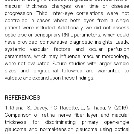
macular thickness changes over time or disease
progression. Third, inter-eye correlations were not
controlled in cases where both eyes from a single
patient were included. Additionally, we did not assess
optic disc or peripapillary RNFL parameters, which could
have provided comparative diagnostic insights. Lastly,
systemic vascular factors and ocular perfusion
parameters, which may influence macular morphology,
were not evaluated. Future studies with larger sample
sizes and longitudinal follow-up are warranted to
validate and expand upon these findings.
REFERENCES
Khanal, S., Davey, P. G., Racette, L., & Thapa, M. (2016).
Comparison of retinal nerve fiber layer and macular
thickness for discriminating primary open‐angle
glaucoma and normal‐tension glaucoma using optical