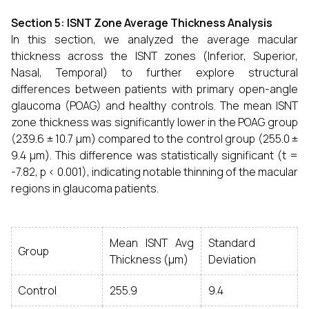
Section 5: ISNT Zone Average Thickness Analysis
In this section, we analyzed the average macular
thickness across the ISNT zones (Inferior, Superior,
Nasal, Temporal) to further explore structural
differences between patients with primary open-angle
glaucoma (POAG) and healthy controls. The mean ISNT
zone thickness was significantly lower in the POAG group
(239.6 ± 10.7 µm) compared to the control group (255.0 ±
9.4 µm). This difference was statistically significant (t =
-7.82, p < 0.001), indicating notable thinning of the macular
regions in glaucoma patients.
Mean ISNT Avg
Standard
Group
Thickness (µm)
Deviation
Control
255.9
9.4