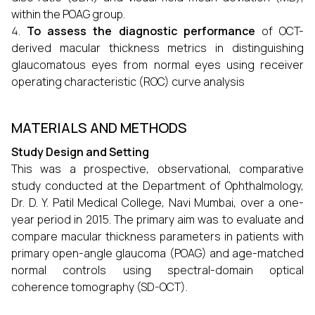
within the POAG group.
To assess the diagnostic performance
of OCT-
derived macular thickness metrics in distinguishing
glaucomatous eyes from normal eyes using receiver
operating characteristic (ROC) curve analysis
MATERIALS AND METHODS
Study Design and Setting
This was a prospective, observational, comparative
study conducted at the Department of Ophthalmology,
Dr. D. Y. Patil Medical College, Navi Mumbai, over a one-
year period in 2015. The primary aim was to evaluate and
compare macular thickness parameters in patients with
primary open-angle glaucoma (POAG) and age-matched
normal controls using spectral-domain optical
coherence tomography (SD-OCT).