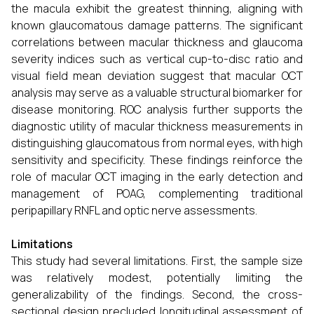
the macula exhibit the greatest thinning, aligning with
known glaucomatous damage patterns. The significant
correlations between macular thickness and glaucoma
severity indices such as vertical cup-to-disc ratio and
visual field mean deviation suggest that macular OCT
analysis may serve as a valuable structural biomarker for
disease monitoring. ROC analysis further supports the
diagnostic utility of macular thickness measurements in
distinguishing glaucomatous from normal eyes, with high
sensitivity and specificity. These findings reinforce the
role of macular OCT imaging in the early detection and
management of POAG, complementing traditional
peripapillary RNFL and optic nerve assessments.
Limitations
This study had several limitations. First, the sample size
was relatively modest, potentially limiting the
generalizability of the findings. Second, the cross-
sectional design precluded longitudinal assessment of