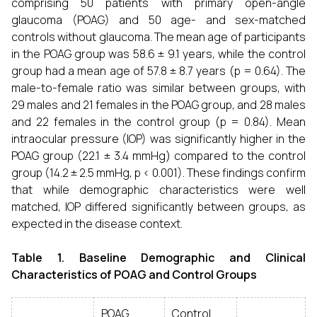
comprising 50 patients with primary open-angle
glaucoma (POAG) and 50 age- and sex-matched
controls without glaucoma. The mean age of participants
in the POAG group was 58.6 ± 9.1 years, while the control
group had a mean age of 57.8 ± 8.7 years (p = 0.64). The
male-to-female ratio was similar between groups, with
29 males and 21 females in the POAG group, and 28 males
and 22 females in the control group (p = 0.84). Mean
intraocular pressure (IOP) was significantly higher in the
POAG group (22.1 ± 3.4 mmHg) compared to the control
group (14.2 ± 2.5 mmHg, p < 0.001). These findings confirm
that while demographic characteristics were well
matched, IOP differed significantly between groups, as
expected in the disease context.
Table 1. Baseline Demographic and Clinical
Characteristics of POAG and Control Groups
POAG
Control