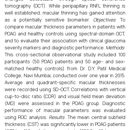
tomography (OCT). While peripapillary RNFL thinning is
well established, macular thinning has gained attention
as a potentially sensitive biomarker.
Objectives
: To
compare macular thickness parameters in patients with
POAG and healthy controls using spectral-domain OCT,
and to evaluate their association with clinical glaucoma
severity markers and diagnostic performance.
Methods
:
This cross-sectional observational study included 100
participants (50 POAG patients and 50 age- and sex-
matched healthy controls) from Dr. D.Y. Patil Medical
College, Navi Mumbai, conducted over one year in 2015.
Average and quadrant-specific macular thicknesses
were recorded using SD-OCT. Correlations with vertical
cup-to-disc ratio (CDR) and visual field mean deviation
(MD) were assessed in the POAG group. Diagnostic
performance of macular parameters was evaluated
using ROC analysis.
Results
: The mean central subfield
thickness (CST) was significantly lower in POAG patients