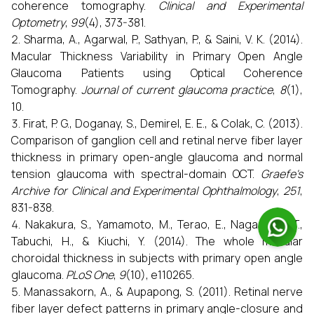
coherence tomography.
Clinical and Experimental
Optometry
,
99
(4), 373-381.
Sharma, A., Agarwal, P., Sathyan, P., & Saini, V. K. (2014).
Macular Thickness Variability in Primary Open Angle
Glaucoma Patients using Optical Coherence
Tomography.
Journal of current glaucoma practice
,
8
(1),
10.
Firat, P. G., Doganay, S., Demirel, E. E., & Colak, C. (2013).
Comparison of ganglion cell and retinal nerve fiber layer
thickness in primary open-angle glaucoma and normal
tension glaucoma with spectral-domain OCT.
Graefe's
Archive for Clinical and Experimental Ophthalmology
,
251
,
831-838.
Nakakura, S., Yamamoto, M., Terao, E., Nagasawa, T.,
Tabuchi, H., & Kiuchi, Y. (2014). The whole macular
choroidal thickness in subjects with primary open angle
glaucoma.
PLoS One
,
9
(10), e110265.
Manassakorn, A., & Aupapong, S. (2011). Retinal nerve
fiber layer defect patterns in primary angle-closure and