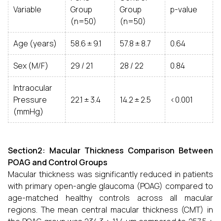
Variable
Group
Group
p-value
(n=50)
(n=50)
Age (years)
58.6 ± 9.1
57.8 ± 8.7
0.64
Sex (M/F)
29 / 21
28 / 22
0.84
Intraocular
Pressure
22.1 ± 3.4
14.2 ± 2.5
<0.001
(mmHg)
Section2: Macular Thickness Comparison Between
POAG and Control Groups
Macular thickness was significantly reduced in patients
with primary open-angle glaucoma (POAG) compared to
age-matched healthy controls across all macular
regions. The mean central macular thickness (CMT) in