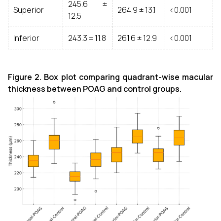
245.6 ±
Superior
264.9 ± 13.1
<0.001
12.5
Inferior
243.3 ± 11.8
261.6 ± 12.9
<0.001
Figure 2. Box plot comparing quadrant-wise macular
thickness between POAG and control groups.