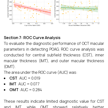
Section 7: ROC Curve Analysis
To evaluate the diagnostic performance of OCT macular
parameters in detecting POAG, ROC curve analysis was
conducted for central subfield thickness (CST), inner
macular thickness (IMT), and outer macular thickness
(OMT).
The area under the ROC curve (AUC) was:
CST
: AUC = 0.019
IMT
: AUC = 0.077
OMT
: AUC = 0.284
These results indicate limited diagnostic value for CST
and IMT, while OMT showed relatively better