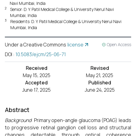
Navi Mumbai, India
2
Senior: D. Y. Patil Medical College & University Nerul Navi
Mumbai, India
3
Residents: D. Y. Patil Medical College & University Nerul Navi
Mumbai, India
Under a Creative Commons
license
Open Access
DOI
:
10.5083/ejcm/25-06-71
Received
Revised
May 15, 2025
May 21, 2025
Accepted
Published
June 17, 2025
June 24, 2025
Abstract
Background
: Primary open-angle glaucoma (POAG) leads
to progressive retinal ganglion cell loss and structural
changes detectable through optical coherence