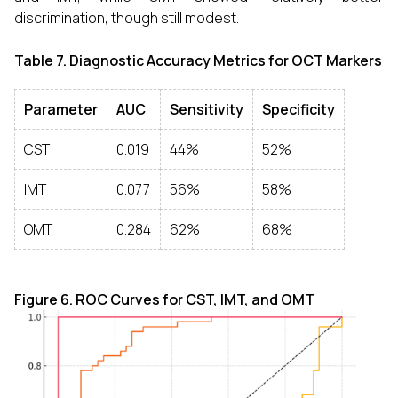
discrimination, though still modest.
Table 7. Diagnostic Accuracy Metrics for OCT Markers
Parameter
AUC
Sensitivity
Specificity
CST
0.019
44%
52%
IMT
0.077
56%
58%
OMT
0.284
62%
68%
Figure 6. ROC Curves for CST, IMT, and OMT