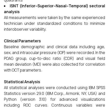
quadrants
ISNT (Inferior–Superior–Nasal–Temporal) sectoral
analysis
All measurements were taken by the same experienced
technician under standardized conditions to minimize
interobserver variability.
Clinical Parameters
Baseline demographic and clinical data including age,
sex, and intraocular pressure (IOP) were recorded. In the
POAG group, cup-to-disc ratio (CDR) and visual field
mean deviation (MD) were also collected for correlation
with OCT parameters.
Statistical Analysis
All statistical analyses were conducted using IBM SPSS
Statistics version 29.0 (IBM Corp., Armonk, NY, USA) and
Python (version 3.10) for advanced visualizations
including ROC curves. Continuous variables were