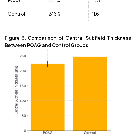
POAG
223.4
10.3
Control
246.9
11.6
Figure 3. Comparison of Central Subfield Thickness
Between POAG and Control Groups