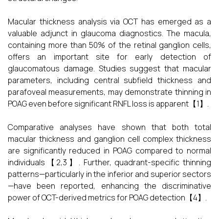
Macular thickness analysis via OCT has emerged as a
valuable adjunct in glaucoma diagnostics. The macula,
containing more than 50% of the retinal ganglion cells,
offers an important site for early detection of
glaucomatous damage. Studies suggest that macular
parameters, including central subfield thickness and
parafoveal measurements, may demonstrate thinning in
POAG even before significant RNFL loss is apparent【1】.
Comparative analyses have shown that both total
macular thickness and ganglion cell complex thickness
are significantly reduced in POAG compared to normal
individuals【2,3】. Further, quadrant-specific thinning
patterns—particularly in the inferior and superior sectors
—have been reported, enhancing the discriminative
power of OCT-derived metrics for POAG detection【4】.