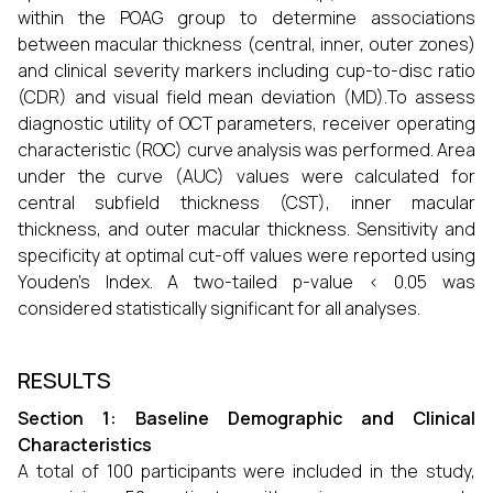
within the POAG group to determine associations
between macular thickness (central, inner, outer zones)
and clinical severity markers including cup-to-disc ratio
(CDR) and visual field mean deviation (MD).To assess
diagnostic utility of OCT parameters, receiver operating
characteristic (ROC) curve analysis was performed. Area
under the curve (AUC) values were calculated for
central subfield thickness (CST), inner macular
thickness, and outer macular thickness. Sensitivity and
specificity at optimal cut-off values were reported using
Youden’s Index. A two-tailed p-value < 0.05 was
considered statistically significant for all analyses.
RESULTS
Section 1: Baseline Demographic and Clinical
Characteristics
A total of 100 participants were included in the study,