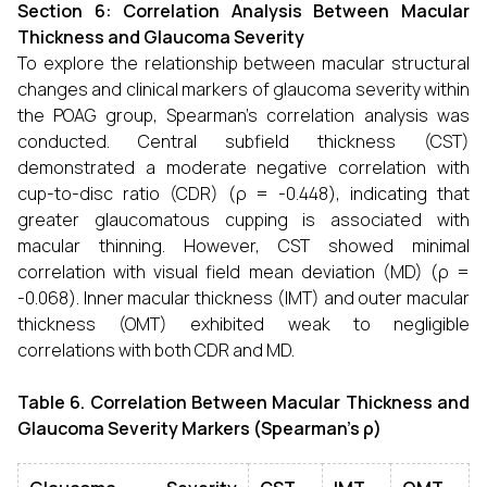
Section 6: Correlation Analysis Between Macular
Thickness and Glaucoma Severity
To explore the relationship between macular structural
changes and clinical markers of glaucoma severity within
the POAG group, Spearman’s correlation analysis was
conducted. Central subfield thickness (CST)
demonstrated a moderate negative correlation with
cup-to-disc ratio (CDR) (ρ = -0.448), indicating that
greater glaucomatous cupping is associated with
macular thinning. However, CST showed minimal
correlation with visual field mean deviation (MD) (ρ =
-0.068). Inner macular thickness (IMT) and outer macular
thickness (OMT) exhibited weak to negligible
correlations with both CDR and MD.
Table 6. Correlation Between Macular Thickness and
Glaucoma Severity Markers (Spearman’s ρ)