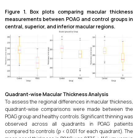
Figure 1. Box plots comparing macular thickness
measurements between POAG and control groups in
central, superior, and inferior macular regions.
Quadrant-wise Macular Thickness Analysis
To assess the regional differences in macular thickness,
quadrant-wise comparisons were made between the
POAG group and healthy controls. Significant thinning was
observed across all quadrants in POAG patients
compared to controls (p < 0.001 for each quadrant). The