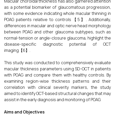
Macular choroidal thickness has also garnered attention
as a potential biomarker of glaucomatous progression,
with some evidence indicating whole macular thinning in
POAG patients relative to controls【5】. Additionally,
differences in macular and optic nerve head morphology
between POAG and other glaucoma subtypes, such as
normal-tension or angle-closure glaucoma, highlight the
disease-specific diagnostic potential of OCT
imaging【6】.
This study was conducted to comprehensively evaluate
macular thickness parameters using SD-OCT in patients
with POAG and compare them with healthy controls. By
examining region-wise thickness patterns and their
correlation with clinical severity markers, the study
aimed to identify OCT-based structural changes that may
assist in the early diagnosis and monitoring of POAG.
Aims and Objectives