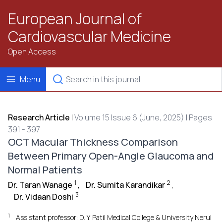
European Journal of
Cardiovascular Medicine
Open Access
Menu
Research Article
|
Volume 15 Issue 6 (June, 2025) | Pages
391 - 397
OCT Macular Thickness Comparison
Between Primary Open-Angle Glaucoma and
Normal Patients
1
2
Dr. Taran Wanage
,
Dr. Sumita Karandikar
,
3
Dr. Vidaan Doshi
1
Assistant professor: D. Y. Patil Medical College & University Nerul