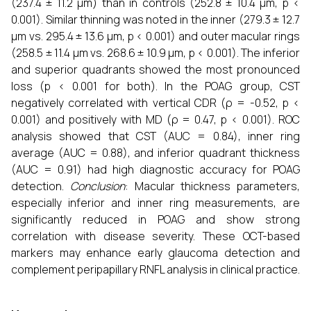
(237.4 ± 11.2 µm) than in controls (252.8 ± 10.4 µm, p <
0.001). Similar thinning was noted in the inner (279.3 ± 12.7
µm vs. 295.4 ± 13.6 µm, p < 0.001) and outer macular rings
(258.5 ± 11.4 µm vs. 268.6 ± 10.9 µm, p < 0.001). The inferior
and superior quadrants showed the most pronounced
loss (p < 0.001 for both). In the POAG group, CST
negatively correlated with vertical CDR (ρ = -0.52, p <
0.001) and positively with MD (ρ = 0.47, p < 0.001). ROC
analysis showed that CST (AUC = 0.84), inner ring
average (AUC = 0.88), and inferior quadrant thickness
(AUC = 0.91) had high diagnostic accuracy for POAG
detection.
Conclusion
: Macular thickness parameters,
especially inferior and inner ring measurements, are
significantly reduced in POAG and show strong
correlation with disease severity. These OCT-based
markers may enhance early glaucoma detection and
complement peripapillary RNFL analysis in clinical practice.