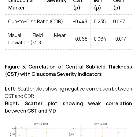
Glaucoma Severity
CST
IMT
OMT
Marker
(ρ)
(ρ)
(ρ)
Cup-to-Disc Ratio (CDR)
-0.448
0.235
0.097
Visual Field Mean
-0.068
0.064
-0.017
Deviation (MD)
Figure 5. Correlation of Central Subfield Thickness
(CST) with Glaucoma Severity Indicators
Left
: Scatter plot showing negative correlation between
CST and CDR
Right: Scatter plot showing weak correlation
between CST and MD