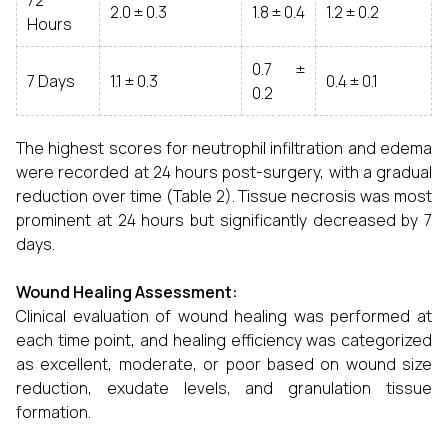
72
2.0 ± 0.3
1.8 ± 0.4
1.2 ± 0.2
Hours
0.7 ±
7 Days
1.1 ± 0.3
0.4 ± 0.1
0.2
The highest scores for neutrophil infiltration and edema
were recorded at 24 hours post-surgery, with a gradual
reduction over time (Table 2). Tissue necrosis was most
prominent at 24 hours but significantly decreased by 7
days.
Wound Healing Assessment:
Clinical evaluation of wound healing was performed at
each time point, and healing efficiency was categorized
as excellent, moderate, or poor based on wound size
reduction, exudate levels, and granulation tissue
formation.