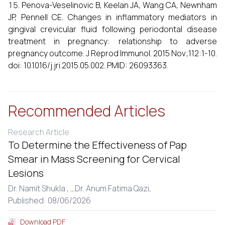
Penova-Veselinovic B, Keelan JA, Wang CA, Newnham
JP, Pennell CE. Changes in inflammatory mediators in
gingival crevicular fluid following periodontal disease
treatment in pregnancy: relationship to adverse
pregnancy outcome. J Reprod Immunol. 2015 Nov;112:1-10.
doi: 10.1016/j.jri.2015.05.002. PMID: 26093363.
Recommended Articles
Research Article
To Determine the Effectiveness of Pap
Smear in Mass Screening for Cervical
Lesions
Dr. Namit Shukla ,
...
Dr. Anum Fatima Qazi,
Published: 08/06/2026
Download PDF