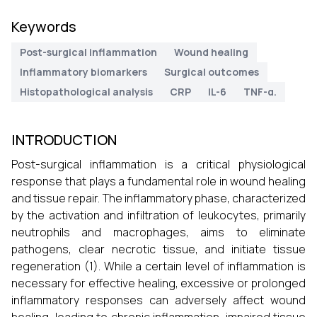
Keywords
Post-surgical inflammation
Wound healing
Inflammatory biomarkers
Surgical outcomes
Histopathological analysis
CRP
IL-6
TNF-α.
INTRODUCTION
Post-surgical inflammation is a critical physiological
response that plays a fundamental role in wound healing
and tissue repair. The inflammatory phase, characterized
by the activation and infiltration of leukocytes, primarily
neutrophils and macrophages, aims to eliminate
pathogens, clear necrotic tissue, and initiate tissue
regeneration (1). While a certain level of inflammation is
necessary for effective healing, excessive or prolonged
inflammatory responses can adversely affect wound