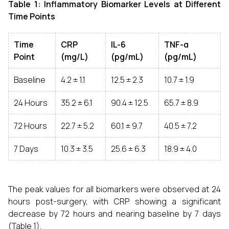
Table 1: Inflammatory Biomarker Levels at Different
Time Points
Time
CRP
IL-6
TNF-α
Point
(mg/L)
(pg/mL)
(pg/mL)
Baseline
4.2 ± 1.1
12.5 ± 2.3
10.7 ± 1.9
24 Hours
35.2 ± 6.1
90.4 ± 12.5
65.7 ± 8.9
72 Hours
22.7 ± 5.2
60.1 ± 9.7
40.5 ± 7.2
7 Days
10.3 ± 3.5
25.6 ± 6.3
18.9 ± 4.0
The peak values for all biomarkers were observed at 24
hours post-surgery, with CRP showing a significant
decrease by 72 hours and nearing baseline by 7 days
(Table 1).