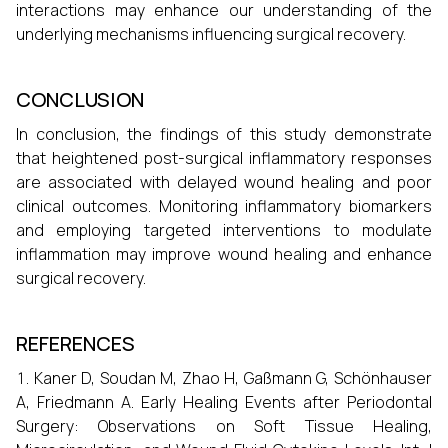
interactions may enhance our understanding of the
underlying mechanisms influencing surgical recovery.
CONCLUSION
In conclusion, the findings of this study demonstrate
that heightened post-surgical inflammatory responses
are associated with delayed wound healing and poor
clinical outcomes. Monitoring inflammatory biomarkers
and employing targeted interventions to modulate
inflammation may improve wound healing and enhance
surgical recovery.
REFERENCES
Kaner D, Soudan M, Zhao H, Gaßmann G, Schönhauser
A, Friedmann A. Early Healing Events after Periodontal
Surgery: Observations on Soft Tissue Healing,