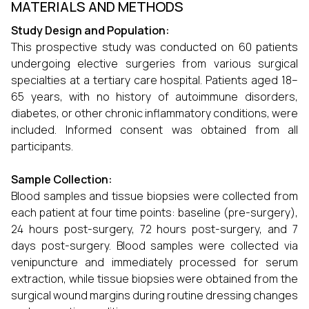
MATERIALS AND METHODS
Study Design and Population:
This prospective study was conducted on 60 patients
undergoing elective surgeries from various surgical
specialties at a tertiary care hospital. Patients aged 18–
65 years, with no history of autoimmune disorders,
diabetes, or other chronic inflammatory conditions, were
included. Informed consent was obtained from all
participants.
Sample Collection:
Blood samples and tissue biopsies were collected from
each patient at four time points: baseline (pre-surgery),
24 hours post-surgery, 72 hours post-surgery, and 7
days post-surgery. Blood samples were collected via
venipuncture and immediately processed for serum
extraction, while tissue biopsies were obtained from the
surgical wound margins during routine dressing changes