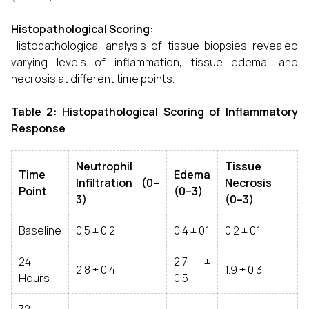
Histopathological Scoring:
Histopathological analysis of tissue biopsies revealed
varying levels of inflammation, tissue edema, and
necrosis at different time points.
Table 2: Histopathological Scoring of Inflammatory
Response
Neutrophil
Tissue
Time
Edema
Infiltration (0–
Necrosis
Point
(0–3)
3)
(0–3)
Baseline
0.5 ± 0.2
0.4 ± 0.1
0.2 ± 0.1
24
2.7 ±
2.8 ± 0.4
1.9 ± 0.3
Hours
0.5