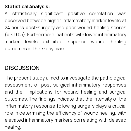
Statistical Analysis:
A statistically significant positive correlation was
observed between higher inflammatory marker levels at
24 hours post-surgery and poor wound healing scores
(p < 0.05). Furthermore, patients with lower inflammatory
marker levels exhibited superior wound healing
outcomes at the 7-day mark.
DISCUSSION
The present study aimed to investigate the pathological
assessment of post-surgical inflammatory responses
and their implications for wound healing and surgical
outcomes. The findings indicate that the intensity of the
inflammatory response following surgery plays a crucial
role in determining the efficiency of wound healing, with
elevated inflammatory markers correlating with delayed
healing.