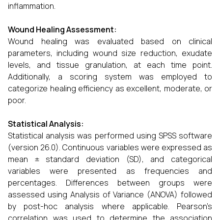
inflammation.
Wound Healing Assessment:
Wound healing was evaluated based on clinical
parameters, including wound size reduction, exudate
levels, and tissue granulation, at each time point.
Additionally, a scoring system was employed to
categorize healing efficiency as excellent, moderate, or
poor.
Statistical Analysis:
Statistical analysis was performed using SPSS software
(version 26.0). Continuous variables were expressed as
mean ± standard deviation (SD), and categorical
variables were presented as frequencies and
percentages. Differences between groups were
assessed using Analysis of Variance (ANOVA) followed
by post-hoc analysis where applicable. Pearson’s
correlation was used to determine the association