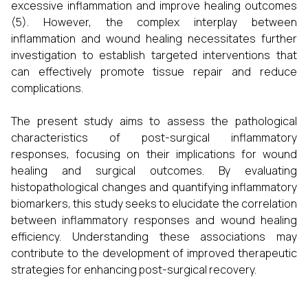
excessive inflammation and improve healing outcomes
(5). However, the complex interplay between
inflammation and wound healing necessitates further
investigation to establish targeted interventions that
can effectively promote tissue repair and reduce
complications.
The present study aims to assess the pathological
characteristics of post-surgical inflammatory
responses, focusing on their implications for wound
healing and surgical outcomes. By evaluating
histopathological changes and quantifying inflammatory
biomarkers, this study seeks to elucidate the correlation
between inflammatory responses and wound healing
efficiency. Understanding these associations may
contribute to the development of improved therapeutic
strategies for enhancing post-surgical recovery.