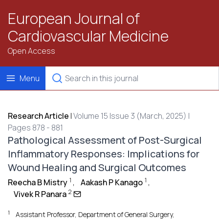
European Journal of
Cardiovascular Medicine
Open Access
Menu
Research Article
|
Volume 15 Issue 3 (March, 2025) |
Pages 878 - 881
Pathological Assessment of Post-Surgical
Inflammatory Responses: Implications for
Wound Healing and Surgical Outcomes
1
1
Reecha B Mistry
,
Aakash P Kanago
,
2
Vivek R Panara
1
Assistant Professor, Department of General Surgery,