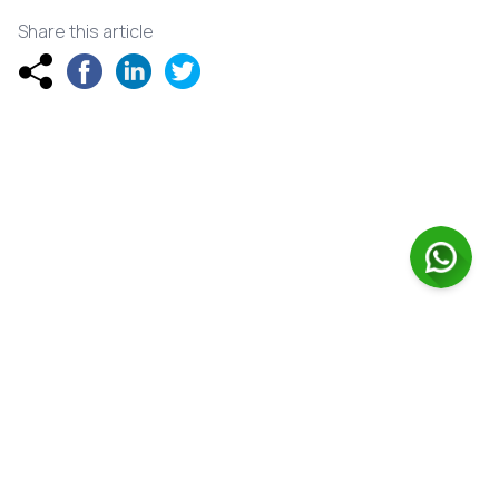
Share this article