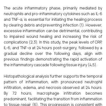
The acute inflammatory phase, primarily mediated by
neutrophils and pro-inflammatory cytokines such as IL-6
and TNF-α, is essential for initiating the healing process
by clearing debris and preventing infection (1). However,
excessive inflammation can be detrimental, contributing
to impaired wound healing and increasing the risk of
complications (2,3). In this study, the peak levels of CRP,
IL-6, and TNF-α at 24 hours post-surgery, followed by a
gradual decline over the following days, align with
previous findings demonstrating the rapid activation of
the inflammatory cascade following tissue injury (4,5).
Histopathological analysis further supports the temporal
pattern of inflammation, with pronounced neutrophil
infiltration, edema, and necrosis observed at 24 hours.
By 72 hours, macrophage infiltration becomes
predominant, facilitating the transition from inflammation
to tissue repair (6). This progression is consistent with