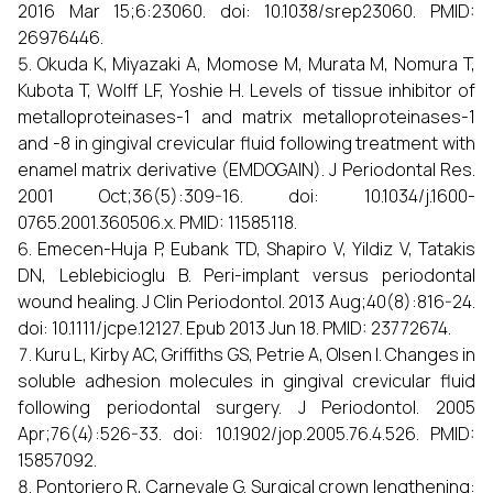
2016 Mar 15;6:23060. doi: 10.1038/srep23060. PMID:
26976446.
Okuda K, Miyazaki A, Momose M, Murata M, Nomura T,
Kubota T, Wolff LF, Yoshie H. Levels of tissue inhibitor of
metalloproteinases-1 and matrix metalloproteinases-1
and -8 in gingival crevicular fluid following treatment with
enamel matrix derivative (EMDOGAIN). J Periodontal Res.
2001 Oct;36(5):309-16. doi: 10.1034/j.1600-
0765.2001.360506.x. PMID: 11585118.
Emecen-Huja P, Eubank TD, Shapiro V, Yildiz V, Tatakis
DN, Leblebicioglu B. Peri-implant versus periodontal
wound healing. J Clin Periodontol. 2013 Aug;40(8):816-24.
doi: 10.1111/jcpe.12127. Epub 2013 Jun 18. PMID: 23772674.
Kuru L, Kirby AC, Griffiths GS, Petrie A, Olsen I. Changes in
soluble adhesion molecules in gingival crevicular fluid
following periodontal surgery. J Periodontol. 2005
Apr;76(4):526-33. doi: 10.1902/jop.2005.76.4.526. PMID:
15857092.
Pontoriero R, Carnevale G. Surgical crown lengthening: