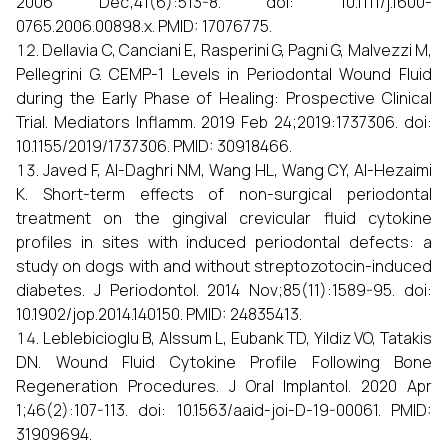
2006 Dec;41(6):513-8. doi: 10.1111/j.1600-
0765.2006.00898.x. PMID: 17076775.
Dellavia C, Canciani E, Rasperini G, Pagni G, Malvezzi M,
Pellegrini G. CEMP-1 Levels in Periodontal Wound Fluid
during the Early Phase of Healing: Prospective Clinical
Trial. Mediators Inflamm. 2019 Feb 24;2019:1737306. doi:
10.1155/2019/1737306. PMID: 30918466.
Javed F, Al-Daghri NM, Wang HL, Wang CY, Al-Hezaimi
K. Short-term effects of non-surgical periodontal
treatment on the gingival crevicular fluid cytokine
profiles in sites with induced periodontal defects: a
study on dogs with and without streptozotocin-induced
diabetes. J Periodontol. 2014 Nov;85(11):1589-95. doi:
10.1902/jop.2014.140150. PMID: 24835413.
Leblebicioglu B, Alssum L, Eubank TD, Yildiz VO, Tatakis
DN. Wound Fluid Cytokine Profile Following Bone
Regeneration Procedures. J Oral Implantol. 2020 Apr
1;46(2):107-113. doi: 10.1563/aaid-joi-D-19-00061. PMID:
31909694.