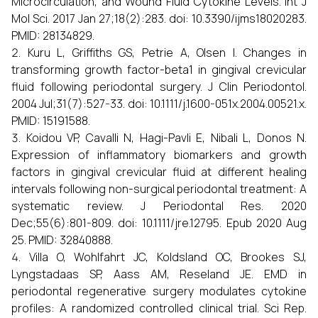
Microcirculation, and Wound Fluid Cytokine Levels. Int J
Mol Sci. 2017 Jan 27;18(2):283. doi: 10.3390/ijms18020283.
PMID: 28134829.
Kuru L, Griffiths GS, Petrie A, Olsen I. Changes in
transforming growth factor-beta1 in gingival crevicular
fluid following periodontal surgery. J Clin Periodontol.
2004 Jul;31(7):527-33. doi: 10.1111/j.1600-051x.2004.00521.x.
PMID: 15191588.
Koidou VP, Cavalli N, Hagi-Pavli E, Nibali L, Donos N.
Expression of inflammatory biomarkers and growth
factors in gingival crevicular fluid at different healing
intervals following non-surgical periodontal treatment: A
systematic review. J Periodontal Res. 2020
Dec;55(6):801-809. doi: 10.1111/jre.12795. Epub 2020 Aug
25. PMID: 32840888.
Villa O, Wohlfahrt JC, Koldsland OC, Brookes SJ,
Lyngstadaas SP, Aass AM, Reseland JE. EMD in
periodontal regenerative surgery modulates cytokine
profiles: A randomized controlled clinical trial. Sci Rep.