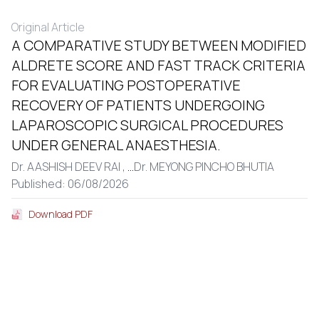
Original Article
A COMPARATIVE STUDY BETWEEN MODIFIED
ALDRETE SCORE AND FAST TRACK CRITERIA
FOR EVALUATING POSTOPERATIVE
RECOVERY OF PATIENTS UNDERGOING
LAPAROSCOPIC SURGICAL PROCEDURES
UNDER GENERAL ANAESTHESIA.
Dr. AASHISH DEEV RAI ,
...
Dr. MEYONG PINCHO BHUTIA
Published: 06/08/2026
Download PDF