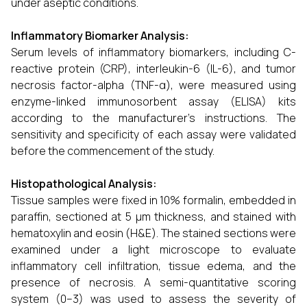
under aseptic conditions.
Inflammatory Biomarker Analysis:
Serum levels of inflammatory biomarkers, including C-
reactive protein (CRP), interleukin-6 (IL-6), and tumor
necrosis factor-alpha (TNF-α), were measured using
enzyme-linked immunosorbent assay (ELISA) kits
according to the manufacturer’s instructions. The
sensitivity and specificity of each assay were validated
before the commencement of the study.
Histopathological Analysis:
Tissue samples were fixed in 10% formalin, embedded in
paraffin, sectioned at 5 μm thickness, and stained with
hematoxylin and eosin (H&E). The stained sections were
examined under a light microscope to evaluate
inflammatory cell infiltration, tissue edema, and the
presence of necrosis. A semi-quantitative scoring
system (0–3) was used to assess the severity of