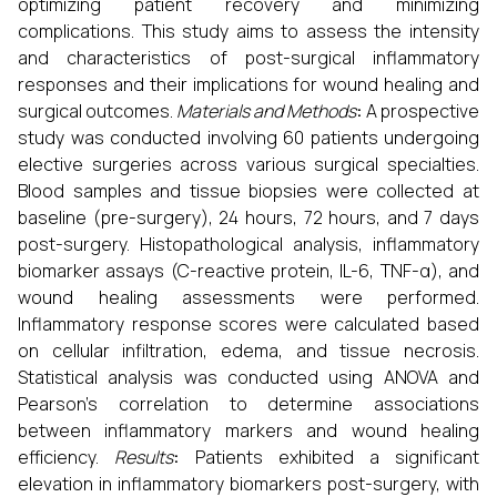
optimizing patient recovery and minimizing
complications. This study aims to assess the intensity
and characteristics of post-surgical inflammatory
responses and their implications for wound healing and
surgical outcomes.
Materials and Methods
:
A prospective
study was conducted involving 60 patients undergoing
elective surgeries across various surgical specialties.
Blood samples and tissue biopsies were collected at
baseline (pre-surgery), 24 hours, 72 hours, and 7 days
post-surgery. Histopathological analysis, inflammatory
biomarker assays (C-reactive protein, IL-6, TNF-α), and
wound healing assessments were performed.
Inflammatory response scores were calculated based
on cellular infiltration, edema, and tissue necrosis.
Statistical analysis was conducted using ANOVA and
Pearson's correlation to determine associations
between inflammatory markers and wound healing
efficiency.
Results
:
Patients exhibited a significant
elevation in inflammatory biomarkers post-surgery, with