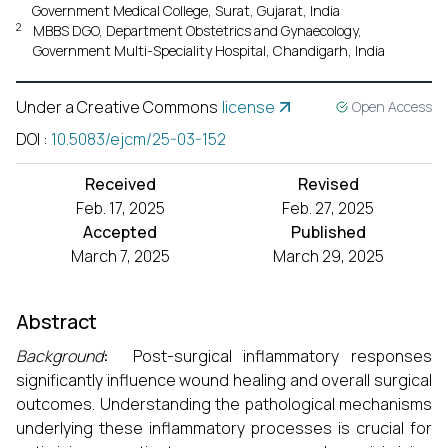
Government Medical College, Surat, Gujarat, India
2
MBBS DGO, Department Obstetrics and Gynaecology,
Government Multi-Speciality Hospital, Chandigarh, India
Under a Creative Commons
license
Open Access
DOI
:
10.5083/ejcm/25-03-152
Received
Revised
Feb. 17, 2025
Feb. 27, 2025
Accepted
Published
March 7, 2025
March 29, 2025
Abstract
Background
:
Post-surgical inflammatory responses
significantly influence wound healing and overall surgical
outcomes. Understanding the pathological mechanisms
underlying these inflammatory processes is crucial for