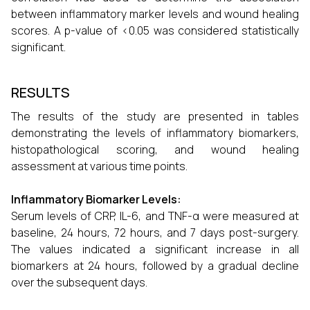
between inflammatory marker levels and wound healing
scores. A p-value of <0.05 was considered statistically
significant.
RESULTS
The results of the study are presented in tables
demonstrating the levels of inflammatory biomarkers,
histopathological scoring, and wound healing
assessment at various time points.
Inflammatory Biomarker Levels:
Serum levels of CRP, IL-6, and TNF-α were measured at
baseline, 24 hours, 72 hours, and 7 days post-surgery.
The values indicated a significant increase in all
biomarkers at 24 hours, followed by a gradual decline
over the subsequent days.