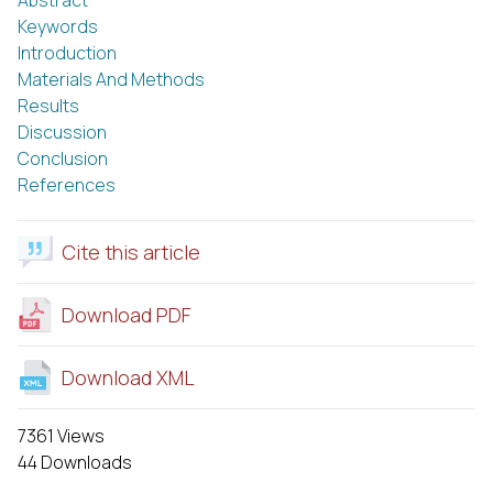
Keywords
Introduction
Materials And Methods
Results
Discussion
Conclusion
References
Cite this article
Download PDF
Download XML
7361 Views
44 Downloads