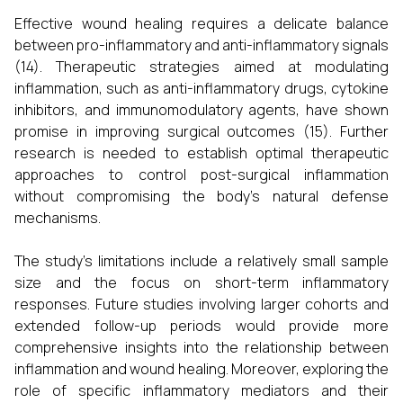
Effective wound healing requires a delicate balance
between pro-inflammatory and anti-inflammatory signals
(14). Therapeutic strategies aimed at modulating
inflammation, such as anti-inflammatory drugs, cytokine
inhibitors, and immunomodulatory agents, have shown
promise in improving surgical outcomes (15). Further
research is needed to establish optimal therapeutic
approaches to control post-surgical inflammation
without compromising the body's natural defense
mechanisms.
The study's limitations include a relatively small sample
size and the focus on short-term inflammatory
responses. Future studies involving larger cohorts and
extended follow-up periods would provide more
comprehensive insights into the relationship between
inflammation and wound healing. Moreover, exploring the
role of specific inflammatory mediators and their