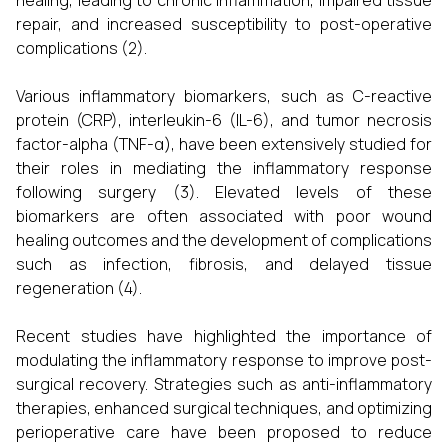
healing, leading to chronic inflammation, impaired tissue
repair, and increased susceptibility to post-operative
complications (2).
Various inflammatory biomarkers, such as C-reactive
protein (CRP), interleukin-6 (IL-6), and tumor necrosis
factor-alpha (TNF-α), have been extensively studied for
their roles in mediating the inflammatory response
following surgery (3). Elevated levels of these
biomarkers are often associated with poor wound
healing outcomes and the development of complications
such as infection, fibrosis, and delayed tissue
regeneration (4).
Recent studies have highlighted the importance of
modulating the inflammatory response to improve post-
surgical recovery. Strategies such as anti-inflammatory
therapies, enhanced surgical techniques, and optimizing
perioperative care have been proposed to reduce