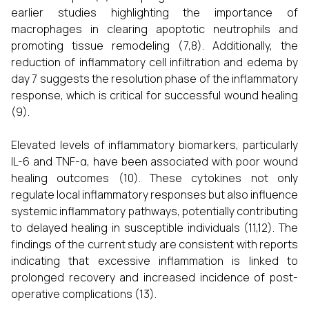
earlier studies highlighting the importance of
macrophages in clearing apoptotic neutrophils and
promoting tissue remodeling (7,8). Additionally, the
reduction of inflammatory cell infiltration and edema by
day 7 suggests the resolution phase of the inflammatory
response, which is critical for successful wound healing
(9).
Elevated levels of inflammatory biomarkers, particularly
IL-6 and TNF-α, have been associated with poor wound
healing outcomes (10). These cytokines not only
regulate local inflammatory responses but also influence
systemic inflammatory pathways, potentially contributing
to delayed healing in susceptible individuals (11,12). The
findings of the current study are consistent with reports
indicating that excessive inflammation is linked to
prolonged recovery and increased incidence of post-
operative complications (13).