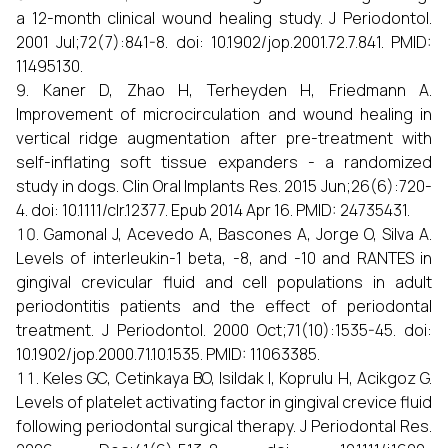
a 12-month clinical wound healing study. J Periodontol.
2001 Jul;72(7):841-8. doi: 10.1902/jop.2001.72.7.841. PMID:
11495130.
Kaner D, Zhao H, Terheyden H, Friedmann A.
Improvement of microcirculation and wound healing in
vertical ridge augmentation after pre-treatment with
self-inflating soft tissue expanders - a randomized
study in dogs. Clin Oral Implants Res. 2015 Jun;26(6):720-
4. doi: 10.1111/clr.12377. Epub 2014 Apr 16. PMID: 24735431.
Gamonal J, Acevedo A, Bascones A, Jorge O, Silva A.
Levels of interleukin-1 beta, -8, and -10 and RANTES in
gingival crevicular fluid and cell populations in adult
periodontitis patients and the effect of periodontal
treatment. J Periodontol. 2000 Oct;71(10):1535-45. doi:
10.1902/jop.2000.71.10.1535. PMID: 11063385.
Keles GC, Cetinkaya BO, Isildak I, Koprulu H, Acikgoz G.
Levels of platelet activating factor in gingival crevice fluid
following periodontal surgical therapy. J Periodontal Res.