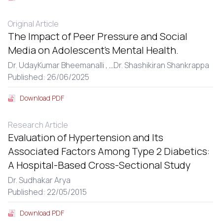
Original Article
The Impact of Peer Pressure and Social
Media on Adolescent’s Mental Health.
Dr. UdayKumar Bheemanalli ,
...
Dr. Shashikiran Shankrappa
Published: 26/06/2025
Download PDF
Research Article
Evaluation of Hypertension and Its
Associated Factors Among Type 2 Diabetics:
A Hospital-Based Cross-Sectional Study
Dr. Sudhakar Arya
Published: 22/05/2015
Download PDF