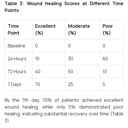
Table 3: Wound Healing Scores at Different Time
Points
Time
Excellent
Moderate
Poor
Point
(%)
(%)
(%)
Baseline
0
0
0
24 Hours
10
30
60
72 Hours
40
50
10
7 Days
70
25
5
By the 7th day, 70% of patients achieved excellent
wound healing, while only 5% demonstrated poor
healing, indicating substantial recovery over time (Table
3).