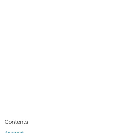
Contents
Abstract