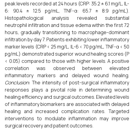
peak levels recorded at 24 hours (CRP: 35.2 ± 6.1 mg/L, IL-
6: 90.4 ± 12.5 pg/mL, TNF-α: 65.7 ± 8.9 pg/mL).
Histopathological analysis revealed substantial
neutrophil infiltration and tissue edema within the first 72
hours, gradually transitioning to macrophage-dominant
infiltration by day 7. Patients exhibiting lower inflammatory
marker levels (CRP < 25 mg/L, IL-6 < 70 pg/mL, TNF-α < 50
pg/mL) demonstrated superior wound healing scores (P
< 0.05) compared to those with higher levels. A positive
correlation was observed between elevated
inflammatory markers and delayed wound healing.
Conclusion
:
The intensity of post-surgical inflammatory
responses plays a pivotal role in determining wound
healing efficiency and surgical outcomes. Elevated levels
of inflammatory biomarkers are associated with delayed
healing and increased complication rates. Targeted
interventions to modulate inflammation may improve
surgical recovery and patient outcomes.