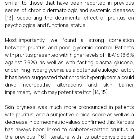
similar to those that have been reported in previous
series of chronic dermatologic and systemic diseases
[13], supporting the detrimental effect of pruritus on
psychological and functional status.
Most importantly, we found a strong correlation
between pruritus and poor glycemic control. Patients
with pruritus presented with higher levels of HbA1c (8.6%
against 7.9%) as well as with fasting plasma glucose,
underlining hyperglycemia as a potential etiologic factor.
It has been suggested that chronic hyperglycemia could
drive neuropathic alterations and skin barrier
impairment, which may potentiate itch [14, 15].
Skin dryness was much more pronounced in patients
with pruritus, and a subjective clinical score as well as a
decrease in corneometric values confirmed this. Xerosis
has always been linked to diabetes-related pruritus in
the previous [16] literature with its pathophysiological