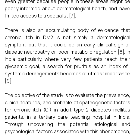
even greater because people in these areas might be
poorly informed about dermatological health, and have
limited access to a specialist [7].
There is also an accumulating body of evidence that
chronic itch in DM2 is not simply a dermatological
symptom, but that it could be an early clinical sign of
diabetic neuropathy or poor metabolic regulation [8]. In
India particularly, where very few patients reach their
glycaemic goal, a search for pruritus as an index of
systemic derangements becomes of utmost importance
[9].
The objective of the study is to evaluate the prevalence,
clinical features, and probable etiopathogenetic factors
for chronic itch (CI) in adult type-2 diabetes mellitus
patients, in a tertiary care teaching hospital in India.
Through uncovering the potential etiological and
psychological factors associated with this phenomenon,