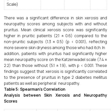
Scale)
There was a significant difference in skin xerosis and
neuropathy scores among subjects with and without
pruritus. Mean clinical xerosis score was significantly
higher in pruritic patients (2.1 ± 0.6) compared to the
non-pruritic subjects (1.3 ± 0.5) (p < 0.001), reflecting
more severe skin dryness among those who had itch. In
addition, patients with pruritus had significantly higher
mean neuropathy score on the Katzenwadel scale (7.4 ±
2.2) than those without (5.1 ± 1.9), with p < 0.001. These
findings suggest that xerosis is significantly correlated
to the presence of pruritus in type 2 diabetes mellitus
patients as well as peripheral neuropathy.
Table 5: Spearman’s Correlation
Analysis between Skin Xerosis and Neuropathy
Scores