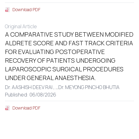
Download PDF
Original Article
A COMPARATIVE STUDY BETWEEN MODIFIED
ALDRETE SCORE AND FAST TRACK CRITERIA
FOR EVALUATING POSTOPERATIVE
RECOVERY OF PATIENTS UNDERGOING
LAPAROSCOPIC SURGICAL PROCEDURES
UNDER GENERAL ANAESTHESIA.
Dr. AASHISH DEEV RAI ,
...
Dr. MEYONG PINCHO BHUTIA
Published: 06/08/2026
Download PDF