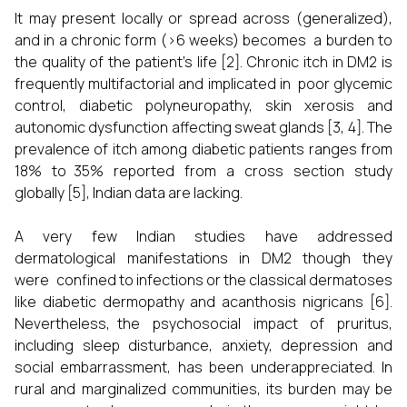
It may present locally or spread across (generalized),
and in a chronic form (>6 weeks) becomes a burden to
the quality of the patient’s life [2]. Chronic itch in DM2 is
frequently multifactorial and implicated in poor glycemic
control, diabetic polyneuropathy, skin xerosis and
autonomic dysfunction affecting sweat glands [3, 4]. The
prevalence of itch among diabetic patients ranges from
18% to 35% reported from a cross section study
globally [5], Indian data are lacking.
A very few Indian studies have addressed
dermatological manifestations in DM2 though they
were confined to infections or the classical dermatoses
like diabetic dermopathy and acanthosis nigricans [6].
Nevertheless, the psychosocial impact of pruritus,
including sleep disturbance, anxiety, depression and
social embarrassment, has been underappreciated. In
rural and marginalized communities, its burden may be