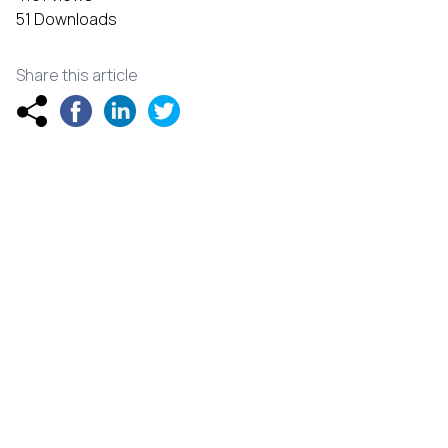
51 Downloads
Share this article