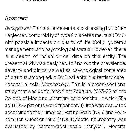
Abstract
Background:
Pruritus represents a distressing but often
neglected comorbidity of type 2 diabetes mellitus (DM2)
with possible impacts on quality of life (QoL), glycemic
management, and psychological status. However, there
is a dearth of Indian clinical data on this entity. The
present study was designed to find out the prevalence,
severity and clinical as well as psychological correlates
of pruritus among adult DM2 patients in a tertiary care
hospital in India.
Methodology:
This is a cross-sectional
study that was performed from February 2023-22 at the
College of Medicine, a tertiary care hospital, in which 354
adult DM2 patients were thpatient: 1). Itch was evaluated
according to the Numerical Rating Scale (NRS) and Four-
Item Itch Questionnaire (4IIQ). Diabetic neuropathy was
evaluated by Katzenwadel scale. ItchyQoL, Hospital