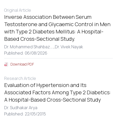
Original Article
Inverse Association Between Serum
Testosterone and Glycaemic Control in Men
with Type 2 Diabetes Mellitus: A Hospital-
Based Cross-Sectional Study.
Dr. Mohammed Shahbaz ,
...
Dr. Vivek Nayak
Published: 06/08/2026
Download PDF
Research Article
Evaluation of Hypertension and Its
Associated Factors Among Type 2 Diabetics:
A Hospital-Based Cross-Sectional Study
Dr. Sudhakar Arya
Published: 22/05/2015