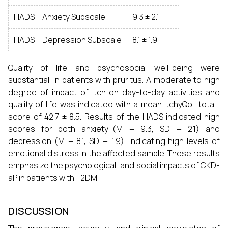
HADS – Anxiety Subscale
9.3 ± 2.1
HADS – Depression Subscale
8.1 ± 1.9
Quality of life and psychosocial well-being were
substantial in patients with pruritus. A moderate to high
degree of impact of itch on day-to-day activities and
quality of life was indicated with a mean ItchyQoL total
score of 42.7 ± 8.5. Results of the HADS indicated high
scores for both anxiety (M = 9.3, SD = 2.1) and
depression (M = 8.1, SD = 1.9), indicating high levels of
emotional distress in the affected sample. These results
emphasize the psychological and social impacts of CKD-
aP in patients with T2DM.
DISCUSSION