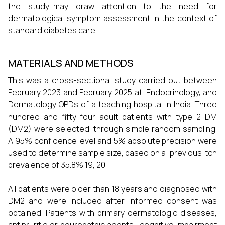
the study may draw attention to the need for
dermatological symptom assessment in the context of
standard diabetes care.
MATERIALS AND METHODS
This was a cross-sectional study carried out between
February 2023 and February 2025 at Endocrinology, and
Dermatology OPDs of a teaching hospital in India. Three
hundred and fifty-four adult patients with type 2 DM
(DM2) were selected through simple random sampling.
A 95% confidence level and 5% absolute precision were
used to determine sample size, based on a previous itch
prevalence of 35.8% 19, 20.
All patients were older than 18 years and diagnosed with
DM2 and were included after informed consent was
obtained. Patients with primary dermatologic diseases,