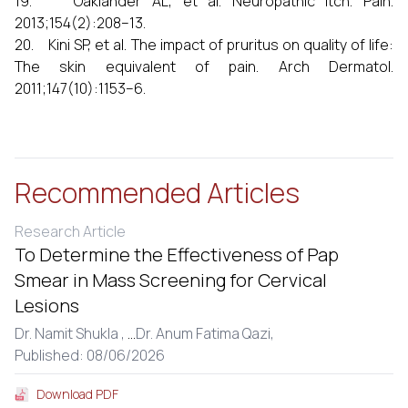
19. Oaklander AL, et al. Neuropathic itch. Pain.
2013;154(2):208–13.
20. Kini SP, et al. The impact of pruritus on quality of life:
The skin equivalent of pain. Arch Dermatol.
2011;147(10):1153–6.
Recommended Articles
Research Article
To Determine the Effectiveness of Pap
Smear in Mass Screening for Cervical
Lesions
Dr. Namit Shukla ,
...
Dr. Anum Fatima Qazi,
Published: 08/06/2026
Download PDF