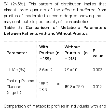
34 (24.5%). This pattern of distribution implies that
almost three quarters of the affected suffered from
pruritus of moderate to severe degree showing that it
may contribute to poor quality of life in diabetics.
Table 3: Comparison of Metabolic Parameters
between Patients with and Without Pruritus
With
Without
p-
Parameter
Pruritus (n
Pruritus (n
value
= 139)
= 215)
HbA1c (%)
8.6 ± 1.2
7.9 ± 1.0
0.003
Fasting Plasma
165.2 ±
Glucose
151.8 ± 25.9
0.012
28.6
(mg/dL)
Comparison of metabolic profiles in individuals with and