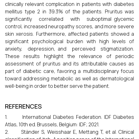
clinically relevant complication in patients with diabetes
mellitus type 2 in 39.3% of the patients. Pruritus was
significantly correlated with suboptimal glycemic
control, increased neuropathy scores, and more severe
skin xerosis. Furthermore, affected patients showed a
significant psychological burden with high levels of
anxiety, depression, and perceived stigmatization.
These results highlight the relevance of periodic
assessment of pruritus and its attributable causes as
part of diabetic care, favoring a multidisciplinary focus
toward addressing metabolic as well as dermatological
well-being in order to better serve the patient.
REFERENCES
1. International Diabetes Federation. IDF Diabetes
Atlas, 10th ed. Brussels, Belgium: IDF; 2021.
2. Ständer S, Weisshaar E, Mettang T, et al. Clinical