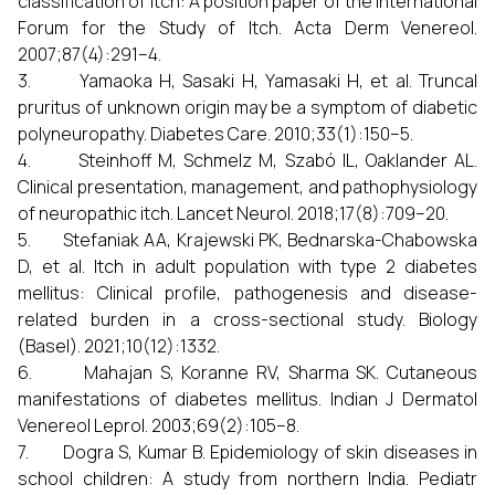
classification of itch: A position paper of the International
Forum for the Study of Itch. Acta Derm Venereol.
2007;87(4):291–4.
3. Yamaoka H, Sasaki H, Yamasaki H, et al. Truncal
pruritus of unknown origin may be a symptom of diabetic
polyneuropathy. Diabetes Care. 2010;33(1):150–5.
4. Steinhoff M, Schmelz M, Szabó IL, Oaklander AL.
Clinical presentation, management, and pathophysiology
of neuropathic itch. Lancet Neurol. 2018;17(8):709–20.
5. Stefaniak AA, Krajewski PK, Bednarska-Chabowska
D, et al. Itch in adult population with type 2 diabetes
mellitus: Clinical profile, pathogenesis and disease-
related burden in a cross-sectional study. Biology
(Basel). 2021;10(12):1332.
6. Mahajan S, Koranne RV, Sharma SK. Cutaneous
manifestations of diabetes mellitus. Indian J Dermatol
Venereol Leprol. 2003;69(2):105–8.
7. Dogra S, Kumar B. Epidemiology of skin diseases in
school children: A study from northern India. Pediatr