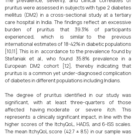
The prevalence, severity, and clinical correlates of
pruritus were assessed in subjects with type 2 diabetes
mellitus (DM2) in a cross-sectional study at a tertiary
care hospital in India. The findings reflect an excessive
burden of pruritus that 39.3% of participants
experienced, which is similar to the previous
international estimates of 18-42% in diabetic populations
[10,11]. This is in accordance to the prevalence found by
Stefaniak et al., who found 35.8% prevalence in a
European DM2 cohort [12], thereby indicating that
pruritus is a common yet under-diagnosed complication
of diabetes in different populations including Indians.
The degree of pruritus identified in our study was
significant, with at least three-quarters of those
affected having moderate or severe itch. This
represents a clinically significant impact, in line with the
higher scores of the ItchyQoL, HADS, and 6-ISS scales.
The mean ItchyQoL score (42.7 ± 8.5) in our sample was