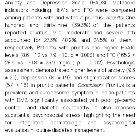
Anxiety and Depression Scale (HADS). Metabolic
indicators including HbA1c and FPG were compared
among patients with and without pruritus.
Results:
One
hundred and thirty-nine (39.3%) of the patients
reported pruritus. Mild, moderate and severe itch
accounted for 27.3%, 48.2%, and 24.5% of them,
respectively. Patients with pruritus had higher HbA1c
levels (8.6 ± 1.2 vs. 7.9 ± 1.0; p = 0.003) and FPG (165.2 ±
28.6 vs. 151.8 ± 25.9 mg/dL; p = 0.012). Psychologic
assessment demonstrated higher levels of anxiety (9.3
± 2.1), depression (8.1 ± 1.9), and stigmatization scores
(5.4 ± 1.6) in pruritic patients.
Conclusion:
Pruritus is a
prevalent and burdensome symptom in Indian patients
with DM2, significantly associated with poor glycemic
control, and diabetic neuropathy. It also imposes
substantial psychosocial stress, highlighting the need
for integrated dermatologic and psychological
evaluation in routine diabetes management.