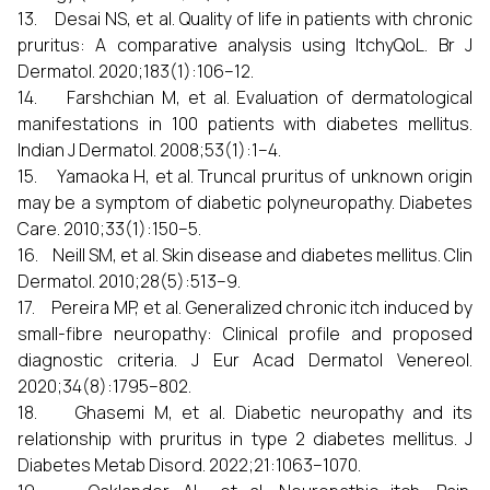
13. Desai NS, et al. Quality of life in patients with chronic
pruritus: A comparative analysis using ItchyQoL. Br J
Dermatol. 2020;183(1):106–12.
14. Farshchian M, et al. Evaluation of dermatological
manifestations in 100 patients with diabetes mellitus.
Indian J Dermatol. 2008;53(1):1–4.
15. Yamaoka H, et al. Truncal pruritus of unknown origin
may be a symptom of diabetic polyneuropathy. Diabetes
Care. 2010;33(1):150–5.
16. Neill SM, et al. Skin disease and diabetes mellitus. Clin
Dermatol. 2010;28(5):513–9.
17. Pereira MP, et al. Generalized chronic itch induced by
small-fibre neuropathy: Clinical profile and proposed
diagnostic criteria. J Eur Acad Dermatol Venereol.
2020;34(8):1795–802.
18. Ghasemi M, et al. Diabetic neuropathy and its
relationship with pruritus in type 2 diabetes mellitus. J
Diabetes Metab Disord. 2022;21:1063–1070.