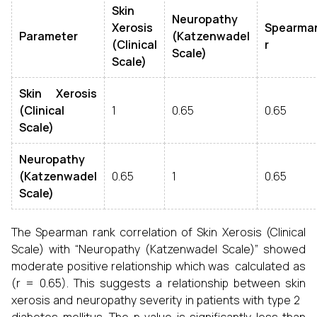
Skin
Neuropathy
Xerosis
Spearman
Parameter
(Katzenwadel
(Clinical
r
Scale)
Scale)
Skin Xerosis
(Clinical
1
0.65
0.65
Scale)
Neuropathy
(Katzenwadel
0.65
1
0.65
Scale)
The Spearman rank correlation of Skin Xerosis (Clinical
Scale) with “Neuropathy (Katzenwadel Scale)” showed
moderate positive relationship which was calculated as
(r = 0.65). This suggests a relationship between skin
xerosis and neuropathy severity in patients with type 2