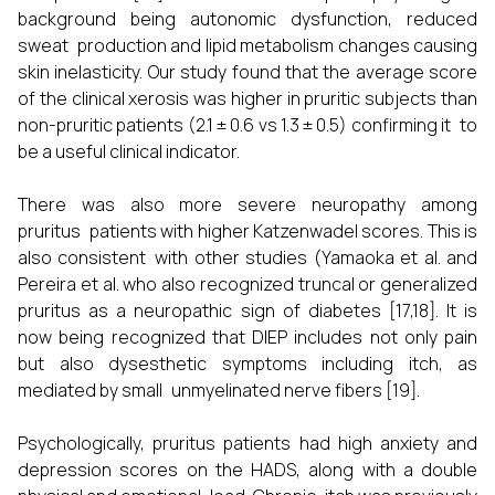
background being autonomic dysfunction, reduced
sweat production and lipid metabolism changes causing
skin inelasticity. Our study found that the average score
of the clinical xerosis was higher in pruritic subjects than
non-pruritic patients (2.1 ± 0.6 vs 1.3 ± 0.5) confirming it to
be a useful clinical indicator.
There was also more severe neuropathy among
pruritus patients with higher Katzenwadel scores. This is
also consistent with other studies (Yamaoka et al. and
Pereira et al. who also recognized truncal or generalized
pruritus as a neuropathic sign of diabetes [17,18]. It is
now being recognized that DIEP includes not only pain
but also dysesthetic symptoms including itch, as
mediated by small unmyelinated nerve fibers [19].
Psychologically, pruritus patients had high anxiety and
depression scores on the HADS, along with a double