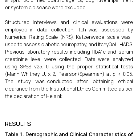
antipruritic or neuropathic agents, cognitive impairment
or systemic disease were excluded.
Structured interviews and clinical evaluations were
employed in data collection. Itch was assessed by
Numerical Rating Scale (NRS). Katzenwadel scale was
used to assess diabetic neuropathy, and ItchyQoL, HADS.
Previous laboratory results including HbA1c and serum
creatinine level were collected. Data were analyzed
using SPSS v25. 0 using the proper statistical tests
(Mann-Whitney U, χ 2, Pearson/Spearman) at p < 0.05.
The study was conducted after obtaining ethical
clearance from the Institutional Ethics Committee as per
the declaration of Helsinki.
RESULTS
Table 1: Demographic and Clinical Characteristics of