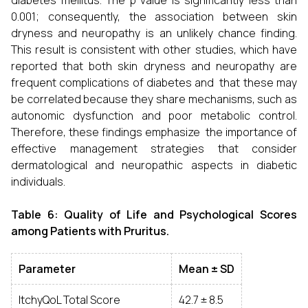
diabetes mellitus. The p value is significantly less than
0.001; consequently, the association between skin
dryness and neuropathy is an unlikely chance finding.
This result is consistent with other studies, which have
reported that both skin dryness and neuropathy are
frequent complications of diabetes and that these may
be correlated because they share mechanisms, such as
autonomic dysfunction and poor metabolic control.
Therefore, these findings emphasize the importance of
effective management strategies that consider
dermatological and neuropathic aspects in diabetic
individuals.
Table 6: Quality of Life and Psychological Scores
among Patients with Pruritus.
Parameter
Mean ± SD
ItchyQoL Total Score
42.7 ± 8.5