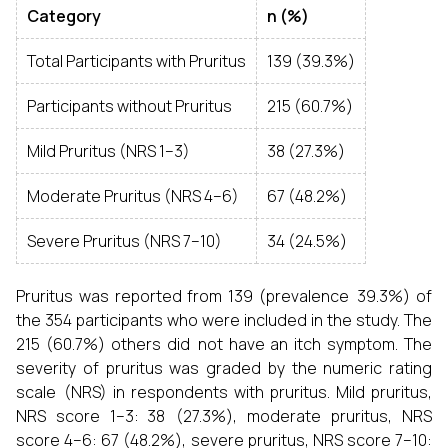
Category
n (%)
Total Participants with Pruritus
139 (39.3%)
Participants without Pruritus
215 (60.7%)
Mild Pruritus (NRS 1–3)
38 (27.3%)
Moderate Pruritus (NRS 4–6)
67 (48.2%)
Severe Pruritus (NRS 7–10)
34 (24.5%)
Pruritus was reported from 139 (prevalence 39.3%) of
the 354 participants who were included in the study. The
215 (60.7%) others did not have an itch symptom. The
severity of pruritus was graded by the numeric rating
scale (NRS) in respondents with pruritus. Mild pruritus,
NRS score 1–3: 38 (27.3%), moderate pruritus, NRS
score 4–6: 67 (48.2%), severe pruritus, NRS score 7–10: