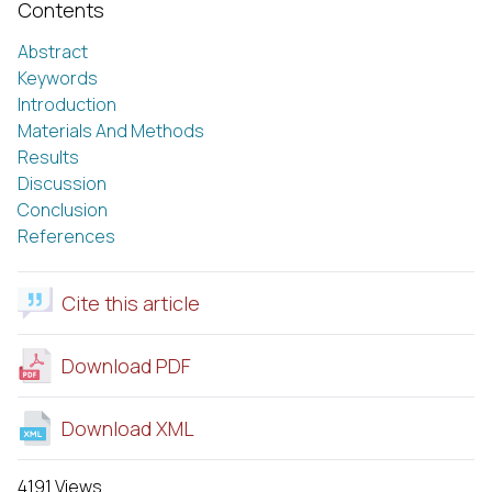
Contents
Abstract
Keywords
Introduction
Materials And Methods
Results
Discussion
Conclusion
References
Cite this article
Download PDF
Download XML
4191 Views