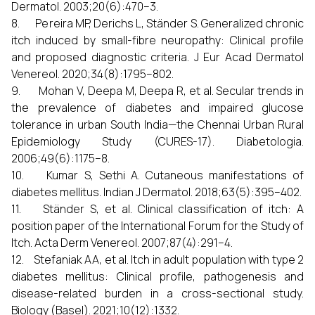
Dermatol. 2003;20(6):470–3.
8. Pereira MP, Derichs L, Ständer S. Generalized chronic
itch induced by small-fibre neuropathy: Clinical profile
and proposed diagnostic criteria. J Eur Acad Dermatol
Venereol. 2020;34(8):1795–802.
9. Mohan V, Deepa M, Deepa R, et al. Secular trends in
the prevalence of diabetes and impaired glucose
tolerance in urban South India—the Chennai Urban Rural
Epidemiology Study (CURES-17). Diabetologia.
2006;49(6):1175–8.
10. Kumar S, Sethi A. Cutaneous manifestations of
diabetes mellitus. Indian J Dermatol. 2018;63(5):395–402.
11. Ständer S, et al. Clinical classification of itch: A
position paper of the International Forum for the Study of
Itch. Acta Derm Venereol. 2007;87(4):291–4.
12. Stefaniak AA, et al. Itch in adult population with type 2
diabetes mellitus: Clinical profile, pathogenesis and
disease-related burden in a cross-sectional study.
Biology (Basel). 2021;10(12):1332.