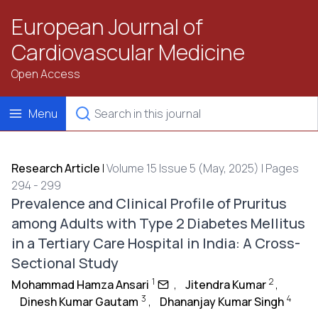
European Journal of
Cardiovascular Medicine
Open Access
Menu
Research Article
|
Volume 15 Issue 5 (May, 2025) | Pages
294 - 299
Prevalence and Clinical Profile of Pruritus
among Adults with Type 2 Diabetes Mellitus
in a Tertiary Care Hospital in India: A Cross-
Sectional Study
1
2
Mohammad Hamza Ansari
,
Jitendra Kumar
,
3
4
Dinesh Kumar Gautam
,
Dhananjay Kumar Singh