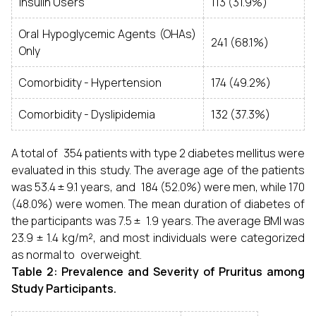
Insulin Users
113 (31.9%)
Oral Hypoglycemic Agents (OHAs)
241 (68.1%)
Only
Comorbidity - Hypertension
174 (49.2%)
Comorbidity - Dyslipidemia
132 (37.3%)
A total of 354 patients with type 2 diabetes mellitus were
evaluated in this study. The average age of the patients
was 53.4 ± 9.1 years, and 184 (52.0%) were men, while 170
(48.0%) were women. The mean duration of diabetes of
the participants was 7.5 ± 1.9 years. The average BMI was
23.9 ± 1.4 kg/m², and most individuals were categorized
as normal to overweight.
Table 2: Prevalence and Severity of Pruritus among
Study Participants.