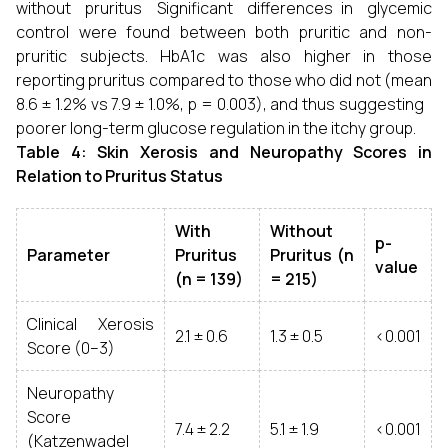
without pruritus Significant differences in glycemic
control were found between both pruritic and non-
pruritic subjects. HbA1c was also higher in those
reporting pruritus compared to those who did not (mean
8.6 ± 1.2% vs 7.9 ± 1.0%, p = 0.003), and thus suggesting
poorer long-term glucose regulation in the itchy group.
Table 4: Skin Xerosis and Neuropathy Scores in
Relation to Pruritus Status
With
Without
p-
Parameter
Pruritus
Pruritus (n
value
(n = 139)
= 215)
Clinical Xerosis
2.1 ± 0.6
1.3 ± 0.5
<0.001
Score (0–3)
Neuropathy
Score
7.4 ± 2.2
5.1 ± 1.9
<0.001
(Katzenwadel