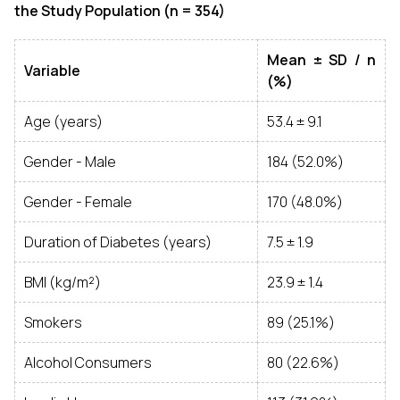
the Study Population (n = 354)
Mean ± SD / n
Variable
(%)
Age (years)
53.4 ± 9.1
Gender - Male
184 (52.0%)
Gender - Female
170 (48.0%)
Duration of Diabetes (years)
7.5 ± 1.9
BMI (kg/m²)
23.9 ± 1.4
Smokers
89 (25.1%)
Alcohol Consumers
80 (22.6%)