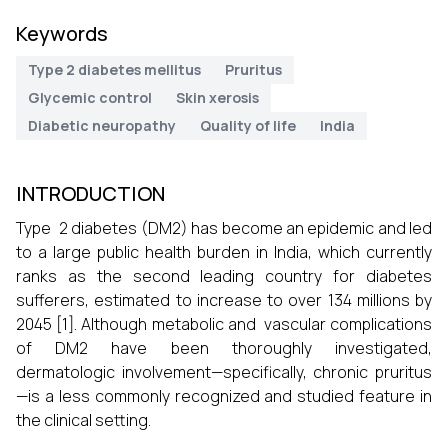
Keywords
Type 2 diabetes mellitus
Pruritus
Glycemic control
Skin xerosis
Diabetic neuropathy
Quality of life
India
INTRODUCTION
Type 2 diabetes (DM2) has become an epidemic and led
to a large public health burden in India, which currently
ranks as the second leading country for diabetes
sufferers, estimated to increase to over 134 millions by
2045 [1]. Although metabolic and vascular complications
of DM2 have been thoroughly investigated,
dermatologic involvement—specifically, chronic pruritus
—is a less commonly recognized and studied feature in
the clinical setting.