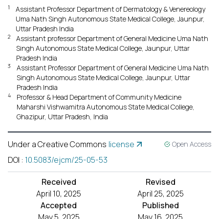
1
Assistant Professor Department of Dermatology & Venereology
Uma Nath Singh Autonomous State Medical College, Jaunpur,
Uttar Pradesh India
2
Assistant professor Department of General Medicine Uma Nath
Singh Autonomous State Medical College, Jaunpur, Uttar
Pradesh India
3
Assistant Professor Department of General Medicine Uma Nath
Singh Autonomous State Medical College, Jaunpur, Uttar
Pradesh India
4
Professor & Head Department of Community Medicine
Maharshi Vishwamitra Autonomous State Medical College,
Ghazipur, Uttar Pradesh, India
Under a Creative Commons
license
Open Access
DOI
:
10.5083/ejcm/25-05-53
Received
Revised
April 10, 2025
April 25, 2025
Accepted
Published
May 5, 2025
May 16, 2025