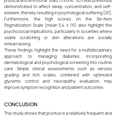
physical and emotional load. Chronic itch was previously
demonstrated to affect sleep, concentration, and self-
esteem, thereby resulting in psychological suffering [20].
Furthermore, the high scores on the Six-Item
Stigmatization Scale (mean 5.4 ± 1.6) also highlight the
psychosocial implications, particularly in societies where
visible scratching or skin alterations are socially
embarrassing.
These findings highlight the need for a multidisciplinary
approach to managing diabetes, incorporating
dermatological and psychological screening into routine
care. Simple clinical assessments such as xerosis
grading and itch scales, combined with optimized
glycemic control and neuropathy evaluation, may
improve symptom recognition and patient outcomes.
CONCLUSION
This study shows that pruritus is a relatively frequent and