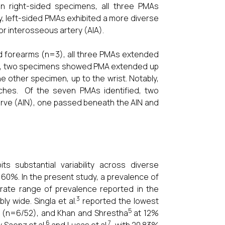
In right-sided specimens, all three PMAs
, left-sided PMAs exhibited a more diverse
ior interosseous artery (AIA).
d forearms (n=3), all three PMAs extended
=4), two specimens showed PMA extended up
e other specimen, up to the wrist. Notably,
ches. Of the seven PMAs identified, two
nerve (AIN), one passed beneath the AIN and
s substantial variability across diverse
 60%. In the present study, a prevalence of
erate range of prevalence reported in the
3
y wide. Singla et al.
reported the lowest
5
 (n=6/52), and Khan and Shrestha
at 12%
6
7