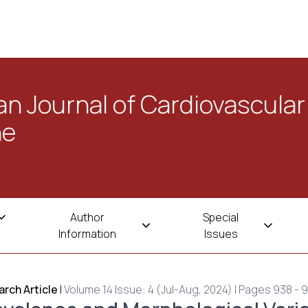
n Journal of Cardiovascular
ne
Author
Special
Information
Issues
rch Article
|
Volume 14 Issue: 4 (Jul-Aug, 2024) | Pages 938 - 