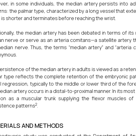
er, in some individuals, the median artery persists into adu
rns: the palmar type, characterized by a long vessel that ext
 is shorter and terminates before reaching the wrist.
ionally, the median artery has been debated in terms of its r
n nerve or serve as an arteria comitans—a satellite artery th
edian nerve. Thus, the terms “median artery” and “arteria 
nymous.
ersistence of the median artery in adults is viewed as a retenti
r type reflects the complete retention of the embryonic patt
al regression, typically to the middle or lower third of the f
edian artery occurs in a distal-to-proximal manner. In its most
tion as a muscular trunk supplying the flexor muscles o
2
stence patterns
.
ERIALS AND METHODS