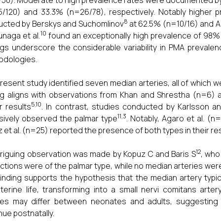
50). Moderate to high prevalence rates were documented by 
/120) and 33.3% (n=26/78), respectively. Notably higher 
8
cted by Berskys and Suchomlinov
at 62.5% (n=10/16) and Ar
10
naga et al.
found an exceptionally high prevalence of 98% 
ngs underscore the considerable variability in PMA prevale
odologies.
resent study identified seven median arteries, all of which we
ng aligns with observations from Khan and Shrestha (n=6)
5,10
ar results
. In contrast, studies conducted by Karlsson an
11,3
sively observed the palmar type
. Notably, Agaro et al. (
 et al. (n=25) reported the presence of both types in their r
12
triguing observation was made by Kopuz C and Baris S
, who
ctions were of the palmar type, while no median arteries wer
finding supports the hypothesis that the median artery typ
uterine life, transforming into a small nervi comitans art
ies may differ between neonates and adults, suggesting 
nue postnatally.