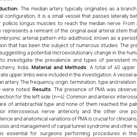
oduction:
The median artery typically originates as a branch 
l configuration, it is a small vessel that passes laterally 
r pollicis longus muscles to reach the median nerve. From
y represents a remnant of the original axial arterial stem th
embryonic arterial pattern into adulthood, known as a persis
tion that has been the subject of numerous studies. The p
 suggesting a potential microevolutionary change in the huma
to investigate the prevalence and types of persistent m
cherry, India
. Material and Methods
: A total of 40 uppe
ate upper limbs were included in the investigation. A vessel
n artery. The frequency, origin, termination, type and relati
e were noted.
Results
: The presence of PMA was observed 
lection for the left side (n=4). Common and anterior inteross
re of antebrachial type and none of them reached the pa
ior interosseous nerve anteriorly and the other one pos
lence and anatomical variations of PMA is crucial for clinicians, 
osis and management of carpal tunnel syndrome and other wri
is essential for surgeons performing procedures in the 