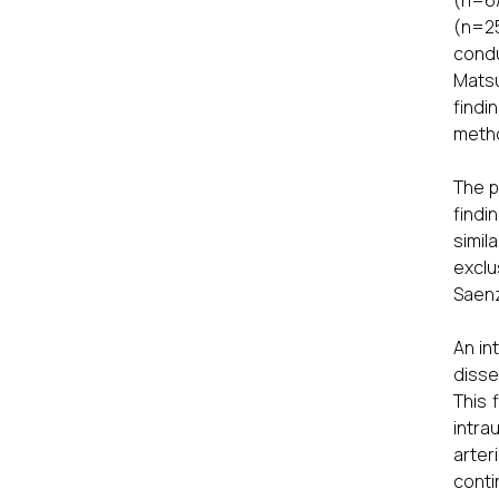
(n=6/
(n=25
condu
Matsu
findi
meth
The p
findi
simil
exclu
Saenz
An in
disse
This 
intra
arter
conti