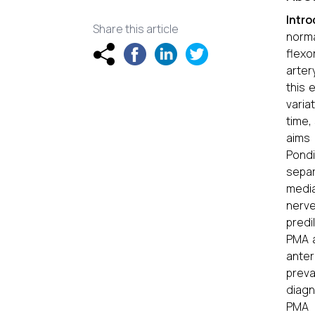
Intr
Share this article
norma
flexo
arter
this 
varia
time,
aims 
Pondi
separ
media
nerv
predi
PMA a
anter
preva
diagn
PMA 