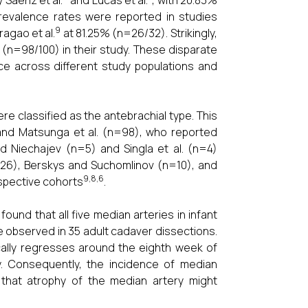
Saenz et al.
and Lucas et al.
, with 20.83%
prevalence rates were reported in studies
9
agao et al.
at 81.25% (n=26/32). Strikingly,
(n=98/100) in their study. These disparate
nce across different study populations and
re classified as the antebrachial type. This
 and Matsunga et al. (n=98), who reported
d Niechajev (n=5) and Singla et al. (n=4)
n=26), Berskys and Suchomlinov (n=10), and
9,8,6
espective cohorts
.
 found that all five median arteries in infant
e observed in 35 adult cadaver dissections.
ically regresses around the eighth week of
ery. Consequently, the incidence of median
that atrophy of the median artery might