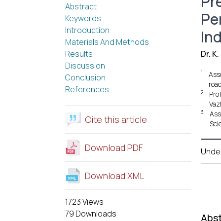
Pr
Abstract
Pe
Keywords
Introduction
In
Materials And Methods
Results
Dr. K
Discussion
1
Ass
Conclusion
roa
References
2
Pro
Vaz
3
Ass
Cite this article
Sci
Download PDF
Unde
Download XML
1723 Views
79 Downloads
Abst