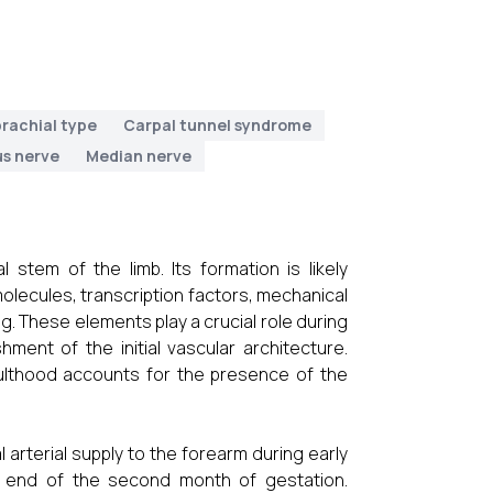
rachial type
Carpal tunnel syndrome
us nerve
Median nerve
 stem of the limb. Its formation is likely
 molecules, transcription factors, mechanical
. These elements play a crucial role during
ment of the initial vascular architecture.
dulthood accounts for the presence of the
 arterial supply to the forearm during early
he end of the second month of gestation.