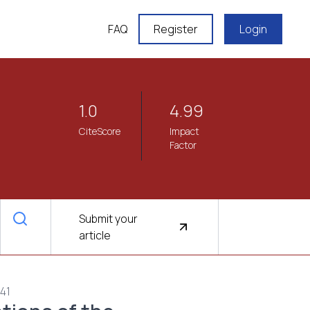
FAQ
Register
Login
1.0
4.99
CiteScore
Impact
Factor
Submit your
article
941