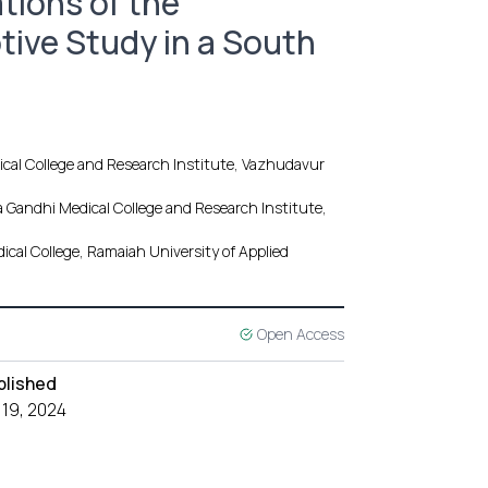
tions of the
tive Study in a South
cal College and Research Institute, Vazhudavur
Gandhi Medical College and Research Institute,
cal College, Ramaiah University of Applied
Open Access
blished
 19, 2024