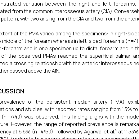
strated variation between the right and left forearms. 
nated from the common interosseous artery (CIA). Conversely
n pattern, with two arising from the CIA and two from the anter
xtent of the PMA varied among the specimens: in right-side
e middle of the forearm whereas in left-sided forearms (n
d-forearm and in one specimen up to distal forearm and in th
 of the observed PMAs reached the superficial palmar ar
ited a crossing relationship with the anterior interosseous 
ther passed above the AIN.
CUSSION
revalence of the persistent median artery (PMA) exhibit
ations and studies, with reported rates ranging from 1.5% to
 (n=7/40) was observed. This finding aligns with the mod
ature. However, the range of reported prevalence is remarkabl
4
ency at 6.6% (n=4/60), followed by Agarwal et al.
at 11.53%