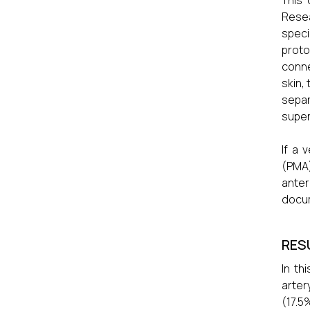
This
Resea
speci
proto
conne
skin,
separ
super
If a 
(PMA)
ante
docu
RES
In th
arter
(17.5