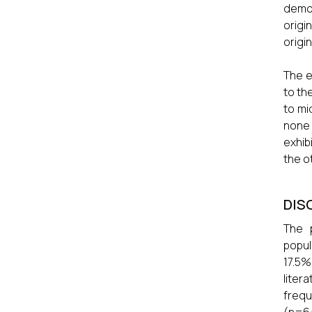
demon
origi
origi
The e
to th
to mi
none
exhib
the o
DIS
The p
popul
17.5%
liter
frequ