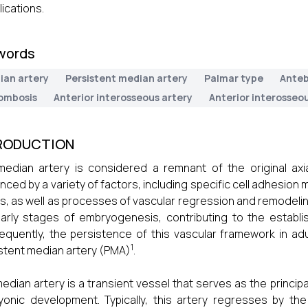
ications.
words
ian artery
Persistent median artery
Palmar type
Anteb
ombosis
Anterior interosseous artery
Anterior interosseo
RODUCTION
edian artery is considered a remnant of the original axial
enced by a variety of factors, including specific cell adhesion
s, as well as processes of vascular regression and remodeling
arly stages of embryogenesis, contributing to the establish
quently, the persistence of this vascular framework in a
1
stent median artery (PMA)
.
edian artery is a transient vessel that serves as the principal
onic development. Typically, this artery regresses by t