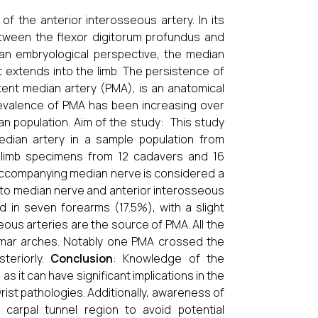
of the anterior interosseous artery. In its
between the flexor digitorum profundus and
 an embryological perspective, the median
at extends into the limb. The persistence of
tent median artery (PMA), is an anatomical
revalence of PMA has been increasing over
n population. Aim of the study: This study
edian artery in a sample population from
r limb specimens from 12 cadavers and 16
 accompanying median nerve is considered a
on to median nerve and anterior interosseous
in seven forearms (17.5%), with a slight
eous arteries are the source of PMA. All the
lmar arches. Notably one PMA crossed the
teriorly.
Conclusion
: Knowledge of the
as it can have significant implications in the
st pathologies. Additionally, awareness of
carpal tunnel region to avoid potential