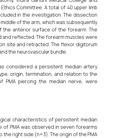
tomy, Indira Gandhi Medical College and
l Ethics Committee. A total of 40 upper limb
luded in the investigation. The dissection
e middle of the arm, which was subsequently
f the anterior surface of the forearm. The
ed and reflected. The forearm muscles were
on site and retracted. The flexor digitorum
 and the neurovascular bundle.
as considered a persistent median artery
e, origin, termination, and relation to the
 of PMA piercing the median nerve, were
gical characteristics of persistent median
nce of PMA was observed in seven forearms
to the right side (n=3). The origin of the PMA