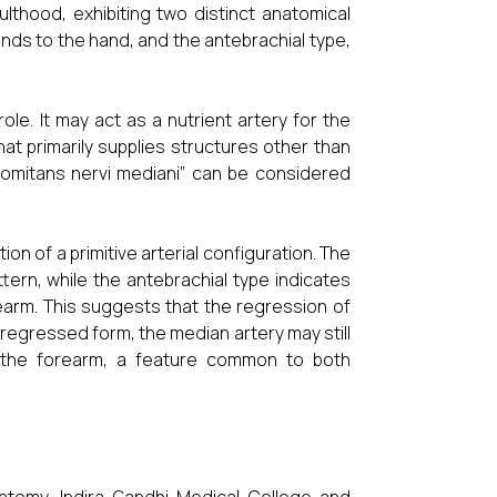
lthood, exhibiting two distinct anatomical
ends to the hand, and the antebrachial type,
ole. It may act as a nutrient artery for the
at primarily supplies structures other than
comitans nervi mediani” can be considered
on of a primitive arterial configuration. The
ern, while the antebrachial type indicates
orearm. This suggests that the regression of
 regressed form, the median artery may still
f the forearm, a feature common to both