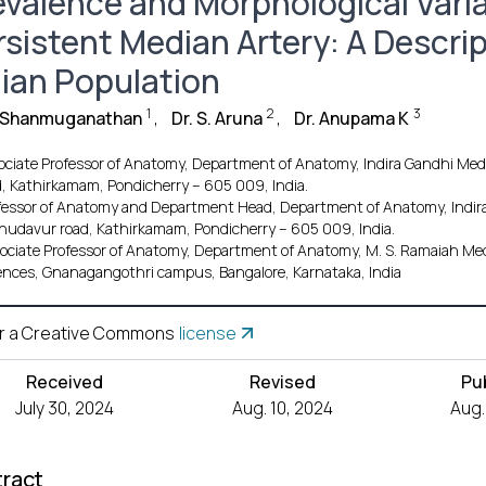
evalence and Morphological Varia
rsistent Median Artery: A Descrip
dian Population
1
2
3
. Shanmuganathan
,
Dr. S. Aruna
,
Dr. Anupama K
ociate Professor of Anatomy, Department of Anatomy, Indira Gandhi Medi
d, Kathirkamam, Pondicherry – 605 009, India.
fessor of Anatomy and Department Head, Department of Anatomy, Indira 
hudavur road, Kathirkamam, Pondicherry – 605 009, India.
ociate Professor of Anatomy, Department of Anatomy, M. S. Ramaiah Medi
ences, Gnanagangothri campus, Bangalore, Karnataka, India
r a Creative Commons
license
Received
Revised
Pu
July 30, 2024
Aug. 10, 2024
Aug.
ract