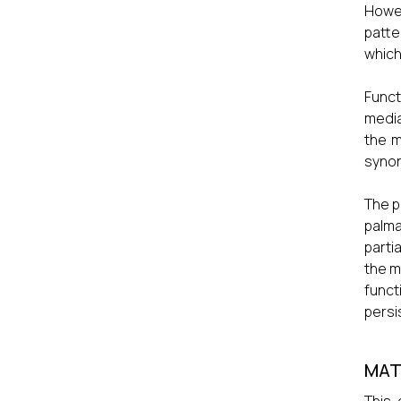
Howev
patte
which
Funct
media
the m
syno
The p
palma
parti
the m
func
persi
MAT