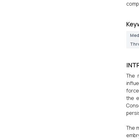
compl
Key
Med
Thr
INT
The m
influ
force
the e
Conse
persi
The m
embry