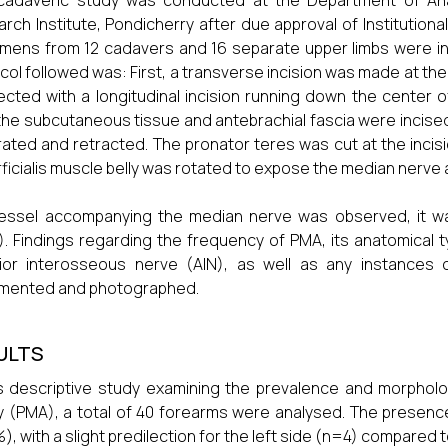
 cadaveric study was conducted at the Department of Ana
rch Institute, Pondicherry after due approval of Institutiona
mens from 12 cadavers and 16 separate upper limbs were inc
col followed was: First, a transverse incision was made at th
cted with a longitudinal incision running down the center o
 the subcutaneous tissue and antebrachial fascia were incis
ated and retracted. The pronator teres was cut at the incisi
ficialis muscle belly was rotated to expose the median nerve
vessel accompanying the median nerve was observed, it w
. Findings regarding the frequency of PMA, its anatomical typ
rior interosseous nerve (AIN), as well as any instances
mented and photographed.
ULTS
is descriptive study examining the prevalence and morpholo
y (PMA), a total of 40 forearms were analysed. The prese
%), with a slight predilection for the left side (n=4) compared 