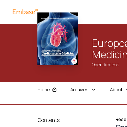
Europea
Medici
Open Access
Home
Archives
About
Resea
Contents