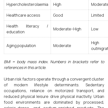
Hypercholesterolaemia
High
Moderat
Healthcare access
Good
Limited
Health literacy /
Moderate–High
Low
education
High 
Aging population
Moderate
outmigrat
BMI = body mass index. Numbers in brackets refer to
references in this article.
Urban risk factors operate through a convergent cluster
of modern lifestyle determinants. Sedentary
occupations, reliance on motorized transport, and
reduced physical leisure drive physical inactivity. Urban
food environments are dominated by processed,