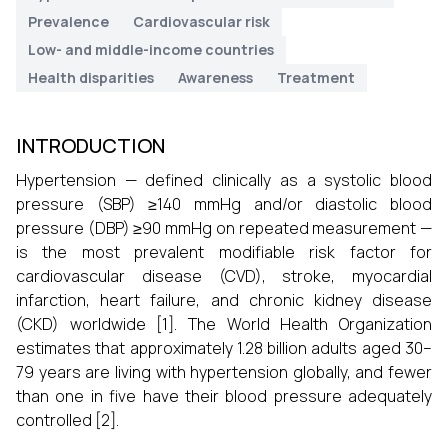
Prevalence
Cardiovascular risk
Low- and middle-income countries
Health disparities
Awareness
Treatment
INTRODUCTION
Hypertension — defined clinically as a systolic blood
pressure (SBP) ≥140 mmHg and/or diastolic blood
pressure (DBP) ≥90 mmHg on repeated measurement —
is the most prevalent modifiable risk factor for
cardiovascular disease (CVD), stroke, myocardial
infarction, heart failure, and chronic kidney disease
(CKD) worldwide [1]. The World Health Organization
estimates that approximately 1.28 billion adults aged 30–
79 years are living with hypertension globally, and fewer
than one in five have their blood pressure adequately
controlled [2].