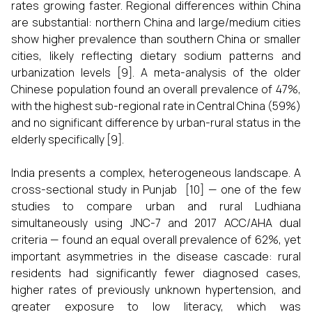
rates growing faster. Regional differences within China
are substantial: northern China and large/medium cities
show higher prevalence than southern China or smaller
cities, likely reflecting dietary sodium patterns and
urbanization levels [9]. A meta-analysis of the older
Chinese population found an overall prevalence of 47%,
with the highest sub-regional rate in Central China (59%)
and no significant difference by urban-rural status in the
elderly specifically [9].
India presents a complex, heterogeneous landscape. A
cross-sectional study in Punjab [10] — one of the few
studies to compare urban and rural Ludhiana
simultaneously using JNC-7 and 2017 ACC/AHA dual
criteria — found an equal overall prevalence of 62%, yet
important asymmetries in the disease cascade: rural
residents had significantly fewer diagnosed cases,
higher rates of previously unknown hypertension, and
greater exposure to low literacy, which was