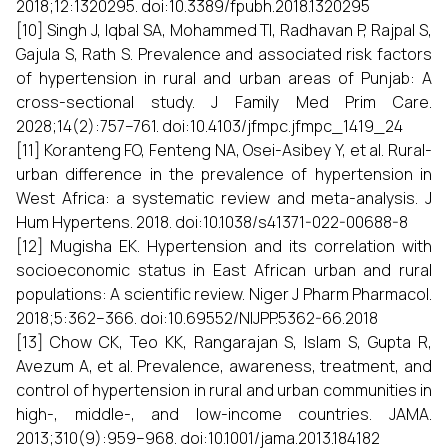
2018;12:1320295. doi:10.3389/fpubh.2018.1320295
[10] Singh J, Iqbal SA, Mohammed TI, Radhavan P, Rajpal S,
Gajula S, Rath S. Prevalence and associated risk factors
of hypertension in rural and urban areas of Punjab: A
cross-sectional study. J Family Med Prim Care.
2028;14(2):757–761. doi:10.4103/jfmpc.jfmpc_1419_24
[11] Koranteng FO, Fenteng NA, Osei-Asibey Y, et al. Rural-
urban difference in the prevalence of hypertension in
West Africa: a systematic review and meta-analysis. J
Hum Hypertens. 2018. doi:10.1038/s41371-022-00688-8
[12] Mugisha EK. Hypertension and its correlation with
socioeconomic status in East African urban and rural
populations: A scientific review. Niger J Pharm Pharmacol.
2018;5:362–366. doi:10.69552/NIJPP.5362-66.2018
[13] Chow CK, Teo KK, Rangarajan S, Islam S, Gupta R,
Avezum A, et al. Prevalence, awareness, treatment, and
control of hypertension in rural and urban communities in
high-, middle-, and low-income countries. JAMA.
2013;310(9):959–968. doi:10.1001/jama.2013.184182