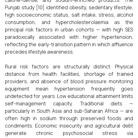
calorie-dense, and sodium-enriched products. The
Punjab study [10] identified obesity, sedentary lifestyle,
high socioeconomic status, salt intake, stress, alcohol
consumption, and hypercholesterolaemia as the
principal risk factors in urban cohorts — with high SES
paradoxically associated with higher hypertension,
reflecting the early-transition pattern in which affluence
precedes lifestyle awareness.
Rural risk factors are structurally distinct. Physical
distance from health facilities, shortage of trained
providers, and absence of blood pressure monitoring
equipment mean hypertension frequently goes
undetected for years. Low educational attainment limits
self-management capacity. Traditional diets —
particularly in South Asia and sub-Saharan Africa — are
often high in sodium through preserved foods and
condiments. Economic insecurity and agricultural debt
generate chronic psychosocial stress via