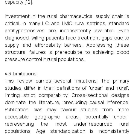
capacity [12].
Investment in the rural pharmaceutical supply chain is
critical. In many LIC and LMIC rural settings, standard
antihypertensives are inconsistently available. Even
diagnosed, willing patients face treatment gaps due to
supply and affordability barriers. Addressing these
structural failures is prerequisite to achieving blood
pressure control in rural populations.
4.3 Limitations
This review carries several limitations. The primary
studies differ in their definitions of 'urban' and 'rural',
limiting strict comparability. Cross-sectional designs
dominate the literature, precluding causal inference.
Publication bias may favour studies from more
accessible geographic areas, potentially under-
representing the most under-resourced rural
populations. Age standardization is inconsistently