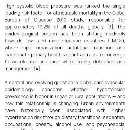
High systolic blood pressure was ranked the single
leading risk factor for attributable mortality in the Global
Burden of Disease 2019 study, responsible for
approximately 19.2% of all deaths globally [3]. The
epidemiological burden has been shifting markedly
towards low- and middle-income countries (LMICs),
where rapid urbanization, nutritional transition, and
inadequate primary healthcare infrastructure converge
to accelerate incidence while limiting detection and
management [4].
A central and evolving question in global cardiovascular
epidemiology concerns whether hypertension
prevalence is higher in urban or rural populations — and
how this relationship is changing. Urban environments
have historically been associated with higher
hypertension risk through dietary transitions, sedentary
occupations, obesity, alcohol use, and psychosocial