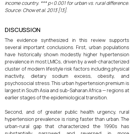
income country. *** p<0.001 for urban vs. rural difference.
Source: Chow et al. 2013 [13].
DISCUSSION
The evidence synthesized in this review supports
several important conclusions. First, urban populations
have historically shown modestly higher hypertension
prevalence in most LMICs, driven by a well-characterized
cluster of modern lifestyle risk factors including physical
inactivity, dietary sodium excess, obesity, and
psychosocial stress. This urban hypertension premium is
largest in South Asia and sub-Saharan Africa — regions at
earlier stages of the epidemiological transition.
Second, and of greater public health urgency, rural
hypertension prevalence is rising faster than urban. The
urban-rural gap that characterized the 1990s has
substantially narrowed and reversed in more