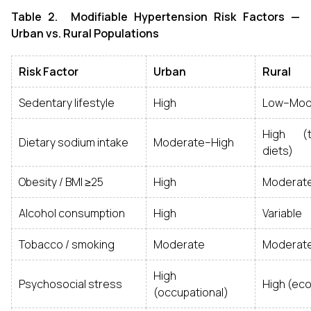
Table 2. Modifiable Hypertension Risk Factors —
Urban vs. Rural Populations
Risk Factor
Urban
Rural
Sedentary lifestyle
High
Low–Mod
High (tr
Dietary sodium intake
Moderate–High
diets)
Obesity / BMI ≥25
High
Moderate
Alcohol consumption
High
Variable
Tobacco / smoking
Moderate
Moderat
High
Psychosocial stress
High (ec
(occupational)