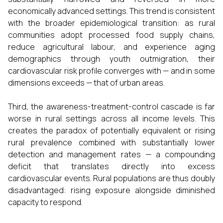
economically advanced settings. This trend is consistent
with the broader epidemiological transition: as rural
communities adopt processed food supply chains,
reduce agricultural labour, and experience aging
demographics through youth outmigration, their
cardiovascular risk profile converges with — and in some
dimensions exceeds — that of urban areas.
Third, the awareness-treatment-control cascade is far
worse in rural settings across all income levels. This
creates the paradox of potentially equivalent or rising
rural prevalence combined with substantially lower
detection and management rates — a compounding
deficit that translates directly into excess
cardiovascular events. Rural populations are thus doubly
disadvantaged: rising exposure alongside diminished
capacity to respond.