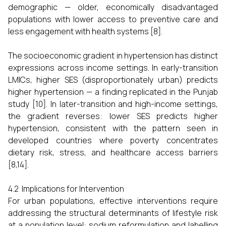
demographic — older, economically disadvantaged
populations with lower access to preventive care and
less engagement with health systems [8].
The socioeconomic gradient in hypertension has distinct
expressions across income settings. In early-transition
LMICs, higher SES (disproportionately urban) predicts
higher hypertension — a finding replicated in the Punjab
study [10]. In later-transition and high-income settings,
the gradient reverses: lower SES predicts higher
hypertension, consistent with the pattern seen in
developed countries where poverty concentrates
dietary risk, stress, and healthcare access barriers
[8,14].
4.2 Implications for Intervention
For urban populations, effective interventions require
addressing the structural determinants of lifestyle risk
at a population level: sodium reformulation and labelling