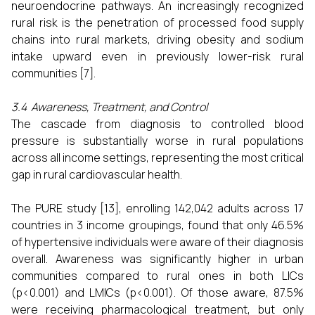
neuroendocrine pathways. An increasingly recognized
rural risk is the penetration of processed food supply
chains into rural markets, driving obesity and sodium
intake upward even in previously lower-risk rural
communities [7].
3.4 Awareness, Treatment, and Control
The cascade from diagnosis to controlled blood
pressure is substantially worse in rural populations
across all income settings, representing the most critical
gap in rural cardiovascular health.
The PURE study [13], enrolling 142,042 adults across 17
countries in 3 income groupings, found that only 46.5%
of hypertensive individuals were aware of their diagnosis
overall. Awareness was significantly higher in urban
communities compared to rural ones in both LICs
(p<0.001) and LMICs (p<0.001). Of those aware, 87.5%
were receiving pharmacological treatment, but only