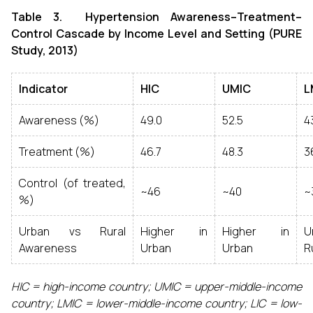
Table 3. Hypertension Awareness–Treatment–
Control Cascade by Income Level and Setting (PURE
Study, 2013)
Indicator
HIC
UMIC
L
Awareness (%)
49.0
52.5
4
Treatment (%)
46.7
48.3
3
Control (of treated,
~46
~40
~
%)
Urban vs Rural
Higher in
Higher in
Awareness
Urban
Urban
R
HIC = high-income country; UMIC = upper-middle-income
country; LMIC = lower-middle-income country; LIC = low-