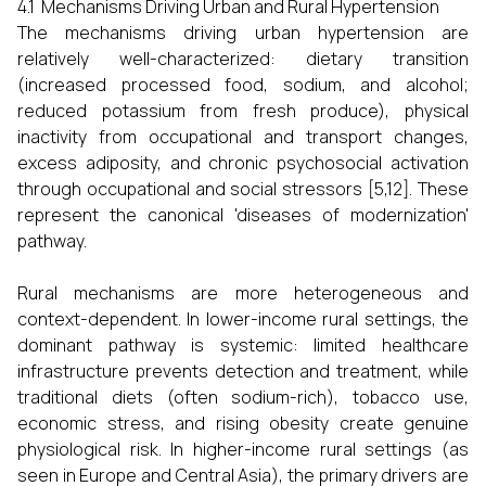
4.1 Mechanisms Driving Urban and Rural Hypertension
The mechanisms driving urban hypertension are
relatively well-characterized: dietary transition
(increased processed food, sodium, and alcohol;
reduced potassium from fresh produce), physical
inactivity from occupational and transport changes,
excess adiposity, and chronic psychosocial activation
through occupational and social stressors [5,12]. These
represent the canonical 'diseases of modernization'
pathway.
Rural mechanisms are more heterogeneous and
context-dependent. In lower-income rural settings, the
dominant pathway is systemic: limited healthcare
infrastructure prevents detection and treatment, while
traditional diets (often sodium-rich), tobacco use,
economic stress, and rising obesity create genuine
physiological risk. In higher-income rural settings (as
seen in Europe and Central Asia), the primary drivers are