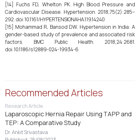
[14] Fuchs FD, Whelton PK. High Blood Pressure and
Cardiovascular Disease. Hypertension. 2018;75(2):285–
292. doi:10.1161/HYPERTENSIONAHA.119.14240
[15] Mohammad R, Bansod DW. Hypertension in India: A
gender-based study of prevalence and associated risk
factors. BMC Public Health. 2018;24:2681.
doi:10.1186/s12889-024-19934-6
Recommended Articles
Research Article
Laparoscopic Hernia Repair Using TAPP and
TEP: A Comparative Study
Dr. Ankit Srivastava
Published: 25/08/2023