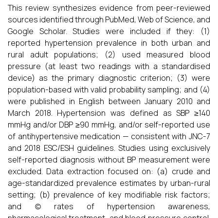
This review synthesizes evidence from peer-reviewed
sources identified through PubMed, Web of Science, and
Google Scholar. Studies were included if they: (1)
reported hypertension prevalence in both urban and
rural adult populations; (2) used measured blood
pressure (at least two readings with a standardised
device) as the primary diagnostic criterion; (3) were
population-based with valid probability sampling; and (4)
were published in English between January 2010 and
March 2018. Hypertension was defined as SBP ≥140
mmHg and/or DBP ≥90 mmHg, and/or self-reported use
of antihypertensive medication — consistent with JNC-7
and 2018 ESC/ESH guidelines. Studies using exclusively
self-reported diagnosis without BP measurement were
excluded. Data extraction focused on: (a) crude and
age-standardized prevalence estimates by urban-rural
setting; (b) prevalence of key modifiable risk factors;
and (c) rates of hypertension awareness,