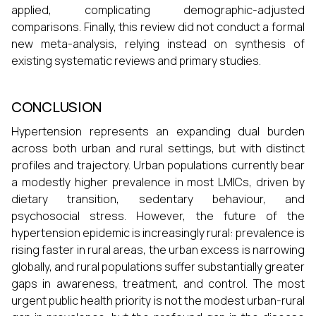
applied, complicating demographic-adjusted
comparisons. Finally, this review did not conduct a formal
new meta-analysis, relying instead on synthesis of
existing systematic reviews and primary studies.
CONCLUSION
Hypertension represents an expanding dual burden
across both urban and rural settings, but with distinct
profiles and trajectory. Urban populations currently bear
a modestly higher prevalence in most LMICs, driven by
dietary transition, sedentary behaviour, and
psychosocial stress. However, the future of the
hypertension epidemic is increasingly rural: prevalence is
rising faster in rural areas, the urban excess is narrowing
globally, and rural populations suffer substantially greater
gaps in awareness, treatment, and control. The most
urgent public health priority is not the modest urban-rural