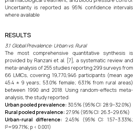
pharmacological treatment, and blood pressure control.
Uncertainty is reported as 95% confidence intervals
where available
RESULTS
3.1 Global Prevalence: Urban vs. Rural
The most comprehensive quantitative synthesis is
provided by Ranzani et al. [7], a systematic review and
meta-analysis of 255 studies reporting 299 surveys from
66 LMICs, covering 19,770,946 participants (mean age
45.4 ± 9 years; 53.0% female; 63.1% from rural areas)
between 1990 and 2018. Using random-effects meta-
analysis, the study reported:
Urban pooled prevalence:
30.5% (95% CI: 28.9–32.0%)
Rural pooled prevalence:
27.9% (95% CI: 26.3–29.6%)
Urban-rural difference:
2.45% (95% CI: 1.57–3.33%;
I²=99.71%; p < 0.001)