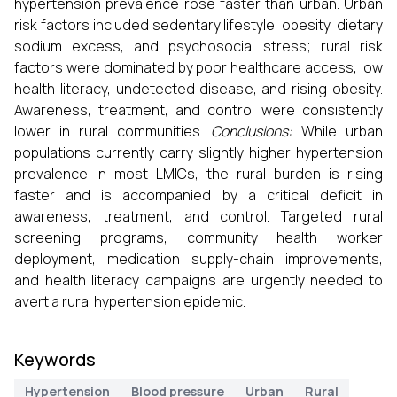
hypertension prevalence rose faster than urban. Urban
risk factors included sedentary lifestyle, obesity, dietary
sodium excess, and psychosocial stress; rural risk
factors were dominated by poor healthcare access, low
health literacy, undetected disease, and rising obesity.
Awareness, treatment, and control were consistently
lower in rural communities.
Conclusions:
While urban
populations currently carry slightly higher hypertension
prevalence in most LMICs, the rural burden is rising
faster and is accompanied by a critical deficit in
awareness, treatment, and control. Targeted rural
screening programs, community health worker
deployment, medication supply-chain improvements,
and health literacy campaigns are urgently needed to
avert a rural hypertension epidemic.
Keywords
Hypertension
Blood pressure
Urban
Rural