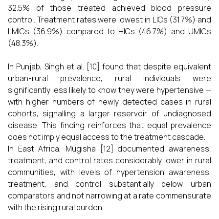
32.5% of those treated achieved blood pressure
control. Treatment rates were lowest in LICs (31.7%) and
LMICs (36.9%) compared to HICs (46.7%) and UMICs
(48.3%).
In Punjab, Singh et al. [10] found that despite equivalent
urban-rural prevalence, rural individuals were
significantly less likely to know they were hypertensive —
with higher numbers of newly detected cases in rural
cohorts, signalling a larger reservoir of undiagnosed
disease. This finding reinforces that equal prevalence
does not imply equal access to the treatment cascade.
In East Africa, Mugisha [12] documented awareness,
treatment, and control rates considerably lower in rural
communities, with levels of hypertension awareness,
treatment, and control substantially below urban
comparators and not narrowing at a rate commensurate
with the rising rural burden.