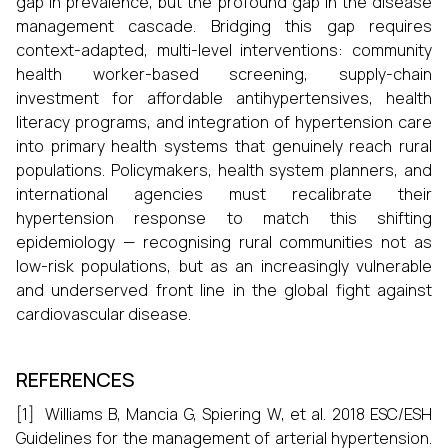
gap in prevalence, but the profound gap in the disease
management cascade. Bridging this gap requires
context-adapted, multi-level interventions: community
health worker-based screening, supply-chain
investment for affordable antihypertensives, health
literacy programs, and integration of hypertension care
into primary health systems that genuinely reach rural
populations. Policymakers, health system planners, and
international agencies must recalibrate their
hypertension response to match this shifting
epidemiology — recognising rural communities not as
low-risk populations, but as an increasingly vulnerable
and underserved front line in the global fight against
cardiovascular disease.
REFERENCES
[1] Williams B, Mancia G, Spiering W, et al. 2018 ESC/ESH
Guidelines for the management of arterial hypertension.