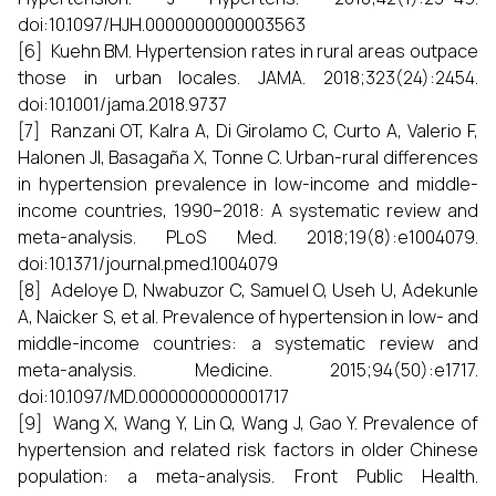
doi:10.1097/HJH.0000000000003563
[6] Kuehn BM. Hypertension rates in rural areas outpace
those in urban locales. JAMA. 2018;323(24):2454.
doi:10.1001/jama.2018.9737
[7] Ranzani OT, Kalra A, Di Girolamo C, Curto A, Valerio F,
Halonen JI, Basagaña X, Tonne C. Urban-rural differences
in hypertension prevalence in low-income and middle-
income countries, 1990–2018: A systematic review and
meta-analysis. PLoS Med. 2018;19(8):e1004079.
doi:10.1371/journal.pmed.1004079
[8] Adeloye D, Nwabuzor C, Samuel O, Useh U, Adekunle
A, Naicker S, et al. Prevalence of hypertension in low- and
middle-income countries: a systematic review and
meta-analysis. Medicine. 2015;94(50):e1717.
doi:10.1097/MD.0000000000001717
[9] Wang X, Wang Y, Lin Q, Wang J, Gao Y. Prevalence of
hypertension and related risk factors in older Chinese
population: a meta-analysis. Front Public Health.