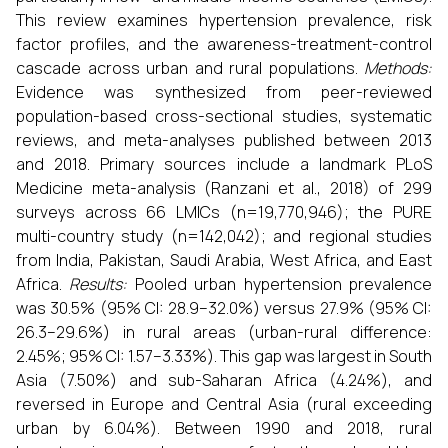
This review examines hypertension prevalence, risk
factor profiles, and the awareness-treatment-control
cascade across urban and rural populations.
Methods:
Evidence was synthesized from peer-reviewed
population-based cross-sectional studies, systematic
reviews, and meta-analyses published between 2013
and 2018. Primary sources include a landmark PLoS
Medicine meta-analysis (Ranzani et al., 2018) of 299
surveys across 66 LMICs (n=19,770,946); the PURE
multi-country study (n=142,042); and regional studies
from India, Pakistan, Saudi Arabia, West Africa, and East
Africa.
Results:
Pooled urban hypertension prevalence
was 30.5% (95% CI: 28.9–32.0%) versus 27.9% (95% CI:
26.3–29.6%) in rural areas (urban-rural difference:
2.45%; 95% CI: 1.57–3.33%). This gap was largest in South
Asia (7.50%) and sub-Saharan Africa (4.24%), and
reversed in Europe and Central Asia (rural exceeding
urban by 6.04%). Between 1990 and 2018, rural