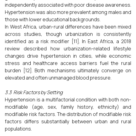
independently associated with poor disease awareness.
Hypertension was also more prevalent among males and
those with lower educational backgrounds.
In West Africa, urban-rural differences have been mixed
across studies, though urbanization is consistently
identified as a risk modifier [11]. In East Africa, a 2018
review described how urbanization-related lifestyle
changes drive hypertension in cities, while economic
stress and healthcare access barriers fuel the rural
burden [12]. Both mechanisms ultimately converge on
elevated and often unmanaged blood pressure.
3.3 Risk Factors by Setting
Hypertension is a multifactorial condition with both non-
modifiable (age, sex, family history, ethnicity) and
modifiable risk factors. The distribution of modifiable risk
factors differs substantially between urban and rural
populations.