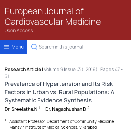
European Journal of
Cardiovascular Medicine
Open Access
Menu
Research Article
|
Volume 9 Issue :3 (, 2019) | Pages 47 -
51
Prevalence of Hypertension and Its Risk
Factors in Urban vs. Rural Populations: A
Systematic Evidence Synthesis
1
2
Dr. Sreelatha.N
,
Dr. Nagabhushan D
1
Assistant Professor, Department of Community Medicine
Mahavir Institute of Medical Sciences, Vikarabad