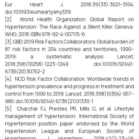
Eur Heart J. 2018;39(33):3021–3104.
doi:10.1093/eurheartj/ehy339
[2] World Health Organization. Global Report on
Hypertension: The Race Against a Silent Killer. Geneva:
WHO; 2018. ISBN 978-92-4-007115-6
[3] GBD 2019 Risk Factors Collaborators. Global burden of
87 risk factors in 204 countries and territories, 1990–
2019: a systematic analysis. Lancet.
2018;396(10258):1223–1249. doi:10.1016/S0140-
6736(20)30752-2
[4] NCD Risk Factor Collaboration. Worldwide trends in
hypertension prevalence and progress in treatment and
control from 1990 to 2019. Lancet. 2018;398(10304):957–
980. doi:10.1016/S0140-6736(21)01330-1
[5] Charchar FJ, Prestes PR, Mills C, et al. Lifestyle
management of hypertension: International Society of
Hypertension position paper endorsed by the World
Hypertension League and European Society of
Hypertension. J Hypertens. 2018;42(1):23–49.