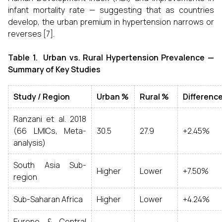
infant mortality rate — suggesting that as countries
develop, the urban premium in hypertension narrows or
reverses [7].
Table 1. Urban vs. Rural Hypertension Prevalence —
Summary of Key Studies
Study / Region
Urban %
Rural %
Differenc
Ranzani et al. 2018
(66 LMICs, Meta-
30.5
27.9
+2.45%
analysis)
South Asia Sub-
Higher
Lower
+7.50%
region
Sub-Saharan Africa
Higher
Lower
+4.24%
Europe & Central