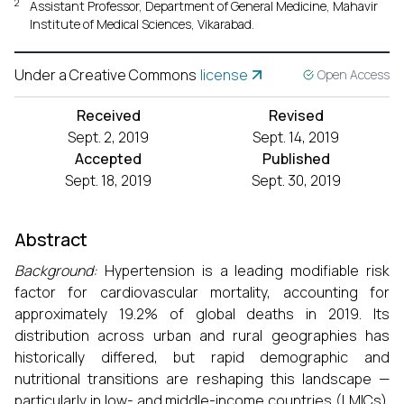
2
Assistant Professor, Department of General Medicine, Mahavir
Institute of Medical Sciences, Vikarabad.
Under a Creative Commons
license
Open Access
Received
Revised
Sept. 2, 2019
Sept. 14, 2019
Accepted
Published
Sept. 18, 2019
Sept. 30, 2019
Abstract
Background:
Hypertension is a leading modifiable risk
factor for cardiovascular mortality, accounting for
approximately 19.2% of global deaths in 2019. Its
distribution across urban and rural geographies has
historically differed, but rapid demographic and
nutritional transitions are reshaping this landscape —
particularly in low- and middle-income countries (LMICs).