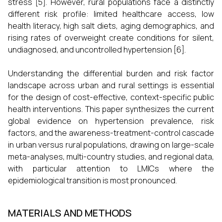
stress [5]. However, rural populations face a distinctly
different risk profile: limited healthcare access, low
health literacy, high salt diets, aging demographics, and
rising rates of overweight create conditions for silent,
undiagnosed, and uncontrolled hypertension [6].
Understanding the differential burden and risk factor
landscape across urban and rural settings is essential
for the design of cost-effective, context-specific public
health interventions. This paper synthesizes the current
global evidence on hypertension prevalence, risk
factors, and the awareness-treatment-control cascade
in urban versus rural populations, drawing on large-scale
meta-analyses, multi-country studies, and regional data,
with particular attention to LMICs where the
epidemiological transition is most pronounced.
MATERIALS AND METHODS