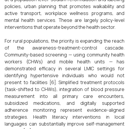
policies, urban planning that promotes walkability and
active transport, workplace wellness programs, and
mental health services. These are largely policy-level
interventions that operate beyond the health sector.
For rural populations, the priority is expanding the reach
of the awareness-treatment-control cascade.
Community-based screening — using community health
workers (CHWs) and mobile health units — has
demonstrated efficacy in several LMIC settings for
identifying hypertensive individuals who would not
present to facilities [6]. Simplified treatment protocols
(task-shifted to CHWs), integration of blood pressure
measurement into all primary care encounters,
subsidized medications, and digitally supported
adherence monitoring represent evidence-aligned
strategies. Health literacy interventions in local
languages can substantially improve self-management