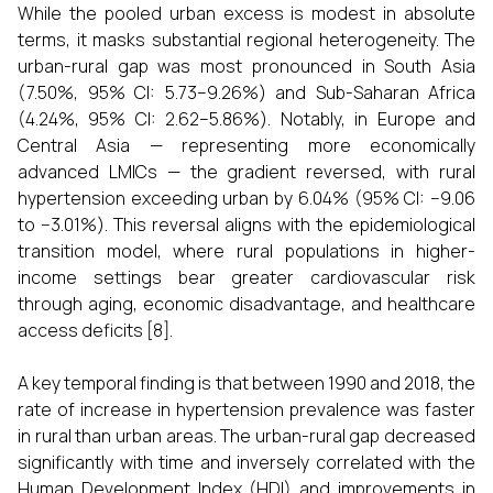
While the pooled urban excess is modest in absolute
terms, it masks substantial regional heterogeneity. The
urban-rural gap was most pronounced in South Asia
(7.50%, 95% CI: 5.73–9.26%) and Sub-Saharan Africa
(4.24%, 95% CI: 2.62–5.86%). Notably, in Europe and
Central Asia — representing more economically
advanced LMICs — the gradient reversed, with rural
hypertension exceeding urban by 6.04% (95% CI: −9.06
to −3.01%). This reversal aligns with the epidemiological
transition model, where rural populations in higher-
income settings bear greater cardiovascular risk
through aging, economic disadvantage, and healthcare
access deficits [8].
A key temporal finding is that between 1990 and 2018, the
rate of increase in hypertension prevalence was faster
in rural than urban areas. The urban-rural gap decreased
significantly with time and inversely correlated with the
Human Development Index (HDI) and improvements in