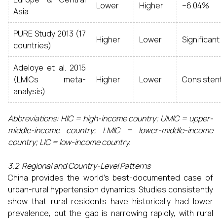
Lower
Higher
−6.04%
Asia
PURE Study 2013 (17
Higher
Lower
Significant
countries)
Adeloye et al. 2015
(LMICs meta-
Higher
Lower
Consisten
analysis)
Abbreviations: HIC = high-income country; UMIC = upper-
middle-income country; LMIC = lower-middle-income
country; LIC = low-income country.
3.2 Regional and Country-Level Patterns
China provides the world's best-documented case of
urban-rural hypertension dynamics. Studies consistently
show that rural residents have historically had lower
prevalence, but the gap is narrowing rapidly, with rural