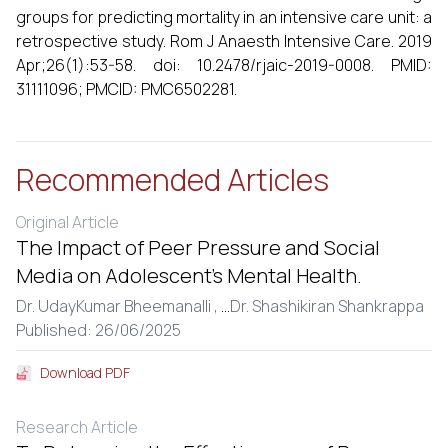
groups for predicting mortality in an intensive care unit: a
retrospective study. Rom J Anaesth Intensive Care. 2019
Apr;26(1):53-58. doi: 10.2478/rjaic-2019-0008. PMID:
31111096; PMCID: PMC6502281.
Recommended Articles
Original Article
The Impact of Peer Pressure and Social
Media on Adolescent’s Mental Health.
Dr. UdayKumar Bheemanalli ,
...
Dr. Shashikiran Shankrappa
Published: 26/06/2025
Download PDF
Research Article