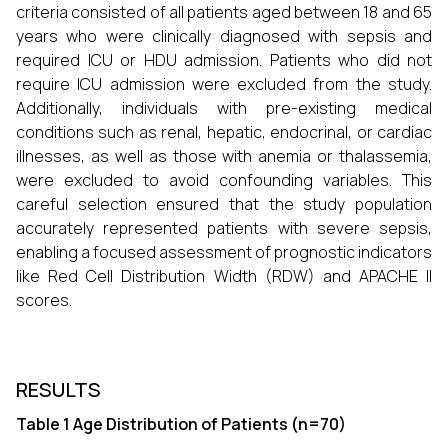
criteria consisted of all patients aged between 18 and 65
years who were clinically diagnosed with sepsis and
required ICU or HDU admission. Patients who did not
require ICU admission were excluded from the study.
Additionally, individuals with pre-existing medical
conditions such as renal, hepatic, endocrinal, or cardiac
illnesses, as well as those with anemia or thalassemia,
were excluded to avoid confounding variables. This
careful selection ensured that the study population
accurately represented patients with severe sepsis,
enabling a focused assessment of prognostic indicators
like Red Cell Distribution Width (RDW) and APACHE II
scores.
RESULTS
Table 1 Age Distribution of Patients (n=70)