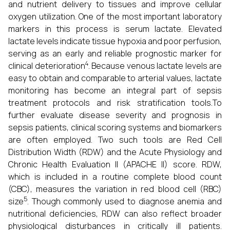
and nutrient delivery to tissues and improve cellular
oxygen utilization. One of the most important laboratory
markers in this process is serum lactate. Elevated
lactate levels indicate tissue hypoxia and poor perfusion,
serving as an early and reliable prognostic marker for
4
clinical deterioration
. Because venous lactate levels are
easy to obtain and comparable to arterial values, lactate
monitoring has become an integral part of sepsis
treatment protocols and risk stratification tools.To
further evaluate disease severity and prognosis in
sepsis patients, clinical scoring systems and biomarkers
are often employed. Two such tools are Red Cell
Distribution Width (RDW) and the Acute Physiology and
Chronic Health Evaluation II (APACHE II) score. RDW,
which is included in a routine complete blood count
(CBC), measures the variation in red blood cell (RBC)
5
size
. Though commonly used to diagnose anemia and
nutritional deficiencies, RDW can also reflect broader
physiological disturbances in critically ill patients.