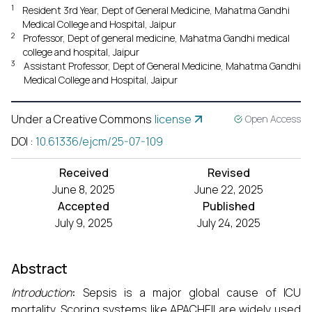
1
Resident 3rd Year, Dept of General Medicine, Mahatma Gandhi
Medical College and Hospital, Jaipur
2
Professor, Dept of general medicine, Mahatma Gandhi medical
college and hospital, Jaipur
3
Assistant Professor, Dept of General Medicine, Mahatma Gandhi
Medical College and Hospital, Jaipur
Under a Creative Commons
license
Open Access
DOI
:
10.61336/ejcm/25-07-109
Received
Revised
June 8, 2025
June 22, 2025
Accepted
Published
July 9, 2025
July 24, 2025
Abstract
Introduction
:
Sepsis is a major global cause of ICU
mortality. Scoring systems like APACHEII are widely used