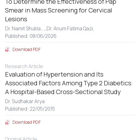
To Determine the Effectiveness of Pap
Smear in Mass Screening for Cervical
Lesions
Dr. Namit Shukla ,
...
Dr. Anum Fatima Qazi,
Published: 08/06/2026
Download PDF
Research Article
Evaluation of Hypertension and Its
Associated Factors Among Type 2 Diabetics:
A Hospital-Based Cross-Sectional Study
Dr. Sudhakar Arya
Published: 22/05/2015
Download PDF
Original Article