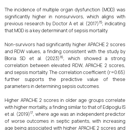
The incidence of multiple organ dysfunction (MOD) was
significantly higher in nonsurvivors, which aligns with
15
previous research by Doctor A et al. (2017)
, indicating
that MOD is a key determinant of sepsis mortality.
Non-survivors had significantly higher APACHE 2 scores
and RDW values, a finding consistent with the study by
16
Bloria SD et al. (2023)
, which showed a strong
correlation between elevated RDW, APACHE 2 scores,
and sepsis mortality. The correlation coefficient (r=0.65)
further supports the predictive value of these
parameters in determining sepsis outcomes.
Higher APACHE 2 scores in older age groups correlate
with higher mortality, a finding similar to that of Edipoglu IS
17
et al. (2019)
, where age was an independent predictor
of worse outcomes in septic patients, with increasing
age being associated with higher APACHE 2 scores and