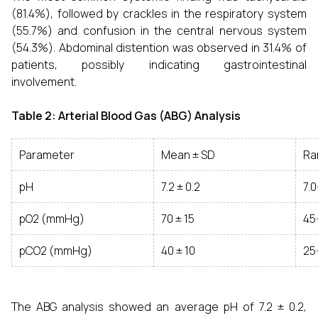
(81.4%), followed by crackles in the respiratory system
(55.7%) and confusion in the central nervous system
(54.3%). Abdominal distention was observed in 31.4% of
patients, possibly indicating gastrointestinal
involvement.
Table 2: Arterial Blood Gas (ABG) Analysis
Parameter
Mean ± SD
Ra
pH
7.2 ± 0.2
7.0
pO2 (mmHg)
70 ± 15
45
pCO2 (mmHg)
40 ± 10
25
The ABG analysis showed an average pH of 7.2 ± 0.2,