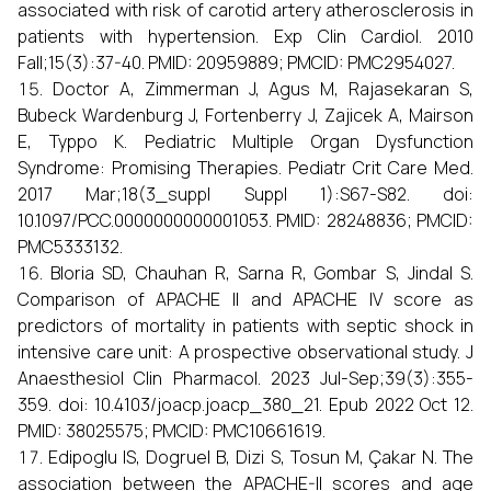
associated with risk of carotid artery atherosclerosis in
patients with hypertension. Exp Clin Cardiol. 2010
Fall;15(3):37-40. PMID: 20959889; PMCID: PMC2954027.
Doctor A, Zimmerman J, Agus M, Rajasekaran S,
Bubeck Wardenburg J, Fortenberry J, Zajicek A, Mairson
E, Typpo K. Pediatric Multiple Organ Dysfunction
Syndrome: Promising Therapies. Pediatr Crit Care Med.
2017 Mar;18(3_suppl Suppl 1):S67-S82. doi:
10.1097/PCC.0000000000001053. PMID: 28248836; PMCID:
PMC5333132.
Bloria SD, Chauhan R, Sarna R, Gombar S, Jindal S.
Comparison of APACHE II and APACHE IV score as
predictors of mortality in patients with septic shock in
intensive care unit: A prospective observational study. J
Anaesthesiol Clin Pharmacol. 2023 Jul-Sep;39(3):355-
359. doi: 10.4103/joacp.joacp_380_21. Epub 2022 Oct 12.
PMID: 38025575; PMCID: PMC10661619.
Edipoglu IS, Dogruel B, Dizi S, Tosun M, Çakar N. The
association between the APACHE-II scores and age