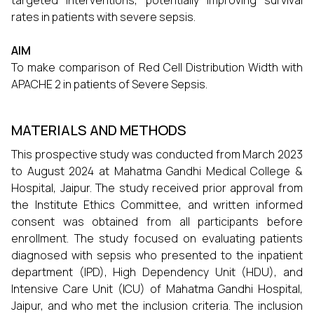
targeted interventions, potentially improving survival
rates in patients with severe sepsis.
AIM
To make comparison of Red Cell Distribution Width with
APACHE 2 in patients of Severe Sepsis.
MATERIALS AND METHODS
This prospective study was conducted from March 2023
to August 2024 at Mahatma Gandhi Medical College &
Hospital, Jaipur. The study received prior approval from
the Institute Ethics Committee, and written informed
consent was obtained from all participants before
enrollment. The study focused on evaluating patients
diagnosed with sepsis who presented to the inpatient
department (IPD), High Dependency Unit (HDU), and
Intensive Care Unit (ICU) of Mahatma Gandhi Hospital,
Jaipur, and who met the inclusion criteria. The inclusion