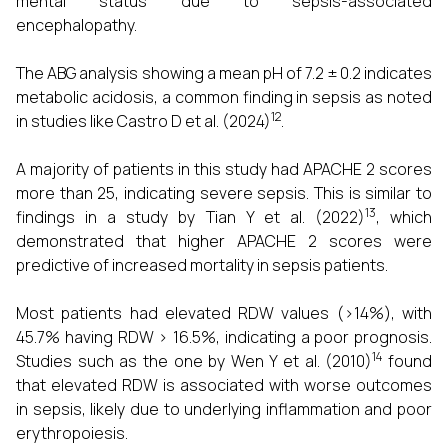
mental status due to sepsis-associated
encephalopathy.
The ABG analysis showing a mean pH of 7.2 ± 0.2 indicates
metabolic acidosis, a common finding in sepsis as noted
12
in studies like Castro D et al. (2024)
.
A majority of patients in this study had APACHE 2 scores
more than 25, indicating severe sepsis. This is similar to
13
findings in a study by Tian Y et al. (2022)
, which
demonstrated that higher APACHE 2 scores were
predictive of increased mortality in sepsis patients.
Most patients had elevated RDW values (>14%), with
45.7% having RDW > 16.5%, indicating a poor prognosis.
14
Studies such as the one by Wen Y et al. (2010)
found
that elevated RDW is associated with worse outcomes
in sepsis, likely due to underlying inflammation and poor
erythropoiesis.