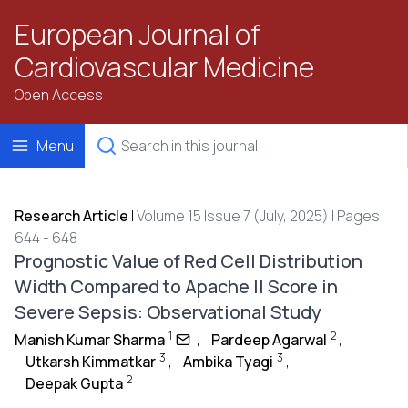
European Journal of
Cardiovascular Medicine
Open Access
Menu
Research Article
|
Volume 15 Issue 7 (July, 2025) | Pages
644 - 648
Prognostic Value of Red Cell Distribution
Width Compared to Apache II Score in
Severe Sepsis: Observational Study
1
2
Manish Kumar Sharma
,
Pardeep Agarwal
,
3
3
Utkarsh Kimmatkar
,
Ambika Tyagi
,
2
Deepak Gupta