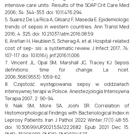
intensive care units: Results of the SOAP. Crit Care Med
2006; 34: 344-353. doi: 10.1.1.476.294.
Suarez De La Rica A, Gilsanz F, Maseda E. Epidemiologic
trends of sepsis in western countries. Ann Transl Med
2016; 4: 325. doi: 10.21037/atm.2016.08.59.
Arefian H, Heublein S, Scherag A, et al. Hospital-related
cost of sep- sis: a systematic review. J Infect 2017; 74:
107-117. doi: 10.1016/j. jinf.2016.11.006.
Vincent JL, Opal SM, Marshall JC, Tracey KJ. Sepsis
definitions: time for change. La ncet.
2006;368(9553):1059-62.
Częstość występowania sepsy w oddziałach
intensywnej terapii w Polsce. Anestezjologia Intensywna
Terapia 2007; 2: 90-94.
Naik SM, More SA, Joshi SR. Correlation of
Histomorphological Findings with Bacteriological Index in
Leprosy Patients. Iran J Pathol. 2022 Winter;17(1):48-55.
doi: 10.30699/IJP.2021.534122.2682. Epub 2021 Dec 15.