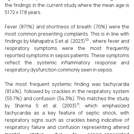
the findings in the current study where the mean age is
51.72 ± 17.8 years.
Fever (87.1%) and shortness of breath (70%) were the
most common presenting complaints. This is in line with
10
findings by Mahapatra S et al. (2023)
, where fever and
respiratory symptoms were the most frequently
reported symptoms in sepsis patients. These symptoms
reflect the systemic inflammatory response and
respiratory dysfunction commonly seen in sepsis.
The most frequent systemic finding was tachycardia
(81.4%), followed by crackles in the respiratory system
(55.7%) and confusion (54.3%). This matches the study
11
by Sharma S et al. (2003)
, which emphasized
tachycardia as a key feature of septic shock, with
respiratory signs such as crackles being indicative of
respiratory failure and confusion representing altered