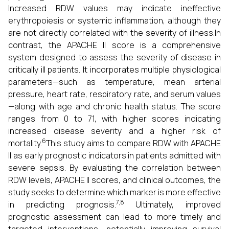
Increased RDW values may indicate ineffective
erythropoiesis or systemic inflammation, although they
are not directly correlated with the severity of illness.In
contrast, the APACHE II score is a comprehensive
system designed to assess the severity of disease in
critically ill patients. It incorporates multiple physiological
parameters—such as temperature, mean arterial
pressure, heart rate, respiratory rate, and serum values
—along with age and chronic health status. The score
ranges from 0 to 71, with higher scores indicating
increased disease severity and a higher risk of
6
mortality.
This study aims to compare RDW with APACHE
II as early prognostic indicators in patients admitted with
severe sepsis. By evaluating the correlation between
RDW levels, APACHE II scores, and clinical outcomes, the
study seeks to determine which marker is more effective
7,8
in predicting prognosis.
Ultimately, improved
prognostic assessment can lead to more timely and