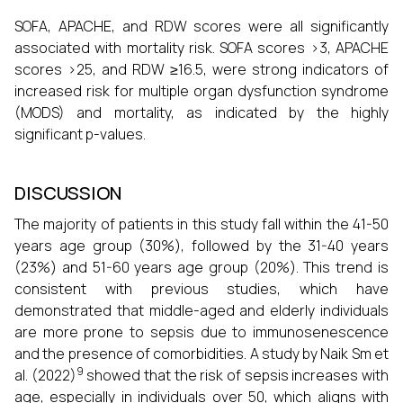
SOFA, APACHE, and RDW scores were all significantly
associated with mortality risk. SOFA scores >3, APACHE
scores >25, and RDW ≥16.5, were strong indicators of
increased risk for multiple organ dysfunction syndrome
(MODS) and mortality, as indicated by the highly
significant p-values.
DISCUSSION
The majority of patients in this study fall within the 41-50
years age group (30%), followed by the 31-40 years
(23%) and 51-60 years age group (20%). This trend is
consistent with previous studies, which have
demonstrated that middle-aged and elderly individuals
are more prone to sepsis due to immunosenescence
and the presence of comorbidities. A study by Naik Sm et
9
al. (2022)
showed that the risk of sepsis increases with
age, especially in individuals over 50, which aligns with