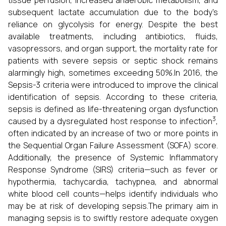
tissue perfusion, increased anaerobic metabolism, and
subsequent lactate accumulation due to the body's
reliance on glycolysis for energy. Despite the best
available treatments, including antibiotics, fluids,
vasopressors, and organ support, the mortality rate for
patients with severe sepsis or septic shock remains
alarmingly high, sometimes exceeding 50%.In 2016, the
Sepsis-3 criteria were introduced to improve the clinical
identification of sepsis. According to these criteria,
sepsis is defined as life-threatening organ dysfunction
3
caused by a dysregulated host response to infection
,
often indicated by an increase of two or more points in
the Sequential Organ Failure Assessment (SOFA) score.
Additionally, the presence of Systemic Inflammatory
Response Syndrome (SIRS) criteria—such as fever or
hypothermia, tachycardia, tachypnea, and abnormal
white blood cell counts—helps identify individuals who
may be at risk of developing sepsis.The primary aim in
managing sepsis is to swiftly restore adequate oxygen