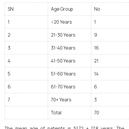
SN
Age Group
No
1
<20 Years
1
2
21-30 Years
9
3
31-40 Years
16
4
41-50 Years
21
5
51-60 Years
14
6
61-70 Years
6
7
70+ Years
3
Total
70
The mean age of patients is 51.72 ± 17.8 years. The