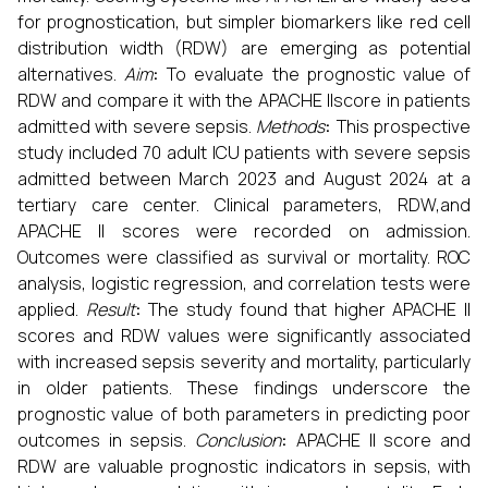
for prognostication, but simpler biomarkers like red cell
distribution width (RDW) are emerging as potential
alternatives.
Aim
:
To evaluate the prognostic value of
RDW and compare it with the APACHE IIscore in patients
admitted with severe sepsis.
Methods
:
This prospective
study included 70 adult ICU patients with severe sepsis
admitted between March 2023 and August 2024 at a
tertiary care center. Clinical parameters, RDW,and
APACHE II scores were recorded on admission.
Outcomes were classified as survival or mortality. ROC
analysis, logistic regression, and correlation tests were
applied.
Result
:
The study found that higher APACHE II
scores and RDW values were significantly associated
with increased sepsis severity and mortality, particularly
in older patients. These findings underscore the
prognostic value of both parameters in predicting poor
outcomes in sepsis.
Conclusion
:
APACHE II score and
RDW are valuable prognostic indicators in sepsis, with