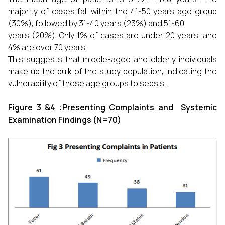
majority of cases fall within the 41-50 years age group
(30%), followed by 31-40 years (23%) and 51-60
years (20%). Only 1% of cases are under 20 years, and
4% are over 70 years.
This suggests that middle-aged and elderly individuals
make up the bulk of the study population, indicating the
vulnerability of these age groups to sepsis.
Figure 3 &4 :Presenting Complaints and Systemic
Examination Findings (N=70)