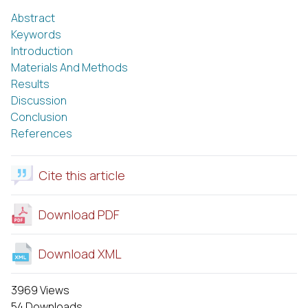
Abstract
Keywords
Introduction
Materials And Methods
Results
Discussion
Conclusion
References
Cite this article
Download PDF
Download XML
3969 Views
54 Downloads