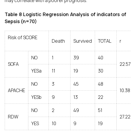
may correlate with a poorer prognosis.
Table 8 Logistic Regression Analysis of indicators of
Sepsis (n=70)
Risk of SCORE
Death
Survived
TOTAL
r
NO
1
39
40
SOFA
22.57
YESa
11
19
30
NO
3
45
48
APACHE
10.38
YESb
9
13
22
NO
2
49
51
RDW
27.22
YES
10
9
19