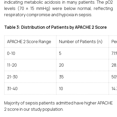
indicating metabolic acidosis in many patients. The pO2
levels (70 ± 15 mmHg) were below normal, reflecting
respiratory compromise and hypoxia in sepsis.
Table 3: Distribution of Patients by APACHE 2 Score
APACHE 2 Score Range
Number of Patients (n)
Pe
0-10
5
7.
11-20
20
28
21-30
35
5
31-40
10
14
Majority of sepsis patients admitted have higher APACHE
2 score in our study population.