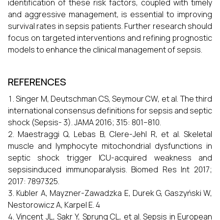
identification of these risk factors, coupled with timely
and aggressive management, is essential to improving
survival rates in sepsis patients. Further research should
focus on targeted interventions and refining prognostic
models to enhance the clinical management of sepsis.
REFERENCES
Singer M, Deutschman CS, Seymour CW, et al. The third
international consensus definitions for sepsis and septic
shock (Sepsis- 3). JAMA 2016; 315: 801–810.
Maestraggi Q, Lebas B, Clere-Jehl R, et al. Skeletal
muscle and lymphocyte mitochondrial dysfunctions in
septic shock trigger ICU-acquired weakness and
sepsisinduced immunoparalysis. Biomed Res Int 2017;
2017: 7897325.
Kubler A, Mayzner-Zawadzka E, Durek G, Gaszyński W,
Nestorowicz A, Karpel E. 4
Vincent JL, Sakr Y, Sprung CL, et al. Sepsis in European