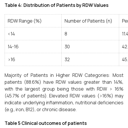
Table 4: Distribution of Patients by RDW Values
RDW Range (%)
Number of Patients (n)
Pe
<14
8
11
14-16
30
42
>16
32
45
Majority of Patients in Higher RDW Categories: Most
patients (88.6%) have RDW values greater than 14%,
with the largest group being those with RDW > 16%
(45.7% of patients). Elevated RDW values (>16%) may
indicate underlying inflammation, nutritional deficiencies
(e.g., iron, B12), or chronic disease.
Table 5 Clinical outcomes of patients