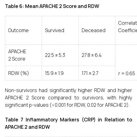
Table 6: Mean APACHE 2 Score and RDW
Correlat
Outcome
Survived
Deceased
Coeffici
APACHE
22.5 ± 5.3
27.8 ± 6.4
2 Score
RDW (%)
15.9 ± 1.9
17.1 ± 2.7
r = 0.65
Non-survivors had significantly higher RDW and higher
APACHE 2 Score compared to survivors, with highly
significant p-values (<0.001 for RDW, 0.02 for APACHE 2).
Table 7 Inflammatory Markers (CRP) in Relation to
APACHE 2 and RDW