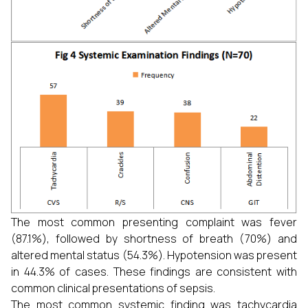
The most common presenting complaint was fever
(87.1%), followed by shortness of breath (70%) and
altered mental status (54.3%). Hypotension was present
in 44.3% of cases. These findings are consistent with
common clinical presentations of sepsis.
The most common systemic finding was tachycardia