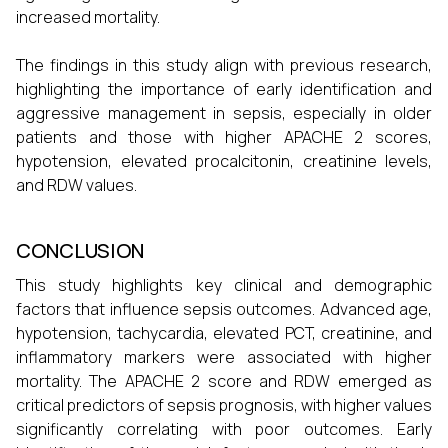
increased mortality.
The findings in this study align with previous research,
highlighting the importance of early identification and
aggressive management in sepsis, especially in older
patients and those with higher APACHE 2 scores,
hypotension, elevated procalcitonin, creatinine levels,
and RDW values.
CONCLUSION
This study highlights key clinical and demographic
factors that influence sepsis outcomes. Advanced age,
hypotension, tachycardia, elevated PCT, creatinine, and
inflammatory markers were associated with higher
mortality. The APACHE 2 score and RDW emerged as
critical predictors of sepsis prognosis, with higher values
significantly correlating with poor outcomes. Early