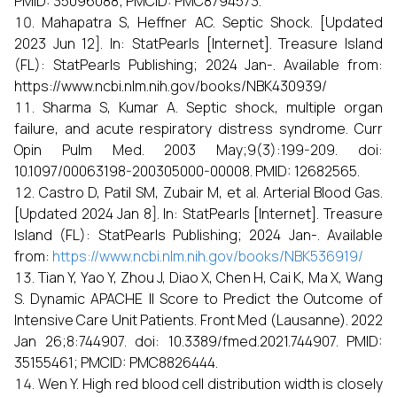
PMID: 35096088; PMCID: PMC8794573.
Mahapatra S, Heffner AC. Septic Shock. [Updated
2023 Jun 12]. In: StatPearls [Internet]. Treasure Island
(FL): StatPearls Publishing; 2024 Jan-. Available from:
https://www.ncbi.nlm.nih.gov/books/NBK430939/
Sharma S, Kumar A. Septic shock, multiple organ
failure, and acute respiratory distress syndrome. Curr
Opin Pulm Med. 2003 May;9(3):199-209. doi:
10.1097/00063198-200305000-00008. PMID: 12682565.
Castro D, Patil SM, Zubair M, et al. Arterial Blood Gas.
[Updated 2024 Jan 8]. In: StatPearls [Internet]. Treasure
Island (FL): StatPearls Publishing; 2024 Jan-. Available
from:
https://www.ncbi.nlm.nih.gov/books/NBK536919/
Tian Y, Yao Y, Zhou J, Diao X, Chen H, Cai K, Ma X, Wang
S. Dynamic APACHE II Score to Predict the Outcome of
Intensive Care Unit Patients. Front Med (Lausanne). 2022
Jan 26;8:744907. doi: 10.3389/fmed.2021.744907. PMID:
35155461; PMCID: PMC8826444.
Wen Y. High red blood cell distribution width is closely