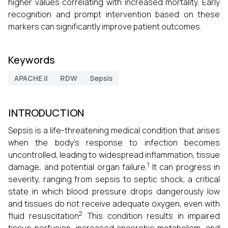
higher values correlating with increased mortality. Early
recognition and prompt intervention based on these
markers can significantly improve patient outcomes.
Keywords
APACHE II
RDW
Sepsis
INTRODUCTION
Sepsis is a life-threatening medical condition that arises
when the body's response to infection becomes
uncontrolled, leading to widespread inflammation, tissue
1
damage, and potential organ failure.
It can progress in
severity, ranging from sepsis to septic shock, a critical
state in which blood pressure drops dangerously low
and tissues do not receive adequate oxygen, even with
2
fluid resuscitation
. This condition results in impaired