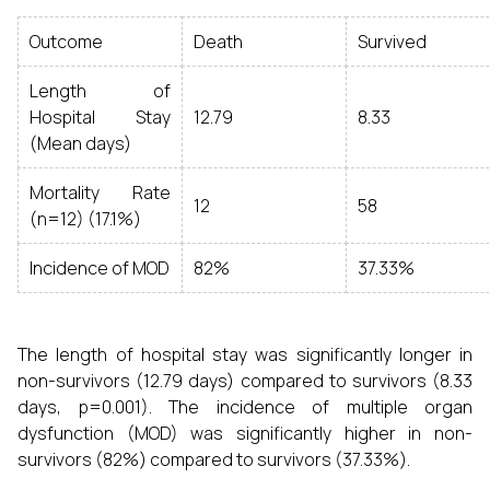
Outcome
Death
Survived
Length of
Hospital Stay
12.79
8.33
(Mean days)
Mortality Rate
12
58
(n=12) (17.1%)
Incidence of MOD
82%
37.33%
The length of hospital stay was significantly longer in
non-survivors (12.79 days) compared to survivors (8.33
days, p=0.001). The incidence of multiple organ
dysfunction (MOD) was significantly higher in non-
survivors (82%) compared to survivors (37.33%).