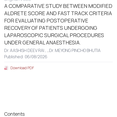
A COMPARATIVE STUDY BETWEEN MODIFIED
ALDRETE SCORE AND FAST TRACK CRITERIA
FOR EVALUATING POSTOPERATIVE
RECOVERY OF PATIENTS UNDERGOING
LAPAROSCOPIC SURGICAL PROCEDURES
UNDER GENERAL ANAESTHESIA.
Dr. AASHISH DEEV RAI ,
...
Dr. MEYONG PINCHO BHUTIA
Published: 06/08/2026
Download PDF
Contents