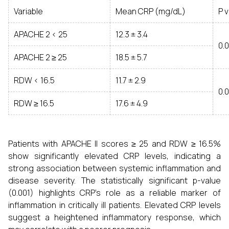
Variable
Mean CRP (mg/dL)
P 
APACHE 2 < 25
12.3 ± 3.4
0.
APACHE 2 ≥ 25
18.5 ± 5.7
RDW < 16.5
11.7 ± 2.9
0.
RDW ≥ 16.5
17.6 ± 4.9
Patients with APACHE II scores ≥ 25 and RDW ≥ 16.5%
show significantly elevated CRP levels, indicating a
strong association between systemic inflammation and
disease severity. The statistically significant p-value
(0.001) highlights CRP’s role as a reliable marker of
inflammation in critically ill patients. Elevated CRP levels
suggest a heightened inflammatory response, which