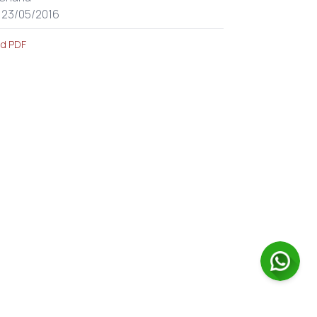
: 23/05/2016
d PDF