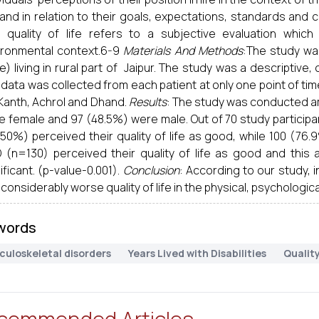
 and in relation to their goals, expectations, standards and c
t quality of life refers to a subjective evaluation whic
ironmental context.6-9
Materials And Methods
:The study wa
) living in rural part of Jaipur. The study was a descriptiv
data was collected from each patient at only one point of ti
 Kanth, Achrol and Dhand.
Results
: The study was conducted am
e female and 97 (48.5%) were male. Out of 70 study participa
50%) perceived their quality of life as good, while 100 (76.
 (n=130) perceived their quality of life as good and this a
ificant. (p-value-0.001).
Conclusion
: According to our study, 
considerably worse quality of life in the physical, psychologi
words
culoskeletal disorders
Years Lived with Disabilities
Quality