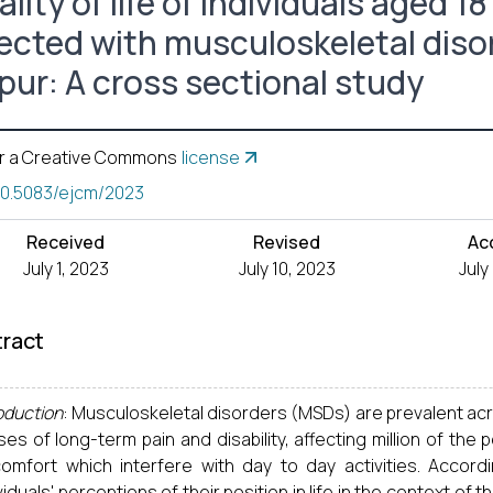
lity of life of individuals aged 1
ected with musculoskeletal disord
ipur: A cross sectional study
r a Creative Commons
license
10.5083/ejcm/2023
Received
Revised
Ac
July 1, 2023
July 10, 2023
July
ract
oduction
: Musculoskeletal disorders (MSDs) are prevalent a
es of long-term pain and disability, affecting million of th
comfort which interfere with day to day activities. Accord
viduals' perceptions of their position in life in the context of