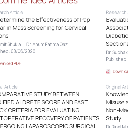
commended Articles
rch Article
Research A
etermine the Effectiveness of Pap
Evaluati
r in Mass Screening for Cervical
Associa
ons
Diabetic
Section
amit Shukla ,
...
Dr. Anum Fatima Qazi,
shed: 08/06/2026
Dr. Sudhak
Published:
wnload PDF
Downloa
al Article
Original Ar
OMPARATIVE STUDY BETWEEN
Knowled
IFIED ALDRETE SCORE AND FAST
Misuse a
CK CRITERIA FOR EVALUATING
Non-Med
TOPERATIVE RECOVERY OF PATIENTS
Study
ERGOING LAPAROSCOPIC SURGICAL
Dr.Ripal M.