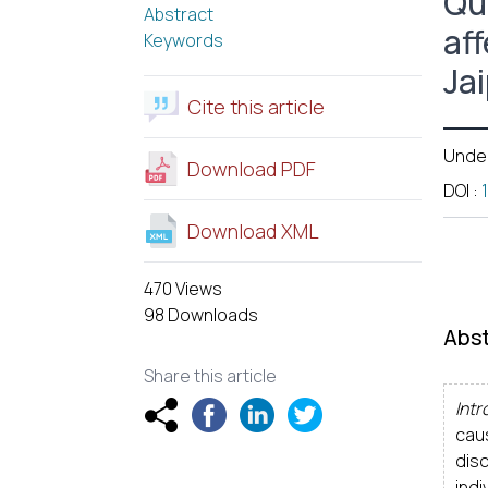
Qua
Abstract
aff
Keywords
Ja
Cite this article
Unde
Download PDF
DOI
:
Download XML
470 Views
98 Downloads
Abst
Share this article
Intr
caus
dis
indi