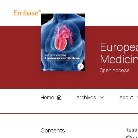
Europea
Medici
Open Access
Home
Archives
About
Resea
Contents