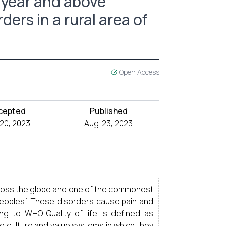
8 year and above
ers in a rural area of
Open Access
cepted
Published
 20, 2023
Aug. 23, 2023
cross the globe and one of the commonest
e peoples.1 These disorders cause pain and
ing to WHO Quality of life is defined as
 the culture and value systems in which they