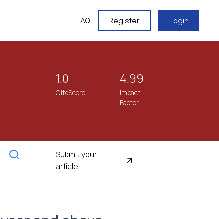
FAQ
Register
Login
1.0
4.99
CiteScore
Impact
Factor
Submit your
article