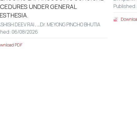
CEDURES UNDER GENERAL
Published
ESTHESIA.
Downloa
ASHISH DEEV RAI ,
...
Dr. MEYONG PINCHO BHUTIA
shed: 06/08/2026
wnload PDF