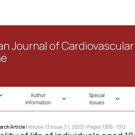
n Journal of Cardiovascular
ne
Author
Special
Information
Issues
rch Article
|
Volume 13 Issue:3 (, 2023) | Pages 1306 - 1312