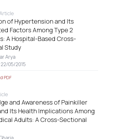
rticle
on of Hypertension and Its
ted Factors Among Type 2
s: A Hospital-Based Cross-
al Study
ar Arya
 22/05/2015
d PDF
ticle
ge and Awareness of Painkiller
nd Its Health Implications Among
ical Adults: A Cross-Sectional
 Gharia