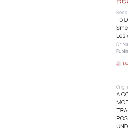
Re
Resea
To D
Smea
Lesi
Dr. N
Publi
Do
Origin
A C
MOD
TRA
POS
UND