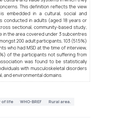
oncerns. This definition reflects the view
h is embedded in a cultural, social and
s conducted in adults (aged 18 years or
e, cross sectional, community-based study;
me in the area covered under 3 subcentres
ongst 200 adult participants, 103 (51.5%)
nts who had MSD at the time of interview,
9%) of the participants not suffering from
ssociation was found to be statistically
individuals with musculoskeletal disorders
cal, and environmental domains.
 of life
WHO-BREF
Rural area.