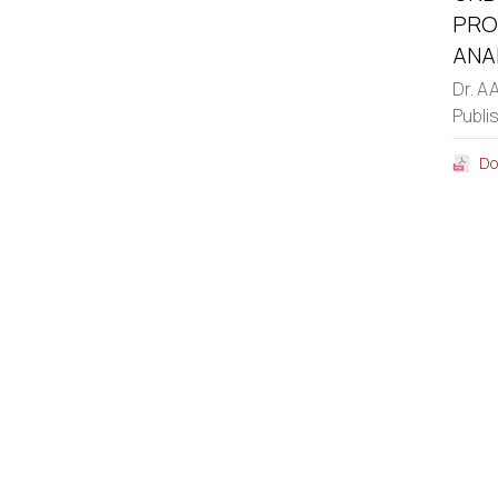
PRO
ANA
Dr. A
Publi
Do