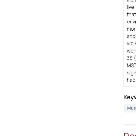
live
tha
env
more
and 
viz.
wer
35 (
MSD
sign
had 
Key
Mus