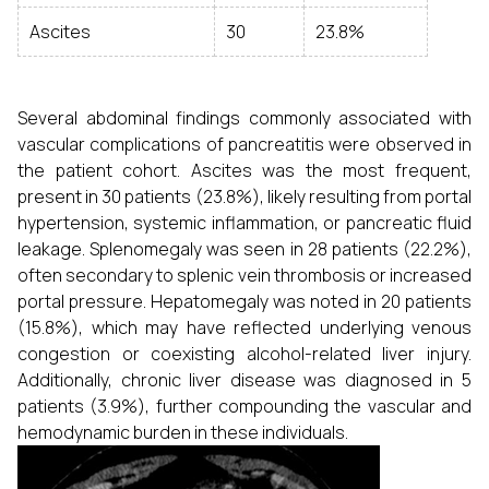
Ascites
30
23.8%
Several abdominal findings commonly associated with
vascular complications of pancreatitis were observed in
the patient cohort. Ascites was the most frequent,
present in 30 patients (23.8%), likely resulting from portal
hypertension, systemic inflammation, or pancreatic fluid
leakage. Splenomegaly was seen in 28 patients (22.2%),
often secondary to splenic vein thrombosis or increased
portal pressure. Hepatomegaly was noted in 20 patients
(15.8%), which may have reflected underlying venous
congestion or coexisting alcohol-related liver injury.
Additionally, chronic liver disease was diagnosed in 5
patients (3.9%), further compounding the vascular and
hemodynamic burden in these individuals.