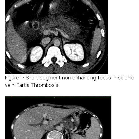
Figure 1: Short segment non enhancing focus in splenic
vein-Partial Thrombosis