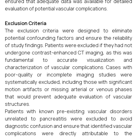
ensured that adequate data was available for detailed
evaluation of potential vascular complications.
Exclusion Criteria
The exclusion criteria were designed to eliminate
potential confounding factors and ensure the reliability
of study findings. Patients were excluded if they had not
undergone contrast-enhanced CT imaging, as this was
fundamental to accurate visualization and
characterization of vascular complications. Cases with
poor-quality or incomplete imaging studies were
systematically excluded, including those with significant
motion artifacts or missing arterial or venous phases
that would prevent adequate evaluation of vascular
structures.
Patients with known pre-existing vascular disorders
unrelated to pancreatitis were excluded to avoid
diagnostic confusion and ensure that identified vascular
complications were directly attributable to the