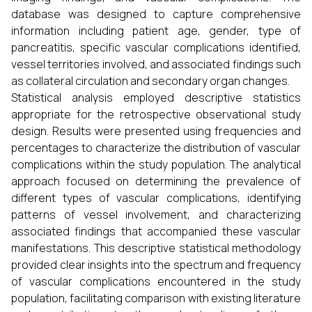
database was designed to capture comprehensive
information including patient age, gender, type of
pancreatitis, specific vascular complications identified,
vessel territories involved, and associated findings such
as collateral circulation and secondary organ changes.
Statistical analysis employed descriptive statistics
appropriate for the retrospective observational study
design. Results were presented using frequencies and
percentages to characterize the distribution of vascular
complications within the study population. The analytical
approach focused on determining the prevalence of
different types of vascular complications, identifying
patterns of vessel involvement, and characterizing
associated findings that accompanied these vascular
manifestations. This descriptive statistical methodology
provided clear insights into the spectrum and frequency
of vascular complications encountered in the study
population, facilitating comparison with existing literature