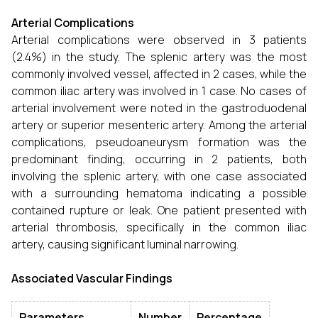
Arterial Complications
Arterial complications were observed in 3 patients
(2.4%) in the study. The splenic artery was the most
commonly involved vessel, affected in 2 cases, while the
common iliac artery was involved in 1 case. No cases of
arterial involvement were noted in the gastroduodenal
artery or superior mesenteric artery. Among the arterial
complications, pseudoaneurysm formation was the
predominant finding, occurring in 2 patients, both
involving the splenic artery, with one case associated
with a surrounding hematoma indicating a possible
contained rupture or leak. One patient presented with
arterial thrombosis, specifically in the common iliac
artery, causing significant luminal narrowing.
Associated Vascular Findings
Parameters
Number
Percentage