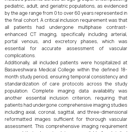
pediatric, adult, and geriatric populations, as evidenced
by the age range from 0 to over 60 years represented in
the final cohort. A critical inclusion requirement was that
all patients had undergone multiphase contrast-
enhanced CT imaging, specifically including arterial,
portal venous, and excretory phases, which was
essential for accurate assessment of vascular
complications.
Additionally, all included patients were hospitalized at
Basaveshwara Medical College within the defined 18-
month study period, ensuring temporal consistency and
standardization of care protocols across the study
population. Complete imaging data availability was
another essential inclusion criterion, requiring that
patients had undergone comprehensive imaging studies
including axial, coronal, sagittal, and three-dimensional
reformatted images sufficient for thorough vascular
assessment. This comprehensive imaging requirement