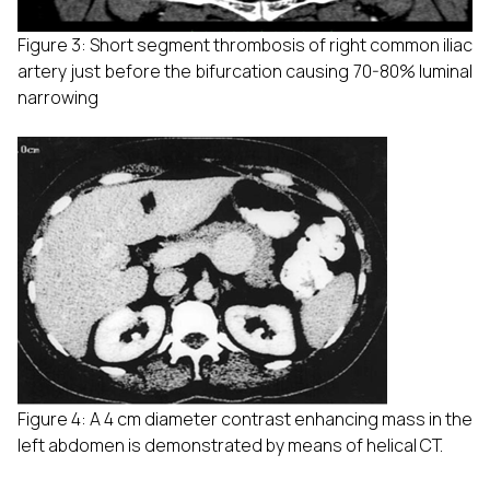
Figure 3: Short segment thrombosis of right common iliac
artery just before the bifurcation causing 70-80% luminal
narrowing
Figure 4: A 4 cm diameter contrast enhancing mass in the
left abdomen is demonstrated by means of helical CT.