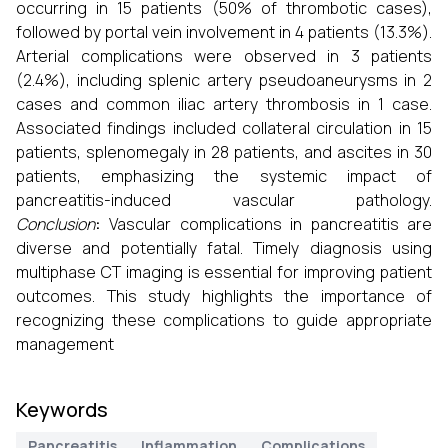
occurring in 15 patients (50% of thrombotic cases),
followed by portal vein involvement in 4 patients (13.3%).
Arterial complications were observed in 3 patients
(2.4%), including splenic artery pseudoaneurysms in 2
cases and common iliac artery thrombosis in 1 case.
Associated findings included collateral circulation in 15
patients, splenomegaly in 28 patients, and ascites in 30
patients, emphasizing the systemic impact of
pancreatitis-induced vascular pathology.
Conclusion
:
Vascular complications in pancreatitis are
diverse and potentially fatal. Timely diagnosis using
multiphase CT imaging is essential for improving patient
outcomes. This study highlights the importance of
recognizing these complications to guide appropriate
management
Keywords
Pancreatitis
Inflammation
Complications