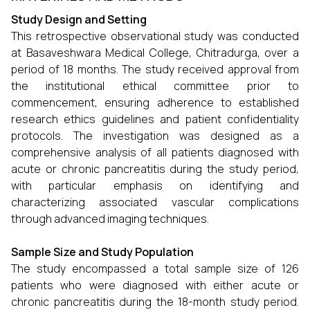
Study Design and Setting
This retrospective observational study was conducted
at Basaveshwara Medical College, Chitradurga, over a
period of 18 months. The study received approval from
the institutional ethical committee prior to
commencement, ensuring adherence to established
research ethics guidelines and patient confidentiality
protocols. The investigation was designed as a
comprehensive analysis of all patients diagnosed with
acute or chronic pancreatitis during the study period,
with particular emphasis on identifying and
characterizing associated vascular complications
through advanced imaging techniques.
Sample Size and Study Population
The study encompassed a total sample size of 126
patients who were diagnosed with either acute or
chronic pancreatitis during the 18-month study period.