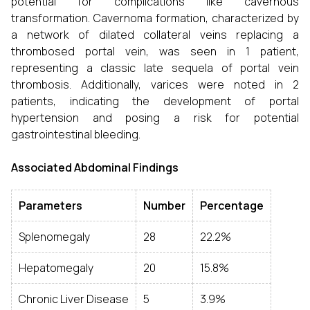
potential for complications like cavernous
transformation. Cavernoma formation, characterized by
a network of dilated collateral veins replacing a
thrombosed portal vein, was seen in 1 patient,
representing a classic late sequela of portal vein
thrombosis. Additionally, varices were noted in 2
patients, indicating the development of portal
hypertension and posing a risk for potential
gastrointestinal bleeding.
Associated Abdominal Findings
Parameters
Number
Percentage
Splenomegaly
28
22.2%
Hepatomegaly
20
15.8%
Chronic Liver Disease
5
3.9%