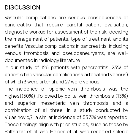
DISCUSSION
Vascular complications are serious consequences of
pancreatitis that require careful patient evaluation,
diagnostic workup for assessment of the risk, deciding
the management of patients, type of treatment, and its
benefits .Vascular complications in pancreatitis, including
venous thrombosis and pseudoaneurysms, are well-
documented in radiology literature.
In our study of 126 patients with pancreatitis, 23% of
patients had vascular complications arterial and venous)
of which 3 were arterial and 27 were venous.
The incidence of splenic vein thrombosis was the
highest(50%) ,followed by portal vein thrombosis (13%)
and superior mesenteric vein thrombosis and a
combination of all three. In a study conducted by
Vujasinovic,7 a similar incidence of 53.3% was reported.
These findings align with prior studies, such as those by
Balthazar et al. and Heider et al, who reported splenic