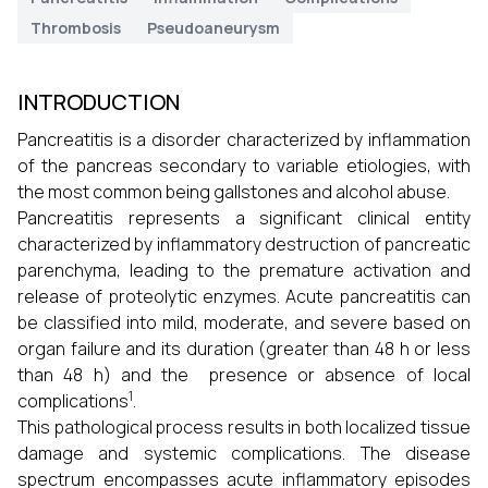
Thrombosis
Pseudoaneurysm
INTRODUCTION
Pancreatitis is a disorder characterized by inflammation
of the pancreas secondary to variable etiologies, with
the most common being gallstones and alcohol abuse.
Pancreatitis represents a significant clinical entity
characterized by inflammatory destruction of pancreatic
parenchyma, leading to the premature activation and
release of proteolytic enzymes. Acute pancreatitis can
be classified into mild, moderate, and severe based on
organ failure and its duration (greater than 48 h or less
than 48 h) and the presence or absence of local
1
complications
.
This pathological process results in both localized tissue
damage and systemic complications. The disease
spectrum encompasses acute inflammatory episodes