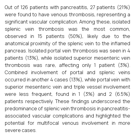
Out of 126 patients with pancreatitis, 27 patients (21%)
were found to have venous thrombosis, representing a
significant vascular complication. Among these, isolated
splenic vein thrombosis was the most common,
observed in 15 patients (50%), likely due to the
anatomical proximity of the splenic vein to the inflamed
pancreas. Isolated portal vein thrombosis was seen in 4
patients (13%), while isolated superior mesenteric vein
thrombosis was rare, affecting only 1 patient (3%).
Combined involvement of portal and splenic veins
occurred in another 4 cases (13%), while portal vein with
superior mesenteric vein and triple vessel involvement
were less frequent, found in 1 (3%) and 2 (6.5%)
patients respectively. These findings underscored the
predominance of splenic vein thrombosis in pancreatitis-
associated vascular complications and highlighted the
potential for multifocal venous involvement in more
severe cases.