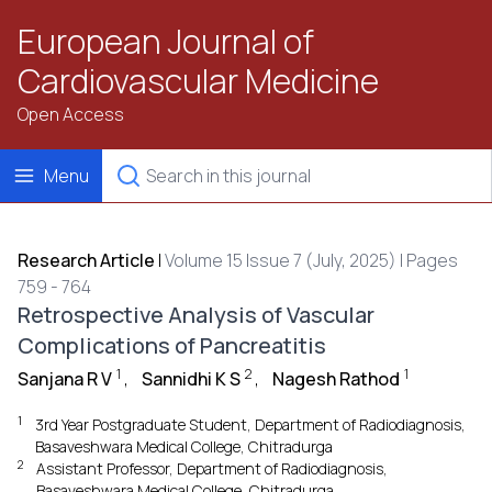
European Journal of
Cardiovascular Medicine
Open Access
Menu
Research Article
|
Volume 15 Issue 7 (July, 2025) | Pages
759 - 764
Retrospective Analysis of Vascular
Complications of Pancreatitis
1
2
1
Sanjana R V
,
Sannidhi K S
,
Nagesh Rathod
1
3rd Year Postgraduate Student, Department of Radiodiagnosis,
Basaveshwara Medical College, Chitradurga
2
Assistant Professor, Department of Radiodiagnosis,
Basaveshwara Medical College, Chitradurga