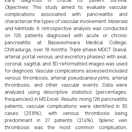
Early diagnosis is crucial for patient survival.
Objectives
:
This study aimed to evaluate vascular
complications associated with pancreatitis and
characterize the types of vascular involvement.
Materials
and Methods
:
A retrospective analysis was conducted
on 126 patients diagnosed with acute or chronic
pancreatitis at Basaveshwara Medical College,
Chitradurga, over 18 months. Triple-phase MDCT (basal,
arterial, portal venous, and excretory phases) with axial,
coronal, sagittal, and 3D-reformatted images was used
for diagnosis. Vascular complications assessed included
venous thrombosis, arterial pseudoaneurysms, arterial
thrombosis, and other vascular events. Data were
analyzed using descriptive statistics (percentages,
frequencies) in MS Excel.
Results
:
mong 126 pancreatitis
patients, vascular complications were identified in 30
cases (23.8%), with venous thrombosis being
predominant in 27 patients (21.4%). Splenic vein
thrombosis was the most common complication,