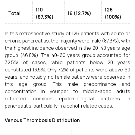
110
126
Total
16 (12.7%)
(87.3%)
(100%)
In this retrospective study of 126 patients with acute or
chronic pancreatitis, the majority were male (87.3%), with
the highest incidence observed in the 20–40 years age
group (46.8%). The 40–60 years group accounted for
32.5% of cases, while patients below 20 years
constituted 13.5%. Only 7.2% of patients were above 60
years, and notably, no female patients were observed in
this age group. This male predominance and
concentration in younger to middle-aged adults
reflected common epidemiological patterns in
pancreatitis, particularly in alcohol-related cases.
Venous Thrombosis Distribution