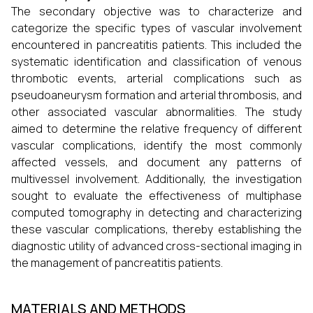
The secondary objective was to characterize and
categorize the specific types of vascular involvement
encountered in pancreatitis patients. This included the
systematic identification and classification of venous
thrombotic events, arterial complications such as
pseudoaneurysm formation and arterial thrombosis, and
other associated vascular abnormalities. The study
aimed to determine the relative frequency of different
vascular complications, identify the most commonly
affected vessels, and document any patterns of
multivessel involvement. Additionally, the investigation
sought to evaluate the effectiveness of multiphase
computed tomography in detecting and characterizing
these vascular complications, thereby establishing the
diagnostic utility of advanced cross-sectional imaging in
the management of pancreatitis patients.
MATERIALS AND METHODS