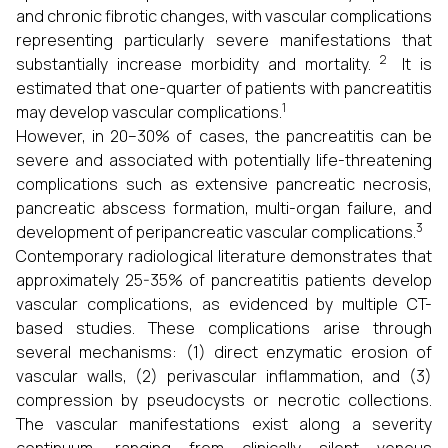
and chronic fibrotic changes, with vascular complications
representing particularly severe manifestations that
2
substantially increase morbidity and mortality.
It is
estimated that one-quarter of patients with pancreatitis
1
may develop vascular complications.
However, in 20–30% of cases, the pancreatitis can be
severe and associated with potentially life-threatening
complications such as extensive pancreatic necrosis,
pancreatic abscess formation, multi-organ failure, and
3
development of peripancreatic vascular complications.
Contemporary radiological literature demonstrates that
approximately 25-35% of pancreatitis patients develop
vascular complications, as evidenced by multiple CT-
based studies. These complications arise through
several mechanisms: (1) direct enzymatic erosion of
vascular walls, (2) perivascular inflammation, and (3)
compression by pseudocysts or necrotic collections.
The vascular manifestations exist along a severity