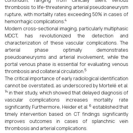
continuum, ranging from clinically silent venous
thrombosis to life-threatening arterial pseudoaneurysm
rupture, with mortality rates exceeding 50% in cases of
4
hemorrhagic complications.
Modern cross-sectional imaging, particularly multiphasic
MDCT, has revolutionized the detection and
characterization of these vascular complications. The
arterial phase optimally demonstrates
pseudoaneurysms and arterial involvement, while the
portal venous phase is essential for evaluating venous
5
thrombosis and collateral circulation.
The critical importance of early radiological identification
cannot be overstated, as underscored by Mortelé et al.
14
in their study, which showed that delayed diagnosis of
vascular complications increases mortality rate
6
significantly. Furthermore, Heider et al.
established that
timely intervention based on CT findings significantly
improves outcomes in cases of splanchnic vein
thrombosis and arterial complications.