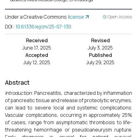
Under a Creative Commons
license
Open Access
DOI
:
10.61336/ejcm/25-07-130
Received
Revised
June 17, 2025
July 3, 2025
Accepted
Published
July 12, 2025
July 29, 2025
Abstract
Introduction
: Pancreatitis, characterized by inflammation
of pancreatic tissue and release of proteolytic enzymes,
can lead to severe local and systemic complications.
Vascular complications, occurring in approximately 25%
of cases, range from asymptomatic thrombosis to life-
threatening hemorrhage or pseudoaneurysm rupture.