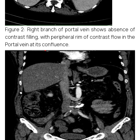
Figure 2: Right branch of portal vein shows absence of
contrast filling, with peripheral rim of contrast flow in the
Portal vein at its confluence.