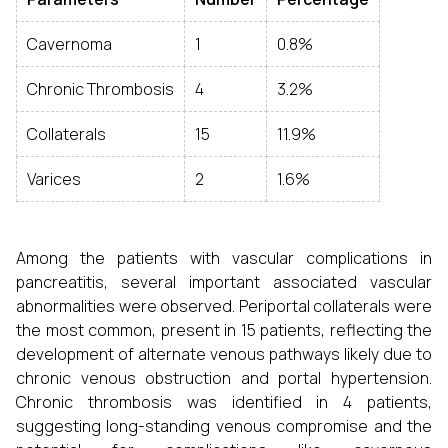
Cavernoma
1
0.8%
Chronic Thrombosis
4
3.2%
Collaterals
15
11.9%
Varices
2
1.6%
Among the patients with vascular complications in
pancreatitis, several important associated vascular
abnormalities were observed. Periportal collaterals were
the most common, present in 15 patients, reflecting the
development of alternate venous pathways likely due to
chronic venous obstruction and portal hypertension.
Chronic thrombosis was identified in 4 patients,
suggesting long-standing venous compromise and the