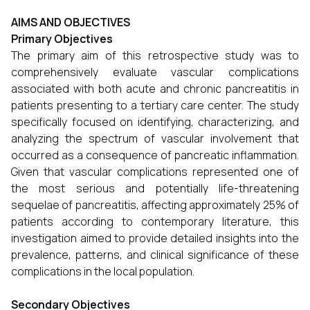
AIMS AND OBJECTIVES
Primary Objectives
The primary aim of this retrospective study was to
comprehensively evaluate vascular complications
associated with both acute and chronic pancreatitis in
patients presenting to a tertiary care center. The study
specifically focused on identifying, characterizing, and
analyzing the spectrum of vascular involvement that
occurred as a consequence of pancreatic inflammation.
Given that vascular complications represented one of
the most serious and potentially life-threatening
sequelae of pancreatitis, affecting approximately 25% of
patients according to contemporary literature, this
investigation aimed to provide detailed insights into the
prevalence, patterns, and clinical significance of these
complications in the local population.
Secondary Objectives