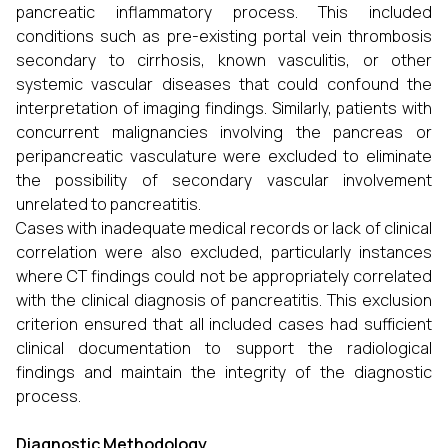
pancreatic inflammatory process. This included
conditions such as pre-existing portal vein thrombosis
secondary to cirrhosis, known vasculitis, or other
systemic vascular diseases that could confound the
interpretation of imaging findings. Similarly, patients with
concurrent malignancies involving the pancreas or
peripancreatic vasculature were excluded to eliminate
the possibility of secondary vascular involvement
unrelated to pancreatitis.
Cases with inadequate medical records or lack of clinical
correlation were also excluded, particularly instances
where CT findings could not be appropriately correlated
with the clinical diagnosis of pancreatitis. This exclusion
criterion ensured that all included cases had sufficient
clinical documentation to support the radiological
findings and maintain the integrity of the diagnostic
process.
Diagnostic Methodology