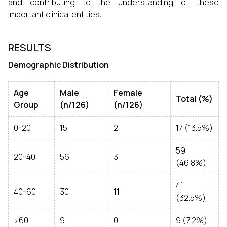
and contributing to the understanding of these
important clinical entities
.
RESULTS
Demographic Distribution
Age
Male
Female
Total (%)
Group
(n/126)
(n/126)
0-20
15
2
17 (13.5%)
59
20-40
56
3
(46.8%)
41
40-60
30
11
(32.5%)
>60
9
0
9 (7.2%)