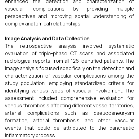
enhanced the detection and characterization of
vascular complications by providing multiple
perspectives and improving spatial understanding of
complex anatomical relationships.
Image Analysis and Data Collection
The retrospective analysis involved systematic
evaluation of triple-phase CT scans and associated
radiological reports from all 126 identified patients. The
image analysis focused specifically on the detection and
characterization of vascular complications among the
study population, employing standardized criteria for
identifying various types of vascular involvement. The
assessment included comprehensive evaluation for
venous thrombosis affecting different vessel territories,
arterial complications such as pseudoaneurysm
formation, arterial thrombosis, and other vascular
events that could be attributed to the pancreatic
inflammatory process.