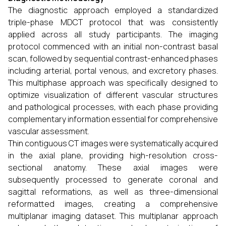
The diagnostic approach employed a standardized
triple-phase MDCT protocol that was consistently
applied across all study participants. The imaging
protocol commenced with an initial non-contrast basal
scan, followed by sequential contrast-enhanced phases
including arterial, portal venous, and excretory phases.
This multiphase approach was specifically designed to
optimize visualization of different vascular structures
and pathological processes, with each phase providing
complementary information essential for comprehensive
vascular assessment.
Thin contiguous CT images were systematically acquired
in the axial plane, providing high-resolution cross-
sectional anatomy. These axial images were
subsequently processed to generate coronal and
sagittal reformations, as well as three-dimensional
reformatted images, creating a comprehensive
multiplanar imaging dataset. This multiplanar approach