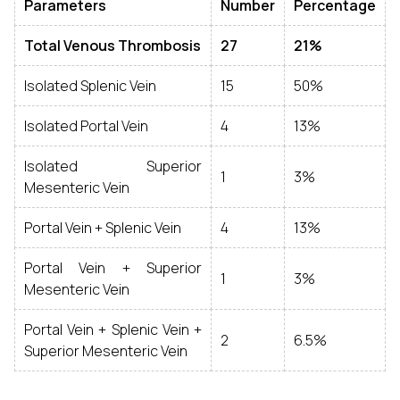
Parameters
Number
Percentage
Total Venous Thrombosis
27
21%
Isolated Splenic Vein
15
50%
Isolated Portal Vein
4
13%
Isolated Superior
1
3%
Mesenteric Vein
Portal Vein + Splenic Vein
4
13%
Portal Vein + Superior
1
3%
Mesenteric Vein
Portal Vein + Splenic Vein +
2
6.5%
Superior Mesenteric Vein