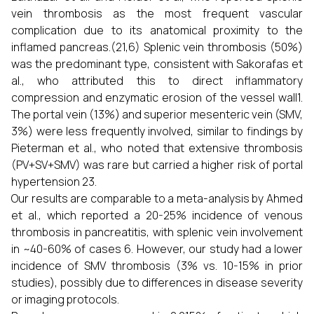
vein thrombosis as the most frequent vascular
complication due to its anatomical proximity to the
inflamed pancreas.(21,6) Splenic vein thrombosis (50%)
was the predominant type, consistent with Sakorafas et
al., who attributed this to direct inflammatory
compression and enzymatic erosion of the vessel wall1.
The portal vein (13%) and superior mesenteric vein (SMV,
3%) were less frequently involved, similar to findings by
Pieterman et al., who noted that extensive thrombosis
(PV+SV+SMV) was rare but carried a higher risk of portal
hypertension 23.
Our results are comparable to a meta-analysis by Ahmed
et al., which reported a 20-25% incidence of venous
thrombosis in pancreatitis, with splenic vein involvement
in ~40-60% of cases 6. However, our study had a lower
incidence of SMV thrombosis (3% vs. 10-15% in prior
studies), possibly due to differences in disease severity
or imaging protocols.