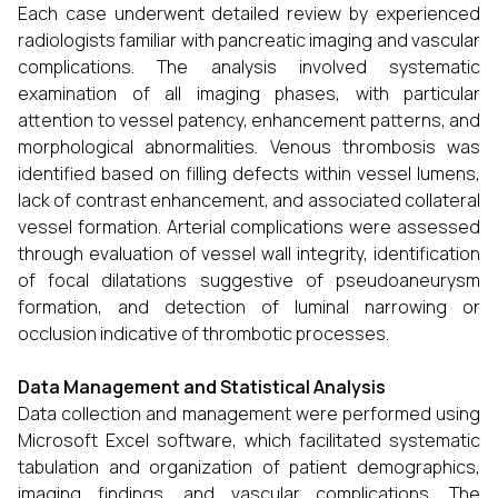
Each case underwent detailed review by experienced
radiologists familiar with pancreatic imaging and vascular
complications. The analysis involved systematic
examination of all imaging phases, with particular
attention to vessel patency, enhancement patterns, and
morphological abnormalities. Venous thrombosis was
identified based on filling defects within vessel lumens,
lack of contrast enhancement, and associated collateral
vessel formation. Arterial complications were assessed
through evaluation of vessel wall integrity, identification
of focal dilatations suggestive of pseudoaneurysm
formation, and detection of luminal narrowing or
occlusion indicative of thrombotic processes.
Data Management and Statistical Analysis
Data collection and management were performed using
Microsoft Excel software, which facilitated systematic
tabulation and organization of patient demographics,
imaging findings, and vascular complications. The