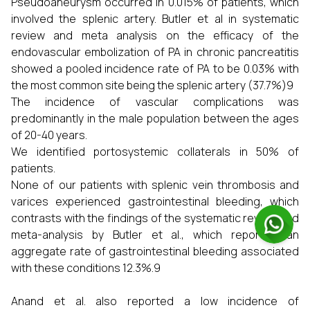
Pseudoaneurysm occurred in 0.015% of patients, which
involved the splenic artery. Butler et al in systematic
review and meta analysis on the efficacy of the
endovascular embolization of PA in chronic pancreatitis
showed a pooled incidence rate of PA to be 0.03% with
the most common site being the splenic artery (37.7%)9
The incidence of vascular complications was
predominantly in the male population between the ages
of 20-40 years.
We identified portosystemic collaterals in 50% of
patients.
None of our patients with splenic vein thrombosis and
varices experienced gastrointestinal bleeding, which
contrasts with the findings of the systematic review and
meta-analysis by Butler et al., which reported an
aggregate rate of gastrointestinal bleeding associated
with these conditions 12.3%.9
Anand et al. also reported a low incidence of