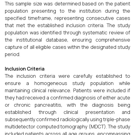
This sample size was determined based on the patient
population presenting to the institution during the
specified timeframe, representing consecutive cases
that met the established inclusion criteria. The study
population was identified through systematic review of
the institutional database, ensuring comprehensive
capture of all eligible cases within the designated study
period.
Inclusion Criteria
The inclusion criteria were carefully established to
ensure a homogeneous study population while
maintaining clinical relevance. Patients were included if
they had received a confirmed diagnosis of either acute
or chronic pancreatitis, with the diagnosis being
established through clinical presentation and
subsequently confirmed radiologically using triple-phase
multidetector computed tomography (MDCT). The study
included patients across all age groups, encompassing