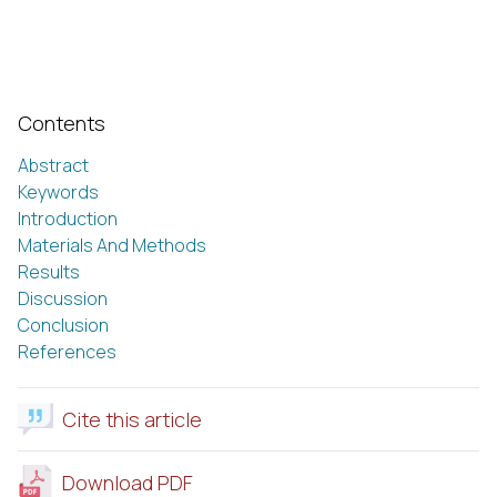
Contents
Abstract
Keywords
Introduction
Materials And Methods
Results
Discussion
Conclusion
References
Cite this article
Download PDF