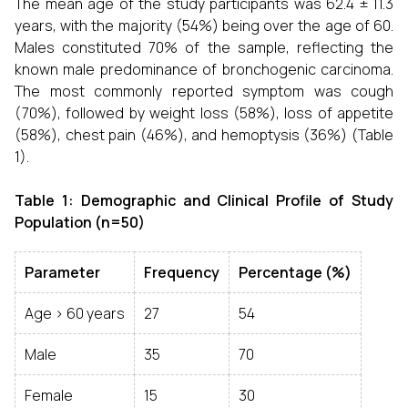
The mean age of the study participants was 62.4 ± 11.3
years, with the majority (54%) being over the age of 60.
Males constituted 70% of the sample, reflecting the
known male predominance of bronchogenic carcinoma.
The most commonly reported symptom was cough
(70%), followed by weight loss (58%), loss of appetite
(58%), chest pain (46%), and hemoptysis (36%) (Table
1).
Table 1: Demographic and Clinical Profile of Study
Population (n=50)
Parameter
Frequency
Percentage (%)
Age > 60 years
27
54
Male
35
70
Female
15
30