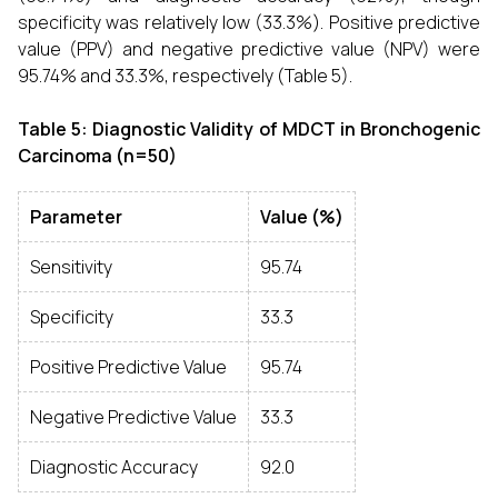
specificity was relatively low (33.3%). Positive predictive
value (PPV) and negative predictive value (NPV) were
95.74% and 33.3%, respectively (Table 5).
Table 5: Diagnostic Validity of MDCT in Bronchogenic
Carcinoma (n=50)
Parameter
Value (%)
Sensitivity
95.74
Specificity
33.3
Positive Predictive Value
95.74
Negative Predictive Value
33.3
Diagnostic Accuracy
92.0