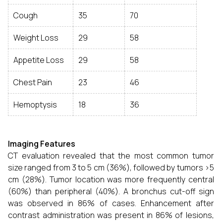
Cough
35
70
Weight Loss
29
58
Appetite Loss
29
58
Chest Pain
23
46
Hemoptysis
18
36
Imaging Features
CT evaluation revealed that the most common tumor
size ranged from 3 to 5 cm (36%), followed by tumors >5
cm (28%). Tumor location was more frequently central
(60%) than peripheral (40%). A bronchus cut-off sign
was observed in 86% of cases. Enhancement after
contrast administration was present in 86% of lesions,