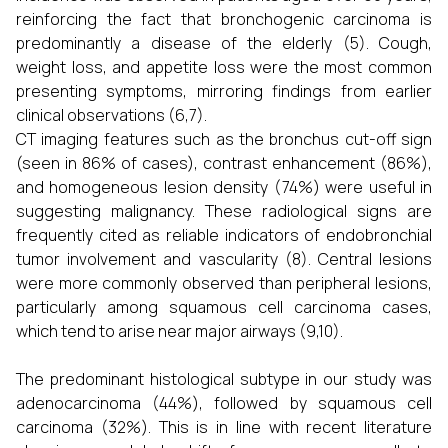
reinforcing the fact that bronchogenic carcinoma is
predominantly a disease of the elderly (5). Cough,
weight loss, and appetite loss were the most common
presenting symptoms, mirroring findings from earlier
clinical observations (6,7).
CT imaging features such as the bronchus cut-off sign
(seen in 86% of cases), contrast enhancement (86%),
and homogeneous lesion density (74%) were useful in
suggesting malignancy. These radiological signs are
frequently cited as reliable indicators of endobronchial
tumor involvement and vascularity (8). Central lesions
were more commonly observed than peripheral lesions,
particularly among squamous cell carcinoma cases,
which tend to arise near major airways (9,10).
The predominant histological subtype in our study was
adenocarcinoma (44%), followed by squamous cell
carcinoma (32%). This is in line with recent literature