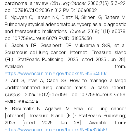
carcinoma: a review.
Clin Lung Cancer
. 2006;7(5):313–22.
doi:10.3816/CLC.2006.n.012. PMID: 16640802.
Nguyen C, Larsen NK, Dietz N, Sirineni G, Balters M.
Pulmonary atypical adenomatous hyperplasia: diagnostic
and therapeutic implications.
Cureus
. 2019;11(11):e6079.
doi:10.7759/cureus.6079. PMID: 31853430.
Sabbula BR, Gasalberti DP, Mukkamalla SKR, et al.
Squamous cell lung cancer [Internet]. Treasure Island
(FL): StatPearls Publishing; 2025 [cited 2025 Jun 28].
Available from:
https://www.ncbi.nlm.nih.gov/books/NBK564510/
.
Arif S, Irfan A, Qadri SS. How to manage a large
undifferentiated lung cancer mass: a case report.
Cureus
. 2024;16(12):e75159. doi:10.7759/cureus.75159.
PMID: 39640414.
Basumallik N, Agarwal M. Small cell lung cancer
[Internet]. Treasure Island (FL): StatPearls Publishing;
2025 [cited 2025 Jun 28]. Available from:
https://www.ncbi.nlm.nih.gov/books/NBK482458/
.