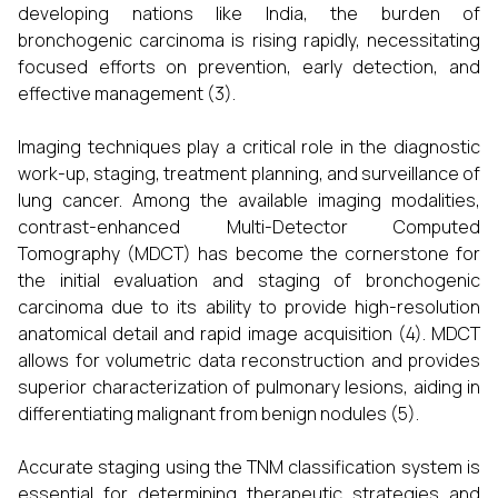
developing nations like India, the burden of
bronchogenic carcinoma is rising rapidly, necessitating
focused efforts on prevention, early detection, and
effective management (3).
Imaging techniques play a critical role in the diagnostic
work-up, staging, treatment planning, and surveillance of
lung cancer. Among the available imaging modalities,
contrast-enhanced Multi-Detector Computed
Tomography (MDCT) has become the cornerstone for
the initial evaluation and staging of bronchogenic
carcinoma due to its ability to provide high-resolution
anatomical detail and rapid image acquisition (4). MDCT
allows for volumetric data reconstruction and provides
superior characterization of pulmonary lesions, aiding in
differentiating malignant from benign nodules (5).
Accurate staging using the TNM classification system is
essential for determining therapeutic strategies and