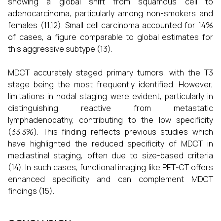
showing a global shift from squamous cell to
adenocarcinoma, particularly among non-smokers and
females (11,12). Small cell carcinoma accounted for 14%
of cases, a figure comparable to global estimates for
this aggressive subtype (13).
MDCT accurately staged primary tumors, with the T3
stage being the most frequently identified. However,
limitations in nodal staging were evident, particularly in
distinguishing reactive from metastatic
lymphadenopathy, contributing to the low specificity
(33.3%). This finding reflects previous studies which
have highlighted the reduced specificity of MDCT in
mediastinal staging, often due to size-based criteria
(14). In such cases, functional imaging like PET-CT offers
enhanced specificity and can complement MDCT
findings (15).