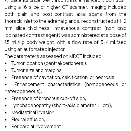
All patients underwent a contrast-enhanced MDCT scan
using a 16-slice or higher CT scanner. Imaging included
both plain and post-contrast axial scans from the
thoracic inlet to the adrenal glands, reconstructed at 1–2
mm slice thickness. Intravenous contrast (non-ionic
iodinated contrast agent) was administered at a dose of
1.5 mL/kg body weight, with a flow rate of 3–4 mL/sec
using an automated injector.
The parameters assessed on MDCT included:
Tumor location (central/peripheral),
Tumor size and margins,
Presence of cavitation, calcification, or necrosis,
Enhancement characteristics (homogeneous or
heterogeneous),
Presence of bronchus cut-off sign,
Lymphadenopathy (short-axis diameter >1 cm),
Mediastinal invasion,
Pleural effusion,
Pericardial involvement,