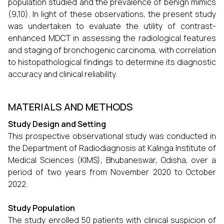
population studied and the prevalence of benign mimics
(9,10). In light of these observations, the present study
was undertaken to evaluate the utility of contrast-
enhanced MDCT in assessing the radiological features
and staging of bronchogenic carcinoma, with correlation
to histopathological findings to determine its diagnostic
accuracy and clinical reliability.
MATERIALS AND METHODS
Study Design and Setting
This prospective observational study was conducted in
the Department of Radiodiagnosis at Kalinga Institute of
Medical Sciences (KIMS), Bhubaneswar, Odisha, over a
period of two years from November 2020 to October
2022.
Study Population
The study enrolled 50 patients with clinical suspicion of