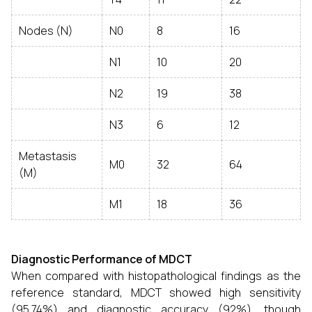
Nodes (N)
N0
8
16
N1
10
20
N2
19
38
N3
6
12
Metastasis
M0
32
64
(M)
M1
18
36
Diagnostic Performance of MDCT
When compared with histopathological findings as the
reference standard, MDCT showed high sensitivity
(95.74%) and diagnostic accuracy (92%), though