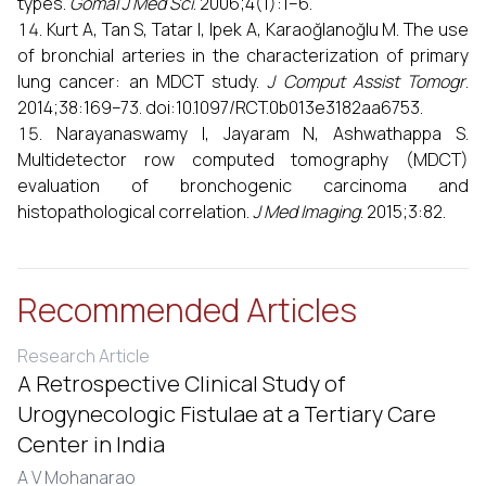
types.
Gomal J Med Sci
. 2006;4(1):1–6.
Kurt A, Tan S, Tatar I, Ipek A, Karaoğlanoğlu M. The use
of bronchial arteries in the characterization of primary
lung cancer: an MDCT study.
J Comput Assist Tomogr
.
2014;38:169–73. doi:10.1097/RCT.0b013e3182aa6753.
Narayanaswamy I, Jayaram N, Ashwathappa S.
Multidetector row computed tomography (MDCT)
evaluation of bronchogenic carcinoma and
histopathological correlation.
J Med Imaging
. 2015;3:82.
Recommended Articles
Research Article
A Retrospective Clinical Study of
Urogynecologic Fistulae at a Tertiary Care
Center in India
A V Mohanarao