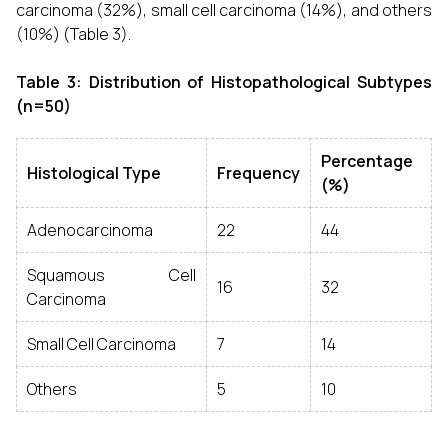
carcinoma (32%), small cell carcinoma (14%), and others
(10%) (Table 3).
Table 3: Distribution of Histopathological Subtypes
(n=50)
Percentage
Histological Type
Frequency
(%)
Adenocarcinoma
22
44
Squamous Cell
16
32
Carcinoma
Small Cell Carcinoma
7
14
Others
5
10