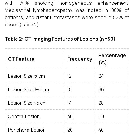
with 74% showing homogeneous enhancement.
Mediastinal lymphadenopathy was noted in 88% of
patients, and distant metastases were seen in 52% of
cases (Table 2).
Table 2: CT Imaging Features of Lesions (n=50)
Percentage
CT Feature
Frequency
(%)
Lesion Size <3 cm
12
24
Lesion Size 3–5 cm
18
36
Lesion Size >5 cm
14
28
Central Lesion
30
60
Peripheral Lesion
20
40