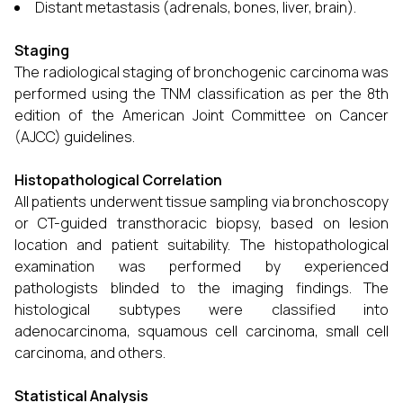
Distant metastasis (adrenals, bones, liver, brain).
Staging
The radiological staging of bronchogenic carcinoma was
performed using the TNM classification as per the 8th
edition of the American Joint Committee on Cancer
(AJCC) guidelines.
Histopathological Correlation
All patients underwent tissue sampling via bronchoscopy
or CT-guided transthoracic biopsy, based on lesion
location and patient suitability. The histopathological
examination was performed by experienced
pathologists blinded to the imaging findings. The
histological subtypes were classified into
adenocarcinoma, squamous cell carcinoma, small cell
carcinoma, and others.
Statistical Analysis