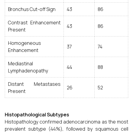
Bronchus Cut-off Sign
43
86
Contrast Enhancement
43
86
Present
Homogeneous
37
74
Enhancement
Mediastinal
44
88
Lymphadenopathy
Distant Metastases
26
52
Present
Histopathological Subtypes
Histopathology confirmed adenocarcinoma as the most
prevalent subtype (44%), followed by squamous cell