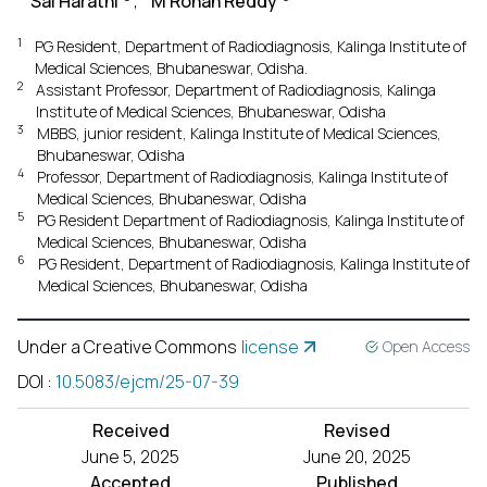
Sai Harathi
,
M Rohan Reddy
1
PG Resident, Department of Radiodiagnosis, Kalinga Institute of
Medical Sciences, Bhubaneswar, Odisha.
2
Assistant Professor, Department of Radiodiagnosis, Kalinga
Institute of Medical Sciences, Bhubaneswar, Odisha
3
MBBS, junior resident, Kalinga Institute of Medical Sciences,
Bhubaneswar, Odisha
4
Professor, Department of Radiodiagnosis, Kalinga Institute of
Medical Sciences, Bhubaneswar, Odisha
5
PG Resident Department of Radiodiagnosis, Kalinga Institute of
Medical Sciences, Bhubaneswar, Odisha
6
PG Resident, Department of Radiodiagnosis, Kalinga Institute of
Medical Sciences, Bhubaneswar, Odisha
Under a Creative Commons
license
Open Access
DOI
:
10.5083/ejcm/25-07-39
Received
Revised
June 5, 2025
June 20, 2025
Accepted
Published