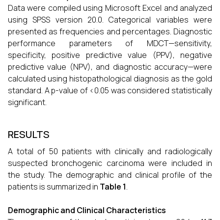
Data were compiled using Microsoft Excel and analyzed
using SPSS version 20.0. Categorical variables were
presented as frequencies and percentages. Diagnostic
performance parameters of MDCT—sensitivity,
specificity, positive predictive value (PPV), negative
predictive value (NPV), and diagnostic accuracy—were
calculated using histopathological diagnosis as the gold
standard. A p-value of <0.05 was considered statistically
significant.
RESULTS
A total of 50 patients with clinically and radiologically
suspected bronchogenic carcinoma were included in
the study. The demographic and clinical profile of the
patients is summarized in
Table 1
.
Demographic and Clinical Characteristics