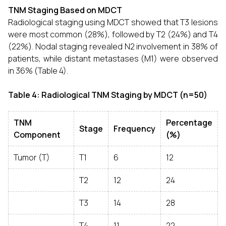
TNM Staging Based on MDCT
Radiological staging using MDCT showed that T3 lesions
were most common (28%), followed by T2 (24%) and T4
(22%). Nodal staging revealed N2 involvement in 38% of
patients, while distant metastases (M1) were observed
in 36% (Table 4).
Table 4: Radiological TNM Staging by MDCT (n=50)
TNM
Percentage
Stage
Frequency
Component
(%)
Tumor (T)
T1
6
12
T2
12
24
T3
14
28
T4
11
22