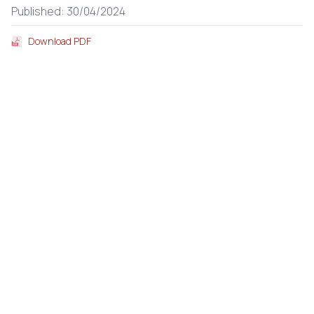
Published: 30/04/2024
Download PDF