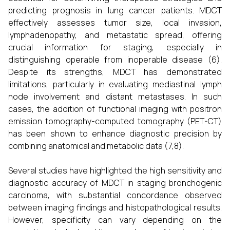
predicting prognosis in lung cancer patients. MDCT
effectively assesses tumor size, local invasion,
lymphadenopathy, and metastatic spread, offering
crucial information for staging, especially in
distinguishing operable from inoperable disease (6).
Despite its strengths, MDCT has demonstrated
limitations, particularly in evaluating mediastinal lymph
node involvement and distant metastases. In such
cases, the addition of functional imaging with positron
emission tomography-computed tomography (PET-CT)
has been shown to enhance diagnostic precision by
combining anatomical and metabolic data (7,8).
Several studies have highlighted the high sensitivity and
diagnostic accuracy of MDCT in staging bronchogenic
carcinoma, with substantial concordance observed
between imaging findings and histopathological results.
However, specificity can vary depending on the