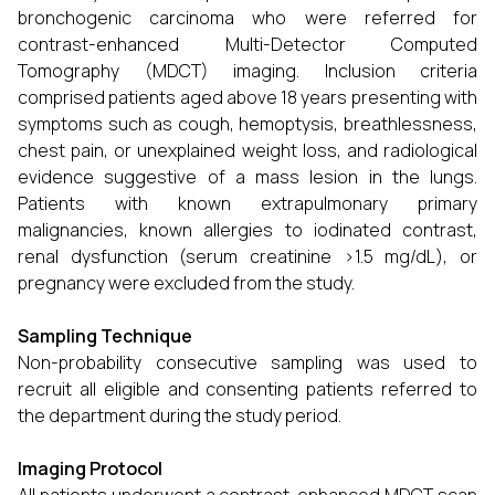
bronchogenic carcinoma who were referred for
contrast-enhanced Multi-Detector Computed
Tomography (MDCT) imaging. Inclusion criteria
comprised patients aged above 18 years presenting with
symptoms such as cough, hemoptysis, breathlessness,
chest pain, or unexplained weight loss, and radiological
evidence suggestive of a mass lesion in the lungs.
Patients with known extrapulmonary primary
malignancies, known allergies to iodinated contrast,
renal dysfunction (serum creatinine >1.5 mg/dL), or
pregnancy were excluded from the study.
Sampling Technique
Non-probability consecutive sampling was used to
recruit all eligible and consenting patients referred to
the department during the study period.
Imaging Protocol