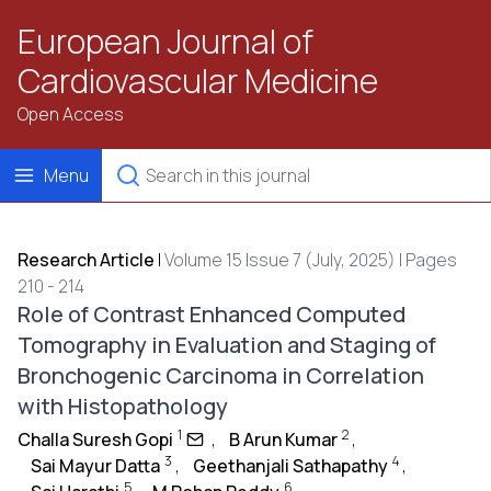
European Journal of
Cardiovascular Medicine
Open Access
Menu
Research Article
|
Volume 15 Issue 7 (July, 2025) | Pages
210 - 214
Role of Contrast Enhanced Computed
Tomography in Evaluation and Staging of
Bronchogenic Carcinoma in Correlation
with Histopathology
1
2
Challa Suresh Gopi
,
B Arun Kumar
,
3
4
Sai Mayur Datta
,
Geethanjali Sathapathy
,
5
6