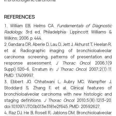
REFERENCES
William EB, Helms CA.
Fundamentals of Diagnostic
Radiology
. 3rd ed. Philadelphia: Lippincott Williams &
Wilkins; 2006. p. 444.
Gandara DR, Aberle D, Lau D, Jett J, Akhurst T, Heelan R,
et al. Radiographic imaging of bronchioloalveolar
carcinoma: screening, patterns of presentation and
response assessment.
J Thorac Oncol
. 2006;1(9
Suppl):S20–6. Erratum in:
J Thorac Oncol
. 2007;2(1):11.
PMID: 17409997.
Ebbert JO, Chhatwani L, Aubry MC, Wampfler J,
Stoddard S, Zhang F, et al. Clinical features of
bronchioloalveolar carcinoma with new histologic and
staging definitions.
J Thorac Oncol
. 2010;5(8):1213–20.
doi:10.1097/JTO.0b013e3181e2f645. PMID: 20592627.
Raz DJ, He B, Rosell R, Jablons DM. Bronchioloalveolar