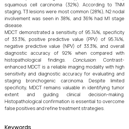
squamous cell carcinoma (32%). According to TNM
staging, T3 lesions were most common (28%), N2 nodal
involvement was seen in 38%, and 36% had M1 stage
disease.
MDCT demonstrated a sensitivity of 95.74%, specificity
of 33.3%, positive predictive value (PPV) of 95.74%,
negative predictive value (NPV) of 33.3%, and overall
diagnostic accuracy of 92% when compared with
histopathological findings.
Conclusion
: Contrast-
enhanced MDCT is a reliable imaging modality with high
sensitivity and diagnostic accuracy for evaluating and
staging bronchogenic carcinoma. Despite limited
specificity, MDCT remains valuable in identifying tumor
extent and guiding clinical decision-making.
Histopathological confirmation is essential to overcome
false positives and refine treatment strategies.
Keywords