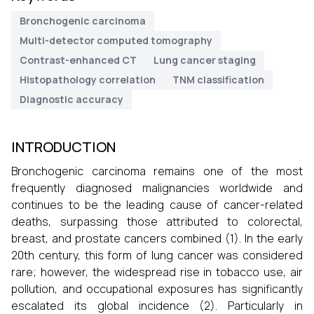
Bronchogenic carcinoma
Multi-detector computed tomography
Contrast-enhanced CT
Lung cancer staging
Histopathology correlation
TNM classification
Diagnostic accuracy
INTRODUCTION
Bronchogenic carcinoma remains one of the most
frequently diagnosed malignancies worldwide and
continues to be the leading cause of cancer-related
deaths, surpassing those attributed to colorectal,
breast, and prostate cancers combined (1). In the early
20th century, this form of lung cancer was considered
rare; however, the widespread rise in tobacco use, air
pollution, and occupational exposures has significantly
escalated its global incidence (2). Particularly in