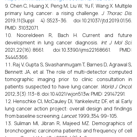
Chen C, Huang X, Peng M, Liu W, Yu F, Wang X. Multiple
primary lung cancer: a rising challenge.
J Thorac Dis
.
2019;11(Suppl 4):S523–36. doi:10.21037/jtd.2019.01.56.
PMID: 31032071.
Nooreldeen R, Bach H. Current and future
development in lung cancer diagnosis.
Int J Mol Sci
.
2021;22(16):8661. doi:10.3390/ijms22168661. PMID:
34445366.
Raj V, Gupta S, Sivashanmugam T, Barnes D, Agrawal S,
Bennett JA, et al. The role of multi-detector computed
tomographic imaging prior to clinic consultation in
patients suspected to have lung cancer.
World J Oncol
.
2012;3(3):113–8. doi:10.4021/wjon513w. PMID: 29147291.
Henschke CI, McCauley DI, Yankelevitz DF, et al. Early
lung cancer action project: overall design and findings
from baseline screening.
Lancet
. 1999;354:99–105.
Suliman MI, Jibran R, Majeed MZ. Demographics of
bronchogenic carcinoma patients and frequency of cell