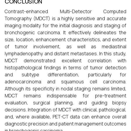
CONCLUSION
Contrast-enhanced Multi-Detector Computed
Tomography (MDCT) is a highly sensitive and accurate
imaging modality for the initial diagnosis and staging of
bronchogenic carcinoma. It effectively delineates the
size, location, enhancement characteristics, and extent
of tumor involvement, as well as mediastinal
lymphadenopathy and distant metastases. In this study,
MDCT demonstrated excellent correlation with
histopathological findings in terms of tumor detection
and subtype differentiation, particularly for
adenocarcinoma and squamous cell carcinoma.
Although its specificity in nodal staging remains limited,
MDCT remains indispensable for pre-treatment
evaluation, surgical planning, and guiding biopsy
decisions. Integration of MDCT with clinical, pathological,
and, where available, PET-CT data can enhance overall
diagnostic precision and patient management outcomes
in bronchogenic carcinoma.