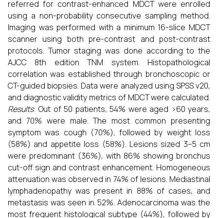
referred for contrast-enhanced MDCT were enrolled
using a non-probability consecutive sampling method.
Imaging was performed with a minimum 16-slice MDCT
scanner using both pre-contrast and post-contrast
protocols. Tumor staging was done according to the
AJCC 8th edition TNM system. Histopathological
correlation was established through bronchoscopic or
CT-guided biopsies. Data were analyzed using SPSS v20,
and diagnostic validity metrics of MDCT were calculated.
Results
: Out of 50 patients, 54% were aged >60 years,
and 70% were male. The most common presenting
symptom was cough (70%), followed by weight loss
(58%) and appetite loss (58%). Lesions sized 3–5 cm
were predominant (36%), with 86% showing bronchus
cut-off sign and contrast enhancement. Homogeneous
attenuation was observed in 74% of lesions. Mediastinal
lymphadenopathy was present in 88% of cases, and
metastasis was seen in 52%. Adenocarcinoma was the
most frequent histological subtype (44%), followed by