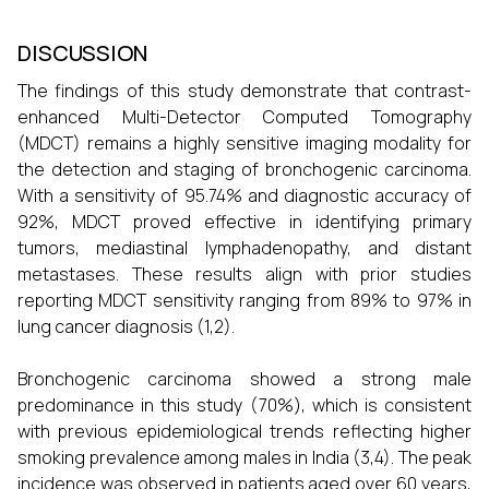
DISCUSSION
The findings of this study demonstrate that contrast-
enhanced Multi-Detector Computed Tomography
(MDCT) remains a highly sensitive imaging modality for
the detection and staging of bronchogenic carcinoma.
With a sensitivity of 95.74% and diagnostic accuracy of
92%, MDCT proved effective in identifying primary
tumors, mediastinal lymphadenopathy, and distant
metastases. These results align with prior studies
reporting MDCT sensitivity ranging from 89% to 97% in
lung cancer diagnosis (1,2).
Bronchogenic carcinoma showed a strong male
predominance in this study (70%), which is consistent
with previous epidemiological trends reflecting higher
smoking prevalence among males in India (3,4). The peak
incidence was observed in patients aged over 60 years,