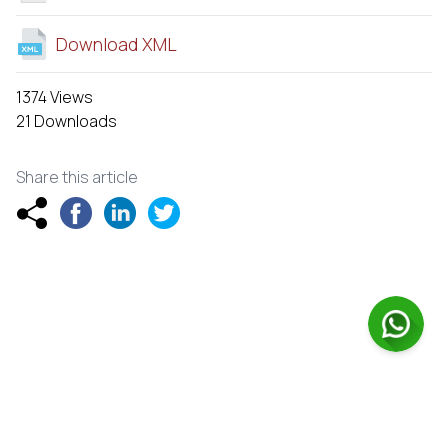
Download XML
1374 Views
21 Downloads
Share this article