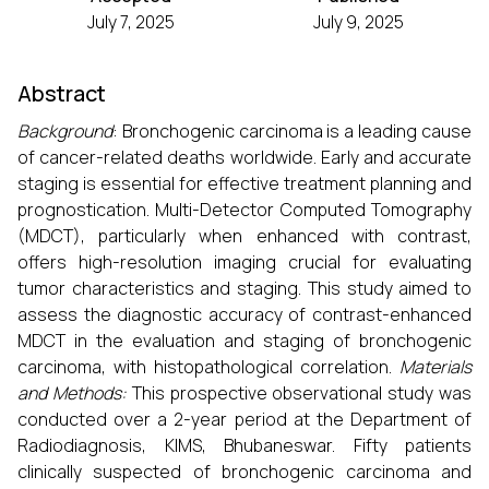
July 7, 2025
July 9, 2025
Abstract
Background
: Bronchogenic carcinoma is a leading cause
of cancer-related deaths worldwide. Early and accurate
staging is essential for effective treatment planning and
prognostication. Multi-Detector Computed Tomography
(MDCT), particularly when enhanced with contrast,
offers high-resolution imaging crucial for evaluating
tumor characteristics and staging. This study aimed to
assess the diagnostic accuracy of contrast-enhanced
MDCT in the evaluation and staging of bronchogenic
carcinoma, with histopathological correlation.
Materials
and Methods:
This prospective observational study was
conducted over a 2-year period at the Department of
Radiodiagnosis, KIMS, Bhubaneswar. Fifty patients
clinically suspected of bronchogenic carcinoma and