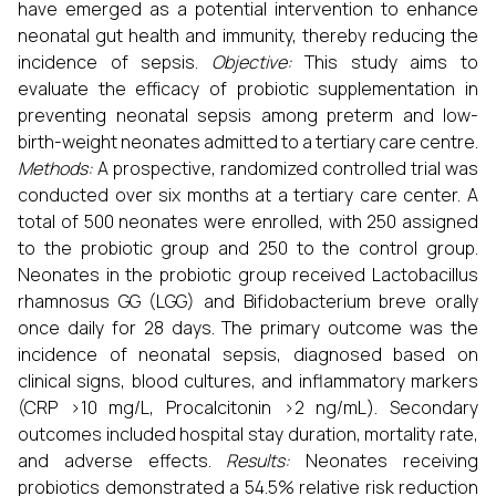
have emerged as a potential intervention to enhance
neonatal gut health and immunity, thereby reducing the
incidence of sepsis.
Objective:
This study aims to
evaluate the efficacy of probiotic supplementation in
preventing neonatal sepsis among preterm and low-
birth-weight neonates admitted to a tertiary care centre.
Methods:
A prospective, randomized controlled trial was
conducted over six months at a tertiary care center. A
total of 500 neonates were enrolled, with 250 assigned
to the probiotic group and 250 to the control group.
Neonates in the probiotic group received Lactobacillus
rhamnosus GG (LGG) and Bifidobacterium breve orally
once daily for 28 days. The primary outcome was the
incidence of neonatal sepsis, diagnosed based on
clinical signs, blood cultures, and inflammatory markers
(CRP >10 mg/L, Procalcitonin >2 ng/mL). Secondary
outcomes included hospital stay duration, mortality rate,
and adverse effects.
Results:
Neonates receiving
probiotics demonstrated a 54.5% relative risk reduction