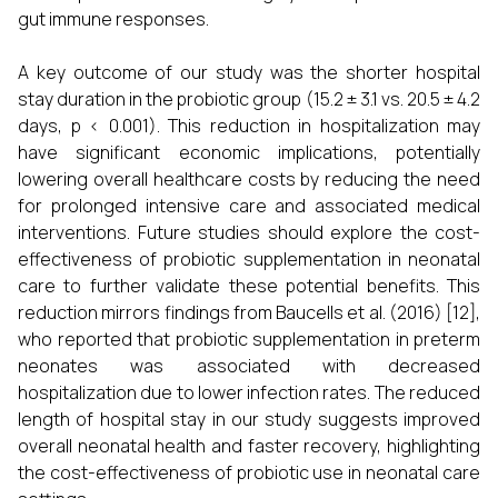
gut immune responses.
A key outcome of our study was the shorter hospital
stay duration in the probiotic group (15.2 ± 3.1 vs. 20.5 ± 4.2
days, p < 0.001). This reduction in hospitalization may
have significant economic implications, potentially
lowering overall healthcare costs by reducing the need
for prolonged intensive care and associated medical
interventions. Future studies should explore the cost-
effectiveness of probiotic supplementation in neonatal
care to further validate these potential benefits. This
reduction mirrors findings from Baucells et al. (2016) [12],
who reported that probiotic supplementation in preterm
neonates was associated with decreased
hospitalization due to lower infection rates. The reduced
length of hospital stay in our study suggests improved
overall neonatal health and faster recovery, highlighting
the cost-effectiveness of probiotic use in neonatal care