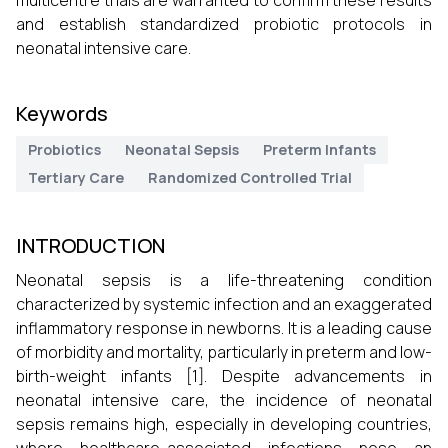
multicentre trials are warranted to confirm these results
and establish standardized probiotic protocols in
neonatal intensive care.
Keywords
Probiotics
Neonatal Sepsis
Preterm Infants
Tertiary Care
Randomized Controlled Trial
INTRODUCTION
Neonatal sepsis is a life-threatening condition
characterized by systemic infection and an exaggerated
inflammatory response in newborns. It is a leading cause
of morbidity and mortality, particularly in preterm and low-
birth-weight infants [1]. Despite advancements in
neonatal intensive care, the incidence of neonatal
sepsis remains high, especially in developing countries,