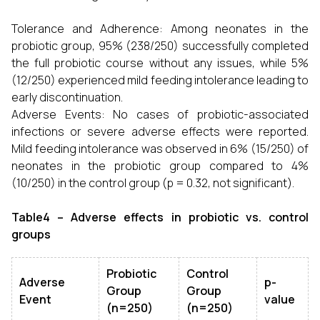
Tolerance and Adherence: Among neonates in the
probiotic group, 95% (238/250) successfully completed
the full probiotic course without any issues, while 5%
(12/250) experienced mild feeding intolerance leading to
early discontinuation.
Adverse Events: No cases of probiotic-associated
infections or severe adverse effects were reported.
Mild feeding intolerance was observed in 6% (15/250) of
neonates in the probiotic group compared to 4%
(10/250) in the control group (p = 0.32, not significant).
Table4 – Adverse effects in probiotic vs. control
groups
Probiotic
Control
Adverse
p-
Group
Group
Event
value
(n=250)
(n=250)