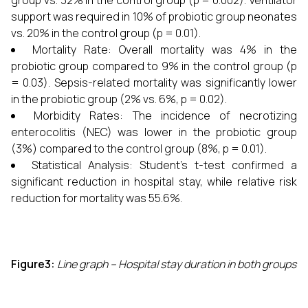
group vs. 32% in the control group (p = 0.002). Ventilator
support was required in 10% of probiotic group neonates
vs. 20% in the control group (p = 0.01).
Mortality Rate: Overall mortality was 4% in the
probiotic group compared to 9% in the control group (p
= 0.03). Sepsis-related mortality was significantly lower
in the probiotic group (2% vs. 6%, p = 0.02).
Morbidity Rates: The incidence of necrotizing
enterocolitis (NEC) was lower in the probiotic group
(3%) compared to the control group (8%, p = 0.01).
Statistical Analysis: Student’s t-test confirmed a
significant reduction in hospital stay, while relative risk
reduction for mortality was 55.6%.
Figure3:
Line graph – Hospital stay duration in both groups