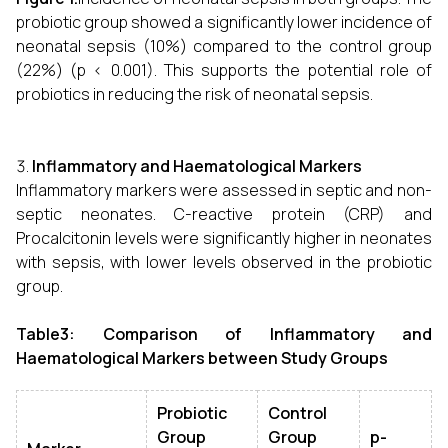
probiotic group showed a significantly lower incidence of
neonatal sepsis (10%) compared to the control group
(22%) (p < 0.001). This supports the potential role of
probiotics in reducing the risk of neonatal sepsis.
Inflammatory and Haematological Markers
Inflammatory markers were assessed in septic and non-
septic neonates. C-reactive protein (CRP) and
Procalcitonin levels were significantly higher in neonates
with sepsis, with lower levels observed in the probiotic
group.
Table3: Comparison of Inflammatory and
Haematological Markers between Study Groups
Probiotic
Control
Group
Group
p-