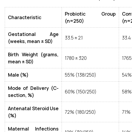
Probiotic Group
Co
Characteristic
(n=250)
(n=
Gestational Age
33.5 ± 2.1
33.4 
(weeks, mean ± SD)
Birth Weight (grams,
1780 ± 320
1765
mean ± SD)
Male (%)
55% (138/250)
54% 
Mode of Delivery (C-
60% (150/250)
58% 
section, %)
Antenatal Steroid Use
72% (180/250)
71% 
(%)
Maternal Infections