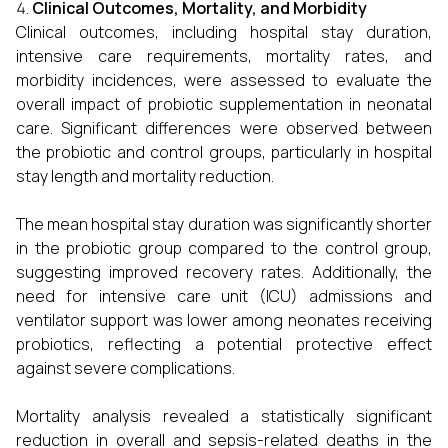
Clinical Outcomes, Mortality, and Morbidity
Clinical outcomes, including hospital stay duration,
intensive care requirements, mortality rates, and
morbidity incidences, were assessed to evaluate the
overall impact of probiotic supplementation in neonatal
care. Significant differences were observed between
the probiotic and control groups, particularly in hospital
stay length and mortality reduction.
The mean hospital stay duration was significantly shorter
in the probiotic group compared to the control group,
suggesting improved recovery rates. Additionally, the
need for intensive care unit (ICU) admissions and
ventilator support was lower among neonates receiving
probiotics, reflecting a potential protective effect
against severe complications.
Mortality analysis revealed a statistically significant
reduction in overall and sepsis-related deaths in the