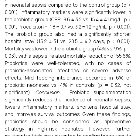
in neonatal sepsis compared to the control group (p <
0.001). Inflammatory markers were significantly lower in
the probiotic group (CRP: 8.6 ± 3.2 vs. 15.4 ± 4.1 mg/L, p <
0.001; Procalcitonin: 1.8 ± 0.7 vs. 3.2 ± 1.2 ng/mL, p < 0.001).
The probiotic group also had a significantly shorter
hospital stay (15.2 ± 3.1 vs. 20.5 ± 4.2 days, p < 0.001).
Mortality was lower in the probiotic group (4% vs. 9%, p =
0.03), with a sepsis-related mortality reduction of 55.6%.
Probiotics were well-tolerated, with no cases of
probiotic-associated infections or severe adverse
effects. Mild feeding intolerance occurred in 6% of
probiotic neonates vs. 4% in controls (p = 0.32, not
significant).
Conclusion:
Probiotic supplementation
significantly reduces the incidence of neonatal sepsis,
lowers inflammatory markers, shortens hospital stay,
and improves survival outcomes. Given these findings,
probiotics should be considered as apreventive
strategy in high-risk neonates. However, further