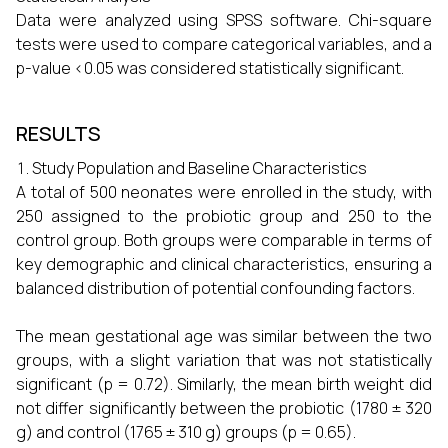
Data were analyzed using SPSS software. Chi-square
tests were used to compare categorical variables, and a
p-value <0.05 was considered statistically significant.
RESULTS
Study Population and Baseline Characteristics
A total of 500 neonates were enrolled in the study, with
250 assigned to the probiotic group and 250 to the
control group. Both groups were comparable in terms of
key demographic and clinical characteristics, ensuring a
balanced distribution of potential confounding factors.
The mean gestational age was similar between the two
groups, with a slight variation that was not statistically
significant (p = 0.72). Similarly, the mean birth weight did
not differ significantly between the probiotic (1780 ± 320
g) and control (1765 ± 310 g) groups (p = 0.65).