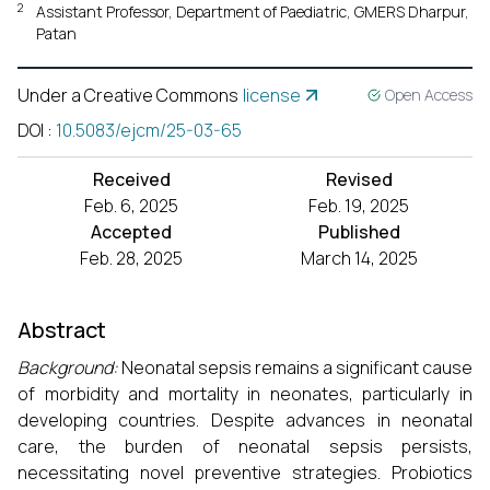
2
Assistant Professor, Department of Paediatric, GMERS Dharpur,
Patan
Under a Creative Commons
license
Open Access
DOI
:
10.5083/ejcm/25-03-65
Received
Revised
Feb. 6, 2025
Feb. 19, 2025
Accepted
Published
Feb. 28, 2025
March 14, 2025
Abstract
Background:
Neonatal sepsis remains a significant cause
of morbidity and mortality in neonates, particularly in
developing countries. Despite advances in neonatal
care, the burden of neonatal sepsis persists,
necessitating novel preventive strategies. Probiotics