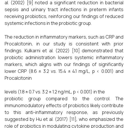
al. (2002) [9] noted a significant reduction in bacterial
sepsis and urinary tract infections in preterm infants
receiving probiotics, reinforcing our findings of reduced
systemic infections in the probiotic group.
The reduction in inflammatory markers, such as CRP and
Procalcitonin, in our study is consistent with prior
findings. Kulkarni et al. (2022) [10] demonstrated that
probiotic administration lowers systemic inflammatory
markers, which aligns with our findings of significantly
lower CRP (8.6 ± 3.2 vs. 15.4 ± 4.1 mg/L, p < 0.001) and
Procalcitonin
levels (1.8 ± 0.7 vs. 3.2 ± 1.2 ng/mL, p < 0.001) in the
probiotic group compared to the control. The
immunomodulatory effects of probiotics likely contribute
to this anti-inflammatory response, as previously
suggested by Hu et al. (2017) [11], who emphasized the
role of probiotics in modulating cytokine production and