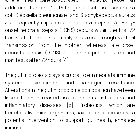
where healthcare-associated infections pose an
additional burden [2]. Pathogens such as Escherichia
coli, Klebsiella pneumoniae, and Staphylococcus aureus
are frequently implicated in neonatal sepsis [3]. Early-
onset neonatal sepsis (EONS) occurs within the first 72
hours of life and is primarily acquired through vertical
transmission from the mother, whereas late-onset
neonatal sepsis (LONS) is often hospital-acquired and
manifests after 72 hours [4].
The gut microbiota plays a crucial role in neonatal immune
system development and pathogen resistance.
Alterations in the gut microbiome composition have been
linked to an increased risk of neonatal infections and
inflammatory diseases [5]. Probiotics, which are
beneficial live microorganisms, have been proposed as a
potential intervention to support gut health, enhance
immune