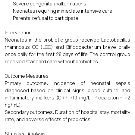
· Severe congenital malformations
· Neonates requiring immediate intensive care
· Parental refusal to participate
Intervention
Neonates in the probiotic group received Lactobacillus
rhamnosus GG (LGG) and Bifidobacterium breve orally
once daily for the first 28 days of life. The control group
received standard care without probiotics.
Outcome Measures
Primary outcome: Incidence of neonatal sepsis
diagnosed based on clinical signs, blood culture, and
inflammatory markers (CRP >10 mg/L, Procalcitonin >2
ng/mL).
Secondary outcomes: Duration of hospital stay, mortality
rate, and adverse effects of probiotics.
Statistical Analysis