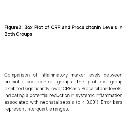
Figure2: Box Plot of CRP and Procalcitonin Levels in
Both Groups
Comparison of inflammatory marker levels between
probiotic and control groups. The probiotic group
exhibited significantly lower CRP and Procalcitonin levels,
indicating a potential reduction in systemic inflammation
associated with neonatal sepsis (p < 0.001). Error bars
represent interquartile ranges.