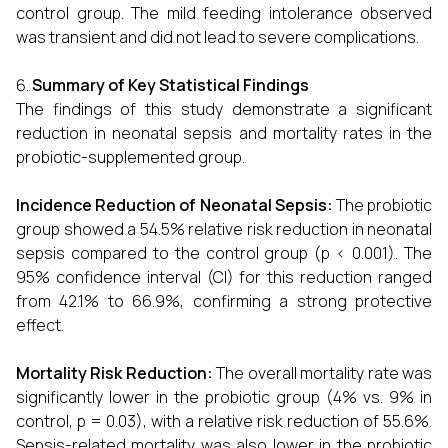
control group. The mild feeding intolerance observed
was transient and did not lead to severe complications.
Summary of Key Statistical Findings
The findings of this study demonstrate a significant
reduction in neonatal sepsis and mortality rates in the
probiotic-supplemented group.
Incidence Reduction of Neonatal Sepsis:
The probiotic
group showed a 54.5% relative risk reduction in neonatal
sepsis compared to the control group (p < 0.001). The
95% confidence interval (CI) for this reduction ranged
from 42.1% to 66.9%, confirming a strong protective
effect.
Mortality Risk Reduction:
The overall mortality rate was
significantly lower in the probiotic group (4% vs. 9% in
control, p = 0.03), with a relative risk reduction of 55.6%.
Sepsis-related mortality was also lower in the probiotic