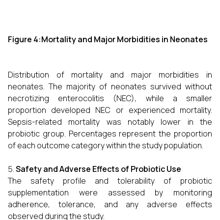
Figure 4:Mortality and Major Morbidities in Neonates
Distribution of mortality and major morbidities in
neonates. The majority of neonates survived without
necrotizing enterocolitis (NEC), while a smaller
proportion developed NEC or experienced mortality.
Sepsis-related mortality was notably lower in the
probiotic group. Percentages represent the proportion
of each outcome category within the study population.
Safety and Adverse Effects of Probiotic Use
The safety profile and tolerability of probiotic
supplementation were assessed by monitoring
adherence, tolerance, and any adverse effects
observed during the study.