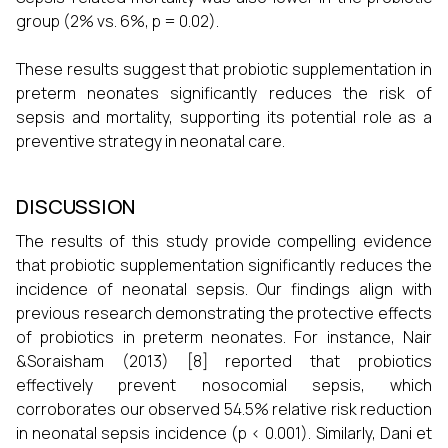
group (2% vs. 6%, p = 0.02).
These results suggest that probiotic supplementation in
preterm neonates significantly reduces the risk of
sepsis and mortality, supporting its potential role as a
preventive strategy in neonatal care.
DISCUSSION
The results of this study provide compelling evidence
that probiotic supplementation significantly reduces the
incidence of neonatal sepsis. Our findings align with
previous research demonstrating the protective effects
of probiotics in preterm neonates. For instance, Nair
&Soraisham (2013) [8] reported that probiotics
effectively prevent nosocomial sepsis, which
corroborates our observed 54.5% relative risk reduction
in neonatal sepsis incidence (p < 0.001). Similarly, Dani et