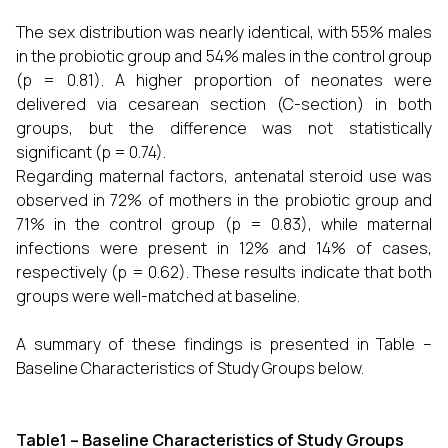
The sex distribution was nearly identical, with 55% males
in the probiotic group and 54% males in the control group
(p = 0.81). A higher proportion of neonates were
delivered via cesarean section (C-section) in both
groups, but the difference was not statistically
significant (p = 0.74).
Regarding maternal factors, antenatal steroid use was
observed in 72% of mothers in the probiotic group and
71% in the control group (p = 0.83), while maternal
infections were present in 12% and 14% of cases,
respectively (p = 0.62). These results indicate that both
groups were well-matched at baseline.
A summary of these findings is presented in Table –
Baseline Characteristics of Study Groups below.
Table1 – Baseline Characteristics of Study Groups