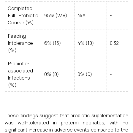
Completed
Full Probiotic
95% (238)
N/A
-
Course (%)
Feeding
Intolerance
6% (15)
4% (10)
0.32
(%)
Probiotic-
associated
0% (0)
0% (0)
-
Infections
(%)
These findings suggest that probiotic supplementation
was well-tolerated in preterm neonates, with no
significant increase in adverse events compared to the