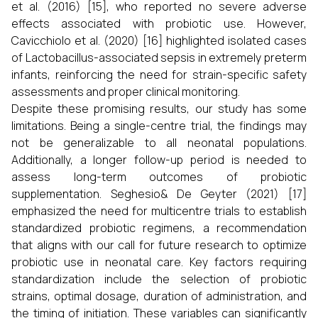
et al. (2016) [15], who reported no severe adverse
effects associated with probiotic use. However,
Cavicchiolo et al. (2020) [16] highlighted isolated cases
of Lactobacillus-associated sepsis in extremely preterm
infants, reinforcing the need for strain-specific safety
assessments and proper clinical monitoring.
Despite these promising results, our study has some
limitations. Being a single-centre trial, the findings may
not be generalizable to all neonatal populations.
Additionally, a longer follow-up period is needed to
assess long-term outcomes of probiotic
supplementation. Seghesio& De Geyter (2021) [17]
emphasized the need for multicentre trials to establish
standardized probiotic regimens, a recommendation
that aligns with our call for future research to optimize
probiotic use in neonatal care. Key factors requiring
standardization include the selection of probiotic
strains, optimal dosage, duration of administration, and
the timing of initiation. These variables can significantly