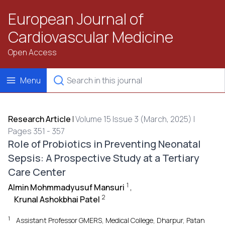
European Journal of
Cardiovascular Medicine
Open Access
Menu
Research Article
|
Volume 15 Issue 3 (March, 2025) |
Pages 351 - 357
Role of Probiotics in Preventing Neonatal
Sepsis: A Prospective Study at a Tertiary
Care Center
1
Almin Mohmmadyusuf Mansuri
,
2
Krunal Ashokbhai Patel
1
Assistant Professor GMERS, Medical College, Dharpur, Patan