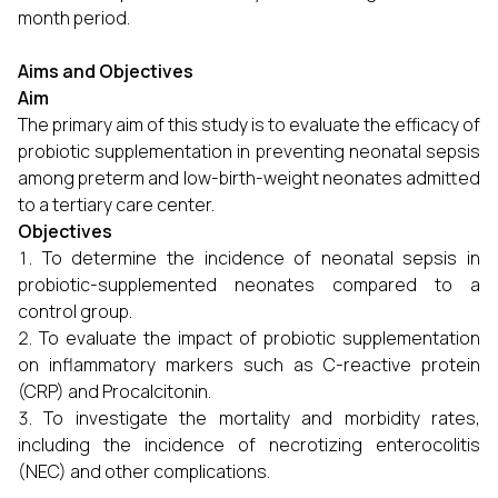
month period.
Aims and Objectives
Aim
The primary aim of this study is to evaluate the efficacy of
probiotic supplementation in preventing neonatal sepsis
among preterm and low-birth-weight neonates admitted
to a tertiary care center.
Objectives
To determine the incidence of neonatal sepsis in
probiotic-supplemented neonates compared to a
control group.
To evaluate the impact of probiotic supplementation
on inflammatory markers such as C-reactive protein
(CRP) and Procalcitonin.
To investigate the mortality and morbidity rates,
including the incidence of necrotizing enterocolitis
(NEC) and other complications.