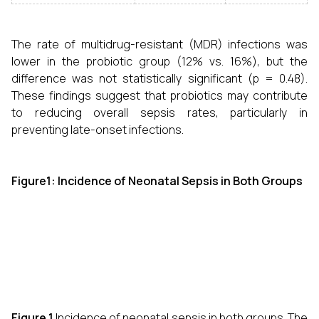
The rate of multidrug-resistant (MDR) infections was
lower in the probiotic group (12% vs. 16%), but the
difference was not statistically significant (p = 0.48).
These findings suggest that probiotics may contribute
to reducing overall sepsis rates, particularly in
preventing late-onset infections.
Figure1: Incidence of Neonatal Sepsis in Both Groups
Figure 1.
Incidence of neonatal sepsis in both groups. The