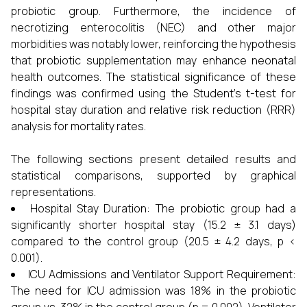
probiotic group. Furthermore, the incidence of
necrotizing enterocolitis (NEC) and other major
morbidities was notably lower, reinforcing the hypothesis
that probiotic supplementation may enhance neonatal
health outcomes. The statistical significance of these
findings was confirmed using the Student’s t-test for
hospital stay duration and relative risk reduction (RRR)
analysis for mortality rates.
The following sections present detailed results and
statistical comparisons, supported by graphical
representations.
Hospital Stay Duration: The probiotic group had a
significantly shorter hospital stay (15.2 ± 3.1 days)
compared to the control group (20.5 ± 4.2 days, p <
0.001).
ICU Admissions and Ventilator Support Requirement:
The need for ICU admission was 18% in the probiotic