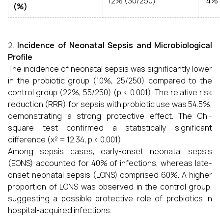
12% (30/250)
14% 
(%)
Incidence of Neonatal Sepsis and Microbiological
Profile
The incidence of neonatal sepsis was significantly lower
in the probiotic group (10%, 25/250) compared to the
control group (22%, 55/250) (p < 0.001). The relative risk
reduction (RRR) for sepsis with probiotic use was 54.5%,
demonstrating a strong protective effect. The Chi-
square test confirmed a statistically significant
difference (χ² = 12.34, p < 0.001).
Among sepsis cases, early-onset neonatal sepsis
(EONS) accounted for 40% of infections, whereas late-
onset neonatal sepsis (LONS) comprised 60%. A higher
proportion of LONS was observed in the control group,
suggesting a possible protective role of probiotics in
hospital-acquired infections.