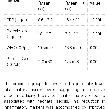
Marker
(Mean ±
(Mean ±
value
SD)
SD)
CRP (mg/L)
8.6 ± 3.2
15.4 ± 4.1
<0.001
Procalcitonin
1.8 ± 0.7
3.2 ± 1.2
<0.001
(ng/mL)
WBC (10³/µL)
10.5 ± 2.3
13.8 ± 2.9
0.002
Platelet Count
210 ± 30
175 ± 28
0.001
(10³/µL)
The probiotic group demonstrated significantly lower
inflammatory marker levels, suggesting a protective
effect in reducing the systemic inflammatory response
associated with neonatal sepsis. This reduction in
inflammatory markers was accompanied by improved