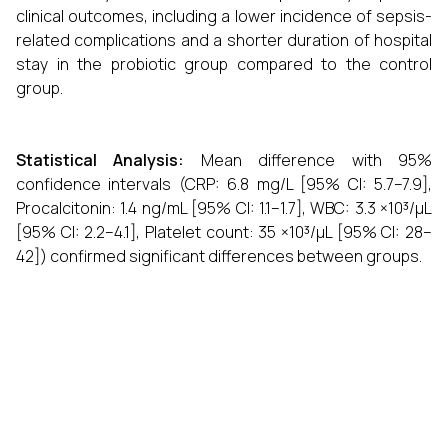
clinical outcomes, including a lower incidence of sepsis-
related complications and a shorter duration of hospital
stay in the probiotic group compared to the control
group.
Statistical Analysis:
Mean difference with 95%
confidence intervals (CRP: 6.8 mg/L [95% CI: 5.7–7.9],
Procalcitonin: 1.4 ng/mL [95% CI: 1.1–1.7], WBC: 3.3 ×10³/µL
[95% CI: 2.2–4.1], Platelet count: 35 ×10³/µL [95% CI: 28–
42]) confirmed significant differences between groups.