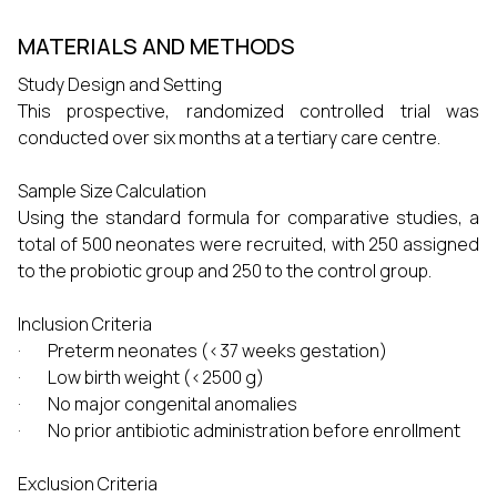
MATERIALS AND METHODS
Study Design and Setting
This prospective, randomized controlled trial was
conducted over six months at a tertiary care centre.
Sample Size Calculation
Using the standard formula for comparative studies, a
total of 500 neonates were recruited, with 250 assigned
to the probiotic group and 250 to the control group.
Inclusion Criteria
· Preterm neonates (<37 weeks gestation)
· Low birth weight (<2500 g)
· No major congenital anomalies
· No prior antibiotic administration before enrollment
Exclusion Criteria