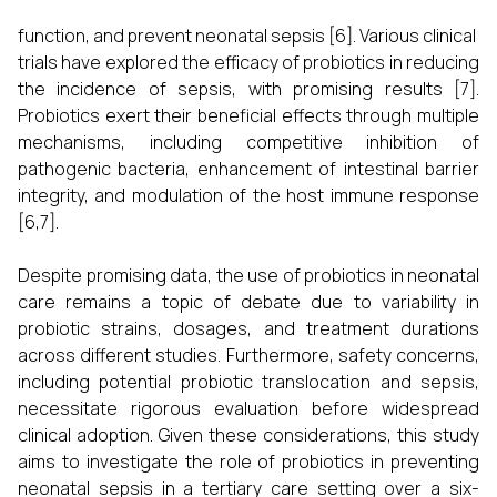
function, and prevent neonatal sepsis [6]. Various clinical
trials have explored the efficacy of probiotics in reducing
the incidence of sepsis, with promising results [7].
Probiotics exert their beneficial effects through multiple
mechanisms, including competitive inhibition of
pathogenic bacteria, enhancement of intestinal barrier
integrity, and modulation of the host immune response
[6,7].
Despite promising data, the use of probiotics in neonatal
care remains a topic of debate due to variability in
probiotic strains, dosages, and treatment durations
across different studies. Furthermore, safety concerns,
including potential probiotic translocation and sepsis,
necessitate rigorous evaluation before widespread
clinical adoption. Given these considerations, this study
aims to investigate the role of probiotics in preventing
neonatal sepsis in a tertiary care setting over a six-