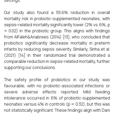
settings.
Our study also found a 55.6% reduction in overall
mortality risk in probiotic-supplemented neonates, with
sepsis-related mortality significantly lower (2% vs. 6%, p
= 0.02) in the probiotic group. This aligns with findings
from AlFaleh&Anabrees (2014) [13], who concluded that
probiotics significantly decrease mortality in preterm
infants by reducing sepsis severity. Similarly, Sinha et al.
(2021) [14] in their randomized trial demonstrated a
comparable reduction in sepsis-related mortality, further
supporting our conclusions.
The safety profile of probiotics in our study was
favourable, with no probiotic-associated infections or
severe adverse effects reported. Mild feeding
intolerance occurred in 6% of probiotic-supplemented
neonates versus 4% in controls (p = 0.32), but this was
not statistically significant. These findings align with Dani