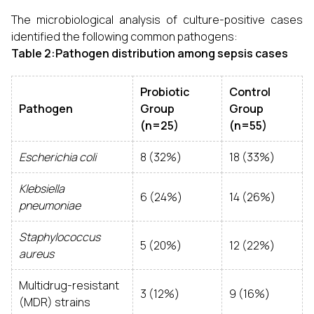
The microbiological analysis of culture-positive cases
identified the following common pathogens:
Table 2:Pathogen distribution among sepsis cases
Probiotic
Control
Pathogen
Group
Group
(n=25)
(n=55)
Escherichia coli
8 (32%)
18 (33%)
Klebsiella
6 (24%)
14 (26%)
pneumoniae
Staphylococcus
5 (20%)
12 (22%)
aureus
Multidrug-resistant
3 (12%)
9 (16%)
(MDR) strains