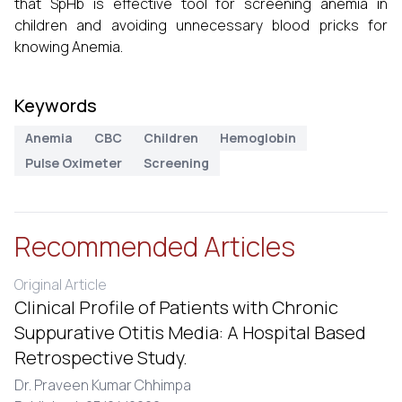
that SpHb is effective tool for screening anemia in
children and avoiding unnecessary blood pricks for
knowing Anemia.
Keywords
Anemia
CBC
Children
Hemoglobin
Pulse Oximeter
Screening
Recommended Articles
Original Article
Clinical Profile of Patients with Chronic
Suppurative Otitis Media: A Hospital Based
Retrospective Study.
Dr. Praveen Kumar Chhimpa