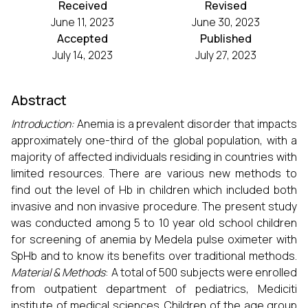
Received
Revised
June 11, 2023
June 30, 2023
Accepted
Published
July 14, 2023
July 27, 2023
Abstract
Introduction:
Anemia is a prevalent disorder that impacts
approximately one-third of the global population, with a
majority of affected individuals residing in countries with
limited resources. There are various new methods to
find out the level of Hb in children which included both
invasive and non invasive procedure. The present study
was conducted among 5 to 10 year old school children
for screening of anemia by Medela pulse oximeter with
SpHb and to know its benefits over traditional methods.
Material & Methods
: A total of 500 subjects were enrolled
from outpatient department of pediatrics, Mediciti
institute of medical sciences. Children of the age group