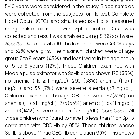
5-10 years were considered in the study. Blood samples
were collected from the subjects for Hb test-Complete
blood Count (CBC) and simultaneously Hb is measured
using Pulse oximeter with SpHb probe. Data was
collected and result was analysed using SPSS software.
Results
: Out of total 500 children there were 48 % boys
and 52% were girls. The maximum children were of age
group 7 to 8 years (43%) and least were in the age group
of 5 to 6 years (12%). Those Children examined with
Medela pulse oximeter with SpHb probe shows 175 (35%)
no anemia (Hb ≥11 mg/dL), 290 (58%) anemic (Hb<11
mg/dL) and 35 (7%) were severe anemia (<7 mg/dL).
Children examined through CBC showed 157(31%) no
anemia (Hb ≥11 mg/dL), 275(55%) anemic (Hb<11 mg/dL)
and 68(14%) severe anemia (<7 mg/dL).
Conclusion
: All
those children who found to have Hb less than 11 on SpHb
correlated with CBC Hb by 95%. Those children whose
SpHb is above 11 had CBC Hb correlation 90%. This shows