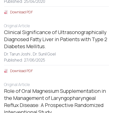
Published: 25/04/2020
Download PDF
Original Article
Clinical Significance of Ultrasonographically
Diagnosed Fatty Liver in Patients with Type 2
Diabetes Mellitus.
Dr. Tarun Joshi ,
Dr. Sunil Goel
Published: 27/06/2025
Download PDF
Original Article
Role of Oral Magnesium Supplementation in
the Management of Laryngopharyngeal
Reflux Disease: A Prospective Randomized
Interventional Study.