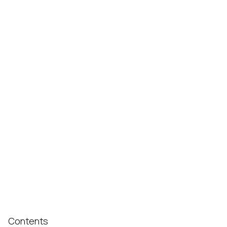
Contents