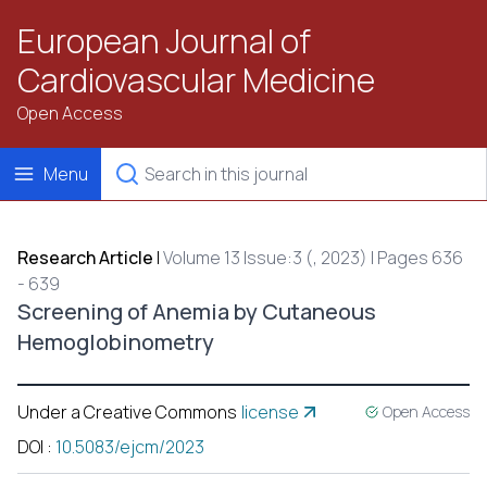
European Journal of
Cardiovascular Medicine
Open Access
Menu
Research Article
|
Volume 13 Issue:3 (, 2023) | Pages 636
- 639
Screening of Anemia by Cutaneous
Hemoglobinometry
Under a Creative Commons
license
Open Access
DOI
:
10.5083/ejcm/2023