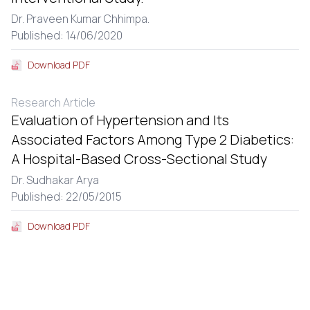
Dr. Praveen Kumar Chhimpa.
Published: 14/06/2020
Download PDF
Research Article
Evaluation of Hypertension and Its
Associated Factors Among Type 2 Diabetics:
A Hospital-Based Cross-Sectional Study
Dr. Sudhakar Arya
Published: 22/05/2015
Download PDF