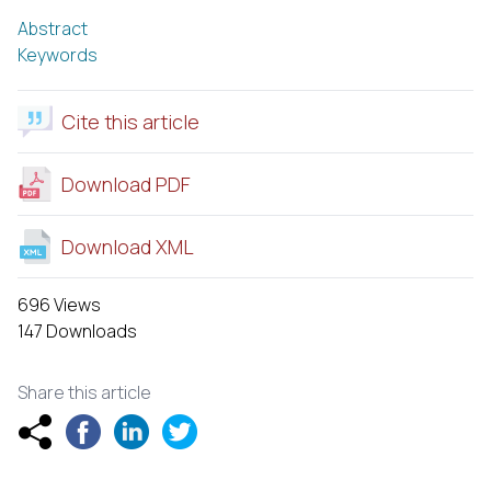
Abstract
Keywords
Cite this article
Download PDF
Download XML
696 Views
147 Downloads
Share this article