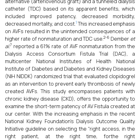
alternative (arteriovenous graft) and a tunneled dialysis
catheter (TDC) based on its apparent benefits, which
included improved patency, decreased morbidity,
1
decreased mortality, and cost.
This increased emphasis
on AVFs resulted in the unintended consequences of a
2-6
higher rate of nonmaturation and TDC use.
Dember
et
7
al.
reported a 61% rate of AVF nonmaturation from the
Dialysis Access Consortium Fistula Trial (DAC), a
multicenter National Institutes of Health National
Institute of Diabetes and Diabetes and Kidney Diseases
(NIH NIDDK) randomized trial that evaluated clopidogrel
as an intervention to prevent early thrombosis of newly
created AVFs. This study encompasses patients with
chronic kidney disease (CKD), offers the opportunity to
examine the short-term patency of AV Fistula created at
our center. With the increasing emphasis in the recent
National Kidney Foundation’s Dialysis Outcome Quality
Initiative guideline on selecting the “right access, in the
right patient, at the right time, forthe right