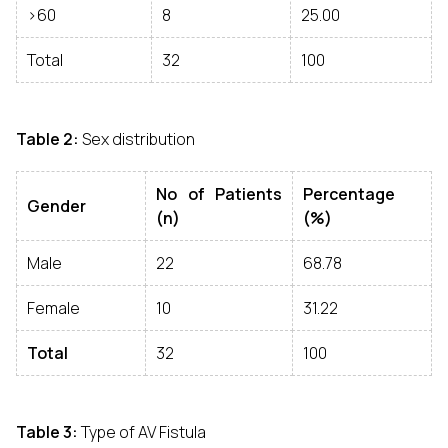
>60
8
25.00
Total
32
100
Table 2:
Sex distribution
No of Patients
Percentage
Gender
(n)
(%)
Male
22
68.78
Female
10
31.22
Total
32
100
Table 3:
Type of AV Fistula