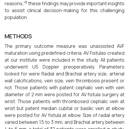
8
reasons,”
these findings may provide important insights
to assist clinical decision-making for this challenging
population.
METHODS
The primary outcome measure was unassisted AVF
maturation using predefined criteria. AV Fistulas created
at our institute were included in the study. All patients
underwent US Doppler preoperatively. Parameters
looked for were Radial and Brachial artery size, arterial
wall calcifications, vein size, vein thrombosis present or
not. Those patients with patent cephalic vein with vein
diameter of 2 mm were posted for AV fistula surgery at
wrist. Those patients with thrombosed cephalic vein at
wrist but patent median cubital or basilic vein at elbow
were posted for AV fistula at elbow. Size of radial artery
varied between 1.5 to 3 mm, and Brachial artery between