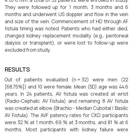
4 to 6 mm. a total of 32 patients were enrolled in study.
They were followed up for 1 month, 3 months and 6
months and underwent US doppler and flow in the vein
and size of the vein. Commencement of HD through AF
fistula timing was noted. Patients who had either died,
changed kidney replacement modality (e.g., peritoneal
dialysis or transplant), or were lost to follow-up were
excluded from study.
RESULTS
Out of patients evaluated (n = 32) were men (22
[68.75%]) and 10 were female. Mean (SD) age was 44.6
years. In 24 patients, AV fistula was created at wrist
(Radio-Cephalic AV Fistula) and remaining 8 AV fistula
was created at elbow (Brachio - Median Cuboital / Basilic
AV Fistula). The AVF patency rates for CKD participants
were 32 % at 1 month, 69 % at 3 months, and 81 % at 6
months. Most participants with kidney failure were