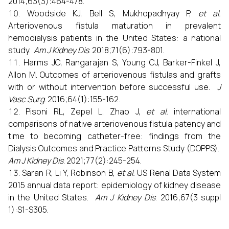
2014;63(3):464-478.
Woodside KJ, Bell S, Mukhopadhyay P,
et al.
Arteriovenous fistula maturation in prevalent
hemodialysis patients in the United States: a national
study.
Am J Kidney Dis
. 2018;71(6):793-801.
Harms JC, Rangarajan S, Young CJ, Barker-Finkel J,
Allon M. Outcomes of arteriovenous fistulas and grafts
with or without intervention before successful use.
J
Vasc Surg
. 2016;64(1):155-162.
Pisoni RL, Zepel L, Zhao J,
et al.
international
comparisons of native arteriovenous fistula patency and
time to becoming catheter-free: findings from the
Dialysis Outcomes and Practice Patterns Study (DOPPS).
Am J Kidney Dis
. 2021;77(2):245-254.
Saran R, Li Y, Robinson B,
et al.
US Renal Data System
2015 annual data report: epidemiology of kidney disease
in the United States.
Am J Kidney Dis
. 2016;67(3 suppl
1):S1-S305.