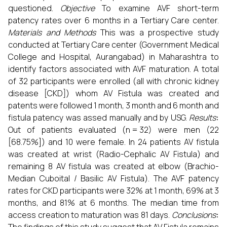
questioned.
Objective
To examine AVF short-term
patency rates over 6 months in a Tertiary Care center.
Materials and Methods
This was a prospective study
conducted at Tertiary Care center (Government Medical
College and Hospital, Aurangabad) in Maharashtra
to
identify factors associated with AVF maturation. A total
of 32 participants were enrolled (all with chronic kidney
disease [CKD]) whom AV Fistula was created and
patents were followed 1 month, 3 month and 6 month and
fistula patency was assed manually and by USG.
Results
:
Out of patients evaluated (n = 32) were men (22
[68.75%]) and 10 were female. In 24 patients AV fistula
was created at wrist (Radio-Cephalic AV Fistula) and
remaining 8 AV fistula was created at elbow (Brachio-
Median Cuboital / Basilic AV Fistula). The AVF patency
rates for CKD participants were 32% at 1 month, 69% at 3
months, and 81% at 6 months. The median time from
access creation to maturation was 81 days.
Conclusions
: