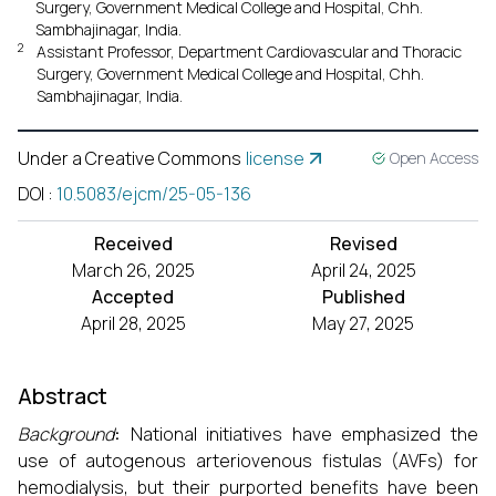
Surgery, Government Medical College and Hospital, Chh.
Sambhajinagar, India.
2
Assistant Professor, Department Cardiovascular and Thoracic
Surgery, Government Medical College and Hospital, Chh.
Sambhajinagar, India.
Under a Creative Commons
license
Open Access
DOI
:
10.5083/ejcm/25-05-136
Received
Revised
March 26, 2025
April 24, 2025
Accepted
Published
April 28, 2025
May 27, 2025
Abstract
Background
:
National initiatives have emphasized the
use of autogenous arteriovenous fistulas (AVFs) for
hemodialysis, but their purported benefits have been