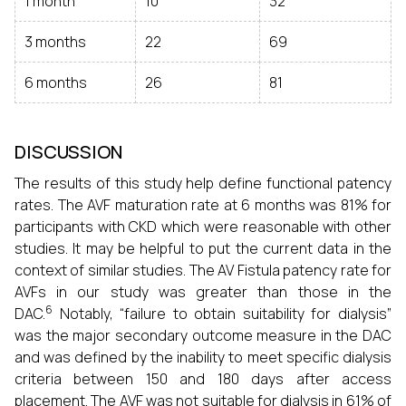
1 month
10
32
3 months
22
69
6 months
26
81
DISCUSSION
The results of this study help define functional patency
rates. The AVF maturation rate at 6 months was 81% for
participants with CKD which were reasonable with other
studies. It may be helpful to put the current data in the
context of similar studies. The AV Fistula patency rate for
AVFs in our study was greater than those in the
6
DAC.
Notably, “failure to obtain suitability for dialysis”
was the major secondary outcome measure in the DAC
and was defined by the inability to meet specific dialysis
criteria between 150 and 180 days after access
placement. The AVF was not suitable for dialysis in 61% of