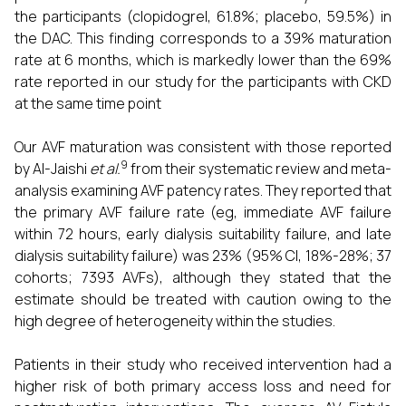
the participants (clopidogrel, 61.8%; placebo, 59.5%) in
the DAC. This finding corresponds to a 39% maturation
rate at 6 months, which is markedly lower than the 69%
rate reported in our study for the participants with CKD
at the same time point
Our AVF maturation was consistent with those reported
9
by Al-Jaishi
et al.
from their systematic review and meta-
analysis examining AVF patency rates. They reported that
the primary AVF failure rate (eg, immediate AVF failure
within 72 hours, early dialysis suitability failure, and late
dialysis suitability failure) was 23% (95% CI, 18%-28%; 37
cohorts; 7393 AVFs), although they stated that the
estimate should be treated with caution owing to the
high degree of heterogeneity within the studies.
Patients in their study who received intervention had a
higher risk of both primary access loss and need for