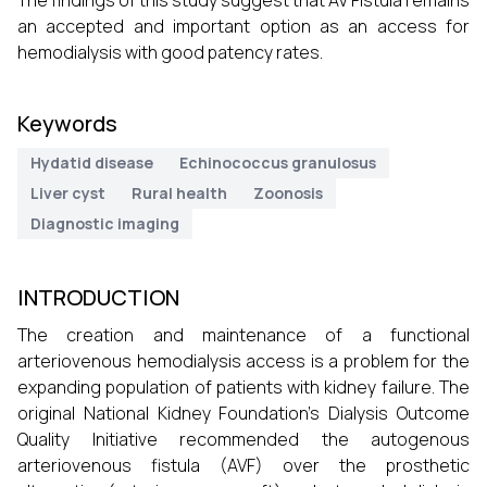
The findings of this study suggest that AV Fistula remains
an accepted and important option as an access for
hemodialysis with good patency rates.
Keywords
Hydatid disease
Echinococcus granulosus
Liver cyst
Rural health
Zoonosis
Diagnostic imaging
INTRODUCTION
The creation and maintenance of a functional
arteriovenous hemodialysis access is a problem for the
expanding population of patients with kidney failure. The
original National Kidney Foundation’s Dialysis Outcome
Quality Initiative recommended the autogenous
arteriovenous fistula (AVF) over the prosthetic