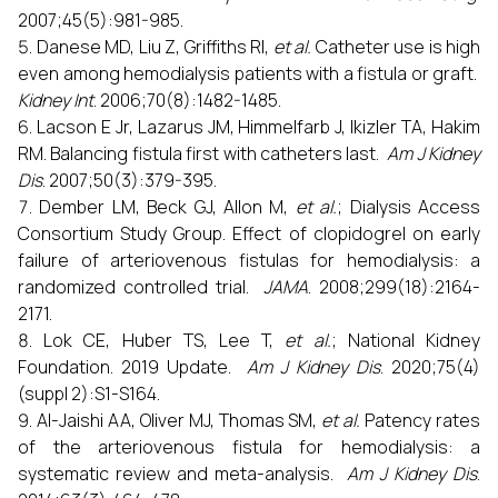
2007;45(5):981-985.
Danese MD, Liu Z, Griffiths RI,
et al.
Catheter use is high
even among hemodialysis patients with a fistula or graft.
Kidney Int
. 2006;70(8):1482-1485.
Lacson E Jr, Lazarus JM, Himmelfarb J, Ikizler TA, Hakim
RM. Balancing fistula first with catheters last.
Am J Kidney
Dis
. 2007;50(3):379-395.
Dember LM, Beck GJ, Allon M,
et al.
; Dialysis Access
Consortium Study Group. Effect of clopidogrel on early
failure of arteriovenous fistulas for hemodialysis: a
randomized controlled trial.
JAMA
. 2008;299(18):2164-
2171.
Lok CE, Huber TS, Lee T,
et al.
; National Kidney
Foundation. 2019 Update.
Am J Kidney Dis
. 2020;75(4)
(suppl 2):S1-S164.
Al-Jaishi AA, Oliver MJ, Thomas SM,
et al.
Patency rates
of the arteriovenous fistula for hemodialysis: a
systematic review and meta-analysis.
Am J Kidney Dis
.