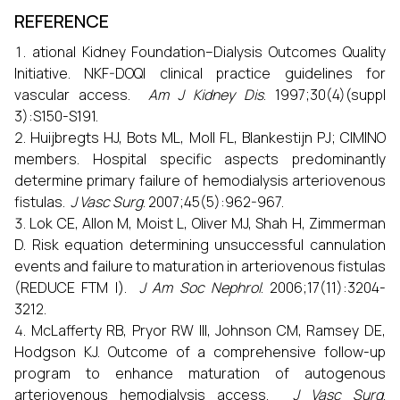
REFERENCE
ational Kidney Foundation–Dialysis Outcomes Quality
Initiative. NKF-DOQI clinical practice guidelines for
vascular access.
Am J Kidney Dis
. 1997;30(4)(suppl
3):S150-S191.
Huijbregts HJ, Bots ML, Moll FL, Blankestijn PJ; CIMINO
members. Hospital specific aspects predominantly
determine primary failure of hemodialysis arteriovenous
fistulas.
J Vasc Surg
. 2007;45(5):962-967.
Lok CE, Allon M, Moist L, Oliver MJ, Shah H, Zimmerman
D. Risk equation determining unsuccessful cannulation
events and failure to maturation in arteriovenous fistulas
(REDUCE FTM I).
J Am Soc Nephrol
. 2006;17(11):3204-
3212.
McLafferty RB, Pryor RW III, Johnson CM, Ramsey DE,
Hodgson KJ. Outcome of a comprehensive follow-up
program to enhance maturation of autogenous
arteriovenous hemodialysis access.
J Vasc Surg
.