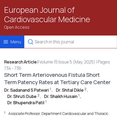
European Journal of
Cardiovascular Medicine
Open Access
Menu
Research Article
|
Volume 15 Issue 5 (May, 2025) | Pages
734 - 736
Short Term Arteriovenous Fistula Short
Term Patency Rates at Tertiary Care Center
1
2
Dr. Sadanand S Patwari
,
Dr. Shital Dikle
,
2
1
Dr. Shruti Dube
,
Dr. Shaikh Husain
,
1
Dr. Bhupendra Patil
1
Associate Professor, Department Cardiovascular and Thoracic