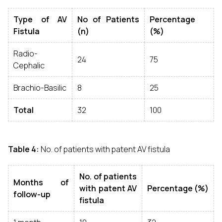
Type of AV
No of Patients
Percentage
Fistula
(n)
(%)
Radio-
24
75
Cephalic
Brachio-Basilic
8
25
Total
32
100
Table 4:
No. of patients with patent AV fistula
No. of patients
Months of
with patent AV
Percentage (%)
follow-up
fistula