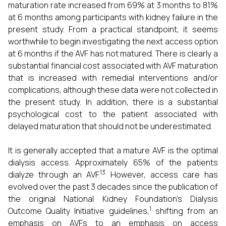
maturation rate increased from 69% at 3 months to 81%
at 6 months among participants with kidney failure in the
present study. From a practical standpoint, it seems
worthwhile to begin investigating the next access option
at 6 months if the AVF has not matured. There is clearly a
substantial financial cost associated with AVF maturation
that is increased with remedial interventions and/or
complications, although these data were not collected in
the present study. In addition, there is a substantial
psychological cost to the patient associated with
delayed maturation that should not be underestimated.
It is generally accepted that a mature AVF is the optimal
dialysis access. Approximately 65% of the patients
13
dialyze through an AVF.
However, access care has
evolved over the past 3 decades since the publication of
the original National Kidney Foundation’s Dialysis
1
Outcome Quality Initiative guidelines,
shifting from an
emphasis on AVFs to an emphasis on access