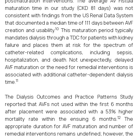
postmaturation interventions. The average AV Fistula
maturation time in our study (CKD 81 days) was not
consistent with findings from the US Renal Data System
that documented a median time of 111 days between AVF
10
creation and usability.
This maturation period typically
mandates dialysis through a TDC for patients with kidney
failure and places them at risk for the spectrum of
catheter-related complications, including sepsis,
hospitalization, and death. Not unexpectedly, delayed
AVF maturation or the need for remedial interventions is
associated with additional catheter-dependent dialysis
11
time.
The Dialysis Outcomes and Practice Patterns Study
reported that AVFs not used within the first 6 months
after placement were associated with a 53% higher
12
mortality rate within the ensuing 6 months.
The
appropriate duration for AVF maturation and number of
remedial interventions remains undefined; however, the