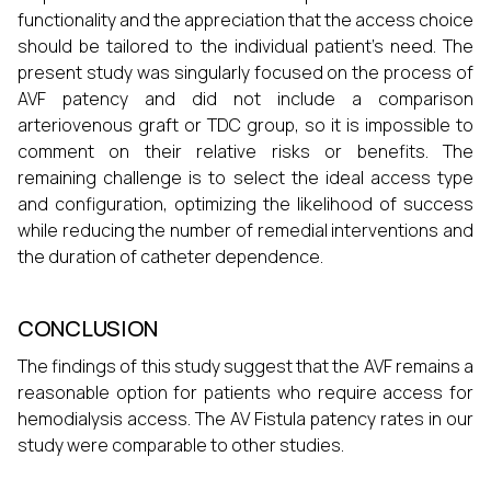
functionality and the appreciation that the access choice
should be tailored to the individual patient’s need. The
present study was singularly focused on the process of
AVF patency and did not include a comparison
arteriovenous graft or TDC group, so it is impossible to
comment on their relative risks or benefits. The
remaining challenge is to select the ideal access type
and configuration, optimizing the likelihood of success
while reducing the number of remedial interventions and
the duration of catheter dependence.
CONCLUSION
The findings of this study suggest that the AVF remains a
reasonable option for patients who require access for
hemodialysis access. The AV Fistula patency rates in our
study were comparable to other studies.