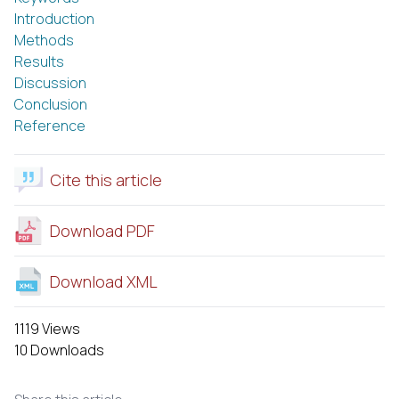
Introduction
Methods
Results
Discussion
Conclusion
Reference
Cite this article
Download PDF
Download XML
1119 Views
10 Downloads