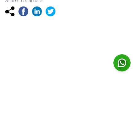
Share this article