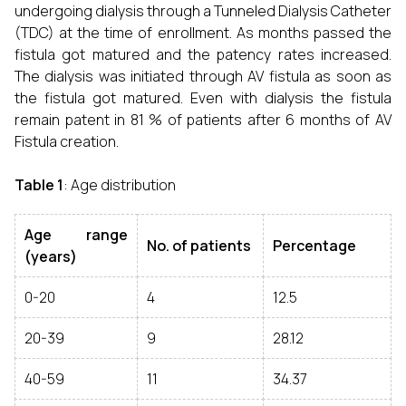
undergoing dialysis through a Tunneled Dialysis Catheter
(TDC) at the time of enrollment. As months passed the
fistula got matured and the patency rates increased.
The dialysis was initiated through AV fistula as soon as
the fistula got matured. Even with dialysis the fistula
remain patent in 81 % of patients after 6 months of AV
Fistula creation.
Table 1
: Age distribution
Age range
No. of patients
Percentage
(years)
0-20
4
12.5
20-39
9
28.12
40-59
11
34.37