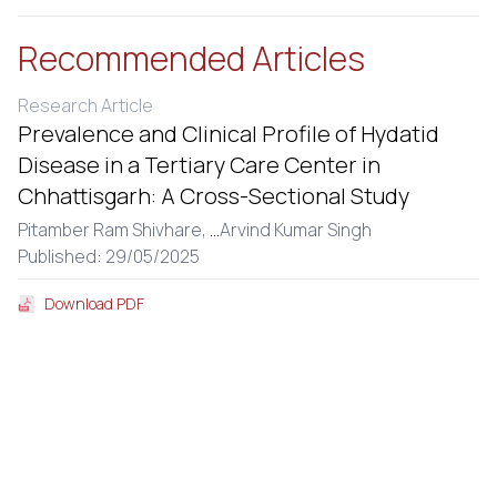
Recommended Articles
Research Article
Prevalence and Clinical Profile of Hydatid
Disease in a Tertiary Care Center in
Chhattisgarh: A Cross-Sectional Study
Pitamber Ram Shivhare,
...
Arvind Kumar Singh
Published: 29/05/2025
Download PDF