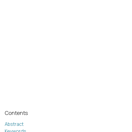
Contents
Abstract
Keywords