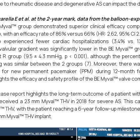
e to rheumatic disease and degenerative AS can impact the 
rella E et al. at the 2-year mark, data from the balloon-e
Myval™ group demonstrated superior clinical efficacy comp
, with an efficacy rate of 86% versus 66% (HR: 2.62, 95% CI 2.2
p experienced fewer cardiac hospitalizations (3.4% vs. 
valvular gradient was significantly lower in the BE Myval™
t R group (9.5 ± 4.3 mmHg, p < 0.001), although the percen
was similar between the 2 groups (7). Moreover, there was 
 for new permanent pacemaker (PPM) during 12-month foll
ights the efficacy and safety profile of the BE Myval™ valve co
case report highlights the long-term outcome of a patient 
eceived a 23 mm Myval™ THV in 2018 for severe AS. This case
™ THV, with the patient reaching a 6-year follow-up milestone
mm Myval™ THV implant.