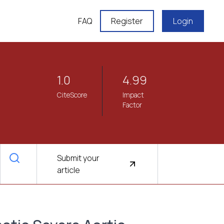
FAQ
Register
Login
1.0
4.99
CiteScore
Impact
Factor
Submit your
article