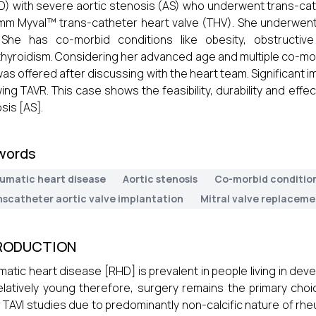
) with severe aortic stenosis (AS) who underwent trans-cat
mm Myval™ trans-catheter heart valve (THV). She underwent
 She has co-morbid conditions like obesity, obstructiv
hyroidism. Considering her advanced age and multiple co-morbi
was offered after discussing with the heart team. Significan
wing TAVR. This case shows the feasibility, durability and effe
sis [AS].
words
umatic heart disease
Aortic stenosis
Co-morbid conditio
nscatheter aortic valve implantation
Mitral valve replacem
RODUCTION
atic heart disease [RHD] is prevalent in people living in dev
elatively young therefore, surgery remains the primary ch
 TAVI studies due to predominantly non-calcific nature of rhe