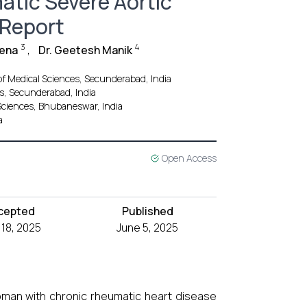
atic Severe Aortic
 Report
3
4
Jena
,
Dr. Geetesh Manik
 of Medical Sciences, Secunderabad, India
es, Secunderabad, India
 Sciences, Bhubaneswar, India
a
Open Access
cepted
Published
18, 2025
June 5, 2025
woman with chronic rheumatic heart disease