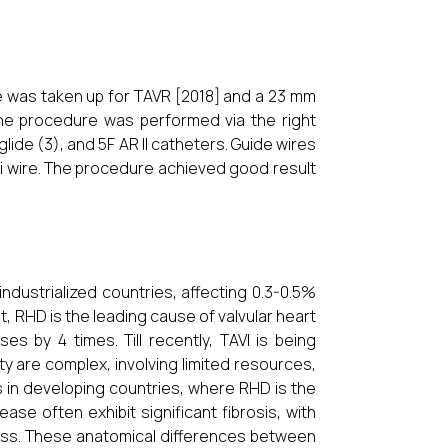
he was taken up for TAVR [2018] and a 23 mm
The procedure was performed via the right
glide (3), and 5F AR II catheters. Guide wires
i wire. The procedure achieved good result
ndustrialized countries, affecting 0.3-0.5%
st, RHD is the leading cause of valvular heart
s by 4 times. Till recently, TAVI is being
y are complex, involving limited resources,
ns in developing countries, where RHD is the
e often exhibit significant fibrosis, with
cess. These anatomical differences between