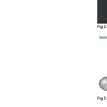
Fig.2
Fig.3