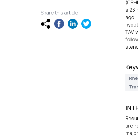
(CRHD
a 23 
Share this article
ago.
hypot
TAVI 
follo
steno
Key
Rhe
Tra
INT
Rheum
are r
major