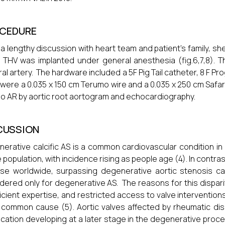
CEDURE
 a lengthy discussion with heart team and patient's family, s
 THV was implanted under general anesthesia (fig.6,7,8). 
al artery. The hardware included a 5F Pig Tail catheter, 8 F Pro
were a 0.035 x 150 cm Terumo wire and a 0.035 x 250 cm Safar
no AR by aortic root aortogram and echocardiography.
CUSSION
erative calcific AS is a common cardiovascular condition in i
e population, with incidence rising as people age (4). In contra
se worldwide, surpassing degenerative aortic stenosis case
dered only for degenerative AS. The reasons for this disparit
ficient expertise, and restricted access to valve interventio
common cause (5). Aortic valves affected by rheumatic diseas
fication developing at a later stage in the degenerative pro