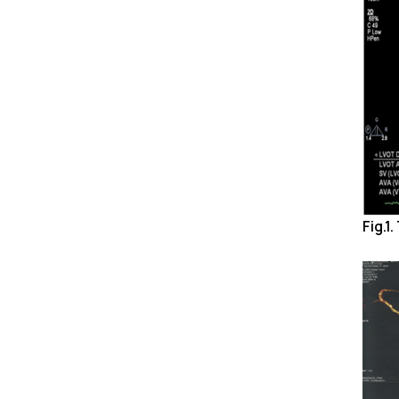
Fig.1