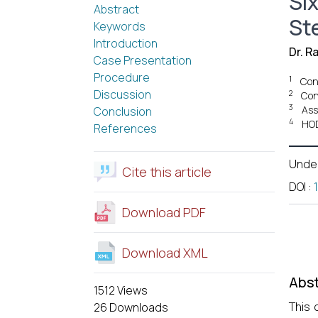
Si
Abstract
St
Keywords
Introduction
Dr. R
Case Presentation
Procedure
1
Cons
Discussion
2
Con
3
Ass
Conclusion
4
HOD
References
Unde
Cite this article
DOI
:
Download PDF
Download XML
Abst
1512 Views
This 
26 Downloads