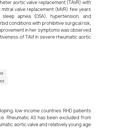
heter aortic valve replacement (TAVR) with
 mitral valve replacement (MVR) few years
e sleep apnea (OSA), hypertension, and
d conditions with prohibitive surgical risk,
t improvement in her symptoms was observed
ctiveness of TAVI in severe rheumatic aortic
ns
ent
eloping, low-income countries. RHD patients
oice. Rheumatic AS has been excluded from
umatic aortic valve and relatively young age