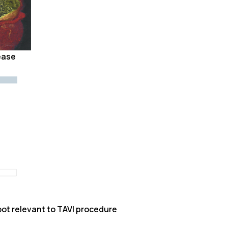
ease
ot relevant to TAVI procedure