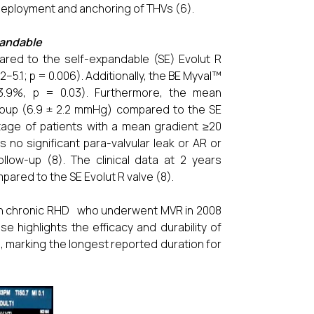
deployment and anchoring of THVs (6).
xpandable
ared to the self-expandable (SE) Evolut R
–5.1; p = 0.006). Additionally, the BE Myval™
13.9%, p = 0.03). Furthermore, the mean
 group (6.9 ± 2.2 mmHg) compared to the SE
tage of patients with a mean gradient ≥20
no significant para-valvular leak or AR or
ow-up (8). The clinical data at 2 years
mpared to the SE Evolut R valve (8).
with chronic RHD who underwent MVR in 2008
 highlights the efficacy and durability of
, marking the longest reported duration for