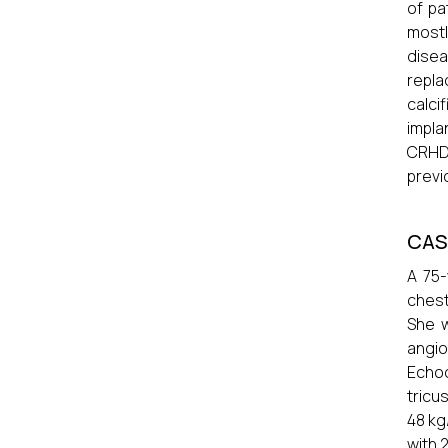
of pa
mostl
dise
repla
calc
impla
CRHD
previ
CAS
A 75-
chest
She w
angio
Echoc
tricu
48 kg
with 