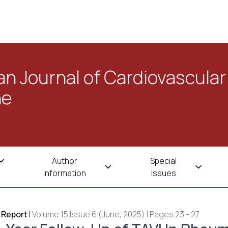
n Journal of Cardiovascular
ne
Author
Special
Information
Issues
 Report
|
Volume 15 Issue 6 (June, 2025) | Pages 23 - 27