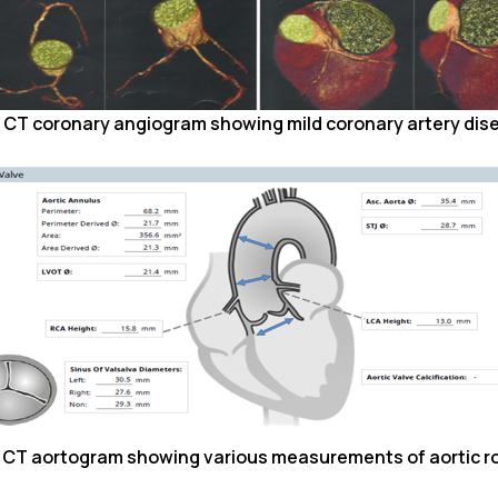
. CT coronary angiogram showing mild coronary artery dis
. CT aortogram showing various measurements of aortic ro