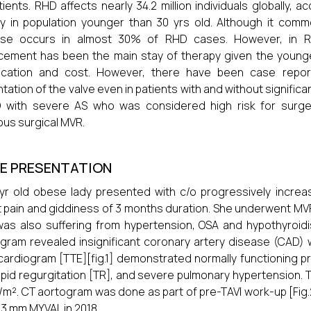
tients. RHD affects nearly 34.2 million individuals globally,
y in population younger than 30 yrs old. Although it common
ase occurs in almost 30% of RHD cases. However, in RH
cement has been the main stay of therapy given the young
ification and cost. However, there have been case repo
ntation of the valve even in patients with and without significa
 with severe AS who was considered high risk for surge
ous surgical MVR.
E PRESENTATION
yr old obese lady presented with c/o progressively increas
 pain and giddiness of 3 months duration. She underwent MVR 
as also suffering from hypertension, OSA and hypothyroi
gram revealed insignificant coronary artery disease (CAD) w
ardiogram [TTE][fig.1] demonstrated normally functioning pr
spid regurgitation [TR], and severe pulmonary hypertension. T
/m². CT aortogram was done as part of pre-TAVI work-up [Fig.
23 mm MYVAL in 2018.