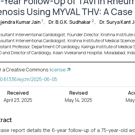
x-Year Follow-Up of TAVI In Rheum
enosis Using MYVAL THV: A Case
1
2
ajendra Kumar Jain
,
Dr. B.G.K. Sudhakar
,
Dr. Surya Kant 
ultant Interventional Cardiologist, Founder Director, Krishna Institute
sultant Interventional Cardiologist, Krishna Institute of Medical Scienc
istant Professor, Department Of cardiology, Kalinga Institute of Medical
 and Director of Cardiology, Asian Vivekanand Hospital, Moradabad, Indi
r a Creative Commons
license
10.61336/ejcm/2025-06-05
Received
Revised
Ac
April 23, 2025
May 14, 2025
May 
ract
case report details the 6-year follow-up of a 75-year-old 