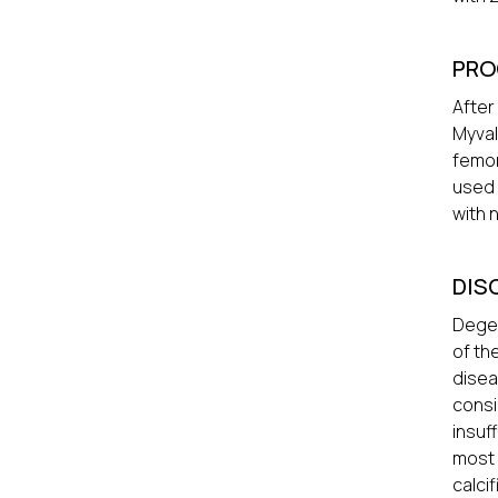
PRO
After
Myval
femor
used 
with 
DIS
Degen
of th
disea
consi
insuf
most 
calci