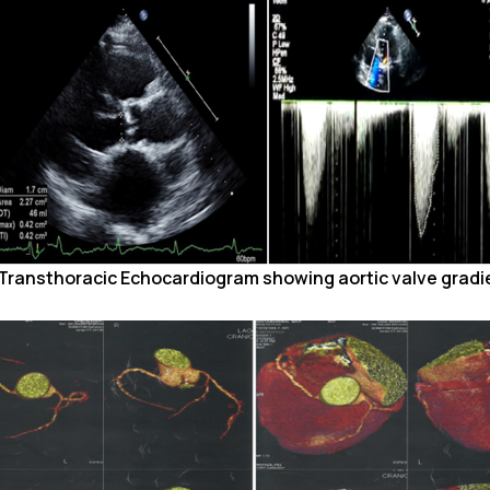
. Transthoracic Echocardiogram showing aortic valve gradi