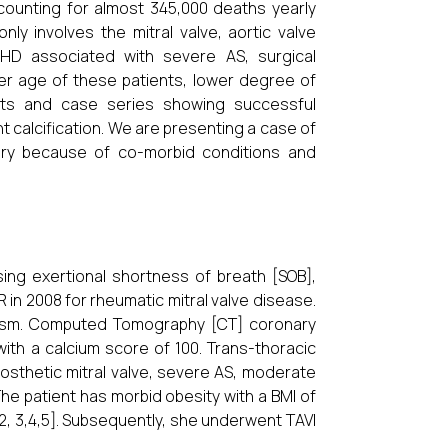
 accounting for almost 345,000 deaths yearly
ly involves the mitral valve, aortic valve
D associated with severe AS, surgical
er age of these patients, lower degree of
rts and case series showing successful
nt calcification. We are presenting a case of
ry because of co-morbid conditions and
ing exertional shortness of breath [SOB],
in 2008 for rheumatic mitral valve disease.
dism. Computed Tomography [CT] coronary
ith a calcium score of 100. Trans-thoracic
osthetic mitral valve, severe AS, moderate
he patient has morbid obesity with a BMI of
2, 3,4,5]. Subsequently, she underwent TAVI