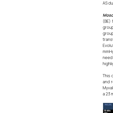
AS du
Mosca
(BE) 
group
grou
trans
Evolu
mmHg 
need
highl
This 
and r
Myval
a 23 