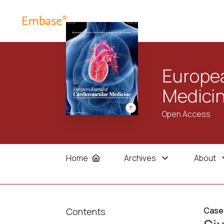
Europea
Medici
Open Access
Home
Archives
About
Case
Contents