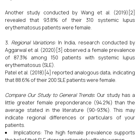
Another study conducted by Wang et al. (2019)[2]
revealed that 93.8% of their 310 systemic lupus
erythematosus patients were female.
Regional Variations:
In India, research conducted by
Aggarwal et al. (2020)[3] observed a female prevalence
of 87.3% among 150 patients with systemic lupus
erythematosus (SLE).
Patel et al. (2018)[4] reported analogous data, indicating
that 88.6% of their 200 SLE patients were female.
Compare Our Study to General Trends
:
Our study has a
little greater female preponderance (94.2%) than the
average stated in the literature (90-93%). This may
indicate regional differences or particulars of your
patients.
Implications: The high female prevalence supports