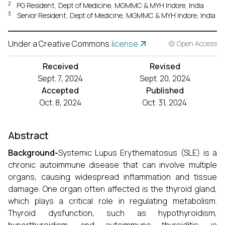
2
PG Resident, Dept of Medicine, MGMMC & MYH Indore, India
3
Senior Resident, Dept of Medicine, MGMMC & MYH Indore, India
Under a Creative Commons
license
Open Access
Received
Revised
Sept. 7, 2024
Sept. 20, 2024
Accepted
Published
Oct. 8, 2024
Oct. 31, 2024
Abstract
Background-
Systemic Lupus Erythematosus (SLE) is a
chronic autoimmune disease that can involve multiple
organs, causing widespread inflammation and tissue
damage. One organ often affected is the thyroid gland,
which plays a critical role in regulating metabolism.
Thyroid dysfunction, such as hypothyroidism,