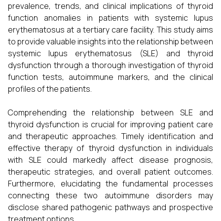
prevalence, trends, and clinical implications of thyroid
function anomalies in patients with systemic lupus
erythematosus at a tertiary care facility. This study aims
to provide valuable insights into the relationship between
systemic lupus erythematosus (SLE) and thyroid
dysfunction through a thorough investigation of thyroid
function tests, autoimmune markers, and the clinical
profiles of the patients.
Comprehending the relationship between SLE and
thyroid dysfunction is crucial for improving patient care
and therapeutic approaches. Timely identification and
effective therapy of thyroid dysfunction in individuals
with SLE could markedly affect disease prognosis,
therapeutic strategies, and overall patient outcomes.
Furthermore, elucidating the fundamental processes
connecting these two autoimmune disorders may
disclose shared pathogenic pathways and prospective
treatment options.