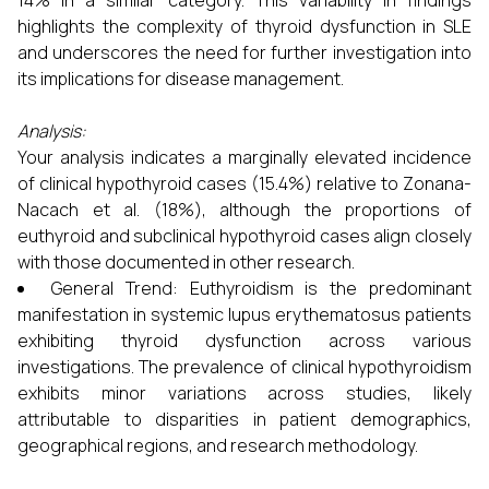
14% in a similar category. This variability in findings
highlights the complexity of thyroid dysfunction in SLE
and underscores the need for further investigation into
its implications for disease management.
Analysis:
Your analysis indicates a marginally elevated incidence
of clinical hypothyroid cases (15.4%) relative to Zonana-
Nacach et al. (18%), although the proportions of
euthyroid and subclinical hypothyroid cases align closely
with those documented in other research.
General Trend: Euthyroidism is the predominant
manifestation in systemic lupus erythematosus patients
exhibiting thyroid dysfunction across various
investigations. The prevalence of clinical hypothyroidism
exhibits minor variations across studies, likely
attributable to disparities in patient demographics,
geographical regions, and research methodology.