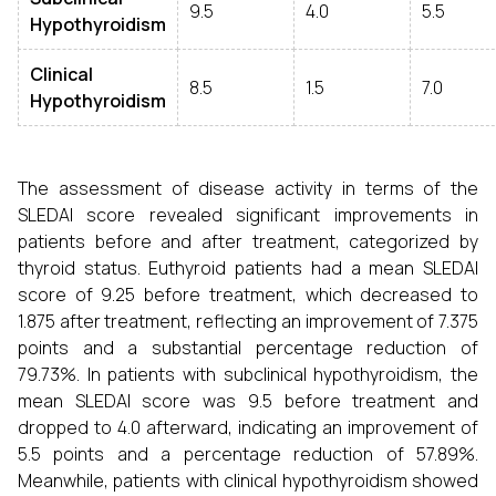
9.5
4.0
5.5
Hypothyroidism
Clinical
8.5
1.5
7.0
Hypothyroidism
The assessment of disease activity in terms of the
SLEDAI score revealed significant improvements in
patients before and after treatment, categorized by
thyroid status. Euthyroid patients had a mean SLEDAI
score of 9.25 before treatment, which decreased to
1.875 after treatment, reflecting an improvement of 7.375
points and a substantial percentage reduction of
79.73%. In patients with subclinical hypothyroidism, the
mean SLEDAI score was 9.5 before treatment and
dropped to 4.0 afterward, indicating an improvement of
5.5 points and a percentage reduction of 57.89%.
Meanwhile, patients with clinical hypothyroidism showed