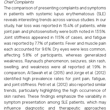
Chief Complaints
The comparison of presenting complaints and symptoms
in patients with systemic lupus erythematosus (SLE)
reveals interesting trends across various studies. In our
study, hair loss was reported in 15.4% of patients, while
joint pain and photosensitivity were both noted in 13.5%.
Joint stiffness appeared in 11.5% of cases, and fatigue
was reported by 7.7% of patients. Fever and muscle pain
each accounted for 9.6%. Dry eyes were less common,
affecting 5.8% of participants, whereas generalized
weakness, Raynaud's phenomenon, seizures, skin rash,
swelling, and weakness were all reported at 1.9%. In
comparison, Al Sawah et al. (2015) and Jorge et al. (2012)
identified high prevalence rates for joint pain, fatigue,
and joint stiffness. Petri et al. (2012) also reported similar
trends, particularly highlighting the high occurrence of
skin rashes. These findings emphasize the variability in
symptom presentation among SLE patients, which may
influence diagnostic and therapeutic approaches