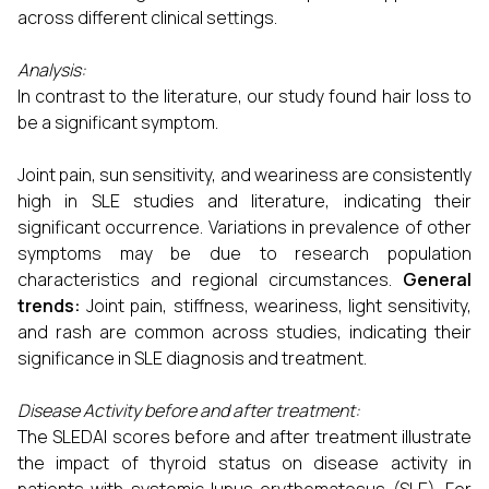
across different clinical settings.
Analysis:
In contrast to the literature, our study found hair loss to
be a significant symptom.
Joint pain, sun sensitivity, and weariness are consistently
high in SLE studies and literature, indicating their
significant occurrence. Variations in prevalence of other
symptoms may be due to research population
characteristics and regional circumstances.
General
trends:
Joint pain, stiffness, weariness, light sensitivity,
and rash are common across studies, indicating their
significance in SLE diagnosis and treatment.
Disease Activity before and after treatment:
The SLEDAI scores before and after treatment illustrate
the impact of thyroid status on disease activity in