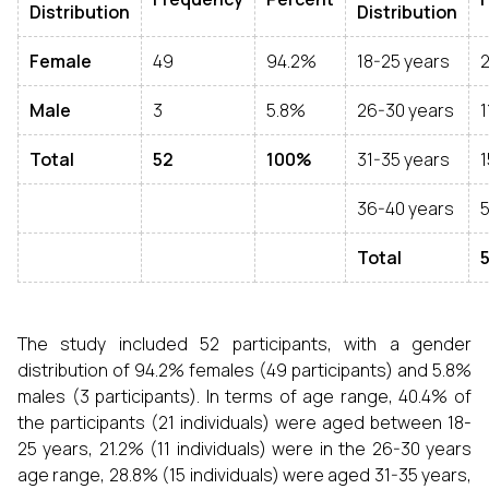
Distribution
Distribution
Female
49
94.2%
18-25 years
2
Male
3
5.8%
26-30 years
1
Total
52
100%
31-35 years
1
36-40 years
Total
The study included 52 participants, with a gender
distribution of 94.2% females (49 participants) and 5.8%
males (3 participants). In terms of age range, 40.4% of
the participants (21 individuals) were aged between 18-
25 years, 21.2% (11 individuals) were in the 26-30 years
age range, 28.8% (15 individuals) were aged 31-35 years,