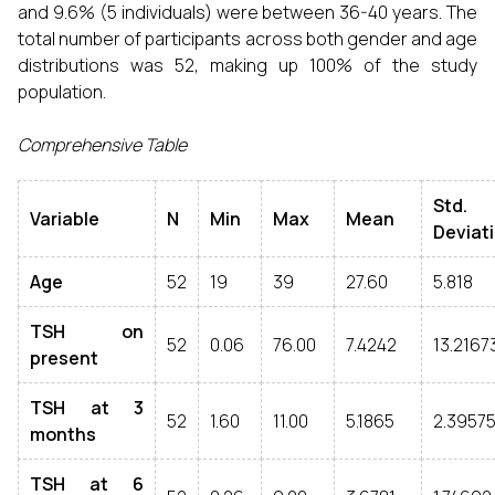
and 9.6% (5 individuals) were between 36-40 years. The
total number of participants across both gender and age
distributions was 52, making up 100% of the study
population.
Comprehensive Table
Std.
Variable
N
Min
Max
Mean
Deviat
Age
52
19
39
27.60
5.818
TSH on
52
0.06
76.00
7.4242
13.2167
present
TSH at 3
52
1.60
11.00
5.1865
2.3957
months
TSH at 6