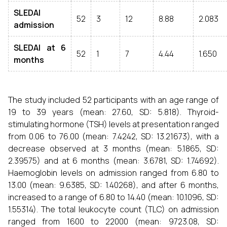
SLEDAI
52
3
12
8.88
2.083
admission
SLEDAI at 6
52
1
7
4.44
1.650
months
The study included 52 participants with an age range of
19 to 39 years (mean: 27.60, SD: 5.818). Thyroid-
stimulating hormone (TSH) levels at presentation ranged
from 0.06 to 76.00 (mean: 7.4242, SD: 13.21673), with a
decrease observed at 3 months (mean: 5.1865, SD:
2.39575) and at 6 months (mean: 3.6781, SD: 1.74692).
Haemoglobin levels on admission ranged from 6.80 to
13.00 (mean: 9.6385, SD: 1.40268), and after 6 months,
increased to a range of 6.80 to 14.40 (mean: 10.1096, SD:
1.55314). The total leukocyte count (TLC) on admission
ranged from 1600 to 22000 (mean: 9723.08, SD: