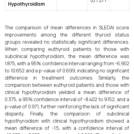
to 7.277
Hypothyroidism
The comparison of mean differences in SLEDAI score
improvements among the different thyroid status
groups revealed no statistically significant differences.
When comparing euthyroid patients to those with
subclinical hypothyroidism, the mean difference was
1.875, with a 95% confidence interval ranging from -6.902
to 10.652 and a p-value of 0.699, indicating no significant
difference in treatment outcomes. Similarly, the
comparison between euthyroid patients and those with
clinical hypothyroidism yielded a mean difference of
0.375, a 95% confidence interval of -8.402 to 9.152, and a
p-value of 0.971, further reinforcing the lack of significant
disparity. Finally, the comparison of subclinical
hypothyroidism with clinical hypothyroidism showed a
mean difference of -1.5, with a confidence interval of