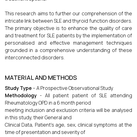
This research aims to further our comprehension of the
intricate link between SLE and thyroid function disorders.
The primary objective is to enhance the quality of care
and treatment for SLE patients by the implementation of
personalised and effective management techniques
grounded in a comprehensive understanding of these
interconnected disorders.
MATERIAL AND METHODS
Study Type
– A Prospective Observational Study
Methodology
- All patient patient of SLE attending
Rheumatology OPD in a 6 month period
meeting inclusion and exclusion criteria will be analysed
in this study, their General and
Clinical Data, Patient’s age, sex, clinical symptoms at the
time of presentation and severity of