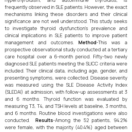
hyperthyroidism, and autoimmune thyroiditis, is
frequently observed in SLE patients. However, the exact
mechanisms linking these disorders and their clinical
significance are not well understood. This study seeks
to investigate thyroid dysfunction's prevalence and
clinical implications in SLE patients to improve patient
management and outcomes.
Method
-This was a
prospective observational study conducted at a tertiary
care hospital over a 6-month period. Fifty-two newly
diagnosed SLE patients meeting the SLICC criteria were
included. Their clinical data, including age, gender, and
presenting symptoms, were collected. Disease severity
was measured using the SLE Disease Activity Index
(SLEDAI) at admission, with follow-up assessments at 3
and 6 months. Thyroid function was evaluated by
measuring T3, T4, and TSH levels at baseline, 3 months,
and 6 months. Routine blood investigations were also
conducted.
Results
-Among the 52 patients, 94.2%
were female, with the majority (40.4%) aged between