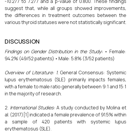
-10.277 to 7.277 and a p-value of 0.800. These findings
suggest that, while all groups showed improvements,
the differences in treatment outcomes between the
various thyroid statuses were not statistically significant.
DISCUSSION
Findings on Gender Distribution in the Study
:
• Female:
94.2% (49/52 patients) • Male: 5.8% (3/52 patients)
Overview of Literature:
1.
General Consensus: Systemic
lupus erythematosus (SLE) primarily impacts females,
with a female to male ratio generally between 9:1 and 15:1
in the majority of research.
International Studies:
A study conducted by Molina et
al. (2017)[1] indicated a female prevalence of 91.5% within
a sample of 420 patients with systemic lupus
erythematosus (SLE).