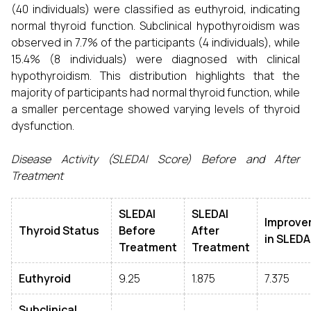
(40 individuals) were classified as euthyroid, indicating
normal thyroid function. Subclinical hypothyroidism was
observed in 7.7% of the participants (4 individuals), while
15.4% (8 individuals) were diagnosed with clinical
hypothyroidism. This distribution highlights that the
majority of participants had normal thyroid function, while
a smaller percentage showed varying levels of thyroid
dysfunction.
Disease Activity (SLEDAI Score) Before and After
Treatment
SLEDAI
SLEDAI
Improve
Thyroid Status
Before
After
in SLEDA
Treatment
Treatment
Euthyroid
9.25
1.875
7.375
Subclinical