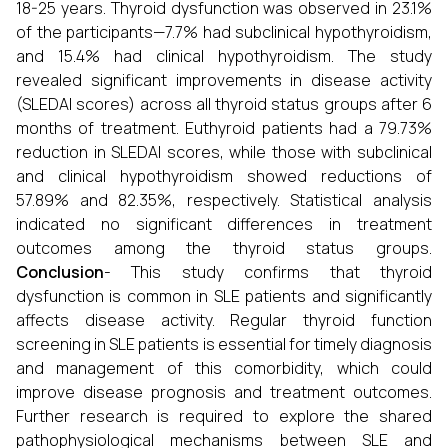
18-25 years. Thyroid dysfunction was observed in 23.1%
of the participants—7.7% had subclinical hypothyroidism,
and 15.4% had clinical hypothyroidism. The study
revealed significant improvements in disease activity
(SLEDAI scores) across all thyroid status groups after 6
months of treatment. Euthyroid patients had a 79.73%
reduction in SLEDAI scores, while those with subclinical
and clinical hypothyroidism showed reductions of
57.89% and 82.35%, respectively. Statistical analysis
indicated no significant differences in treatment
outcomes among the thyroid status groups.
Conclusion
- This study confirms that thyroid
dysfunction is common in SLE patients and significantly
affects disease activity. Regular thyroid function
screening in SLE patients is essential for timely diagnosis
and management of this comorbidity, which could
improve disease prognosis and treatment outcomes.
Further research is required to explore the shared
pathophysiological mechanisms between SLE and