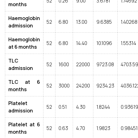
52
0.26
9.00
3.6781
1.74692
months
Haemoglobin
52
6.80
13.00
9.6385
1.40268
admission
Haemoglobin
52
6.80
14.40
10.1096
1.55314
at 6 months
TLC
52
1600
22000
9723.08
4703.59
admission
TLC at 6
52
3000
24200
9234.23
4036.12
months
Platelet
52
0.51
4.30
1.8244
0.9361
admission
Platelet at 6
52
0.63
4.70
1.9823
0.98451
months