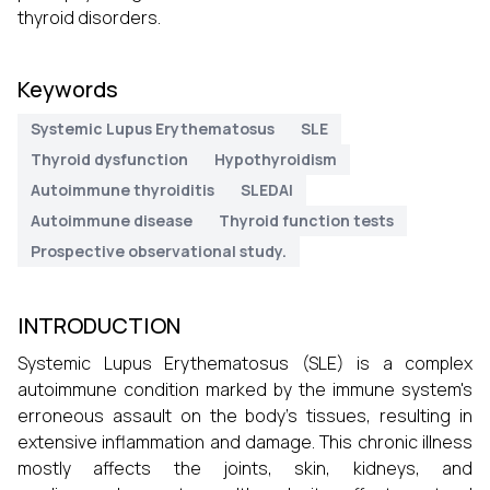
thyroid disorders.
Keywords
Systemic Lupus Erythematosus
SLE
Thyroid dysfunction
Hypothyroidism
Autoimmune thyroiditis
SLEDAI
Autoimmune disease
Thyroid function tests
Prospective observational study.
INTRODUCTION
Systemic Lupus Erythematosus (SLE) is a complex
autoimmune condition marked by the immune system's
erroneous assault on the body's tissues, resulting in
extensive inflammation and damage. This chronic illness
mostly affects the joints, skin, kidneys, and