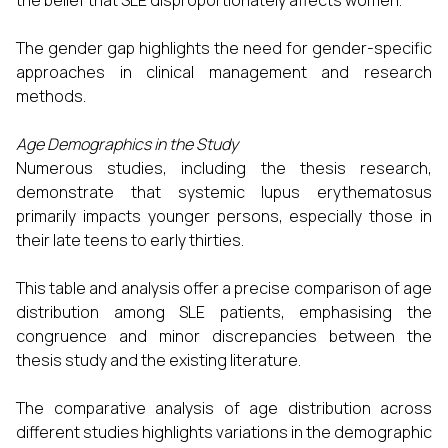
the belief that SLE disproportionately affects women.
The gender gap highlights the need for gender-specific
approaches in clinical management and research
methods.
Age Demographics in the Study
Numerous studies, including the thesis research,
demonstrate that systemic lupus erythematosus
primarily impacts younger persons, especially those in
their late teens to early thirties.
This table and analysis offer a precise comparison of age
distribution among SLE patients, emphasising the
congruence and minor discrepancies between the
thesis study and the existing literature.
The comparative analysis of age distribution across
different studies highlights variations in the demographic