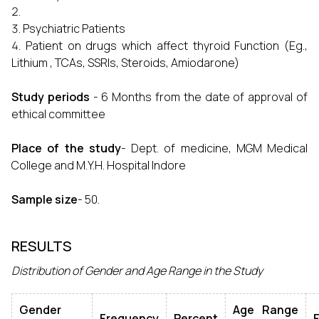
Psychiatric Patients
Patient on drugs which affect thyroid Function (Eg.,
Lithium , TCAs, SSRIs, Steroids, Amiodarone)
Study periods
- 6 Months from the date of approval of
ethical committee
Place of the study
- Dept. of medicine, MGM Medical
College and M.Y.H. Hospital Indore
Sample size
- 50.
RESULTS
Distribution of Gender and Age Range in the Study
Gender
Age Range
Frequency
Percent