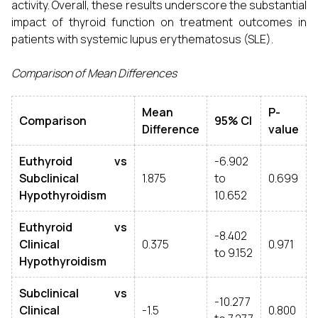
activity. Overall, these results underscore the substantial
impact of thyroid function on treatment outcomes in
patients with systemic lupus erythematosus (SLE).
Comparison of Mean Differences
Mean
P-
Comparison
95% CI
Difference
value
Euthyroid vs
-6.902
Subclinical
1.875
to
0.699
Hypothyroidism
10.652
Euthyroid vs
-8.402
Clinical
0.375
0.971
to 9.152
Hypothyroidism
Subclinical vs
-10.277
Clinical
-1.5
0.800