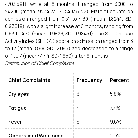
4703.591), while at 6 months it ranged from 3000 to
24200 (mean: 9234.23, SD: 4036.122). Platelet counts on
admission ranged from 0.51 to 4.30 (mean: 1.8244, SD:
0.93619), with a slight increase at 6 months, ranging from
0.63 to 4.70 (mean: 1.9823, SD: 0.98451). The SLE Disease
Activity Index (SLEDAI) score on admission ranged from 3
to 12 (mean: 8.88, SD: 2.083) and decreased to a range
of 1 to 7 (mean: 4.44, SD: 1.650) after 6 months.
Distribution of Chief Complaints
Chief Complaints
Frequency
Percent
Dry eyes
3
5.8%
Fatigue
4
7.7%
Fever
5
9.6%
Generalised Weakness
1
1.9%