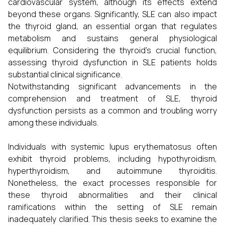
cardiovascular system, although its effects extend
beyond these organs. Significantly, SLE can also impact
the thyroid gland, an essential organ that regulates
metabolism and sustains general physiological
equilibrium. Considering the thyroid's crucial function,
assessing thyroid dysfunction in SLE patients holds
substantial clinical significance.
Notwithstanding significant advancements in the
comprehension and treatment of SLE, thyroid
dysfunction persists as a common and troubling worry
among these individuals.
Individuals with systemic lupus erythematosus often
exhibit thyroid problems, including hypothyroidism,
hyperthyroidism, and autoimmune thyroiditis.
Nonetheless, the exact processes responsible for
these thyroid abnormalities and their clinical
ramifications within the setting of SLE remain
inadequately clarified. This thesis seeks to examine the