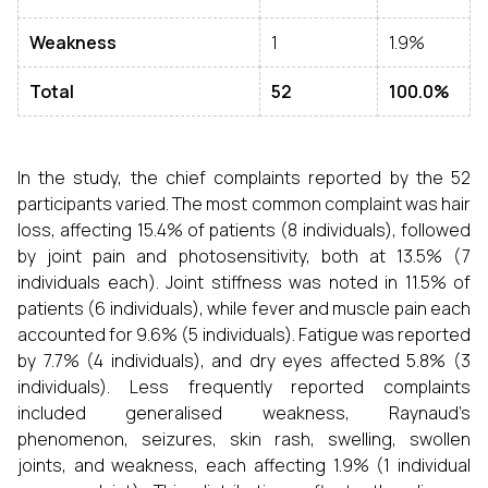
Weakness
1
1.9%
Total
52
100.0%
In the study, the chief complaints reported by the 52
participants varied. The most common complaint was hair
loss, affecting 15.4% of patients (8 individuals), followed
by joint pain and photosensitivity, both at 13.5% (7
individuals each). Joint stiffness was noted in 11.5% of
patients (6 individuals), while fever and muscle pain each
accounted for 9.6% (5 individuals). Fatigue was reported
by 7.7% (4 individuals), and dry eyes affected 5.8% (3
individuals). Less frequently reported complaints
included generalised weakness, Raynaud’s
phenomenon, seizures, skin rash, swelling, swollen
joints, and weakness, each affecting 1.9% (1 individual