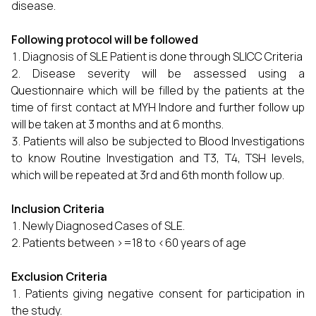
disease.
Following protocol will be followed
Diagnosis of SLE Patient is done through SLICC Criteria
Disease severity will be assessed using a
Questionnaire which will be filled by the patients at the
time of first contact at MYH Indore and further follow up
will be taken at 3 months and at 6 months.
Patients will also be subjected to Blood Investigations
to know Routine Investigation and T3, T4, TSH levels,
which will be repeated at 3rd and 6th month follow up.
Inclusion Criteria
Newly Diagnosed Cases of SLE.
Patients between >=18 to <60 years of age
Exclusion Criteria
Patients giving negative consent for participation in
the study.