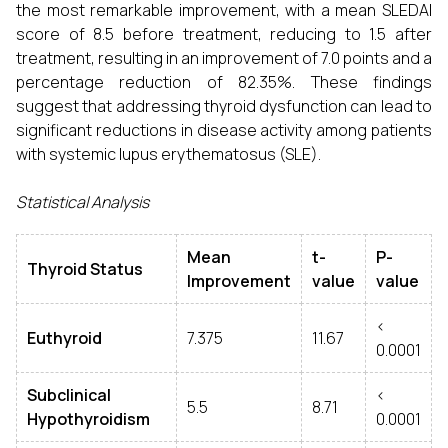
the most remarkable improvement, with a mean SLEDAI
score of 8.5 before treatment, reducing to 1.5 after
treatment, resulting in an improvement of 7.0 points and a
percentage reduction of 82.35%. These findings
suggest that addressing thyroid dysfunction can lead to
significant reductions in disease activity among patients
with systemic lupus erythematosus (SLE).
Statistical Analysis
Mean
t-
P-
Thyroid Status
Improvement
value
value
<
Euthyroid
7.375
11.67
0.0001
Subclinical
<
5.5
8.71
Hypothyroidism
0.0001