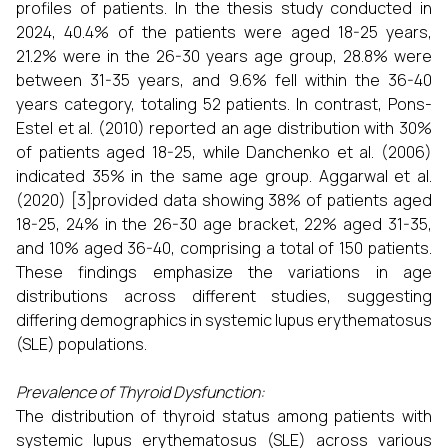
profiles of patients. In the thesis study conducted in
2024, 40.4% of the patients were aged 18-25 years,
21.2% were in the 26-30 years age group, 28.8% were
between 31-35 years, and 9.6% fell within the 36-40
years category, totaling 52 patients. In contrast, Pons-
Estel et al. (2010) reported an age distribution with 30%
of patients aged 18-25, while Danchenko et al. (2006)
indicated 35% in the same age group. Aggarwal et al.
(2020) [3]provided data showing 38% of patients aged
18-25, 24% in the 26-30 age bracket, 22% aged 31-35,
and 10% aged 36-40, comprising a total of 150 patients.
These findings emphasize the variations in age
distributions across different studies, suggesting
differing demographics in systemic lupus erythematosus
(SLE) populations.
Prevalence of Thyroid Dysfunction:
The distribution of thyroid status among patients with
systemic lupus erythematosus (SLE) across various