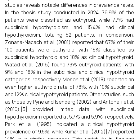
studies reveals notable differences in prevalence rates.
In the thesis study conducted in 2024, 76.9% of the
patients were classified as euthyroid, while 7.7% had
subclinical hypothyroidism and 15.4% had clinical
hypothyroidism, totaling 52 patients. In comparison,
Zonana-Nacach et al. (2001) reported that 67% of their
100 patients were euthyroid, with 15% classified as
subclinical hypothyroid and 18% as clinical hypothyroid.
Watad et al. (2016) found 73% euthyroid patients, with
9% and 18% in the subclinical and clinical hypothyroid
categories, respectively. Menon et al. (2018) reported an
even higher euthyroid rate of 78%, with 10% subclinical
and 12% clinical hypothyroid patients. Other studies, such
as those by Pyne and Isenberg (2002) and Antonelli et al.
(2010),[5] provided limited data, with subclinical
hypothyroidism reported at 5.7% and 5.9%, respectively.
Park et al. (1995) indicated a clinical hypothyroid
prevalence of 9.5%, while Kumar et al. (2012)[7] reported