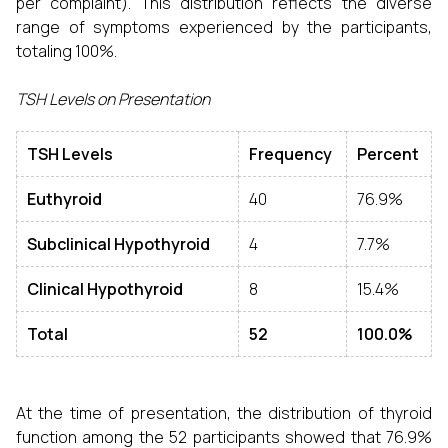
per complaint). This distribution reflects the diverse
range of symptoms experienced by the participants,
totaling 100%.
TSH Levels on Presentation
TSH Levels
Frequency
Percent
Euthyroid
40
76.9%
Subclinical Hypothyroid
4
7.7%
Clinical Hypothyroid
8
15.4%
Total
52
100.0%
At the time of presentation, the distribution of thyroid
function among the 52 participants showed that 76.9%