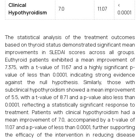
Clinical
<
7.0
11.07
Hypothyroidism
0.0001
The statistical analysis of the treatment outcomes
based on thyroid status demonstrated significant mean
improvements in SLEDAI scores across all groups.
Euthyroid patients exhibited a mean improvement of
7.375, with a t-value of 11.67 and a highly significant p-
value of less than 0.0001, indicating strong evidence
against the null hypothesis. Similarly, those with
subclinical hypothyroidism showed a mean improvement
of 5.5, with a t-value of 8.71 and a p-value also less than
0.0001, reflecting a statistically significant response to
treatment. Patients with clinical hypothyroidism had a
mean improvement of 7.0, accompanied by a t-value of
11.07 and a p-value of less than 0.0001, further supporting
the efficacy of the intervention in reducing disease