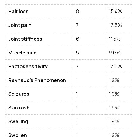
Hair loss
8
15.4%
Joint pain
7
13.5%
Joint stiffness
6
11.5%
Muscle pain
5
9.6%
Photosensitivity
7
13.5%
Raynaud’s Phenomenon
1
1.9%
Seizures
1
1.9%
Skin rash
1
1.9%
Swelling
1
1.9%
Swollen
1
1.9%