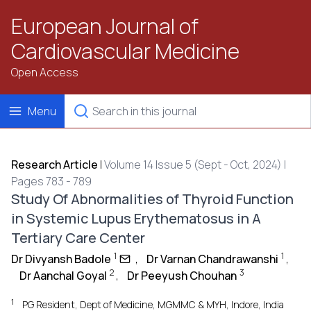
European Journal of
Cardiovascular Medicine
Open Access
Menu
Research Article
|
Volume 14 Issue 5 (Sept - Oct, 2024) |
Pages 783 - 789
Study Of Abnormalities of Thyroid Function
in Systemic Lupus Erythematosus in A
Tertiary Care Center
1
1
Dr Divyansh Badole
,
Dr Varnan Chandrawanshi
,
2
3
Dr Aanchal Goyal
,
Dr Peeyush Chouhan
1
PG Resident, Dept of Medicine, MGMMC & MYH, Indore, India