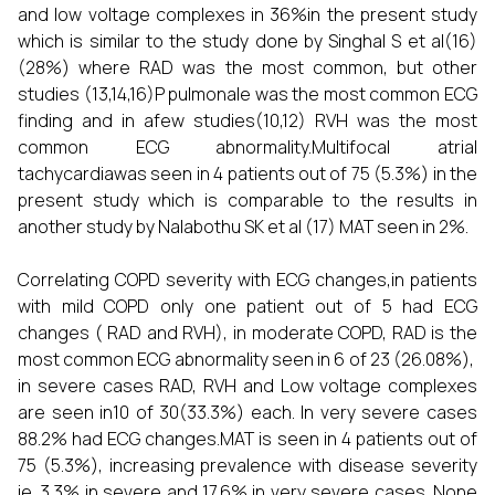
and low voltage complexes in 36%in the present study
which is similar to the study done by Singhal S et al(16)
(28%) where RAD was the most common, but other
studies (13,14,16)P pulmonale was the most common ECG
finding and in afew studies(10,12) RVH was the most
common ECG abnormality.Multifocal atrial
tachycardiawas seen in 4 patients out of 75 (5.3%) in the
present study which is comparable to the results in
another study by Nalabothu SK et al (17) MAT seen in 2%.
Correlating COPD severity with ECG changes,in patients
with mild COPD only one patient out of 5 had ECG
changes ( RAD and RVH), in moderate COPD, RAD is the
most common ECG abnormality seen in 6 of 23 (26.08%),
in severe cases RAD, RVH and Low voltage complexes
are seen in10 of 30(33.3%) each. In very severe cases
88.2% had ECG changes.MAT is seen in 4 patients out of
75 (5.3%), increasing prevalence with disease severity
ie. 3.3% in severe and 17.6% in very severe cases. None