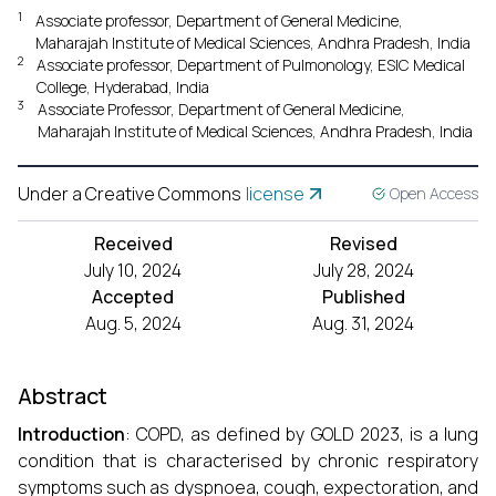
1
Associate professor, Department of General Medicine,
Maharajah Institute of Medical Sciences, Andhra Pradesh, India
2
Associate professor, Department of Pulmonology, ESIC Medical
College, Hyderabad, India
3
Associate Professor, Department of General Medicine,
Maharajah Institute of Medical Sciences, Andhra Pradesh, India
Under a Creative Commons
license
Open Access
Received
Revised
July 10, 2024
July 28, 2024
Accepted
Published
Aug. 5, 2024
Aug. 31, 2024
Abstract
Introduction
: COPD, as defined by GOLD 2023, is a lung
condition that is characterised by chronic respiratory
symptoms such as dyspnoea, cough, expectoration, and