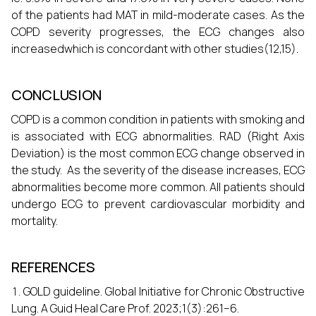
of the patients had MAT in mild-moderate cases. As the
COPD severity progresses, the ECG changes also
increasedwhich is concordant with other studies(12,15).
CONCLUSION
COPD is a common condition in patients with smoking and
is associated with ECG abnormalities. RAD (Right Axis
Deviation) is the most common ECG change observed in
the study. As the severity of the disease increases, ECG
abnormalities become more common. All patients should
undergo ECG to prevent cardiovascular morbidity and
mortality.
REFERENCES
GOLD guideline. Global Initiative for Chronic Obstructive
Lung. A Guid Heal Care Prof. 2023;1(3):261–6.