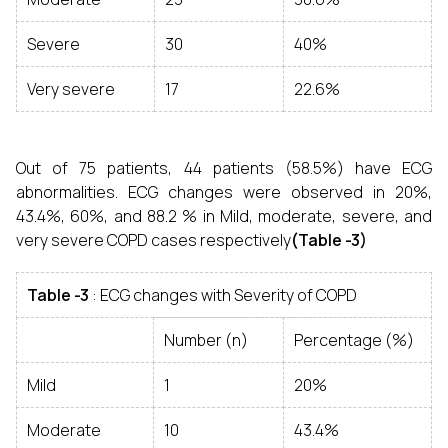
Severe
30
40%
Very severe
17
22.6%
Out of 75 patients, 44 patients (58.5%) have ECG
abnormalities. ECG changes were observed in 20%,
43.4%, 60%, and 88.2 % in Mild, moderate, severe, and
very severe COPD cases respectively
(Table -3)
Table -3
: ECG changes with Severity of COPD
Number (n)
Percentage (%)
Mild
1
20%
Moderate
10
43.4%