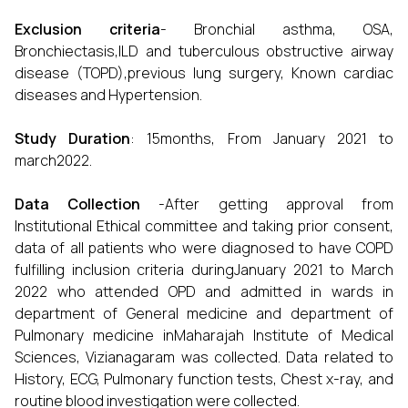
Exclusion criteria
- Bronchial asthma, OSA,
Bronchiectasis,ILD and tuberculous obstructive airway
disease (TOPD),previous lung surgery, Known cardiac
diseases and Hypertension.
Study Duration
: 15months, From January 2021 to
march2022.
Data Collection
-After getting approval from
Institutional Ethical committee and taking prior consent,
data of all patients who were diagnosed to have COPD
fulfilling inclusion criteria duringJanuary 2021 to March
2022 who attended OPD and admitted in wards in
department of General medicine and department of
Pulmonary medicine inMaharajah Institute of Medical
Sciences, Vizianagaram was collected. Data related to
History, ECG, Pulmonary function tests, Chest x-ray, and
routine blood investigation were collected.