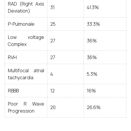
RAD (Right Axis
31
41.3%
Deviation)
P-Pulmonale
25
33.3%
Low voltage
27
36%
Complex
RVH
27
36%
Multifocal atrial
4
5.3%
tachycardia
RBBB
12
16%
Poor R Wave
20
26.6%
Progression