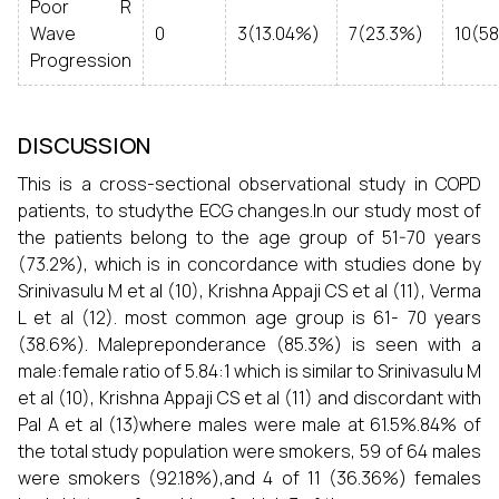
Poor R
Wave
0
3(13.04%)
7(23.3%)
10(5
Progression
DISCUSSION
This is a cross-sectional observational study in COPD
patients, to studythe ECG changes.In our study most of
the patients belong to the age group of 51-70 years
(73.2%), which is in concordance with studies done by
Srinivasulu M et al (10), Krishna Appaji CS et al (11), Verma
L et al (12). most common age group is 61- 70 years
(38.6%). Malepreponderance (85.3%) is seen with a
male:female ratio of 5.84:1 which is similar to Srinivasulu M
et al (10), Krishna Appaji CS et al (11) and discordant with
Pal A et al (13)where males were male at 61.5%.84% of
the total study population were smokers, 59 of 64 males
were smokers (92.18%),and 4 of 11 (36.36%) females