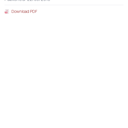
Download PDF