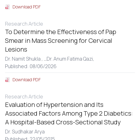
Download PDF
Research Article
To Determine the Effectiveness of Pap
Smear in Mass Screening for Cervical
Lesions
Dr. Namit Shukla ,
...
Dr. Anum Fatima Qazi,
Published: 08/06/2026
Download PDF
Research Article
Evaluation of Hypertension and Its
Associated Factors Among Type 2 Diabetics:
A Hospital-Based Cross-Sectional Study
Dr. Sudhakar Arya
Published: 22/05/2015