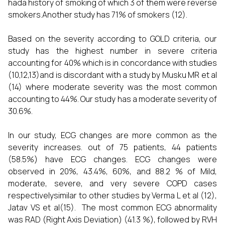
hada history of smoking of which 3 of them were reverse
smokers.Another study has 71% of smokers (12).
Based on the severity according to GOLD criteria, our
study has the highest number in severe criteria
accounting for 40% which is in concordance with studies
(10,12,13)and is discordant with a study by Musku MR et al
(14) where moderate severity was the most common
accounting to 44%. Our study has a moderate severity of
30.6%.
In our study, ECG changes are more common as the
severity increases. out of 75 patients, 44 patients
(58.5%) have ECG changes. ECG changes were
observed in 20%, 43.4%, 60%, and 88.2 % of Mild,
moderate, severe, and very severe COPD cases
respectivelysimilar to other studies by Verma L et al (12),
Jatav VS et al(15). The most common ECG abnormality
was RAD (Right Axis Deviation) (41.3 %), followed by RVH