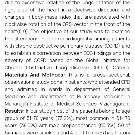
due to excessive inflation of the lungs, rotation of the
right side of the heart in a clockwise direction, and
changes in body mass index that are associated with
clockwise rotation of the QRS-vector in the front of the
heart(8,9). The objective of our study was to examine
the alterations in electrocardiography among patients
with chronic obstructive pulmonary disease (COPD) and
to establish a correlation between ECG findings and the
severity of COPD based on the Global Initiative for
Chronic Obstructive Lung Disease (GOLD) Criteria.
Materials And Methods:
This is a cross sectional,
observational study done in patients who attended OPD
and admitted in wards in department of General
Medicine and department of Pulmonary Medicine in
Maharajah Institute of Medical Sciences, Vizianagaram.
Results:
In our study most of the patients belong to age
group of 51-70 years (73.2%), most common in 61- 70
years (38.6%) with male preponderance (85.3%). 59 of
64 males were smokers and 4 of 11 females has history