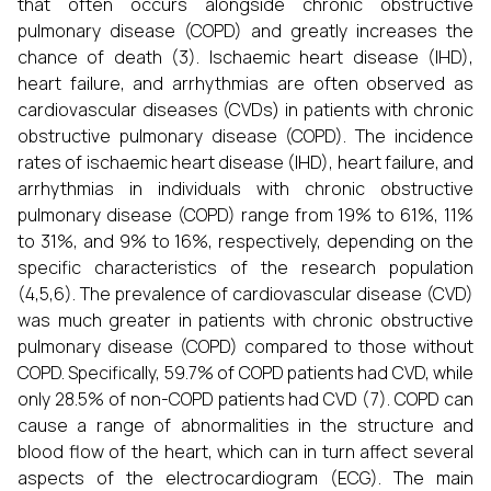
that often occurs alongside chronic obstructive
pulmonary disease (COPD) and greatly increases the
chance of death (3). Ischaemic heart disease (IHD),
heart failure, and arrhythmias are often observed as
cardiovascular diseases (CVDs) in patients with chronic
obstructive pulmonary disease (COPD). The incidence
rates of ischaemic heart disease (IHD), heart failure, and
arrhythmias in individuals with chronic obstructive
pulmonary disease (COPD) range from 19% to 61%, 11%
to 31%, and 9% to 16%, respectively, depending on the
specific characteristics of the research population
(4,5,6). The prevalence of cardiovascular disease (CVD)
was much greater in patients with chronic obstructive
pulmonary disease (COPD) compared to those without
COPD. Specifically, 59.7% of COPD patients had CVD, while
only 28.5% of non-COPD patients had CVD (7). COPD can
cause a range of abnormalities in the structure and
blood flow of the heart, which can in turn affect several
aspects of the electrocardiogram (ECG). The main