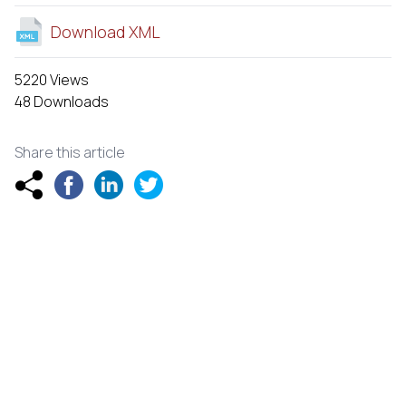
Download XML
5220 Views
48 Downloads
Share this article