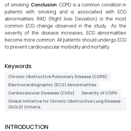
of smoking.
Conclusion
: COPD is a common condition in
patients with smoking and is associated with ECG
abnormalities. RAD (Right Axis Deviation) is the most
common ECG change observed in the study. As the
severity of the disease increases, ECG abnormalities
become more common. All patients should undergo ECG
to prevent cardiovascular morbidity and mortality.
Keywords
Chronic Obstructive Pulmonary Disease (COPD)
Electrocardiographic (ECG) Abnormalities
Cardiovascular Diseases (CVDs)
Severity of COPD
Global Initiative for Chronic Obstructive Lung Disease
(GOLD) Criteria.
INTRODUCTION