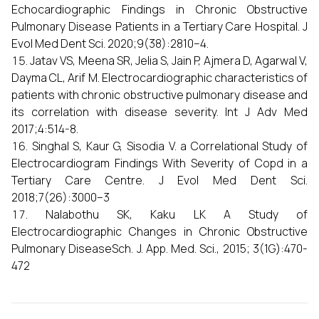
Echocardiographic Findings in Chronic Obstructive
Pulmonary Disease Patients in a Tertiary Care Hospital. J
Evol Med Dent Sci. 2020;9(38):2810–4.
Jatav VS, Meena SR, Jelia S, Jain P, Ajmera D, Agarwal V,
Dayma CL, Arif M. Electrocardiographic characteristics of
patients with chronic obstructive pulmonary disease and
its correlation with disease severity. Int J Adv Med
2017;4:514-8.
Singhal S, Kaur G, Sisodia V. a Correlational Study of
Electrocardiogram Findings With Severity of Copd in a
Tertiary Care Centre. J Evol Med Dent Sci.
2018;7(26):3000–3
Nalabothu SK, Kaku LK A Study of
Electrocardiographic Changes in Chronic Obstructive
Pulmonary DiseaseSch. J. App. Med. Sci., 2015; 3(1G):470-
472