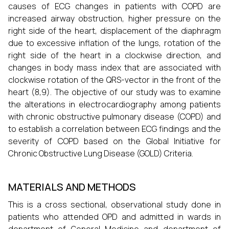
causes of ECG changes in patients with COPD are
increased airway obstruction, higher pressure on the
right side of the heart, displacement of the diaphragm
due to excessive inflation of the lungs, rotation of the
right side of the heart in a clockwise direction, and
changes in body mass index that are associated with
clockwise rotation of the QRS-vector in the front of the
heart (8,9). The objective of our study was to examine
the alterations in electrocardiography among patients
with chronic obstructive pulmonary disease (COPD) and
to establish a correlation between ECG findings and the
severity of COPD based on the Global Initiative for
Chronic Obstructive Lung Disease (GOLD) Criteria.
MATERIALS AND METHODS
This is a cross sectional, observational study done in
patients who attended OPD and admitted in wards in