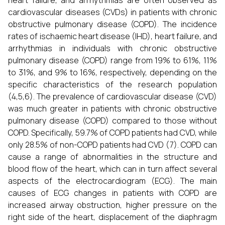
heart failure, and arrhythmias are often observed as
cardiovascular diseases (CVDs) in patients with chronic
obstructive pulmonary disease (COPD). The incidence
rates of ischaemic heart disease (IHD), heart failure, and
arrhythmias in individuals with chronic obstructive
pulmonary disease (COPD) range from 19% to 61%, 11%
to 31%, and 9% to 16%, respectively, depending on the
specific characteristics of the research population
(4,5,6). The prevalence of cardiovascular disease (CVD)
was much greater in patients with chronic obstructive
pulmonary disease (COPD) compared to those without
COPD. Specifically, 59.7% of COPD patients had CVD, while
only 28.5% of non-COPD patients had CVD (7). COPD can
cause a range of abnormalities in the structure and
blood flow of the heart, which can in turn affect several
aspects of the electrocardiogram (ECG). The main
causes of ECG changes in patients with COPD are
increased airway obstruction, higher pressure on the
right side of the heart, displacement of the diaphragm