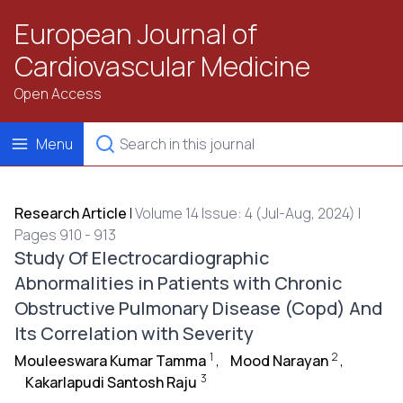
European Journal of
Cardiovascular Medicine
Open Access
Menu
Research Article
|
Volume 14 Issue: 4 (Jul-Aug, 2024) |
Pages 910 - 913
Study Of Electrocardiographic
Abnormalities in Patients with Chronic
Obstructive Pulmonary Disease (Copd) And
Its Correlation with Severity
1
2
Mouleeswara Kumar Tamma
,
Mood Narayan
,
3
Kakarlapudi Santosh Raju