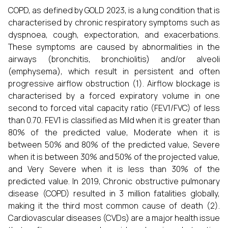
COPD, as defined by GOLD 2023, is a lung condition that is
characterised by chronic respiratory symptoms such as
dyspnoea, cough, expectoration, and exacerbations.
These symptoms are caused by abnormalities in the
airways (bronchitis, bronchiolitis) and/or alveoli
(emphysema), which result in persistent and often
progressive airflow obstruction (1). Airflow blockage is
characterised by a forced expiratory volume in one
second to forced vital capacity ratio (FEV1/FVC) of less
than 0.70. FEV1 is classified as Mild when it is greater than
80% of the predicted value, Moderate when it is
between 50% and 80% of the predicted value, Severe
when it is between 30% and 50% of the projected value,
and Very Severe when it is less than 30% of the
predicted value. In 2019, Chronic obstructive pulmonary
disease (COPD) resulted in 3 million fatalities globally,
making it the third most common cause of death (2).
Cardiovascular diseases (CVDs) are a major health issue