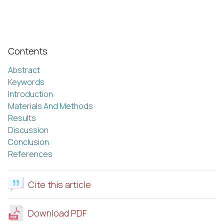
Contents
Abstract
Keywords
Introduction
Materials And Methods
Results
Discussion
Conclusion
References
Cite this article
Download PDF