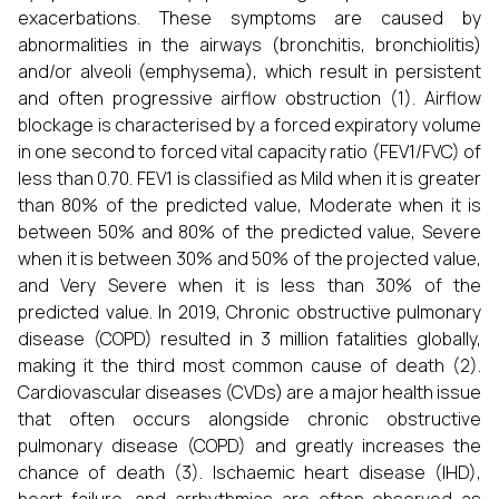
exacerbations. These symptoms are caused by
abnormalities in the airways (bronchitis, bronchiolitis)
and/or alveoli (emphysema), which result in persistent
and often progressive airflow obstruction (1). Airflow
blockage is characterised by a forced expiratory volume
in one second to forced vital capacity ratio (FEV1/FVC) of
less than 0.70. FEV1 is classified as Mild when it is greater
than 80% of the predicted value, Moderate when it is
between 50% and 80% of the predicted value, Severe
when it is between 30% and 50% of the projected value,
and Very Severe when it is less than 30% of the
predicted value. In 2019, Chronic obstructive pulmonary
disease (COPD) resulted in 3 million fatalities globally,
making it the third most common cause of death (2).
Cardiovascular diseases (CVDs) are a major health issue
that often occurs alongside chronic obstructive
pulmonary disease (COPD) and greatly increases the
chance of death (3). Ischaemic heart disease (IHD),