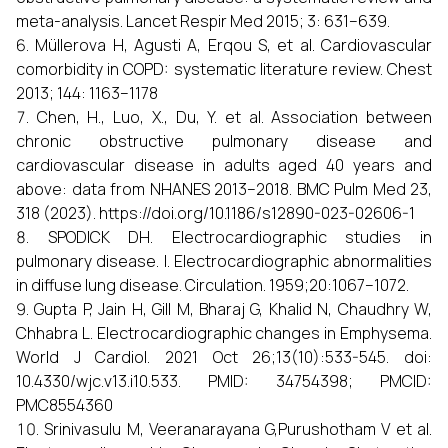
meta-analysis. Lancet Respir Med 2015; 3: 631–639.
Müllerova H, Agusti A, Erqou S, et al. Cardiovascular
comorbidity in COPD: systematic literature review. Chest
2013; 144: 1163–1178
Chen, H., Luo, X., Du, Y. et al. Association between
chronic obstructive pulmonary disease and
cardiovascular disease in adults aged 40 years and
above: data from NHANES 2013–2018. BMC Pulm Med 23,
318 (2023). https://doi.org/10.1186/s12890-023-02606-1
SPODICK DH. Electrocardiographic studies in
pulmonary disease. I. Electrocardiographic abnormalities
in diffuse lung disease. Circulation. 1959;20:1067–1072.
Gupta P, Jain H, Gill M, Bharaj G, Khalid N, Chaudhry W,
Chhabra L. Electrocardiographic changes in Emphysema.
World J Cardiol. 2021 Oct 26;13(10):533-545. doi:
10.4330/wjc.v13.i10.533. PMID: 34754398; PMCID:
PMC8554360
Srinivasulu M, Veeranarayana G,Purushotham V et al.