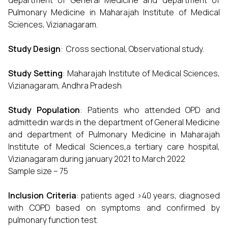
department of General Medicine and department of
Pulmonary Medicine in Maharajah Institute of Medical
Sciences, Vizianagaram.
Study Design
: Cross sectional, Observational study.
Study Setting
: Maharajah Institute of Medical Sciences,
Vizianagaram, Andhra Pradesh
Study Population
: Patients who attended OPD and
admittedin wards in the department of General Medicine
and department of Pulmonary Medicine in Maharajah
Institute of Medical Sciences,a tertiary care hospital,
Vizianagaram during january 2021 to March 2022
Sample size – 75
Inclusion Criteria
: patients aged >40 years, diagnosed
with COPD based on symptoms and confirmed by
pulmonary function test.