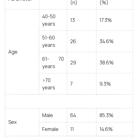
(n)
(%)
40-50
13
17.3%
years
51-60
26
34.6%
years
Age
61- 70
29
38.6%
years
>70
7
9.3%
years
Male
64
85.3%
Sex
Female
11
14.6%