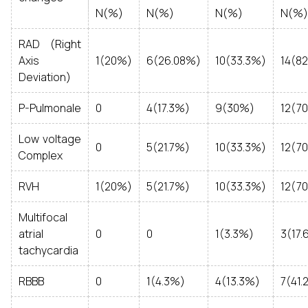
N(%)
N(%)
N(%)
N(%)
RAD (Right
Axis
1(20%)
6(26.08%)
10(33.3%)
14(8
Deviation)
P-Pulmonale
0
4(17.3%)
9(30%)
12(7
Low voltage
0
5(21.7%)
10(33.3%)
12(7
Complex
RVH
1(20%)
5(21.7%)
10(33.3%)
12(7
Multifocal
atrial
0
0
1(3.3%)
3(17.
tachycardia
RBBB
0
1(4.3%)
4(13.3%)
7(41.