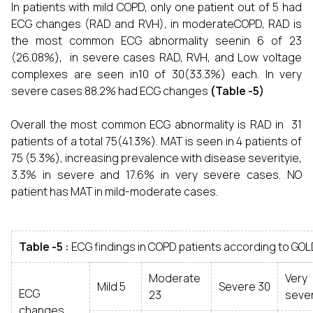
In patients with mild COPD, only one patient out of 5 had
ECG changes (RAD and RVH), in moderateCOPD, RAD is
the most common ECG abnormality seenin 6 of 23
(26.08%), in severe cases RAD, RVH, and Low voltage
complexes are seen in10 of 30(33.3%) each. In very
severe cases 88.2% had ECG changes
(Table -5)
Overall the most common ECG abnormality is RAD in 31
patients of a total 75(41.3%). MAT is seen in 4 patients of
75 (5.3%), increasing prevalence with disease severityie,
3.3% in severe and 17.6% in very severe cases. NO
patient has MAT in mild-moderate cases.
Table -5 :
ECG findings in COPD patients according to GOL
Moderate
Very
Mild 5
Severe 30
ECG
23
sever
changes