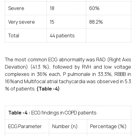
Severe
18
60%
Very severe
15
88.2%
Total
44 patients
The most common ECG abnormality was RAD (Right Axis
Deviation) (41.3 %), followed by RVH and low voltage
complexes in 36% each, P pulmonale in 33.3%, RBBB in
16%and Multifocal atrial tachycardia was observed in 5.3
% of patients.
(Table -4)
Table -4 :
ECG findings in COPD patients
ECG Parameter
Number (n)
Percentage (%)