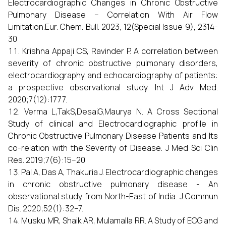
Electrocardiographic Changes in Chronic Obstructive
Pulmonary Disease – Correlation With Air Flow
Limitation.Eur. Chem. Bull. 2023, 12(Special Issue 9), 2314-
30
Krishna Appaji CS, Ravinder P. A correlation between
severity of chronic obstructive pulmonary disorders,
electrocardiography and echocardiography of patients:
a prospective observational study. Int J Adv Med.
2020;7(12):1777.
Verma L,TakS,DesaiG,Maurya N. A Cross Sectional
Study of clinical and Electrocardiographic profile in
Chronic Obstructive Pulmonary Disease Patients and Its
co-relation with the Severity of Disease. J Med Sci Clin
Res. 2019;7(6):15–20
Pal A, Das A, Thakuria J. Electrocardiographic changes
in chronic obstructive pulmonary disease - An
observational study from North-East of India. J Commun
Dis. 2020;52(1):32–7.
Musku MR, Shaik AR, Mulamalla RR. A Study of ECG and