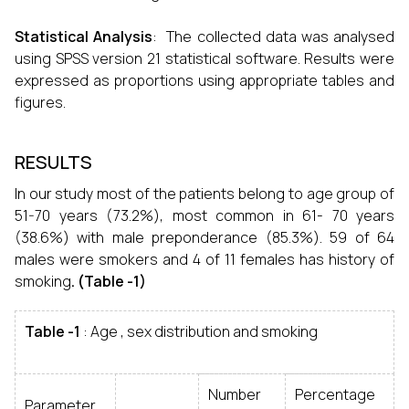
Statistical Analysis
: The collected data was analysed
using SPSS version 21 statistical software. Results were
expressed as proportions using appropriate tables and
figures.
RESULTS
In our study most of the patients belong to age group of
51-70 years (73.2%), most common in 61- 70 years
(38.6%) with male preponderance (85.3%). 59 of 64
males were smokers and 4 of 11 females has history of
smoking
. (Table -1)
Table -1
: Age , sex distribution and smoking
Number
Percentage
Parameter