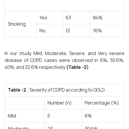
Yes
63
84%
Smoking
No
12
16%
In our study Mild, Moderate, Severe, and Very severe
disease of COPD cases were observed in 6%, 30.6%,
40%, and 22.6% respectively
(Table -2)
Table -2
: Severity of COPD according to GOLD
Number (n)
Percentage (%)
Mild
5
6%
Moderate
23
30.6%