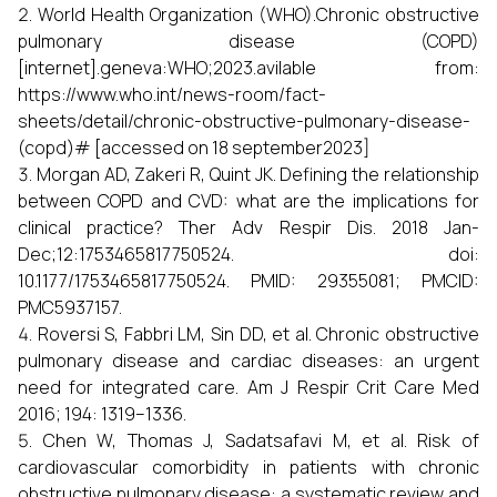
World Health Organization (WHO).Chronic obstructive
pulmonary disease (COPD)
[internet].geneva:WHO;2023.avilable from:
https://www.who.int/news-room/fact-
sheets/detail/chronic-obstructive-pulmonary-disease-
(copd)# [accessed on 18 september2023]
Morgan AD, Zakeri R, Quint JK. Defining the relationship
between COPD and CVD: what are the implications for
clinical practice? Ther Adv Respir Dis. 2018 Jan-
Dec;12:1753465817750524. doi:
10.1177/1753465817750524. PMID: 29355081; PMCID:
PMC5937157.
Roversi S, Fabbri LM, Sin DD, et al. Chronic obstructive
pulmonary disease and cardiac diseases: an urgent
need for integrated care. Am J Respir Crit Care Med
2016; 194: 1319–1336.
Chen W, Thomas J, Sadatsafavi M, et al. Risk of
cardiovascular comorbidity in patients with chronic
obstructive pulmonary disease: a systematic review and