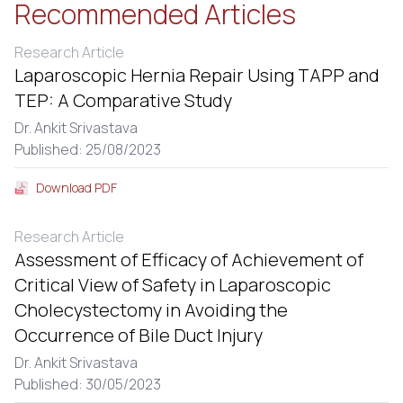
Recommended Articles
Research Article
Laparoscopic Hernia Repair Using TAPP and
TEP: A Comparative Study
Dr. Ankit Srivastava
Published: 25/08/2023
Download PDF
Research Article
Assessment of Efficacy of Achievement of
Critical View of Safety in Laparoscopic
Cholecystectomy in Avoiding the
Occurrence of Bile Duct Injury
Dr. Ankit Srivastava
Published: 30/05/2023