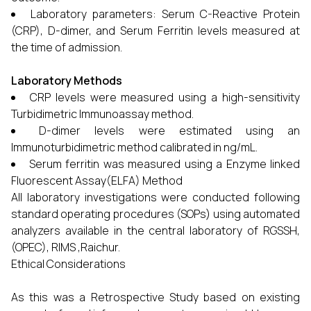
Laboratory parameters: Serum C-Reactive Protein
(CRP), D-dimer, and Serum Ferritin levels measured at
the time of admission.
Laboratory Methods
CRP levels were measured using a high-sensitivity
Turbidimetric Immunoassay method.
D-dimer levels were estimated using an
Immunoturbidimetric method calibrated in ng/mL.
Serum ferritin was measured using a Enzyme linked
Fluorescent Assay(ELFA) Method
All laboratory investigations were conducted following
standard operating procedures (SOPs) using automated
analyzers available in the central laboratory of RGSSH,
(OPEC), RIMS ,Raichur.
Ethical Considerations
As this was a Retrospective Study based on existing