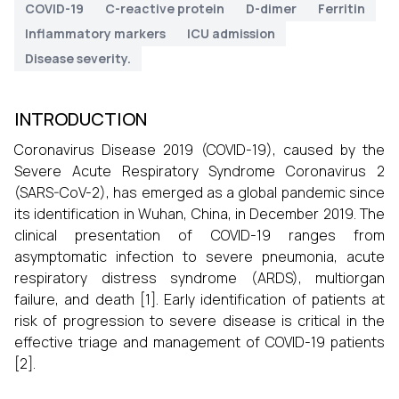
COVID-19
C-reactive protein
D-dimer
Ferritin
Inflammatory markers
ICU admission
Disease severity.
INTRODUCTION
Coronavirus Disease 2019 (COVID-19), caused by the
Severe Acute Respiratory Syndrome Coronavirus 2
(SARS-CoV-2), has emerged as a global pandemic since
its identification in Wuhan, China, in December 2019. The
clinical presentation of COVID-19 ranges from
asymptomatic infection to severe pneumonia, acute
respiratory distress syndrome (ARDS), multiorgan
failure, and death [1]. Early identification of patients at
risk of progression to severe disease is critical in the
effective triage and management of COVID-19 patients
[2].