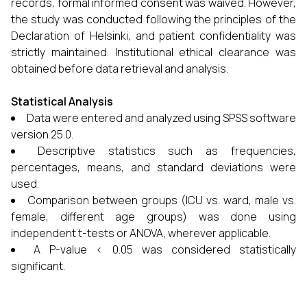
records, formal informed consent was waived. However,
the study was conducted following the principles of the
Declaration of Helsinki, and patient confidentiality was
strictly maintained. Institutional ethical clearance was
obtained before data retrieval and analysis.
Statistical Analysis
Data were entered and analyzed using SPSS software
version 25.0.
Descriptive statistics such as frequencies,
percentages, means, and standard deviations were
used.
Comparison between groups (ICU vs. ward, male vs.
female, different age groups) was done using
independent t-tests or ANOVA, wherever applicable.
A P-value < 0.05 was considered statistically
significant.