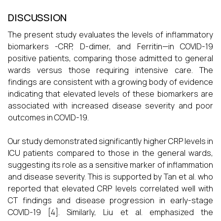
DISCUSSION
The present study evaluates the levels of inflammatory
biomarkers -CRP, D-dimer, and Ferritin—in COVID-19
positive patients, comparing those admitted to general
wards versus those requiring intensive care. The
findings are consistent with a growing body of evidence
indicating that elevated levels of these biomarkers are
associated with increased disease severity and poor
outcomes in COVID-19.
Our study demonstrated significantly higher CRP levels in
ICU patients compared to those in the general wards,
suggesting its role as a sensitive marker of inflammation
and disease severity. This is supported by Tan et al. who
reported that elevated CRP levels correlated well with
CT findings and disease progression in early-stage
COVID-19 [4]. Similarly, Liu et al. emphasized the