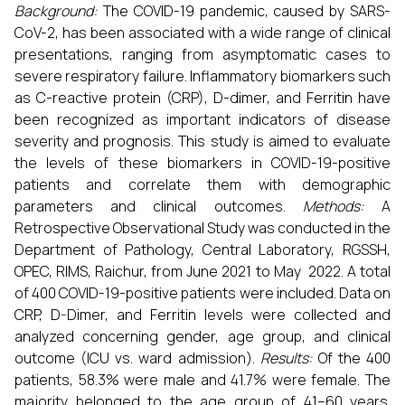
Background:
The COVID-19 pandemic, caused by SARS-
CoV-2, has been associated with a wide range of clinical
presentations, ranging from asymptomatic cases to
severe respiratory failure. Inflammatory biomarkers such
as C-reactive protein (CRP), D-dimer, and Ferritin have
been recognized as important indicators of disease
severity and prognosis. This study is aimed to evaluate
the levels of these biomarkers in COVID-19-positive
patients and correlate them with demographic
parameters and clinical outcomes.
Methods:
A
Retrospective Observational Study was conducted in the
Department of Pathology, Central Laboratory, RGSSH,
OPEC, RIMS, Raichur, from June 2021 to May 2022. A total
of 400 COVID-19-positive patients were included. Data on
CRP, D-Dimer, and Ferritin levels were collected and
analyzed concerning gender, age group, and clinical
outcome (ICU vs. ward admission).
Results:
Of the 400
patients, 58.3% were male and 41.7% were female. The
majority belonged to the age group of 41–60 years.