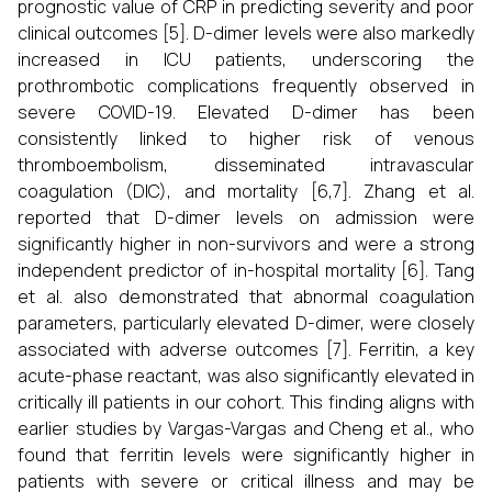
prognostic value of CRP in predicting severity and poor
clinical outcomes [5]. D-dimer levels were also markedly
increased in ICU patients, underscoring the
prothrombotic complications frequently observed in
severe COVID-19. Elevated D-dimer has been
consistently linked to higher risk of venous
thromboembolism, disseminated intravascular
coagulation (DIC), and mortality [6,7]. Zhang et al.
reported that D-dimer levels on admission were
significantly higher in non-survivors and were a strong
independent predictor of in-hospital mortality [6]. Tang
et al. also demonstrated that abnormal coagulation
parameters, particularly elevated D-dimer, were closely
associated with adverse outcomes [7]. Ferritin, a key
acute-phase reactant, was also significantly elevated in
critically ill patients in our cohort. This finding aligns with
earlier studies by Vargas-Vargas and Cheng et al., who
found that ferritin levels were significantly higher in
patients with severe or critical illness and may be