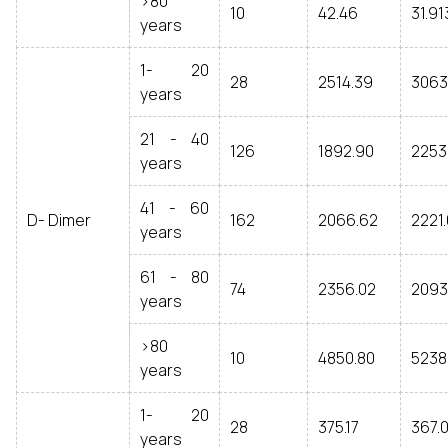
>80
10
42.46
31.91
years
1- 20
28
2514.39
3063
years
21 - 40
126
1892.90
2253
years
41 - 60
D- Dimer
162
2066.62
2221
years
61 - 80
74
2356.02
2093
years
>80
10
4850.80
5238
years
1- 20
28
375.17
367.
years