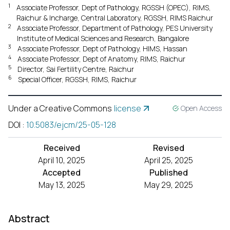
1
Associate Professor, Dept of Pathology, RGSSH (OPEC), RIMS,
Raichur & Incharge, Central Laboratory, RGSSH, RIMS Raichur
2
Associate Professor, Department of Pathology, PES University
Institute of Medical Sciences and Research, Bangalore
3
Associate Professor, Dept of Pathology, HIMS, Hassan
4
Associate Professor, Dept of Anatomy, RIMS, Raichur
5
Director, Sai Fertility Centre, Raichur
6
Special Officer, RGSSH, RIMS, Raichur
Under a Creative Commons
license
Open Access
DOI
:
10.5083/ejcm/25-05-128
Received
Revised
April 10, 2025
April 25, 2025
Accepted
Published
May 13, 2025
May 29, 2025
Abstract