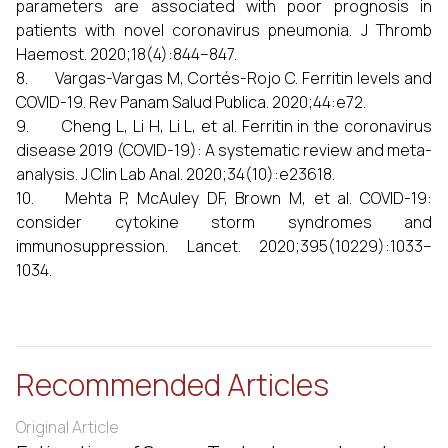
parameters are associated with poor prognosis in
patients with novel coronavirus pneumonia. J Thromb
Haemost. 2020;18(4):844–847.
8. Vargas-Vargas M, Cortés-Rojo C. Ferritin levels and
COVID-19. Rev Panam Salud Publica. 2020;44:e72.
9. Cheng L, Li H, Li L, et al. Ferritin in the coronavirus
disease 2019 (COVID-19): A systematic review and meta-
analysis. J Clin Lab Anal. 2020;34(10):e23618.
10. Mehta P, McAuley DF, Brown M, et al. COVID-19:
consider cytokine storm syndromes and
immunosuppression. Lancet. 2020;395(10229):1033–
1034.
Recommended Articles
Original Article