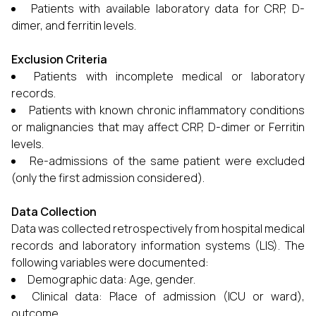
Patients with available laboratory data for CRP, D-
dimer, and ferritin levels.
Exclusion Criteria
Patients with incomplete medical or laboratory
records.
Patients with known chronic inflammatory conditions
or malignancies that may affect CRP, D-dimer or Ferritin
levels.
Re-admissions of the same patient were excluded
(only the first admission considered).
Data Collection
Data was collected retrospectively from hospital medical
records and laboratory information systems (LIS). The
following variables were documented:
Demographic data: Age, gender.
Clinical data: Place of admission (ICU or ward),
outcome.