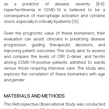
as a predictor of disease severity [8,9].
Hyperferritinemia in COVID-19 is believed to be a
consequence of macrophage activation and cytokine
storm, especially in critically ill patients [10].
Given the prognostic value of these biomarkers, their
evaluation can assist clinicians in predicting disease
progression, guiding therapeutic decisions, and
improving patient outcomes. This study aims to assess
and compare the levels of CRP, D-dimer, and ferritin
among COVID-19-positive patients admitted to wards
versus those requiring intensive care. The study also
explores the correlation of these biomarkers with age
and gender.
MATERIALS AND METHODS
This Retrospective Observational Study was conducted