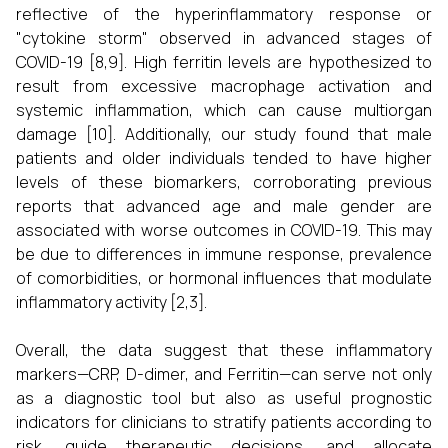
reflective of the hyperinflammatory response or
"cytokine storm" observed in advanced stages of
COVID-19 [8,9]. High ferritin levels are hypothesized to
result from excessive macrophage activation and
systemic inflammation, which can cause multiorgan
damage [10]. Additionally, our study found that male
patients and older individuals tended to have higher
levels of these biomarkers, corroborating previous
reports that advanced age and male gender are
associated with worse outcomes in COVID-19. This may
be due to differences in immune response, prevalence
of comorbidities, or hormonal influences that modulate
inflammatory activity [2,3].
Overall, the data suggest that these inflammatory
markers—CRP, D-dimer, and Ferritin—can serve not only
as a diagnostic tool but also as useful prognostic
indicators for clinicians to stratify patients according to
risk, guide therapeutic decisions, and allocate