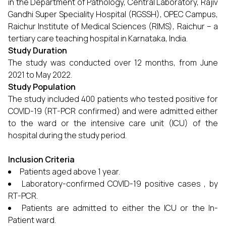
in the Department of Pathology, Central Laboratory, Rajiv
Gandhi Super Speciality Hospital (RGSSH), OPEC Campus,
Raichur Institute of Medical Sciences (RIMS), Raichur – a
tertiary care teaching hospital in Karnataka, India.
Study Duration
The study was conducted over 12 months, from June
2021 to May 2022.
Study Population
The study included 400 patients who tested positive for
COVID-19 (RT-PCR confirmed) and were admitted either
to the ward or the intensive care unit (ICU) of the
hospital during the study period.
Inclusion Criteria
Patients aged above 1 year.
Laboratory-confirmed COVID-19 positive cases , by
RT-PCR.
Patients are admitted to either the ICU or the In-
Patient ward.