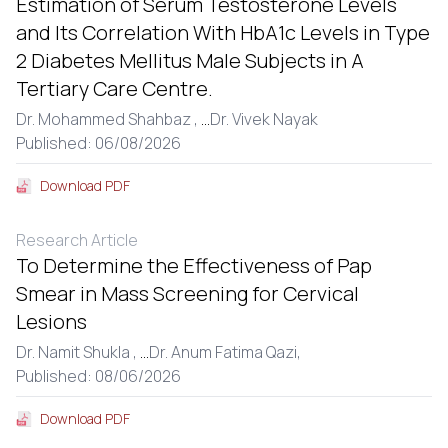
Estimation of Serum Testosterone Levels
and Its Correlation With HbA1c Levels in Type
2 Diabetes Mellitus Male Subjects in A
Tertiary Care Centre.
Dr. Mohammed Shahbaz ,
...
Dr. Vivek Nayak
Published: 06/08/2026
Download PDF
Research Article
To Determine the Effectiveness of Pap
Smear in Mass Screening for Cervical
Lesions
Dr. Namit Shukla ,
...
Dr. Anum Fatima Qazi,
Published: 08/06/2026
Download PDF