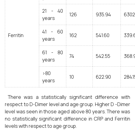
21 - 40
126
935.94
6302
years
41 - 60
Ferritin
162
541.60
339.
years
61 - 80
74
542.55
368.
years
>80
10
622.90
284.
years
There was a statistically significant difference with
respect to D-Dimer level and age group. Higher D -Dimer
level was seen in those aged above 80 years. There was
no statistically significant difference in CRP and Ferritin
levels with respect to age group.