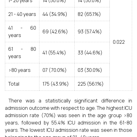
1- 20 years
14 (50.0%)
14 (50.0%)
21 - 40 years
44 (34.9%)
82 (65.1%)
41 - 60
69 (42.6%)
93 (57.4%)
years
0.022
61 - 80
41 (55.4%)
33 (44.6%)
years
>80 years
07 (70.0%)
03 (30.0%)
Total
175 (43.9%)
225 (56.1%)
There was a statistically significant difference in
admission outcome with respect to age. The highest ICU
admission rate (70%) was seen in the age group >80
years, followed by 55.4% ICU admission in the 61-80
years. The lowest ICU admission rate was seen in those