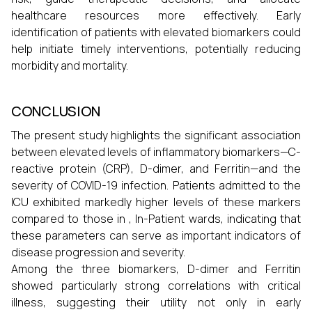
healthcare resources more effectively. Early
identification of patients with elevated biomarkers could
help initiate timely interventions, potentially reducing
morbidity and mortality.
CONCLUSION
The present study highlights the significant association
between elevated levels of inflammatory biomarkers—C-
reactive protein (CRP), D-dimer, and Ferritin—and the
severity of COVID-19 infection. Patients admitted to the
ICU exhibited markedly higher levels of these markers
compared to those in , In-Patient wards, indicating that
these parameters can serve as important indicators of
disease progression and severity.
Among the three biomarkers, D-dimer and Ferritin
showed particularly strong correlations with critical
illness, suggesting their utility not only in early