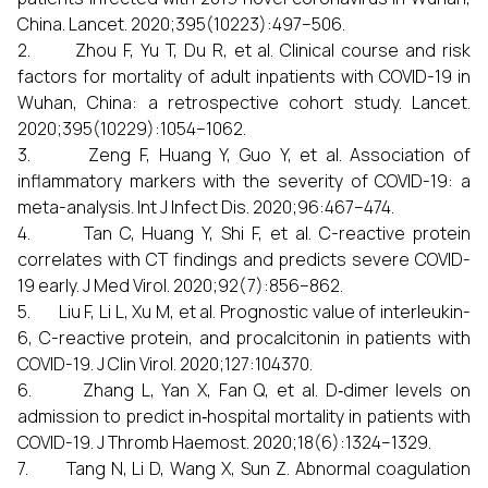
China. Lancet. 2020;395(10223):497–506.
2. Zhou F, Yu T, Du R, et al. Clinical course and risk
factors for mortality of adult inpatients with COVID-19 in
Wuhan, China: a retrospective cohort study. Lancet.
2020;395(10229):1054–1062.
3. Zeng F, Huang Y, Guo Y, et al. Association of
inflammatory markers with the severity of COVID-19: a
meta-analysis. Int J Infect Dis. 2020;96:467–474.
4. Tan C, Huang Y, Shi F, et al. C-reactive protein
correlates with CT findings and predicts severe COVID-
19 early. J Med Virol. 2020;92(7):856–862.
5. Liu F, Li L, Xu M, et al. Prognostic value of interleukin-
6, C-reactive protein, and procalcitonin in patients with
COVID-19. J Clin Virol. 2020;127:104370.
6. Zhang L, Yan X, Fan Q, et al. D‐dimer levels on
admission to predict in‐hospital mortality in patients with
COVID-19. J Thromb Haemost. 2020;18(6):1324–1329.
7. Tang N, Li D, Wang X, Sun Z. Abnormal coagulation