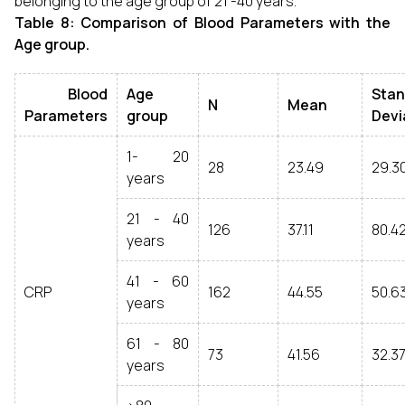
belonging to the age group of 21 -40 years.
Table 8: Comparison of Blood Parameters with the
Age group.
Blood
Age
Stan
N
Mean
Parameters
group
Devi
1- 20
28
23.49
29.3
years
21 - 40
126
37.11
80.4
years
41 - 60
CRP
162
44.55
50.6
years
61 - 80
73
41.56
32.37
years