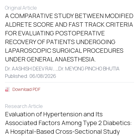
Original Article
A COMPARATIVE STUDY BETWEEN MODIFIED
ALDRETE SCORE AND FAST TRACK CRITERIA
FOR EVALUATING POSTOPERATIVE
RECOVERY OF PATIENTS UNDERGOING
LAPAROSCOPIC SURGICAL PROCEDURES
UNDER GENERAL ANAESTHESIA.
Dr. AASHISH DEEV RAI ,
...
Dr. MEYONG PINCHO BHUTIA
Published: 06/08/2026
Download PDF
Research Article
Evaluation of Hypertension and Its
Associated Factors Among Type 2 Diabetics:
A Hospital-Based Cross-Sectional Study