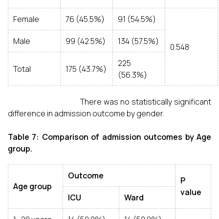
Female
76 (45.5%)
91 (54.5%)
Male
99 (42.5%)
134 (57.5%)
0.548
225
Total
175 (43.7%)
(56.3%)
There was no statistically significant
difference in admission outcome by gender.
Table 7: Comparison of admission outcomes by Age
group.
Outcome
P
Age group
value
ICU
Ward