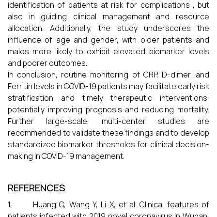
identification of patients at risk for complications , but
also in guiding clinical management and resource
allocation. Additionally, the study underscores the
influence of age and gender, with older patients and
males more likely to exhibit elevated biomarker levels
and poorer outcomes.
In conclusion, routine monitoring of CRP, D-dimer, and
Ferritin levels in COVID-19 patients may facilitate early risk
stratification and timely therapeutic interventions,
potentially improving prognosis and reducing mortality.
Further large-scale, multi-center studies are
recommended to validate these findings and to develop
standardized biomarker thresholds for clinical decision-
making in COVID-19 management.
REFERENCES
1. Huang C, Wang Y, Li X, et al. Clinical features of
patients infected with 2019 novel coronavirus in Wuhan,