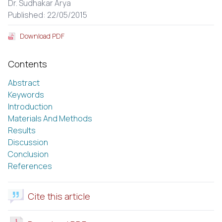
Dr. Sudhakar Arya
Published: 22/05/2015
Download PDF
Contents
Abstract
Keywords
Introduction
Materials And Methods
Results
Discussion
Conclusion
References
Cite this article