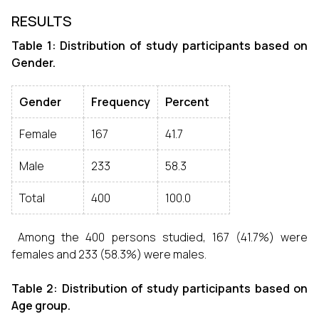
RESULTS
Table 1: Distribution of study participants based on
Gender.
Gender
Frequency
Percent
Female
167
41.7
Male
233
58.3
Total
400
100.0
Among the 400 persons studied, 167 (41.7%) were
females and 233 (58.3%) were males.
Table 2: Distribution of study participants based on
Age group.