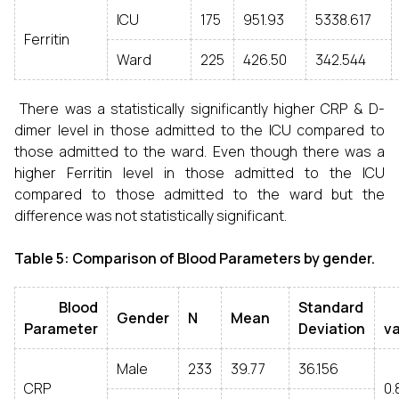
ICU
175
951.93
5338.617
Ferritin
Ward
225
426.50
342.544
There was a statistically significantly higher CRP & D-
dimer level in those admitted to the ICU compared to
those admitted to the ward. Even though there was a
higher Ferritin level in those admitted to the ICU
compared to those admitted to the ward but the
difference was not statistically significant.
Table 5: Comparison of Blood Parameters by gender.
Blood
Standard
Gender
N
Mean
Parameter
Deviation
v
Male
233
39.77
36.156
CRP
0.