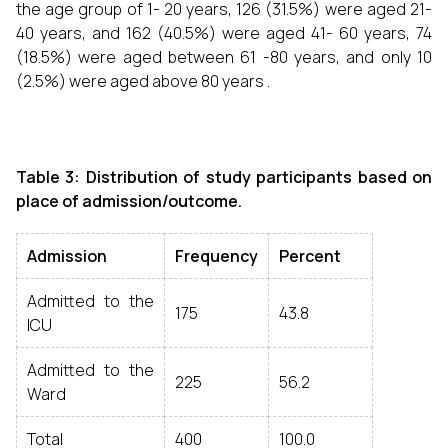
the age group of 1- 20 years, 126 (31.5%) were aged 21-
40 years, and 162 (40.5%) were aged 41- 60 years, 74
(18.5%) were aged between 61 -80 years, and only 10
(2.5%) were aged above 80 years .
Table 3: Distribution of study participants based on
place of admission/outcome.
Admission
Frequency
Percent
Admitted to the
175
43.8
ICU
Admitted to the
225
56.2
Ward
Total
400
100.0