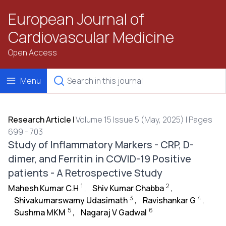
European Journal of
Cardiovascular Medicine
Open Access
Menu
Research Article
|
Volume 15 Issue 5 (May, 2025) | Pages
699 - 703
Study of Inflammatory Markers - CRP, D-
dimer, and Ferritin in COVID-19 Positive
patients - A Retrospective Study
1
2
Mahesh Kumar C.H
,
Shiv Kumar Chabba
,
3
4
Shivakumarswamy Udasimath
,
Ravishankar G
,
5
6
Sushma MKM
,
Nagaraj V Gadwal