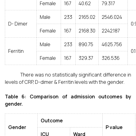
Female
167
40.62
79.317
Male
233
2165.02
2546.024
D- Dimer
0.
Female
167
2168.30
2242.187
Male
233
890.75
4625.756
Ferritin
0.
Female
167
329.37
326.536
There was no statistically significant difference in
levels of CRP, D-dimer & Ferritin levels with the gender.
Table 6: Comparison of admission outcomes by
gender.
Outcome
Gender
P value
ICU
Ward