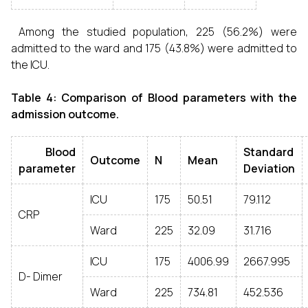
Among the studied population, 225 (56.2%) were
admitted to the ward and 175 (43.8%) were admitted to
the ICU.
Table 4: Comparison of Blood parameters with the
admission outcome.
Blood
Standard
Outcome
N
Mean
parameter
Deviation
ICU
175
50.51
79.112
CRP
Ward
225
32.09
31.716
ICU
175
4006.99
2667.995
D- Dimer
Ward
225
734.81
452.536