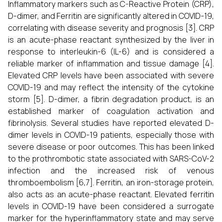
Inflammatory markers such as C-Reactive Protein (CRP),
D-dimer, and Ferritin are significantly altered in COVID-19,
correlating with disease severity and prognosis [3]. CRP
is an acute-phase reactant synthesized by the liver in
response to interleukin-6 (IL-6) and is considered a
reliable marker of inflammation and tissue damage [4].
Elevated CRP levels have been associated with severe
COVID-19 and may reflect the intensity of the cytokine
storm [5]. D-dimer, a fibrin degradation product, is an
established marker of coagulation activation and
fibrinolysis. Several studies have reported elevated D-
dimer levels in COVID-19 patients, especially those with
severe disease or poor outcomes. This has been linked
to the prothrombotic state associated with SARS-CoV-2
infection and the increased risk of venous
thromboembolism [6,7]. Ferritin, an iron-storage protein,
also acts as an acute-phase reactant. Elevated ferritin
levels in COVID-19 have been considered a surrogate
marker for the hyperinflammatory state and may serve