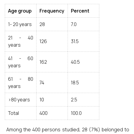
Age group
Frequency
Percent
1- 20 years
28
7.0
21 - 40
126
31.5
years
41 - 60
162
40.5
years
61 - 80
74
18.5
years
>80 years
10
2.5
Total
400
100.0
Among the 400 persons studied, 28 (7%) belonged to