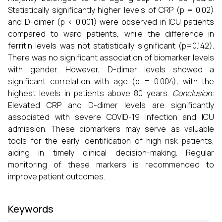
Statistically significantly higher levels of CRP (p = 0.02)
and D-dimer (p < 0.001) were observed in ICU patients
compared to ward patients, while the difference in
ferritin levels was not statistically significant (p=0.142).
There was no significant association of biomarker levels
with gender. However, D-dimer levels showed a
significant correlation with age (p = 0.004), with the
highest levels in patients above 80 years.
Conclusion:
Elevated CRP and D-dimer levels are significantly
associated with severe COVID-19 infection and ICU
admission. These biomarkers may serve as valuable
tools for the early identification of high-risk patients,
aiding in timely clinical decision-making. Regular
monitoring of these markers is recommended to
improve patient outcomes.
Keywords