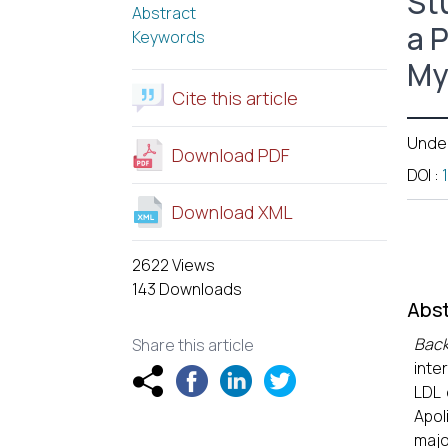
St
Abstract
a 
Keywords
My
Cite this article
Unde
Download PDF
DOI
:
Download XML
2622 Views
143 Downloads
Abst
Bac
Share this article
inte
LDL 
Apol
majo