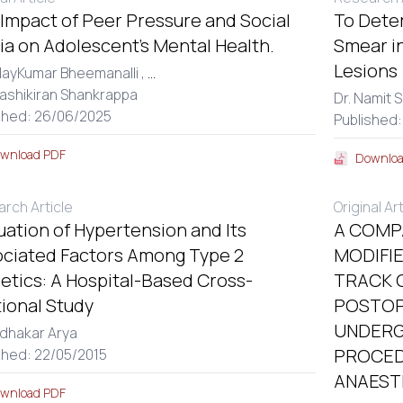
Impact of Peer Pressure and Social
To Dete
a on Adolescent’s Mental Health.
Smear in
Lesions
dayKumar Bheemanalli ,
...
hashikiran Shankrappa
Dr. Namit S
shed: 26/06/2025
Published
wnload PDF
Downloa
rch Article
Original Ar
uation of Hypertension and Its
A COMP
ciated Factors Among Type 2
MODIFI
etics: A Hospital-Based Cross-
TRACK 
ional Study
POSTOP
UNDERG
udhakar Arya
PROCED
shed: 22/05/2015
ANAEST
wnload PDF