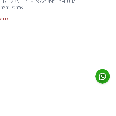
H DEEV RAI ,
...
Dr. MEYONG PINCHO BHUTIA
: 06/08/2026
d PDF