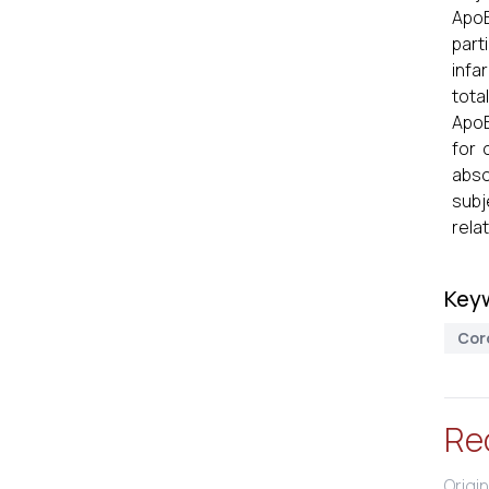
ApoB
part
infa
tota
ApoB
for 
abso
subj
rela
Key
Cor
Re
Origin