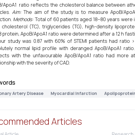
/ApoA1 ratio reflects the cholesterol balance between athe
icles.
Aim:
The aim of the study is to measure ApoB/ApoA1 
rction.
Methods:
Total of 60 patients aged 18–80 years were i
l cholesterol (TC), triglycerides (TG), high-density lipoprot
 protein, ApoB/ApoA1 ratio were determined after a 12 h fast
our study was 0.87 with 60% of STEMI patients had ratio >0
lutely normal lipid profile with deranged ApoB/ApoA1 ratio
ects with the unfavourable ApoB/ApoA1 ratio had more ath
tionship with the severity of CAD.
words
onary Artery Disease
Myocardial Infarction
Apolipoprotei
commended Articles
al Article
Research A