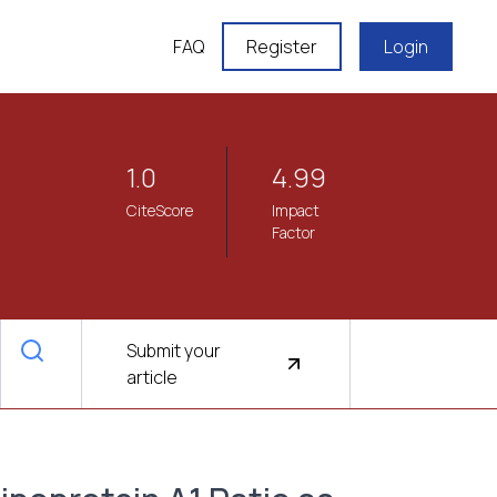
FAQ
Register
Login
1.0
4.99
CiteScore
Impact
Factor
Submit your
article