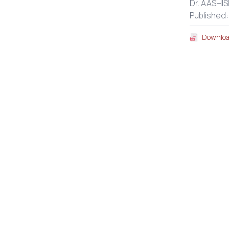
Dr. AASHIS
Published
Downloa