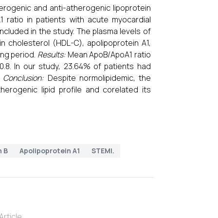
rogenic and anti-atherogenic lipoprotein
ratio in patients with acute myocardial
ncluded in the study. The plasma levels of
ein cholesterol (HDL-C), apolipoprotein A1,
ing period.
Results:
Mean ApoB/ApoA1 ratio
.8. In our study, 23.64% of patients had
.
Conclusion:
Despite normolipidemic, the
erogenic lipid profile and corelated its
n B
Apolipoprotein A1
STEMI.
rticle