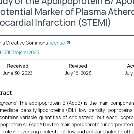
udy of the Apolipoprotein B/ Apol
Potential Marker of Plasma Ather
ocardial Infarction (STEMI)
r a Creative Commons
license
10.5083/ejcm/2023
Received
Revised
Ac
June 30, 2023
July 15, 2023
July
ract
kground:
The apolipoprotein B (ApoB) is the main component
rmediate-density lipoproteins (IDL), low-density lipoproteins 
contains variable quantities of cholesterol, but each lipopro
ipoprotein A1 (ApoA1) is the main apolipoprotein incorporated i
r role in reversing cholesterol flow and cellular cholesterol