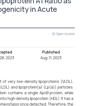
ipoprotein A1 Ratio as
ogenicity in Acute
Open Access
cepted
Published
 28, 2023
Aug. 11, 2023
 of very low-density lipoproteins (VLDL),
(LDL) and lipoprotein(a) (Lp(a)) particles.
tein contains a single ApoB protein, while
nto high‐density lipoprotein (HDL). It has a
 homeostasis once detected. Therefore, the