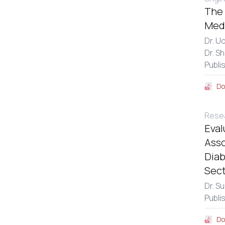
The 
Medi
Dr. U
Dr. S
Publi
Do
Resea
Eval
Asso
Diab
Sect
Dr. S
Publi
Do