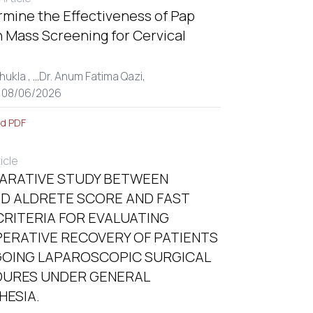
rmine the Effectiveness of Pap
 Mass Screening for Cervical
hukla ,
...
Dr. Anum Fatima Qazi,
: 08/06/2026
d PDF
ticle
ARATIVE STUDY BETWEEN
ED ALDRETE SCORE AND FAST
CRITERIA FOR EVALUATING
ERATIVE RECOVERY OF PATIENTS
OING LAPAROSCOPIC SURGICAL
URES UNDER GENERAL
HESIA.