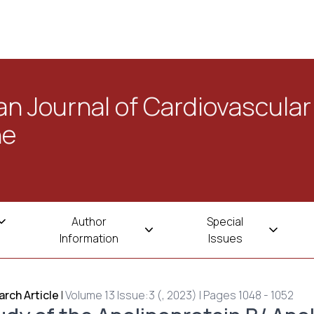
n Journal of Cardiovascular
ne
Author
Special
Information
Issues
rch Article
|
Volume 13 Issue:3 (, 2023) | Pages 1048 - 1052