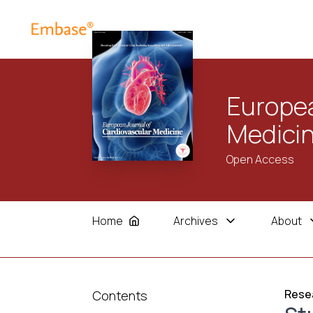
Europea
Medici
Open Access
Home
Archives
About
Resea
Contents