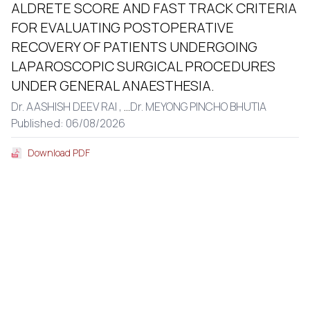
ALDRETE SCORE AND FAST TRACK CRITERIA
FOR EVALUATING POSTOPERATIVE
RECOVERY OF PATIENTS UNDERGOING
LAPAROSCOPIC SURGICAL PROCEDURES
UNDER GENERAL ANAESTHESIA.
Dr. AASHISH DEEV RAI ,
...
Dr. MEYONG PINCHO BHUTIA
Published: 06/08/2026
Download PDF