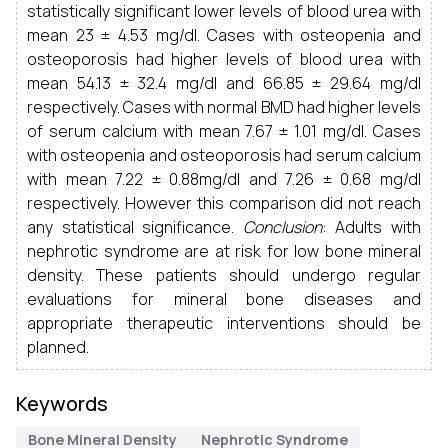
statistically significant lower levels of blood urea with
mean 23 ± 4.53 mg/dl. Cases with osteopenia and
osteoporosis had higher levels of blood urea with
mean 54.13 ± 32.4 mg/dl and 66.85 ± 29.64 mg/dl
respectively. Cases with normal BMD had higher levels
of serum calcium with mean 7.67 ± 1.01 mg/dl. Cases
with osteopenia and osteoporosis had serum calcium
with mean 7.22 ± 0.88mg/dl and 7.26 ± 0.68 mg/dl
respectively. However this comparison did not reach
any statistical significance.
Conclusion
: Adults with
nephrotic syndrome are at risk for low bone mineral
density. These patients should undergo regular
evaluations for mineral bone diseases and
appropriate therapeutic interventions should be
planned.
Keywords
Bone Mineral Density
Nephrotic Syndrome