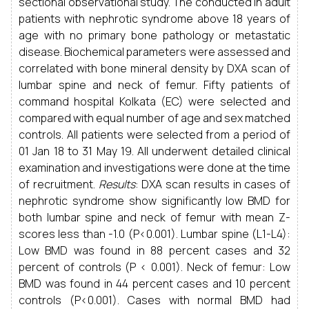
sectional observational study. The conducted in adult
patients with nephrotic syndrome above 18 years of
age with no primary bone pathology or metastatic
disease. Biochemical parameters were assessed and
correlated with bone mineral density by DXA scan of
lumbar spine and neck of femur. Fifty patients of
command hospital Kolkata (EC) were selected and
compared with equal number of age and sex matched
controls. All patients were selected from a period of
01 Jan 18 to 31 May 19. All underwent detailed clinical
examination and investigations were done at the time
of recruitment.
Results
: DXA scan results in cases of
nephrotic syndrome show significantly low BMD for
both lumbar spine and neck of femur with mean Z-
scores less than -1.0 (P<0.001). Lumbar spine (L1-L4):
Low BMD was found in 88 percent cases and 32
percent of controls (P < 0.001). Neck of femur: Low
BMD was found in 44 percent cases and 10 percent
controls (P<0.001). Cases with normal BMD had