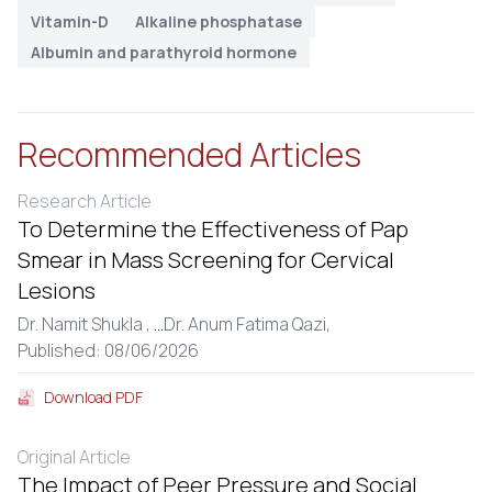
Vitamin-D
Alkaline phosphatase
Albumin and parathyroid hormone
Recommended Articles
Research Article
To Determine the Effectiveness of Pap
Smear in Mass Screening for Cervical
Lesions
Dr. Namit Shukla ,
...
Dr. Anum Fatima Qazi,
Published: 08/06/2026
Download PDF
Original Article
The Impact of Peer Pressure and Social