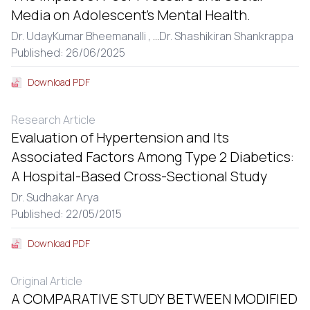
Media on Adolescent’s Mental Health.
Dr. UdayKumar Bheemanalli ,
...
Dr. Shashikiran Shankrappa
Published: 26/06/2025
Download PDF
Research Article
Evaluation of Hypertension and Its
Associated Factors Among Type 2 Diabetics:
A Hospital-Based Cross-Sectional Study
Dr. Sudhakar Arya
Published: 22/05/2015
Download PDF
Original Article
A COMPARATIVE STUDY BETWEEN MODIFIED