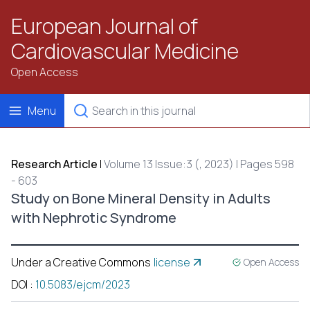
European Journal of
Cardiovascular Medicine
Open Access
Menu
Research Article
|
Volume 13 Issue:3 (, 2023) | Pages 598
- 603
Study on Bone Mineral Density in Adults
with Nephrotic Syndrome
Under a Creative Commons
license
Open Access
DOI
:
10.5083/ejcm/2023