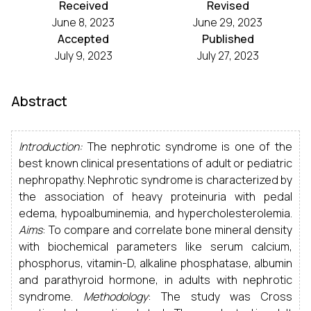
Received
Revised
June 8, 2023
June 29, 2023
Accepted
Published
July 9, 2023
July 27, 2023
Abstract
Introduction:
The nephrotic syndrome is one of the
best known clinical presentations of adult or pediatric
nephropathy. Nephrotic syndrome is characterized by
the association of heavy proteinuria with pedal
edema, hypoalbuminemia, and hypercholesterolemia.
Aims
: To compare and correlate bone mineral density
with biochemical parameters like serum calcium,
phosphorus, vitamin-D, alkaline phosphatase, albumin
and parathyroid hormone, in adults with nephrotic
syndrome.
Methodology
: The study was Cross