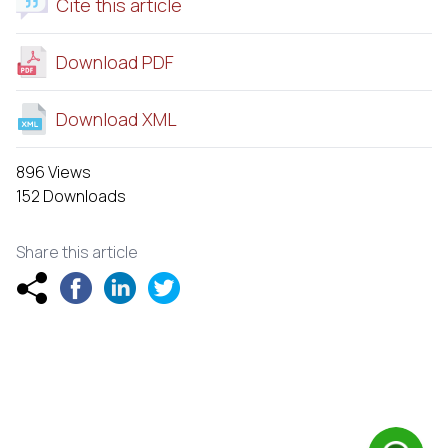
Cite this article
Download PDF
Download XML
896 Views
152 Downloads
Share this article