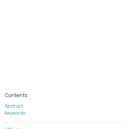
Contents
Abstract
Keywords