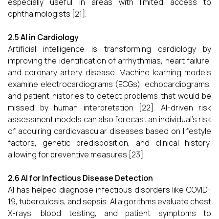
especially useful in areas with limited access to
ophthalmologists [21].
2.5 AI in Cardiology
Artificial intelligence is transforming cardiology by
improving the identification of arrhythmias, heart failure,
and coronary artery disease. Machine learning models
examine electrocardiograms (ECGs), echocardiograms,
and patient histories to detect problems that would be
missed by human interpretation [22]. AI-driven risk
assessment models can also forecast an individual's risk
of acquiring cardiovascular diseases based on lifestyle
factors, genetic predisposition, and clinical history,
allowing for preventive measures [23].
2.6 AI for Infectious Disease Detection
AI has helped diagnose infectious disorders like COVID-
19, tuberculosis, and sepsis. AI algorithms evaluate chest
X-rays, blood testing, and patient symptoms to