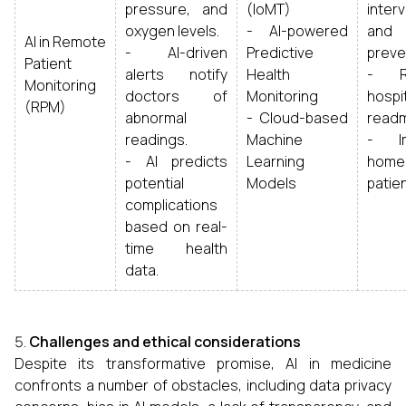
pressure, and
(IoMT)
inter
oxygen levels.
- AI-powered
and 
AI in Remote
- AI-driven
Predictive
preve
Patient
alerts notify
Health
- R
Monitoring
doctors of
Monitoring
hospi
(RPM)
abnormal
- Cloud-based
readm
readings.
Machine
- Im
- AI predicts
Learning
home
potential
Models
patien
complications
based on real-
time health
data.
Challenges and ethical considerations
Despite its transformative promise, AI in medicine
confronts a number of obstacles, including data privacy