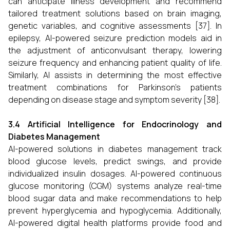
can anticipate illness development and recommend
tailored treatment solutions based on brain imaging,
genetic variables, and cognitive assessments [37]. In
epilepsy, AI-powered seizure prediction models aid in
the adjustment of anticonvulsant therapy, lowering
seizure frequency and enhancing patient quality of life.
Similarly, AI assists in determining the most effective
treatment combinations for Parkinson's patients
depending on disease stage and symptom severity [38].
3.4 Artificial Intelligence for Endocrinology and
Diabetes Management
AI-powered solutions in diabetes management track
blood glucose levels, predict swings, and provide
individualized insulin dosages. AI-powered continuous
glucose monitoring (CGM) systems analyze real-time
blood sugar data and make recommendations to help
prevent hyperglycemia and hypoglycemia. Additionally,
AI-powered digital health platforms provide food and