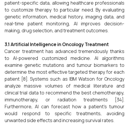
patient-specific data, allowing healthcare professionals
to customize therapy to particular need. By evaluating
genetic information, medical history, imaging data, and
real-time patient monitoring, AI improves decision-
making, drug selection, and treatment outcomes.
3.1 Artificial Intelligence in Oncology Treatment
Cancer treatment has advanced tremendously thanks
to AI-powered customized medicine. AI algorithms
examine genetic mutations and tumour biomarkers to
determine the most effective targeted therapy for each
patient [8]. Systems such as IBM Watson for Oncology
analyze massive volumes of medical literature and
clinical trial data to recommend the best chemotherapy,
immunotherapy, or radiation treatments [34].
Furthermore, AI can forecast how a patient's tumour
would respond to specific treatments, avoiding
unwanted side effects and increasing survival rates.