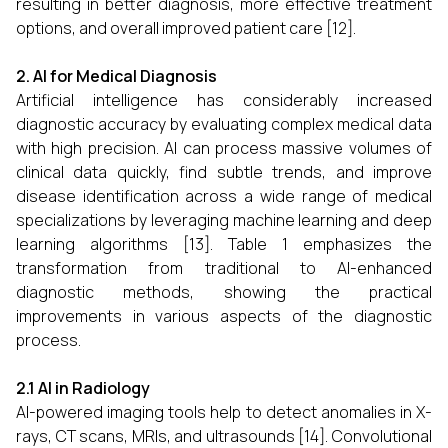
resulting in better diagnosis, more effective treatment
options, and overall improved patient care [12].
2. AI for Medical Diagnosis
Artificial intelligence has considerably increased
diagnostic accuracy by evaluating complex medical data
with high precision. AI can process massive volumes of
clinical data quickly, find subtle trends, and improve
disease identification across a wide range of medical
specializations by leveraging machine learning and deep
learning algorithms [13]. Table 1 emphasizes the
transformation from traditional to AI-enhanced
diagnostic methods, showing the practical
improvements in various aspects of the diagnostic
process.
2.1 AI in Radiology
AI-powered imaging tools help to detect anomalies in X-
rays, CT scans, MRIs, and ultrasounds [14]. Convolutional