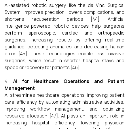
AI-assisted robotic surgery, like the da Vinci Surgical
System, improves precision, lowers complications, and
shortens recuperation periods [44]. Artificial
intelligence-powered robotic devices help surgeons
perform laparoscopic, cardiac, and orthopaedic
surgeries, increasing results by offering real-time
guidance, detecting anomalies, and decreasing human
error [45]. These technologies enable less invasive
surgeries, which result in shorter hospital stays and
speedier recovery for patients [46].
AI for Healthcare Operations and Patient
Management
AI streamlines healthcare operations, improving patient
care efficiency by automating administrative activities,
improving workflow management, and optimizing
resource allocation [47]. AI plays an important role in
increasing hospital efficiency, lowering physician