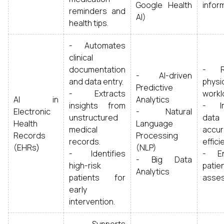
Google Health
infor
reminders and
AI)
health tips.
- Automates
clinical
documentation
- R
- AI-driven
and data entry.
physi
Predictive
- Extracts
workl
AI in
Analytics
insights from
- Im
Electronic
- Natural
unstructured
data
Health
Language
medical
accur
Records
Processing
records.
effici
(EHRs)
(NLP)
- Identifies
- En
- Big Data
high-risk
patie
Analytics
patients for
asse
early
intervention.