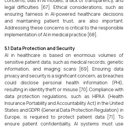
concerns, bias in AI models, a lack of transparency, and
legal difficulties [67]. Ethical considerations, such as
ensuring fairness in AI-powered healthcare decisions
and maintaining patient trust, are also important.
Addressing these concerns is critical to the responsible
implementation of AI in medical practice [68].
5.1 Data Protection and Security
AI in healthcare is based on enormous volumes of
sensitive patient data, such as medical records, genetic
information, and imaging scans [69]. Ensuring data
privacy and security is a significant concern, as breaches
could disclose personal health information (PHI),
resulting in identity theft or misuse [70]. Compliance with
data protection regulations, such as HIPAA (Health
Insurance Portability and Accountability Act) in the United
States and GDPR (General Data Protection Regulation) in
Europe, is required to protect patient data [71]. To
ensure patient confidentiality, AI systems must use