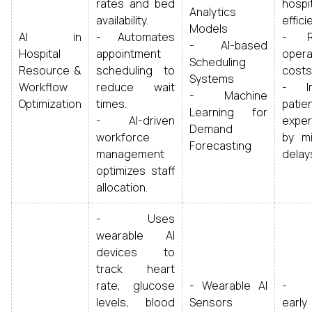
rates and bed
hospi
Analytics
availability.
effici
Models
AI in
- Automates
- R
- AI-based
Hospital
appointment
opera
Scheduling
Resource &
scheduling to
costs
Systems
Workflow
reduce wait
- Im
- Machine
Optimization
times.
patie
Learning for
- AI-driven
exper
Demand
workforce
by mi
Forecasting
management
delay
optimizes staff
allocation.
- Uses
wearable AI
devices to
track heart
rate, glucose
- Wearable AI
- E
levels, blood
Sensors
early