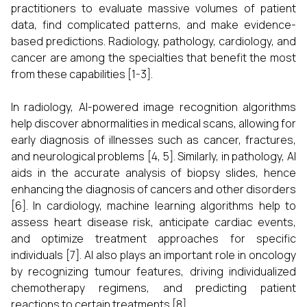
practitioners to evaluate massive volumes of patient
data, find complicated patterns, and make evidence-
based predictions. Radiology, pathology, cardiology, and
cancer are among the specialties that benefit the most
from these capabilities [1-3].
In radiology, AI-powered image recognition algorithms
help discover abnormalities in medical scans, allowing for
early diagnosis of illnesses such as cancer, fractures,
and neurological problems [4, 5]. Similarly, in pathology, AI
aids in the accurate analysis of biopsy slides, hence
enhancing the diagnosis of cancers and other disorders
[6]. In cardiology, machine learning algorithms help to
assess heart disease risk, anticipate cardiac events,
and optimize treatment approaches for specific
individuals [7]. AI also plays an important role in oncology
by recognizing tumour features, driving individualized
chemotherapy regimens, and predicting patient
reactions to certain treatments [8].