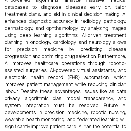
AI-powered algorithms analyze massive medical
databases to diagnose diseases early on, tailor
treatment plans, and aid in clinical decision-making. AI
enhances diagnostic accuracy in radiology, pathology,
dermatology, and ophthalmology by analyzing images
using deep learning algorithms. AI-driven treatment
planning in oncology, cardiology, and neurology allows
for precision medicine by predicting disease
progression and optimizing drug selection. Furthermore,
AI improves healthcare operations through robotic-
assisted surgeries, AI-powered virtual assistants, and
electronic health record (EHR) automation, which
improves patient management while reducing clinician
labour. Despite these advantages, issues like as data
privacy, algorithmic bias, model transparency, and
system integration must be resolved. Future AI
developments in precision medicine, robotic nursing,
wearable health monitoring, and federated learning will
significantly improve patient care. AI has the potential to