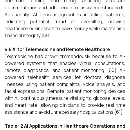
automate coding and billing, assuring accurate
documentation and adherence to insurance standards.
Additionally, AI finds irregularities in billing patterns,
indicating potential fraud or overbilling, allowing
healthcare businesses to save money while maintaining
financial integrity [59].
4.6 AI for Telemedicine and Remote Healthcare
Telemedicine has grown tremendously because to AI-
powered systems that enables virtual consultations,
remote diagnostics, and patient monitoring [60]. AI-
powered telehealth services let doctors diagnose
illnesses using patient complaints, voice analysis, and
facial expressions. Remote patient monitoring devices
with AI, continuously measure vital signs, glucose levels,
and heart rate, allowing clinicians to provide real-time
assistance and avoid unnecessary hospitalizations [61].
Table: 2 AI Applications in Healthcare Operations and