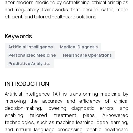
alter modern medicine by establishing ethical principles
and regulatory frameworks that ensure safer, more
efficient, and tailored healthcare solutions.
Keywords
Artificial Intelligence
Medical Diagnosis
Personalized Medicine
Healthcare Operations
Predictive Analytic.
INTRODUCTION
Artificial intelligence (AI) is transforming medicine by
improving the accuracy and efficiency of clinical
decision-making, lowering diagnostic errors, and
enabling tailored treatment plans. AI-powered
technologies, such as machine learning, deep learning,
and natural language processing, enable healthcare