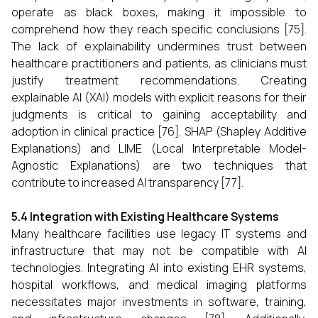
operate as black boxes, making it impossible to
comprehend how they reach specific conclusions [75].
The lack of explainability undermines trust between
healthcare practitioners and patients, as clinicians must
justify treatment recommendations. Creating
explainable AI (XAI) models with explicit reasons for their
judgments is critical to gaining acceptability and
adoption in clinical practice [76]. SHAP (Shapley Additive
Explanations) and LIME (Local Interpretable Model-
Agnostic Explanations) are two techniques that
contribute to increased AI transparency [77].
5.4 Integration with Existing Healthcare Systems
Many healthcare facilities use legacy IT systems and
infrastructure that may not be compatible with AI
technologies. Integrating AI into existing EHR systems,
hospital workflows, and medical imaging platforms
necessitates major investments in software, training,