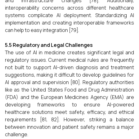
and infrastructure changes [78]. Additionally,
interoperability concerns across different healthcare
systems complicate AI deployment. Standardizing AI
implementation and creating interoperable frameworks
can help to easy integration [79].
5.5 Regulatory and Legal Challenges
The use of AI in medicine creates significant legal and
regulatory issues. Current medical rules are frequently
not built to support AI-driven diagnosis and treatment
suggestions, making it difficult to develop guidelines for
AI approval and supervision [80]. Regulatory authorities
like as the United States Food and Drug Administration
(FDA) and the European Medicines Agency (EMA) are
developing frameworks to ensure AI-powered
healthcare solutions meet safety, efficacy, and ethical
requirements [81, 82]. However, striking a balance
between innovation and patient safety remains a major
challenge.