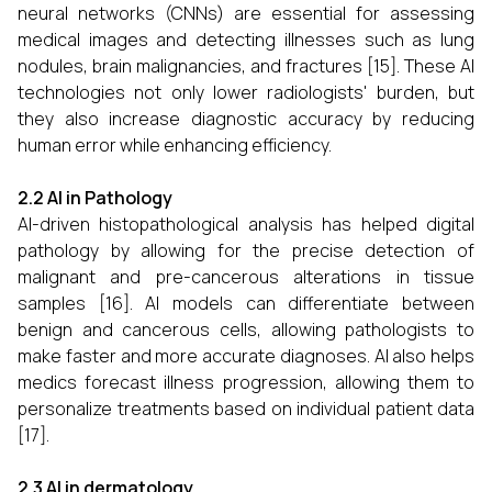
neural networks (CNNs) are essential for assessing
medical images and detecting illnesses such as lung
nodules, brain malignancies, and fractures [15]. These AI
technologies not only lower radiologists' burden, but
they also increase diagnostic accuracy by reducing
human error while enhancing efficiency.
2.2 AI in Pathology
AI-driven histopathological analysis has helped digital
pathology by allowing for the precise detection of
malignant and pre-cancerous alterations in tissue
samples [16]. AI models can differentiate between
benign and cancerous cells, allowing pathologists to
make faster and more accurate diagnoses. AI also helps
medics forecast illness progression, allowing them to
personalize treatments based on individual patient data
[17].
2.3 AI in dermatology