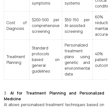
critical
symptoms
systems
condit
60%
$200-500 per
$50-150 per
Cost of
reducti
comprehensive
AI-assisted
Diagnosis
maintai
screening
screening
accura
Personalized
Standard
treatment
protocols
40% 
Treatment
plans using
based on
patient
Planning
genetic and
general
outco
environmental
guidelines
data
AI for Treatment Planning and Personalized
Medicine
AI allows personalised treatment techniques based on