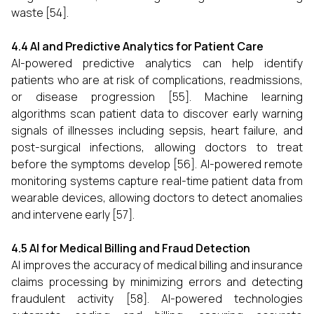
waste [54].
4.4 AI and Predictive Analytics for Patient Care
AI-powered predictive analytics can help identify
patients who are at risk of complications, readmissions,
or disease progression [55]. Machine learning
algorithms scan patient data to discover early warning
signals of illnesses including sepsis, heart failure, and
post-surgical infections, allowing doctors to treat
before the symptoms develop [56]. AI-powered remote
monitoring systems capture real-time patient data from
wearable devices, allowing doctors to detect anomalies
and intervene early [57].
4.5 AI for Medical Billing and Fraud Detection
AI improves the accuracy of medical billing and insurance
claims processing by minimizing errors and detecting
fraudulent activity [58]. AI-powered technologies