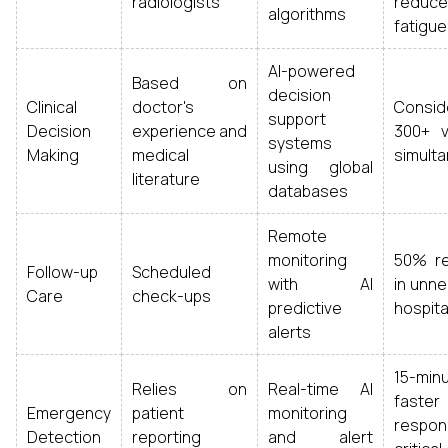
radiologists
reduce
algorithms
fatigue
AI-powered
Based on
decision
Clinical
doctor's
Consid
support
Decision
experience and
300+ v
systems
Making
medical
simult
using global
literature
databases
Remote
monitoring
50% re
Follow-up
Scheduled
with AI
in unn
Care
check-ups
predictive
hospital
alerts
15-min
Relies on
Real-time AI
faster
Emergency
patient
monitoring
respo
Detection
reporting
and alert