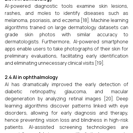
AI-powered diagnostic tools examine skin lesions,
rashes, and moles to identify diseases such as
melanoma, psoriasis, and eczema [18]. Machine learning
algorithms trained on large dermatology datasets can
grade skin photos with similar accuracy to
dermatologists. Furthermore, AI-powered smartphone
apps enable users to take photographs of their skin for
preliminary evaluations, facilitating early identification
and eliminating unnecessary clinical visits [19].
2.4 AI in ophthalmology
AI has dramatically improved the early detection of
diabetic retinopathy, glaucoma, and macular
degeneration by analyzing retinal images [20]. Deep
learning algorithms discover patterns linked with eye
disorders, allowing for early diagnosis and therapy,
hence preventing vision loss and blindness in high-risk
patients. AI-assisted screening technologies are