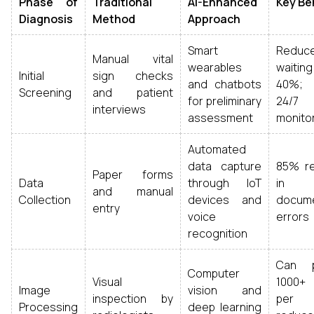
Phase of
Traditional
AI-Enhanced
Key Be
Diagnosis
Method
Approach
Smart
Reduc
Manual vital
wearables
waiting
Initial
sign checks
and chatbots
40%; 
Screening
and patient
for preliminary
24/7
interviews
assessment
monito
Automated
data capture
85% re
Paper forms
Data
through IoT
in
and manual
Collection
devices and
docume
entry
voice
errors
recognition
Can p
Computer
Visual
1000+
Image
vision and
inspection by
per m
Processing
deep learning