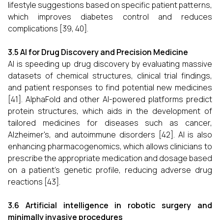
lifestyle suggestions based on specific patient patterns,
which improves diabetes control and reduces
complications [39, 40].
3.5 AI for Drug Discovery and Precision Medicine
AI is speeding up drug discovery by evaluating massive
datasets of chemical structures, clinical trial findings,
and patient responses to find potential new medicines
[41]. AlphaFold and other AI-powered platforms predict
protein structures, which aids in the development of
tailored medicines for diseases such as cancer,
Alzheimer's, and autoimmune disorders [42]. AI is also
enhancing pharmacogenomics, which allows clinicians to
prescribe the appropriate medication and dosage based
on a patient's genetic profile, reducing adverse drug
reactions [43].
3.6 Artificial intelligence in robotic surgery and
minimally invasive procedures