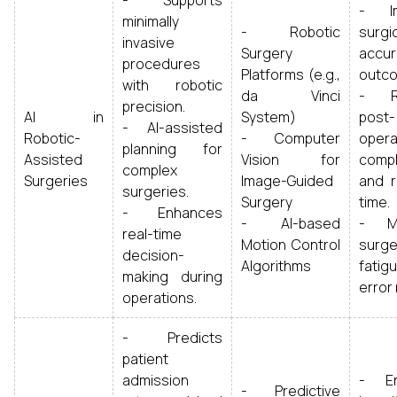
- Supports
- Im
minimally
- Robotic
surgi
invasive
Surgery
accur
procedures
Platforms (e.g.,
outc
with robotic
da Vinci
- R
precision.
AI in
System)
post-
- AI-assisted
Robotic-
- Computer
opera
planning for
Assisted
Vision for
compl
complex
Surgeries
Image-Guided
and r
surgeries.
Surgery
time.
- Enhances
- AI-based
- Mi
real-time
Motion Control
surg
decision-
Algorithms
fati
making during
error 
operations.
- Predicts
patient
admission
- En
- Predictive