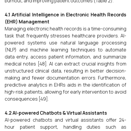
burnout, and improving patient outcomes (Table 2).
4.1 Artificial Intelligence in Electronic Health Records
(EHR) Management
Managing electronic health records is a time-consuming
task that frequently stresses healthcare providers. AI-
powered systems use natural language processing
(NLP) and machine learning techniques to automate
data entry, access patient information, and summarize
medical notes [48]. AI can extract crucial insights from
unstructured clinical data, resulting in better decision-
making and fewer documentation errors. Furthermore,
predictive analytics in EHRs aids in the identification of
high-risk patients, allowing for early intervention to avoid
consequences [49].
4.2 AI-powered Chatbots & Virtual Assistants
AI-powered chatbots and virtual assistants offer 24-
hour patient support, handling duties such as