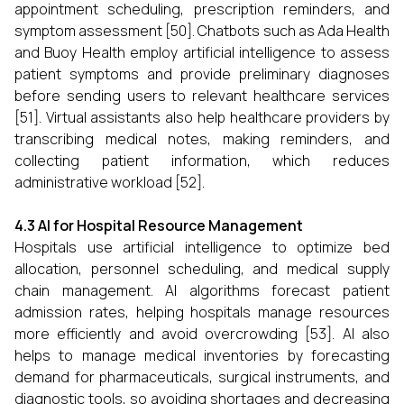
appointment scheduling, prescription reminders, and
symptom assessment [50]. Chatbots such as Ada Health
and Buoy Health employ artificial intelligence to assess
patient symptoms and provide preliminary diagnoses
before sending users to relevant healthcare services
[51]. Virtual assistants also help healthcare providers by
transcribing medical notes, making reminders, and
collecting patient information, which reduces
administrative workload [52].
4.3 AI for Hospital Resource Management
Hospitals use artificial intelligence to optimize bed
allocation, personnel scheduling, and medical supply
chain management. AI algorithms forecast patient
admission rates, helping hospitals manage resources
more efficiently and avoid overcrowding [53]. AI also
helps to manage medical inventories by forecasting
demand for pharmaceuticals, surgical instruments, and
diagnostic tools, so avoiding shortages and decreasing