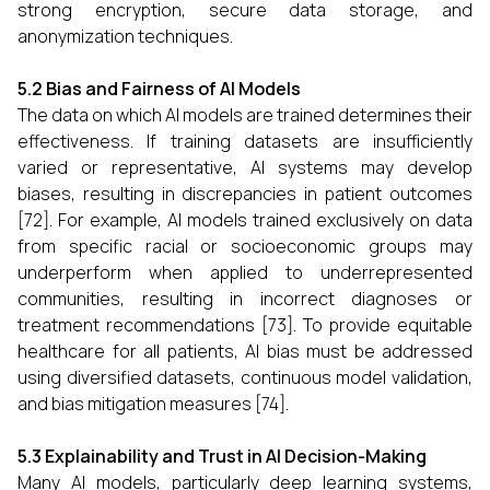
strong encryption, secure data storage, and
anonymization techniques.
5.2 Bias and Fairness of AI Models
The data on which AI models are trained determines their
effectiveness. If training datasets are insufficiently
varied or representative, AI systems may develop
biases, resulting in discrepancies in patient outcomes
[72]. For example, AI models trained exclusively on data
from specific racial or socioeconomic groups may
underperform when applied to underrepresented
communities, resulting in incorrect diagnoses or
treatment recommendations [73]. To provide equitable
healthcare for all patients, AI bias must be addressed
using diversified datasets, continuous model validation,
and bias mitigation measures [74].
5.3 Explainability and Trust in AI Decision-Making
Many AI models, particularly deep learning systems,