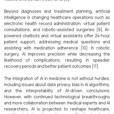
Beyond diagnoses and treatment planning, artificial
intelligence is changing healthcare operations such as
electronic health record administration, virtual patient
consultations, and robotic-assisted surgeries [9]. AI-
powered chatbots and virtual assistants offer 24-hour
patient support, addressing medical questions and
assisting with medication adherence [10]. In robotic
surgery, AI improves precision while decreasing the
likelihood of complications, resulting in speedier
recovery periods and better patient outcomes [11].
The integration of AI in medicine is not without hurdles,
including issues about data privacy, bias in AI algorithms,
and the interpretability of AI-driven conclusions.
However, with continued technological breakthroughs
and more collaboration between medical experts and AI
researchers, AI is projected to reshape healthcare,