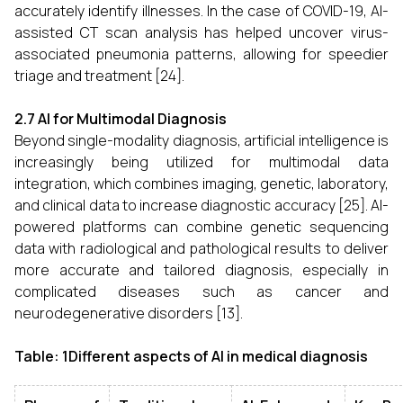
accurately identify illnesses. In the case of COVID-19, AI-
assisted CT scan analysis has helped uncover virus-
associated pneumonia patterns, allowing for speedier
triage and treatment [24].
2.7 AI for Multimodal Diagnosis
Beyond single-modality diagnosis, artificial intelligence is
increasingly being utilized for multimodal data
integration, which combines imaging, genetic, laboratory,
and clinical data to increase diagnostic accuracy [25]. AI-
powered platforms can combine genetic sequencing
data with radiological and pathological results to deliver
more accurate and tailored diagnosis, especially in
complicated diseases such as cancer and
neurodegenerative disorders [13].
Table: 1Different aspects of AI in medical diagnosis