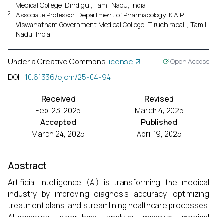
Medical College, Dindigul, Tamil Nadu, India
2
Associate Professor, Department of Pharmacology, K.A.P
Viswanatham Government Medical College, Tiruchirapalli, Tamil
Nadu, India.
Under a Creative Commons
license
Open Access
DOI
:
10.61336/ejcm/25-04-94
Received
Revised
Feb. 23, 2025
March 4, 2025
Accepted
Published
March 24, 2025
April 19, 2025
Abstract
Artificial intelligence (AI) is transforming the medical
industry by improving diagnosis accuracy, optimizing
treatment plans, and streamlining healthcare processes.