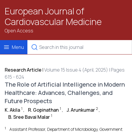
European Journal of
Cardiovascular Medicine
Open Access
Menu
Research Article
|
Volume 15 Issue 4 (April, 2025) | Pages
615 - 624
The Role of Artificial Intelligence in Modern
Healthcare: Advances, Challenges, and
Future Prospects
1
1
2
K. Akila
,
R. Gopinathan
,
J. Arunkumar
,
1
B. Sree Bavai Malar
1
Assistant Professor, Department of Microbiology, Government