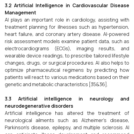
3.2 Artificial Intelligence in Cardiovascular Disease
Management
AI plays an important role in cardiology, assisting with
treatment planning for illnesses such as hypertension,
heart failure, and coronary artery disease. AI-powered
risk assessment models examine patient data, such as
electrocardiograms (ECGs), imaging results, and
wearable device readings, to prescribe tailored lifestyle
changes, drugs, or surgical procedures. AI also helps to
optimize pharmaceutical regimens by predicting how
patients will react to various medications based on their
genetic and metabolic characteristics [35&36].
3.3 Artificial intelligence in neurology and
neurodegenerative disorders
Artificial intelligence has altered the treatment of
neurological ailments such as Alzheimer's disease,
Parkinson's disease, epilepsy, and multiple sclerosis. AI