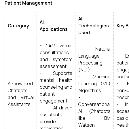
Patient Management
AI
AI
Category
Technologies
Key B
Applications
Used
- 24/7 virtual
- Natural
consultations
Language
- En
and symptom
Processing
patie
assessment.
(NLP)
enga
- Supports
- Machine
and s
mental health
AI-powered
Learning (ML)
- R
counseling and
Chatbots
Algorithms
non-u
patient
and Virtual
-
hospit
engagement.
Assistants
Conversational
- In
- AI-driven
AI (Chatbots
acc
assistants
like IBM
basic
provide
Watson,
healt
medication