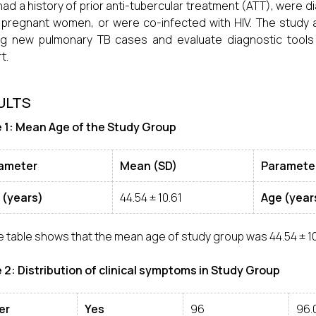
had a history of prior anti-tubercular treatment (ATT), were 
pregnant women, or were co-infected with HIV. The study 
 new pulmonary TB cases and evaluate diagnostic tools a
t.
ULTS
 1: Mean Age of the Study Group
ameter
Mean (SD)
Paramete
 (years)
44.54 ± 10.61
Age (year
 table shows that the mean age of study group was 44.54 ± 10
 2: Distribution of clinical symptoms in Study Group
er
Yes
96
96