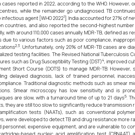
on cases reported in 2022, according to the WHO. However, on
centres, while the remainder go undiagnosed. TB continue
1
e infectious agent [WHO 2022
]. India accounted for 27% of n
n countries, and also reported the second-highest number
lly, with around 110,000 cases annually. MDR-TB, defined as res
s due to various factors such as poor compliance, inapprop
2,3
cations
. Unfortunately, only 20% of MDR-TB cases are diag
alized testing facilities. The Revised National Tuberculosi
4
res such as Drug Susceptibility Testing (DST)
, improved cu
ment Short Course (DOTS) to manage MDR-TB. However, sev
ding delayed diagnosis, lack of trained personnel, inacce
mpliance. Traditional diagnostic methods such as smear mic
ations. Smear microscopy has low sensitivity and is prone
5
iques are slow, with a turnaround time of up to 21 days
. T
ts, they are still too slow to significantly reduce transmission r
amplification tests (NAATs), such as conventional polyme
s, were developed to detect TB and drug resistance more ra
ed personnel, expensive equipment, and are vulnerable to co
artridge-based nucleic acid amplification test (CBNAAT) 