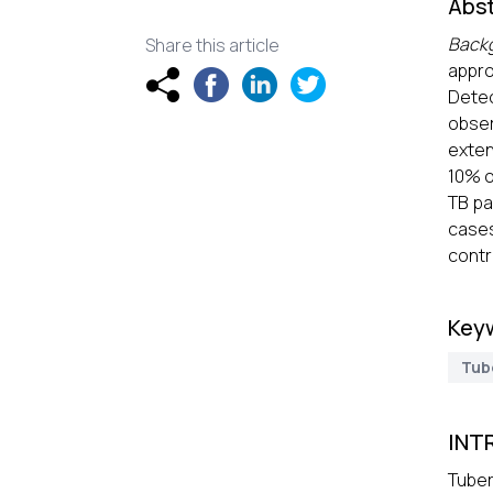
Abst
Back
Share this article
appro
Detec
obser
exten
10% o
TB pa
case
contr
Key
Tub
INT
Tuber