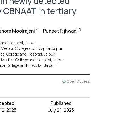
e in newly detected
 CBNAAT in tertiary
4
5
shore Moolrajani
,
Puneet Rijhwani
nd Hospital, Jaipur.
edical College and Hospital Jaipur.
l College and Hospital, Jaipur.
edical College and Hospital, Jaipur
l College and Hospital, Jaipur
Open Access
cepted
Published
 12, 2025
July 24, 2025