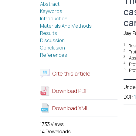
The
Abstract
ca
Keywords
Introduction
ca
Materials And Methods
Results
Jay F
Discussion
1
Res
Conclusion
2
Pro
References
3
Ass
4
Pro
5
Pro
Cite this article
Unde
Download PDF
DOI
:
Download XML
1733 Views
14 Downloads