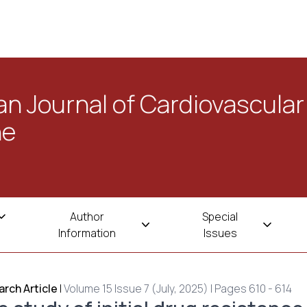
n Journal of Cardiovascular
ne
Author
Special
Information
Issues
rch Article
|
Volume 15 Issue 7 (July, 2025) | Pages 610 - 614