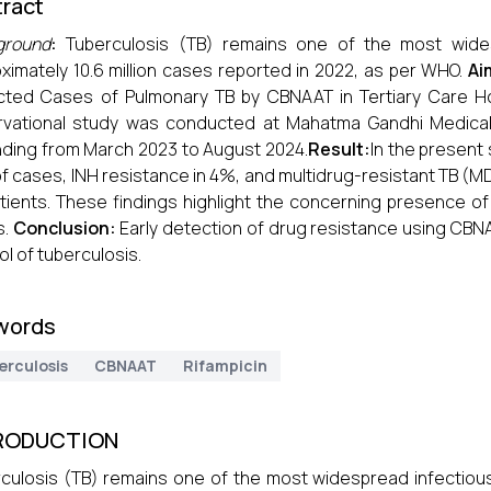
ract
ground
:
Tuberculosis (TB) remains one of the most wides
ximately 10.6 million cases reported in 2022, as per WHO.
Ai
ted Cases of Pulmonary TB by CBNAAT in Tertiary Care H
vational study was conducted at Mahatma Gandhi Medical C
ding from March 2023 to August 2024.
Result:
In the present 
f cases, INH resistance in 4%, and multidrug-resistant TB (
tients. These findings highlight the concerning presence 
s.
Conclusion:
Early detection of drug resistance using CBNA
ol of tuberculosis.
words
erculosis
CBNAAT
Rifampicin
RODUCTION
culosis (TB) remains one of the most widespread infectious 