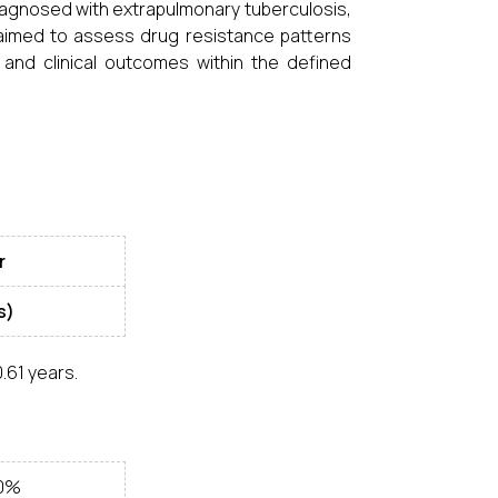
diagnosed with extrapulmonary tuberculosis,
aimed to assess drug resistance patterns
nd clinical outcomes within the defined
r
s)
.61 years.
.0%