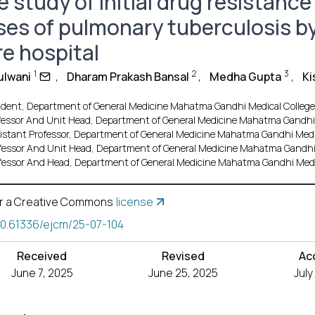
 study of initial drug resistanc
ses of pulmonary tuberculosis by
re hospital
1
2
3
ulwani
,
Dharam Prakash Bansal
,
Medha Gupta
,
Ki
ident, Department of General Medicine Mahatma Gandhi Medical College a
fessor And Unit Head, Department of General Medicine Mahatma Gandhi M
istant Professor, Department of General Medicine Mahatma Gandhi Medica
fessor And Unit Head, Department of General Medicine Mahatma Gandhi M
fessor And Head, Department of General Medicine Mahatma Gandhi Medica
r a Creative Commons
license
10.61336/ejcm/25-07-104
Received
Revised
Ac
June 7, 2025
June 25, 2025
July