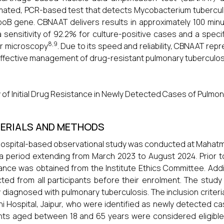
ated, PCR-based test that detects Mycobacterium tuberculos
poB gene. CBNAAT delivers results in approximately 100 mi
a sensitivity of 92.2% for culture-positive cases and a spec
8,9
r microscopy
. Due to its speed and reliability, CBNAAT repr
ffective management of drug-resistant pulmonary tuberculos
 of Initial Drug Resistance in Newly Detected Cases of Pulmona
ERIALS AND METHODS
hospital-based observational study was conducted at Mahatma 
a period extending from March 2023 to August 2024. Prior 
ance was obtained from the Institute Ethics Committee. Addi
cted from all participants before their enrolment. The study
 diagnosed with pulmonary tuberculosis. The inclusion crite
i Hospital, Jaipur, who were identified as newly detected c
nts aged between 18 and 65 years were considered eligible.