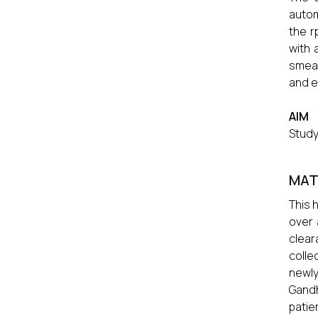
autom
the r
with 
smea
and e
AIM
Study
MAT
This 
over 
clear
colle
newly
Gandh
patie