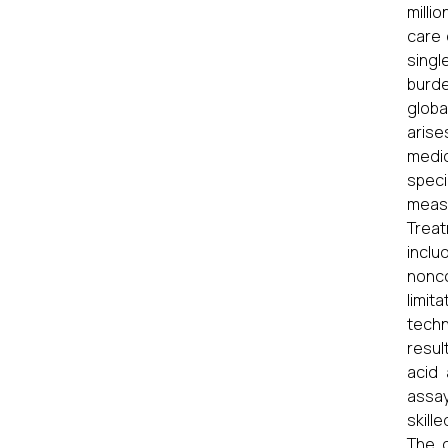
milli
care 
singl
burde
globa
arise
medi
speci
measu
Treat
inclu
nonco
limit
techn
resul
acid 
assay
skill
The c