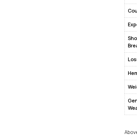
Co
Exp
Sh
Bre
Los
Hem
Wei
Gen
Wea
Above