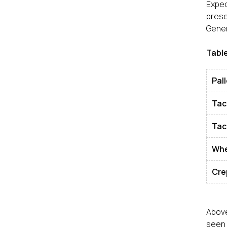
Expec
pres
Gener
Table
Pall
Tac
Tac
Wh
Cre
Above
seen 