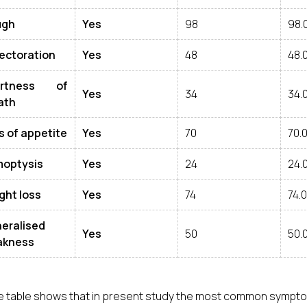
ugh
Yes
98
98.
ectoration
Yes
48
48.
ortness of
Yes
34
34.
ath
s of appetite
Yes
70
70.
optysis
Yes
24
24.
ght loss
Yes
74
74.
eralised
Yes
50
50.
kness
 table shows that in present study the most common symptom