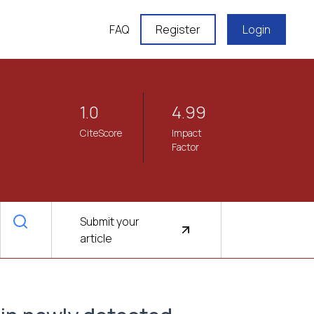
FAQ
Register
Login
1.0
4.99
CiteScore
Impact
Factor
Submit your
article