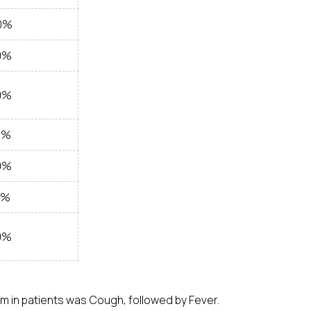
0%
0%
0%
0%
0%
0%
0%
 in patients was Cough, followed by Fever.