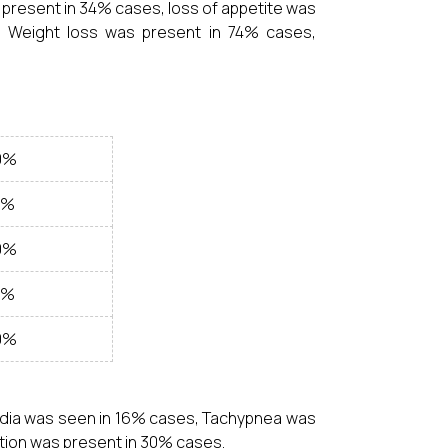
present in 34% cases, loss of appetite was
 Weight loss was present in 74% cases,
0%
0%
0%
0%
0%
rdia was seen in 16% cases, Tachypnea was
ion was present in 30% cases.