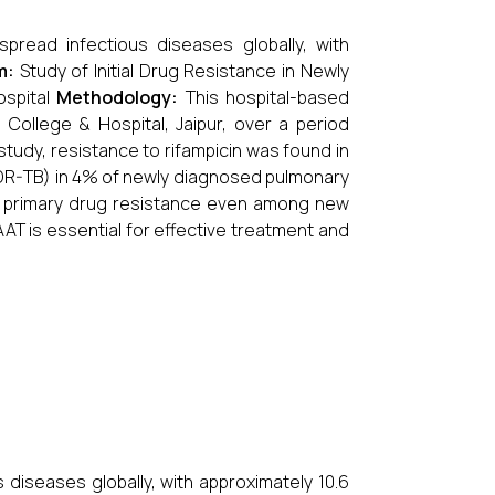
pread infectious diseases globally, with
m:
Study of Initial Drug Resistance in Newly
ospital
Methodology:
This hospital-based
ollege & Hospital, Jaipur, over a period
study, resistance to rifampicin was found in
MDR-TB) in 4% of newly diagnosed pulmonary
of primary drug resistance even among new
AT is essential for effective treatment and
diseases globally, with approximately 10.6