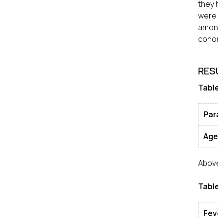
they 
were 
among
cohor
RES
Table
Par
Age
Above
Table
Fev