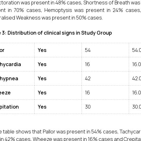
toration was present in 48% cases, Shortness of Breath was 
ent in 70% cases, Hemoptysis was present in 24% cases,
alised Weakness was present in 50% cases.
 3: Distribution of clinical signs in Study Group
or
Yes
54
54.
hycardia
Yes
16
16.
hypnea
Yes
42
42.
eeze
Yes
16
16.
pitation
Yes
30
30.
 table shows that Pallor was present in 54% cases, Tachyca
in 42% cases, Wheeze was present in 16% cases and Crepitat