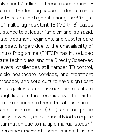
ly about 7 million of these cases reach TB
s to be the leading cause of death from a
ew TB cases, the highest among the 30 high-
 of multidrug-resistant TB (MDR-TB) cases
istance to at least rifampicin and isoniazid,
riate treatment regimens, and substandard
nosed, largely due to the unavailability of
s Control Programme (RNTCP) has introduced
lture techniques, and the Directly Observed
eral challenges still hamper TB control,
ssible healthcare services, and treatment
roscopy and solid culture have significant
 to quality control issues, while culture
hough liquid culture techniques offer faster
isk. In response to these limitations, nucleic
rase chain reaction (PCR) and line probe
pidly. However, conventional NAATs require
6,7
ntamination due to multiple manual steps
.
addresses many of these issues. It is an