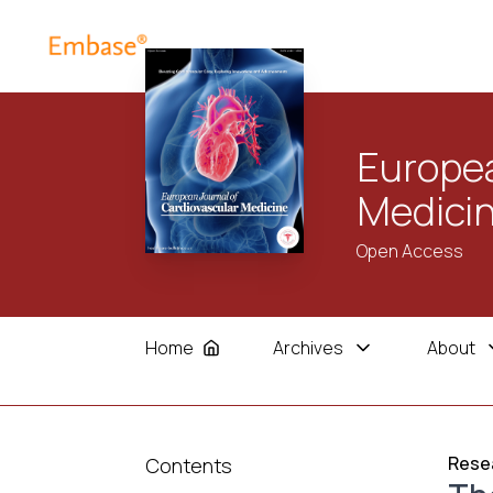
Europea
Medici
Open Access
Home
Archives
About
Resea
Contents