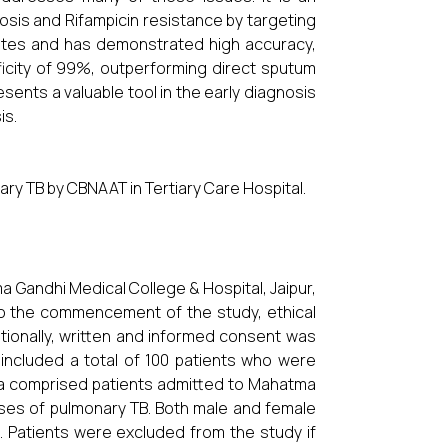
is and Rifampicin resistance by targeting
nutes and has demonstrated high accuracy,
ificity of 99%, outperforming direct sputum
esents a valuable tool in the early diagnosis
is.
ry TB by CBNAAT in Tertiary Care Hospital.
Gandhi Medical College & Hospital, Jaipur,
to the commencement of the study, ethical
tionally, written and informed consent was
 included a total of 100 patients who were
ria comprised patients admitted to Mahatma
ases of pulmonary TB. Both male and female
 Patients were excluded from the study if