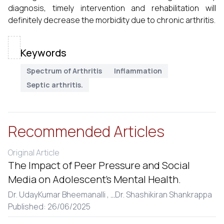
diagnosis, timely intervention and rehabilitation will
definitely decrease the morbidity due to chronic arthritis.
Keywords
Spectrum of Arthritis
Inflammation
Septic arthritis.
Recommended Articles
Original Article
The Impact of Peer Pressure and Social
Media on Adolescent’s Mental Health.
Dr. UdayKumar Bheemanalli ,
...
Dr. Shashikiran Shankrappa
Published: 26/06/2025