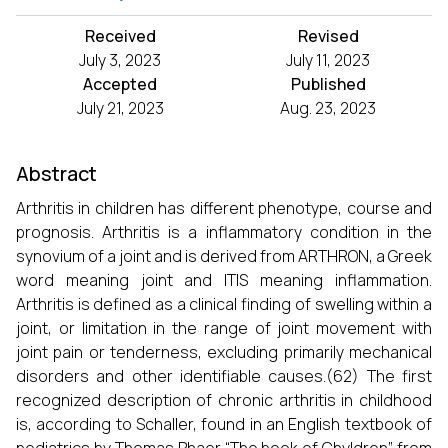
Received
Revised
July 3, 2023
July 11, 2023
Accepted
Published
July 21, 2023
Aug. 23, 2023
Abstract
Arthritis in children has different phenotype, course and
prognosis. Arthritis is a inflammatory condition in the
synovium of a joint and is derived from ARTHRON, a Greek
word meaning joint and ITIS meaning inflammation.
Arthritis is defined as a clinical finding of swelling within a
joint, or limitation in the range of joint movement with
joint pain or tenderness, excluding primarily mechanical
disorders and other identifiable causes.(62) The first
recognized description of chronic arthritis in childhood
is, according to Schaller, found in an English textbook of