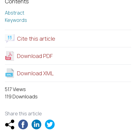
Contents
Abstract
Keywords
Cite this article
Download PDF
Download XML
517 Views
119 Downloads
Share this article