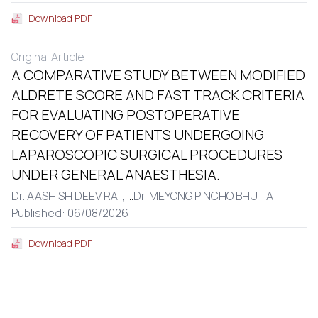
Download PDF
Original Article
A COMPARATIVE STUDY BETWEEN MODIFIED
ALDRETE SCORE AND FAST TRACK CRITERIA
FOR EVALUATING POSTOPERATIVE
RECOVERY OF PATIENTS UNDERGOING
LAPAROSCOPIC SURGICAL PROCEDURES
UNDER GENERAL ANAESTHESIA.
Dr. AASHISH DEEV RAI ,
...
Dr. MEYONG PINCHO BHUTIA
Published: 06/08/2026
Download PDF