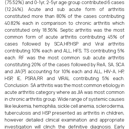
(75.52%) and 0-1yr, 2-5yr age group contributed 6 cases
(12.24%). Acute and sub acute form of arthritis
constituted more than 80% of the cases contributing
40.82% each in comparison to chronic arthritis which
constituted only 18.36%. Septic arthritis was the most
common form of acute arthritis contributing 45% of
cases followed by SCA,HP,HSP and Viral arthritis
contributing 10% each and ALL, HFS, TS contributing 5%
each. RF was the most common sub acute arthritis
constituting 20% of the cases followed by ReA, SA, SCA
and JIA(P) accounting for 10% each and ALL, HIV-A, HP,
HSP, IE, PSRA,RR and VIRAL contributing 5% each.
Conclusion: SA arthritis was the most common etiology in
acute arthritis category where as JIA was most common
in chronic arthritis group. Wide range of systemic causes
like leukemia, hemophilia, sickle cell anemia, scleroderma,
tuberculosis and HSP presented as arthritis in children,
however detailed clinical examination and appropriate
investigation will clinch the definitive diagnosis. Early