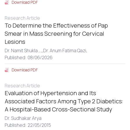
Download PDF
Research Article
To Determine the Effectiveness of Pap
Smear in Mass Screening for Cervical
Lesions
Dr. Namit Shukla ,
...
Dr. Anum Fatima Qazi,
Published: 08/06/2026
Download PDF
Research Article
Evaluation of Hypertension and Its
Associated Factors Among Type 2 Diabetics:
A Hospital-Based Cross-Sectional Study
Dr. Sudhakar Arya
Published: 22/05/2015