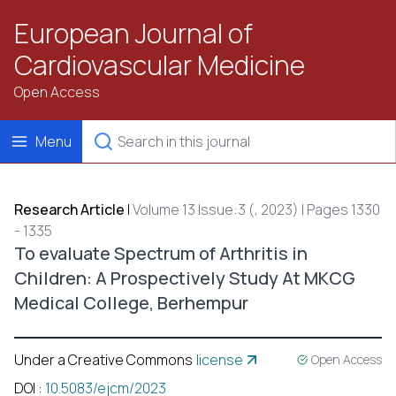
European Journal of
Cardiovascular Medicine
Open Access
Menu
Research Article
|
Volume 13 Issue:3 (, 2023) | Pages 1330
- 1335
To evaluate Spectrum of Arthritis in
Children: A Prospectively Study At MKCG
Medical College, Berhempur
Under a Creative Commons
license
Open Access
DOI
:
10.5083/ejcm/2023