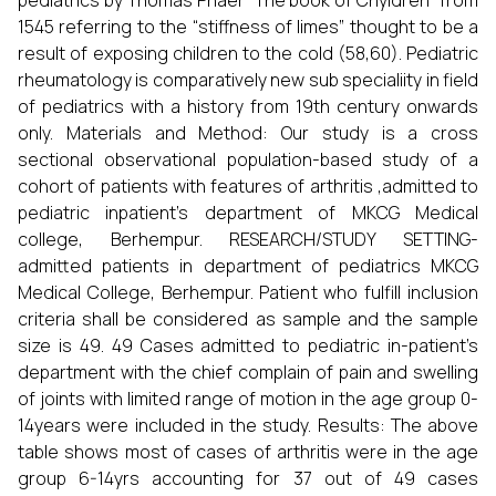
pediatrics by Thomas Phaer “The book of Chyldren” from
1545 referring to the “stiffness of limes” thought to be a
result of exposing children to the cold (58,60). Pediatric
rheumatology is comparatively new sub specialiity in field
of pediatrics with a history from 19th century onwards
only. Materials and Method: Our study is a cross
sectional observational population-based study of a
cohort of patients with features of arthritis ,admitted to
pediatric inpatient’s department of MKCG Medical
college, Berhempur. RESEARCH/STUDY SETTING-
admitted patients in department of pediatrics MKCG
Medical College, Berhempur. Patient who fulfill inclusion
criteria shall be considered as sample and the sample
size is 49. 49 Cases admitted to pediatric in-patient’s
department with the chief complain of pain and swelling
of joints with limited range of motion in the age group 0-
14years were included in the study. Results: The above
table shows most of cases of arthritis were in the age
group 6-14yrs accounting for 37 out of 49 cases