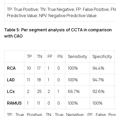
TP: True Positive; TN: True Negative; FP: False Positive; FN
Predictive Value; NPV: Negative Predictive Value
Table 5: Per segment analysis of CCTA in comparison
with CAG
TP
TN
FP
FN
Sensitivity
Specificity
RCA
10
17
1
0
100%
94.4%
LAD
11
18
1
0
100%
94.7%
LCx
2
25
2
1
66.7%
92.6%
RAMUS
1
11
0
0
100%
100%
TP: True Positive; TN: True Negative; FP: False Posi