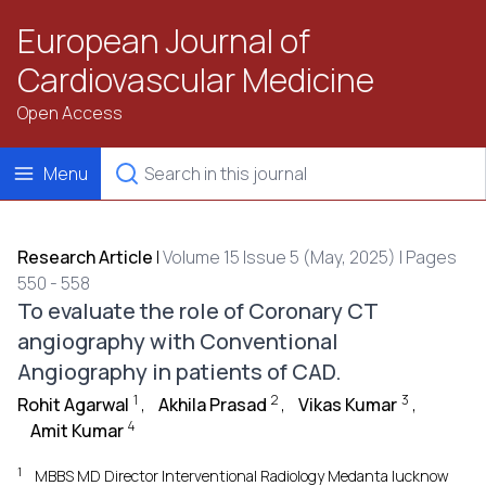
European Journal of
Cardiovascular Medicine
Open Access
Menu
Research Article
|
Volume 15 Issue 5 (May, 2025) | Pages
550 - 558
To evaluate the role of Coronary CT
angiography with Conventional
Angiography in patients of CAD.
1
2
3
Rohit Agarwal
,
Akhila Prasad
,
Vikas Kumar
,
4
Amit Kumar
1
MBBS MD Director Interventional Radiology Medanta lucknow