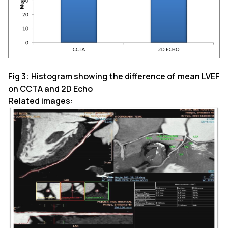
Fig 3: Histogram showing the difference of mean LVEF
on CCTA and 2D Echo
Related images: