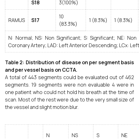
S18
3(100%)
10
RAMUS
S17
1 (8.3%)
1 (8.3%)
(83.3%)
N: Normal; NS: Non Significant; S: Significant; NE: Non
Coronary Artery; LAD: Left Anterior Descending; LCx: Lef
Table 2: Distribution of disease on per segment basis
and per vessel basis on CCTA.
A total of 443 segments could be evaluated out of 462
segments. 19 segments were non evaluable 4 were in
one patient who could not hold his breath at the time of
scan. Most of the rest were due to the very small size of
the vessel and slight motion blur.
N
NS
S
NE