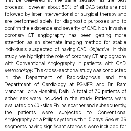
may be delivered at the same session as the test
process. However, about 50% of all CAG tests are not
followed by later interventional or surgical therapy and
are performed solely for diagnostic purposes and to
confirm the existence and severity of CAD. Non-invasive
coronary CT angiography has been getting more
attention as an alternate imaging method for stable
individuals suspected of having CAD.
Objective
:
In this
study, we highlight the role of coronary CT angiography
with Conventional Angiography in patients with CAD.
Methodology
:
This cross-sectional study was conducted
in the Department of Radiodiagnosis and the
Department of Cardiology at PGIMER and Dr. Ram
Manohar Lohia Hospital, Delhi. A total of 30 patients of
either sex were included in the study. Patients were
evaluated on 40 -slice Philips scanner and subsequently,
the patients were subjected to Conventional
Angiography on a Philips system within 15 days.
Result
:
39
segments having significant stenosis were included for