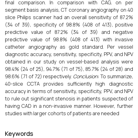
final comparison. In comparison with CAG, on per
segment basis analysis, CT coronary angiography on 40
slice Philips scanner had an overall sensitivity of 87.2%
(34 of 39), specificity of 98.8% (408 of 413), positive
predictive value of 87.2% (34 of 39) and negative
predictive value of 98.8% (408 of 413) with invasive
catheter angiography as gold standard. Per vessel
diagnostic accuracy, sensitivity, specificity, PPV, and NPV
obtained in our study on vessel-based analysis were
98.4% (24 of 25), 94.7% (71 of 75), 85.7% (24 of 28) and
98.6% (71 of 72) respectively.
Conclusion
:
To summarize,
40-slice CCTA provides sufficiently high diagnostic
accuracy in terms of sensitivity, specificity, PPV, and NPV
to rule out significant stenosis in patients suspected of
having CAD in a non-invasive manner. However, further
studies with larger cohorts of patients are needed
Keywords