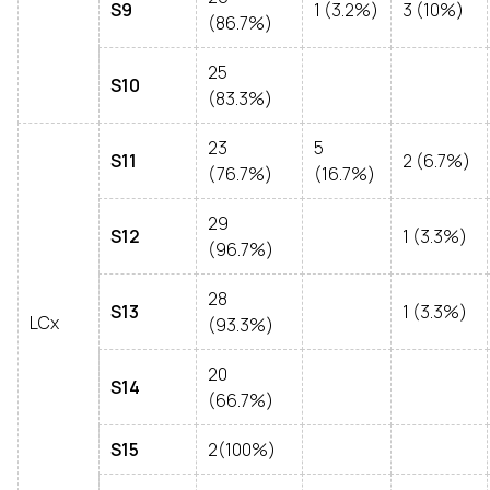
S9
1 (3.2%)
3 (10%)
(86.7%)
25
S10
(83.3%)
23
5
S11
2 (6.7%)
(76.7%)
(16.7%)
29
S12
1 (3.3%)
(96.7%)
28
S13
1 (3.3%)
LCx
(93.3%)
20
S14
(66.7%)
S15
2(100%)