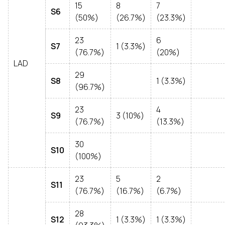
15
8
7
S6
(50%)
(26.7%)
(23.3%)
23
6
S7
1 (3.3%)
(76.7%)
(20%)
LAD
29
S8
1 (3.3%)
(96.7%)
23
4
S9
3 (10%)
(76.7%)
(13.3%)
30
S10
(100%)
23
5
2
S11
(76.7%)
(16.7%)
(6.7%)
28
S12
1 (3.3%)
1 (3.3%)