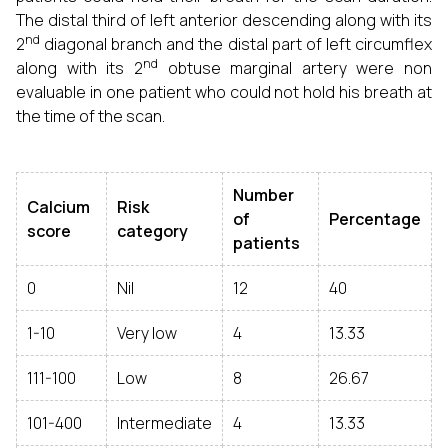
The distal third of left anterior descending along with its
nd
2
diagonal branch and the distal part of left circumflex
nd
along with its 2
obtuse marginal artery were non
evaluable in one patient who could not hold his breath at
the time of the scan.
Number
Calcium
Risk
of
Percentage
score
category
patients
0
Nil
12
40
1-10
Very low
4
13.33
111-100
Low
8
26.67
101-400
Intermediate
4
13.33