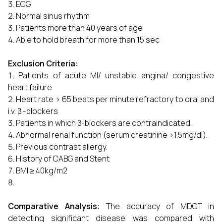
ECG
Normal sinus rhythm
Patients more than 40 years of age
Able to hold breath for more than 15 sec
Exclusion Criteria:
Patients of acute MI/ unstable angina/ congestive
heart failure
Heart rate > 65 beats per minute refractory to oral and
i.v. β -blockers
Patients in which β-blockers are contraindicated.
Abnormal renal function (serum creatinine >1.5mg/dl).
Previous contrast allergy.
History of CABG and Stent
BMI ≥ 40kg/m2
Comparative Analysis:
The accuracy of MDCT in
detecting significant disease was compared with