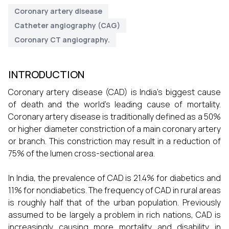
Coronary artery disease
Catheter angiography (CAG)
Coronary CT angiography.
INTRODUCTION
Coronary artery disease (CAD) is India's biggest cause
of death and the world's leading cause of mortality.
Coronary artery disease is traditionally defined as a 50%
or higher diameter constriction of a main coronary artery
or branch. This constriction may result in a reduction of
75% of the lumen cross-sectional area.
In India, the prevalence of CAD is 21.4% for diabetics and
11% for nondiabetics. The frequency of CAD in rural areas
is roughly half that of the urban population. Previously
assumed to be largely a problem in rich nations, CAD is
increasingly causing more mortality and disability in