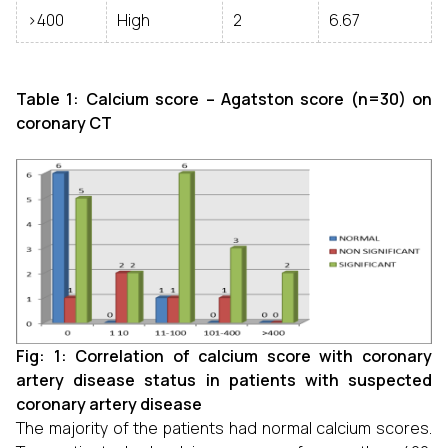
>400
High
2
6.67
Table 1: Calcium score – Agatston score (n=30) on
coronary CT
Fig: 1: Correlation of calcium score with coronary
artery disease status in patients with suspected
coronary artery disease
The majority of the patients had normal calcium scores.