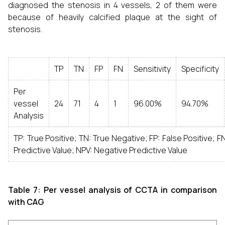
diagnosed the stenosis in 4 vessels, 2 of them were
because of heavily calcified plaque at the sight of
stenosis.
TP
TN
FP
FN
Sensitivity
Specificity
Per
vessel
24
71
4
1
96.00%
94.70%
Analysis
TP: True Positive; TN: True Negative; FP: False Positive; F
Predictive Value; NPV: Negative Predictive Value
Table 7: Per vessel analysis of CCTA in comparison
with CAG