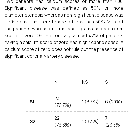
Two patients had calcium scores of more than 400.
Significant disease was defined as 50% or more
diameter stenosis whereas non-significant disease was
defined as diameter stenosis of less than 50%. Most of
the patients who had normal angiograms had a calcium
score of zero. On the contrary, almost 42% of patients
having a calcium score of zero had significant disease. A
calcium score of zero does not rule out the presence of
significant coronary artery disease.
N
NS
S
23
S1
1 (3.3%)
6 (20%)
(76.7%)
22
7
S2
1 (3.3%)
(73.3%)
(23.3%)