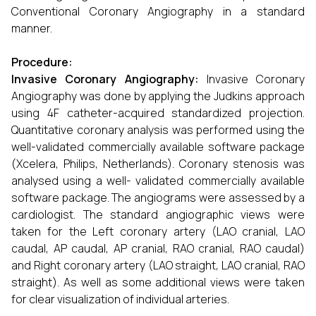
Conventional Coronary Angiography in a standard
manner.
Procedure:
Invasive Coronary Angiography:
Invasive Coronary
Angiography was done by applying the Judkins approach
using 4F catheter-acquired standardized projection.
Quantitative coronary analysis was performed using the
well-validated commercially available software package
(Xcelera, Philips, Netherlands). Coronary stenosis was
analysed using a well- validated commercially available
software package. The angiograms were assessed by a
cardiologist. The standard angiographic views were
taken for the Left coronary artery (LAO cranial, LAO
caudal, AP caudal, AP cranial, RAO cranial, RAO caudal)
and Right coronary artery (LAO straight, LAO cranial, RAO
straight). As well as some additional views were taken
for clear visualization of individual arteries.