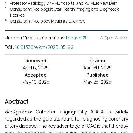
2
Professor Radiology Dr RML hospital and PGIMER New Delhi
3
Consultant Radiologist Star Health Imaging and Diagnostic
Roorkee
4
Consultant Radiology Medanta Lucknow
Under a Creative Commons
license
Open Access
DOI
:
10.61336/ejcm/2025-05-99
Received
Revised
April 6, 2025
April 30, 2025
Accepted
Published
May 10, 2025
May 25, 2025
Abstract
Background
:
Catheter angiography (CAG) is widely
regarded as the gold standard for diagnosing coronary
artery disease. The key advantage of CAG is that therapy