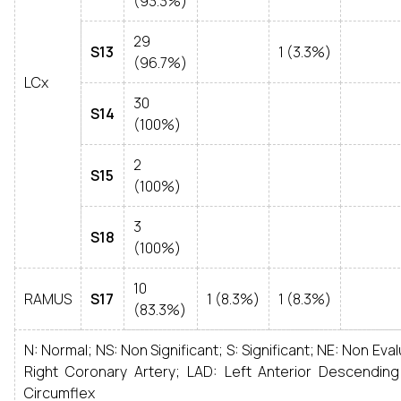
(93.3%)
29
S13
1 (3.3%)
(96.7%)
LCx
30
S14
(100%)
2
S15
(100%)
3
S18
(100%)
10
RAMUS
S17
1 (8.3%)
1 (8.3%)
(83.3%)
N: Normal; NS: Non Significant; S: Significant; NE: Non Eva
Right Coronary Artery; LAD: Left Anterior Descending
Circumflex