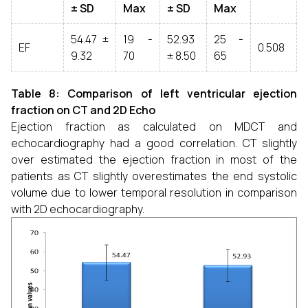
± SD
Max
± SD
Max
54.47 ±
19 -
52.93
25 -
EF
0.508
9.32
70
± 8.50
65
Table 8: Comparison of left ventricular ejection
fraction on CT and 2D Echo
Ejection fraction as calculated on MDCT and
echocardiography had a good correlation. CT slightly
over estimated the ejection fraction in most of the
patients as CT slightly overestimates the end systolic
volume due to lower temporal resolution in comparison
with 2D echocardiography.