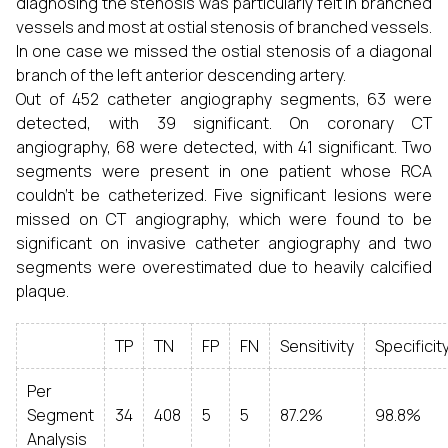
diagnosing the stenosis was particularly felt in branched
vessels and most at ostial stenosis of branched vessels.
In one case we missed the ostial stenosis of a diagonal
branch of the left anterior descending artery.
Out of 452 catheter angiography segments, 63 were
detected, with 39 significant. On coronary CT
angiography, 68 were detected, with 41 significant. Two
segments were present in one patient whose RCA
couldn't be catheterized. Five significant lesions were
missed on CT angiography, which were found to be
significant on invasive catheter angiography and two
segments were overestimated due to heavily calcified
plaque.
TP
TN
FP
FN
Sensitivity
Specificit
Per
Segment
34
408
5
5
87.2%
98.8%
Analysis