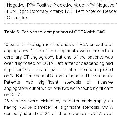
Negative; PPV: Positive Predictive Value; NPV: Negative P
RCA: Right Coronary Artery; LAD: Left Anterior Descen
Circumflex
Table 6: Per-vessel comparison of CCTA with CAG.
10 patients had significant stenosis in RCA on catheter
angiography. None of the segments were missed on
coronary CT angiography but one of the patients was
over diagnosed on CCTA. Left anterior descending had
significant stenosis in 11 patients, all of them were picked
on CT. But in one patient CT over diagnosed the stenosis.
Patients had significant stenosis on invasive
angiography out of which only two were found significant
on CCTA.
25 vessels were picked by catheter angiography as
having >50 % diameter i.e. significant stenosis. CCTA
correctly identified 24 of these vessels. CCTA over