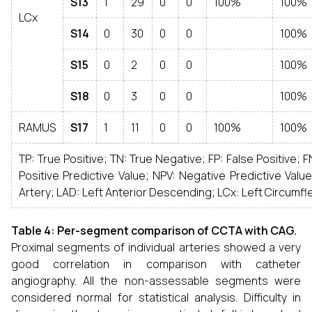
S13
1
29
0
0
100%
100%
LCx
S14
0
30
0
0
100%
S15
0
2
0
0
100%
S18
0
3
0
0
100%
RAMUS
S17
1
11
0
0
100%
100%
TP: True Positive; TN: True Negative; FP: False Positive; F
Positive Predictive Value; NPV: Negative Predictive Valu
Artery; LAD: Left Anterior Descending; LCx: Left Circumfl
Table 4: Per-segment comparison of CCTA with CAG.
Proximal segments of individual arteries showed a very
good correlation in comparison with catheter
angiography. All the non-assessable segments were
considered normal for statistical analysis. Difficulty in