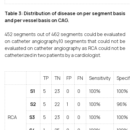
Table 3: Distribution of disease on per segment basis
and per vessel basis on CAG.
452 segments out of 462 segments could be evaluated
on catheter angiography.10 segments that could not be
evaluated on catheter angiography as RCA could not be
catheterized in two patients by a cardiologist.
TP
TN
FP
FN
Sensitivity
Specif
S1
5
23
0
0
100%
100%
S2
5
22
1
0
100%
96%
RCA
S3
5
23
0
0
100%
100%