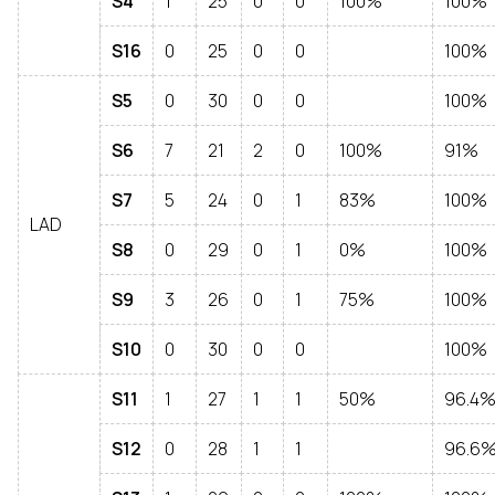
S4
1
25
0
0
100%
100%
S16
0
25
0
0
100%
S5
0
30
0
0
100%
S6
7
21
2
0
100%
91%
S7
5
24
0
1
83%
100%
LAD
S8
0
29
0
1
0%
100%
S9
3
26
0
1
75%
100%
S10
0
30
0
0
100%
S11
1
27
1
1
50%
96.4
S12
0
28
1
1
96.6