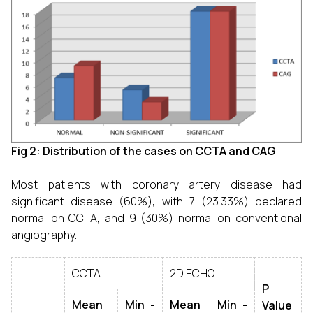
Fig 2: Distribution of the cases on CCTA and CAG
Most patients with coronary artery disease had
significant disease (60%), with 7 (23.33%) declared
normal on CCTA, and 9 (30%) normal on conventional
angiography.
CCTA
2D ECHO
P
Mean
Min -
Mean
Min -
Value