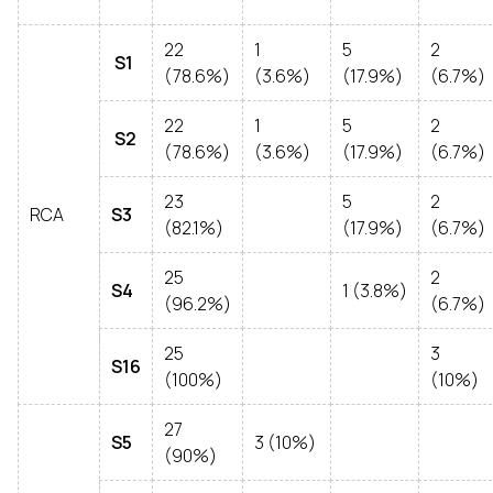
22
1
5
2
S1
(78.6%)
(3.6%)
(17.9%)
(6.7%)
22
1
5
2
S2
(78.6%)
(3.6%)
(17.9%)
(6.7%)
23
5
2
RCA
S3
(82.1%)
(17.9%)
(6.7%)
25
2
S4
1 (3.8%)
(96.2%)
(6.7%)
25
3
S16
(100%)
(10%)
27
S5
3 (10%)
(90%)