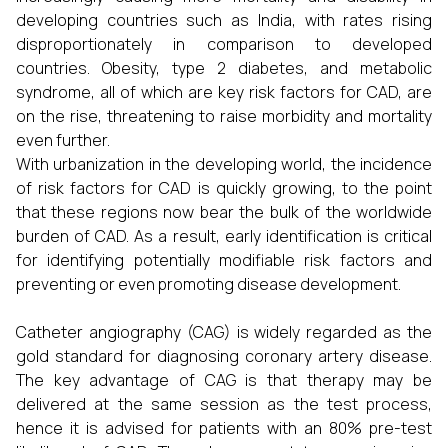
developing countries such as India, with rates rising
disproportionately in comparison to developed
countries. Obesity, type 2 diabetes, and metabolic
syndrome, all of which are key risk factors for CAD, are
on the rise, threatening to raise morbidity and mortality
even further.
With urbanization in the developing world, the incidence
of risk factors for CAD is quickly growing, to the point
that these regions now bear the bulk of the worldwide
burden of CAD. As a result, early identification is critical
for identifying potentially modifiable risk factors and
preventing or even promoting disease development.
Catheter angiography (CAG) is widely regarded as the
gold standard for diagnosing coronary artery disease.
The key advantage of CAG is that therapy may be
delivered at the same session as the test process,
hence it is advised for patients with an 80% pre-test