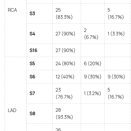
RCA
25
5
S3
(83.3%)
(16.7%)
2
S4
27 (90%)
1 (3.3%)
(6.7%)
S16
27 (90%)
S5
24 (80%)
6 (20%)
S6
12 (40%)
9 (30%)
9 (30%)
23
5
S7
1 (3.2%)
(76.7%)
(16.7%)
28
LAD
S8
(93.3%)
26