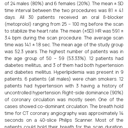
of 24 males (80%) and 6 females (20%). The mean ± SD
time interval between the two procedures was 8.1 ± 4.1
days. All 30 patients received an oral ß-blocker
(metoprolol) ranging from 25 – 100 mg before the scan
to stabilize the heart rate. The mean (±SD) HR was 59.1 ±
3.4 bpm during the scan procedure. The average scan
time was 14.1 ± 1.8 sec. The mean age of the study group
was 52.3 years. The highest number of patients was in
the age group of 50 – 59 (53.33%). 12 patients had
diabetes mellitus, and 3 of them had both hypertension
and diabetes mellitus. Hyperlipidemia was present in 9
patients. 6 patients (all males) were chain smokers. 12
patients had hypertension with 3 having a history of
uncontrolled hypertension. Right-side dominance (90%)
of coronary circulation was mostly seen. One of the
cases showed co-dominant circulation. The breath hold
time for CT coronary angiography was approximately 14
seconds on a 40-slice Philips Scanner. Most of the
patients could hold their breath for the scan duration.