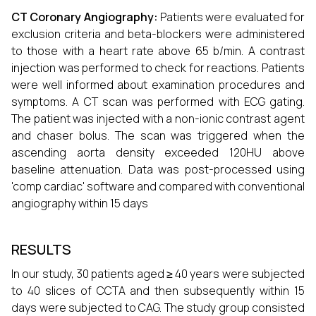
CT Coronary Angiography:
Patients were evaluated for
exclusion criteria and beta-blockers were administered
to those with a heart rate above 65 b/min. A contrast
injection was performed to check for reactions. Patients
were well informed about examination procedures and
symptoms. A CT scan was performed with ECG gating.
The patient was injected with a non-ionic contrast agent
and chaser bolus. The scan was triggered when the
ascending aorta density exceeded 120HU above
baseline attenuation. Data was post-processed using
'comp cardiac' software and compared with conventional
angiography within 15 days
RESULTS
In our study, 30 patients aged ≥ 40 years were subjected
to 40 slices of CCTA and then subsequently within 15
days were subjected to CAG. The study group consisted