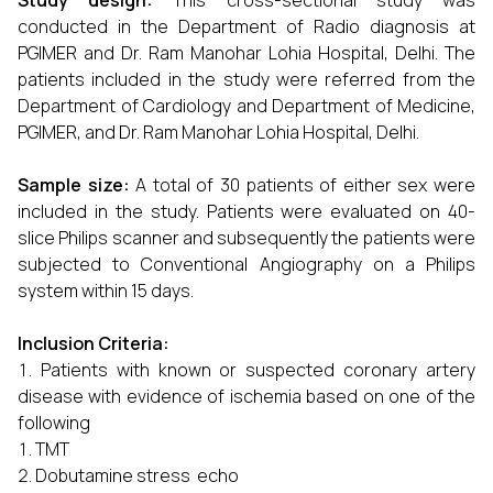
Study design:
This cross-sectional study was
conducted in the Department of Radio diagnosis at
PGIMER and Dr. Ram Manohar Lohia Hospital, Delhi. The
patients included in the study were referred from the
Department of Cardiology and Department of Medicine,
PGIMER, and Dr. Ram Manohar Lohia Hospital, Delhi.
Sample size:
A total of 30 patients of either sex were
included in the study. Patients were evaluated on 40-
slice Philips scanner and subsequently the patients were
subjected to Conventional Angiography on a Philips
system within 15 days.
Inclusion Criteria:
Patients with known or suspected coronary artery
disease with evidence of ischemia based on one of the
following
TMT
Dobutamine stress echo