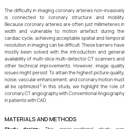
The difficulty in imaging coronary arteries non-invasively
is connected to coronary structure and mobility.
Because coronary arteries are often just millimeteres in
width and vulnerable to motion artefact during the
cardiac cycle, achieving acceptable spatial and temporal
resolution in imaging can be difficult. These barriers have
mostly been solved with the introduction and general
availability of multi-slice multi-detector CT scanners and
other technical improvements. However, image quality
issues might persist. To attain the highest picture quality,
noise, vascular enhancement, and coronary motion must
2
all be optimized.
In this study, we highlight the role of
coronary CT angiography with Conventional Angiography
in patients with CAD.
MATERIALS AND METHODS