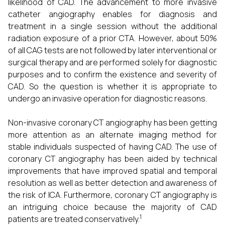
likelihood of CAD. The advancement to more invasive
catheter angiography enables for diagnosis and
treatment in a single session without the additional
radiation exposure of a prior CTA. However, about 50%
of all CAG tests are not followed by later interventional or
surgical therapy and are performed solely for diagnostic
purposes and to confirm the existence and severity of
CAD. So the question is whether it is appropriate to
undergo an invasive operation for diagnostic reasons.
Non-invasive coronary CT angiography has been getting
more attention as an alternate imaging method for
stable individuals suspected of having CAD. The use of
coronary CT angiography has been aided by technical
improvements that have improved spatial and temporal
resolution as well as better detection and awareness of
the risk of ICA. Furthermore, coronary CT angiography is
an intriguing choice because the majority of CAD
1
patients are treated conservatively.