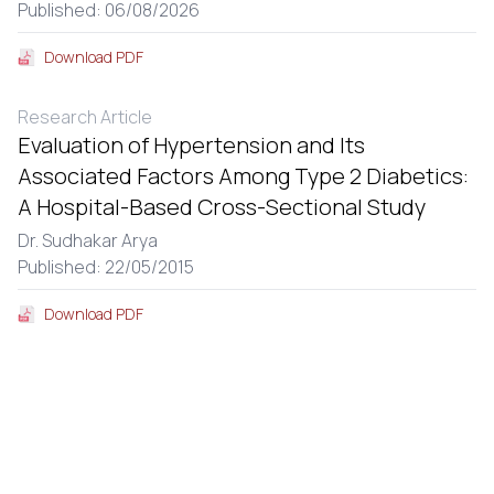
Published: 06/08/2026
Download PDF
Research Article
Evaluation of Hypertension and Its
Associated Factors Among Type 2 Diabetics:
A Hospital-Based Cross-Sectional Study
Dr. Sudhakar Arya
Published: 22/05/2015
Download PDF