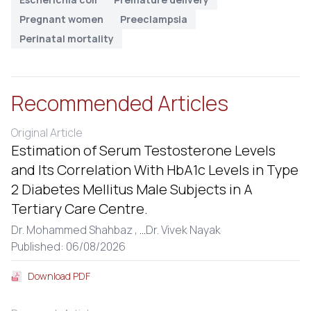
Pregnant women
Preeclampsia
Perinatal mortality
Recommended Articles
Original Article
Estimation of Serum Testosterone Levels
and Its Correlation With HbA1c Levels in Type
2 Diabetes Mellitus Male Subjects in A
Tertiary Care Centre.
Dr. Mohammed Shahbaz ,
...
Dr. Vivek Nayak
Published: 06/08/2026
Download PDF