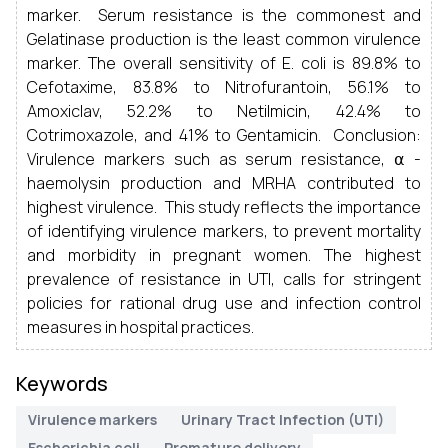
marker. Serum resistance is the commonest and
Gelatinase production is the least common virulence
marker. The overall sensitivity of E. coli is 89.8% to
Cefotaxime, 83.8% to Nitrofurantoin, 56.1% to
Amoxiclav, 52.2% to Netilmicin, 42.4% to
Cotrimoxazole, and 41% to Gentamicin. Conclusion:
Virulence markers such as serum resistance, ⍺ -
haemolysin production and MRHA contributed to
highest virulence. This study reflects the importance
of identifying virulence markers, to prevent mortality
and morbidity in pregnant women. The highest
prevalence of resistance in UTI, calls for stringent
policies for rational drug use and infection control
measures in hospital practices.
Keywords
Virulence markers
Urinary Tract Infection (UTI)
Escherichia coli
Premature delivery