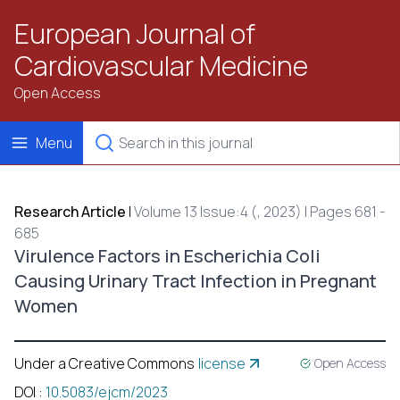
European Journal of
Cardiovascular Medicine
Open Access
Menu
Research Article
|
Volume 13 Issue:4 (, 2023) | Pages 681 -
685
Virulence Factors in Escherichia Coli
Causing Urinary Tract Infection in Pregnant
Women
Under a Creative Commons
license
Open Access
DOI
:
10.5083/ejcm/2023