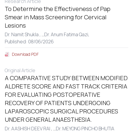
Research Article
To Determine the Effectiveness of Pap
Smear in Mass Screening for Cervical
Lesions
Dr. Namit Shukla ,
...
Dr. Anum Fatima Qazi,
Published: 08/06/2026
Download PDF
Original Article
A COMPARATIVE STUDY BETWEEN MODIFIED
ALDRETE SCORE AND FAST TRACK CRITERIA
FOR EVALUATING POSTOPERATIVE
RECOVERY OF PATIENTS UNDERGOING
LAPAROSCOPIC SURGICAL PROCEDURES
UNDER GENERAL ANAESTHESIA.
Dr. AASHISH DEEV RAI ,
...
Dr. MEYONG PINCHO BHUTIA