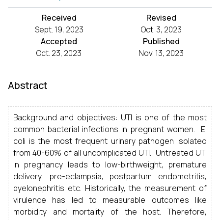
Received
Revised
Sept. 19, 2023
Oct. 3, 2023
Accepted
Published
Oct. 23, 2023
Nov. 13, 2023
Abstract
Background and objectives: UTI is one of the most
common bacterial infections in pregnant women. E.
coli is the most frequent urinary pathogen isolated
from 40-60% of all uncomplicated UTI. Untreated UTI
in pregnancy leads to low-birthweight, premature
delivery, pre-eclampsia, postpartum endometritis,
pyelonephritis etc. Historically, the measurement of
virulence has led to measurable outcomes like
morbidity and mortality of the host. Therefore,