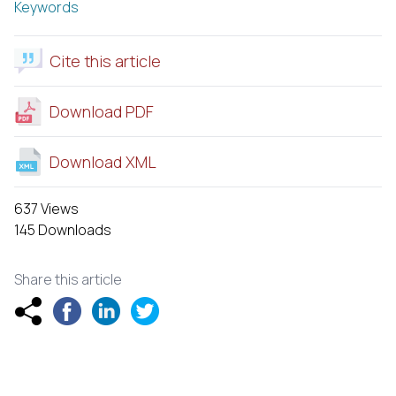
Keywords
Cite this article
Download PDF
Download XML
637 Views
145 Downloads
Share this article