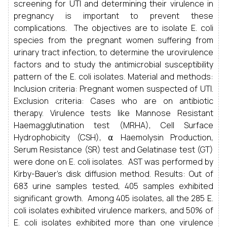
screening for UTI and determining their virulence in
pregnancy is important to prevent these
complications. The objectives are to isolate E. coli
species from the pregnant women suffering from
urinary tract infection, to determine the urovirulence
factors and to study the antimicrobial susceptibility
pattern of the E. coli isolates. Material and methods:
Inclusion criteria: Pregnant women suspected of UTI.
Exclusion criteria: Cases who are on antibiotic
therapy. Virulence tests like Mannose Resistant
Haemagglutination test (MRHA), Cell Surface
Hydrophobicity (CSH), ⍺ Haemolysin Production,
Serum Resistance (SR) test and Gelatinase test (GT)
were done on E. coli isolates. AST was performed by
Kirby-Bauer’s disk diffusion method. Results: Out of
683 urine samples tested, 405 samples exhibited
significant growth. Among 405 isolates, all the 285 E.
coli isolates exhibited virulence markers, and 50% of
E. coli isolates exhibited more than one virulence