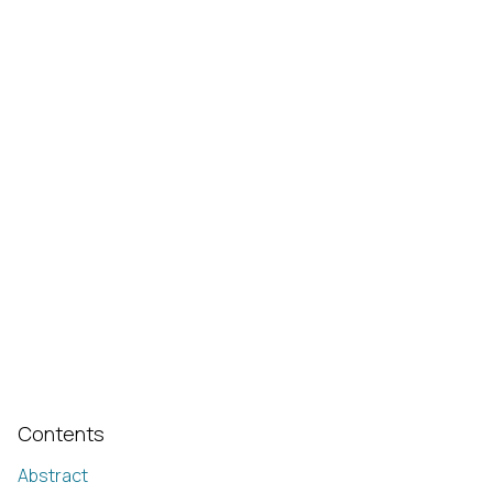
Contents
Abstract