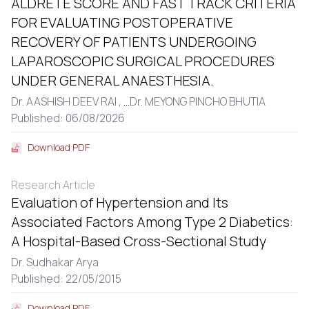
ALDRETE SCORE AND FAST TRACK CRITERIA
FOR EVALUATING POSTOPERATIVE
RECOVERY OF PATIENTS UNDERGOING
LAPAROSCOPIC SURGICAL PROCEDURES
UNDER GENERAL ANAESTHESIA.
Dr. AASHISH DEEV RAI ,
...
Dr. MEYONG PINCHO BHUTIA
Published: 06/08/2026
Download PDF
Research Article
Evaluation of Hypertension and Its
Associated Factors Among Type 2 Diabetics:
A Hospital-Based Cross-Sectional Study
Dr. Sudhakar Arya
Published: 22/05/2015
Download PDF