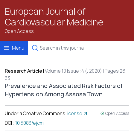
European Journal of
Cardiovascular Medicine
Open Access
Menu
Research Article
|
Volume 10 Issue :4 (, 2020) | Pages 26 -
33
Prevalence and Associated Risk Factors of
Hypertension Among Assosa Town
Under a Creative Commons
license
Open Access
DOI
:
10.5083/ejcm