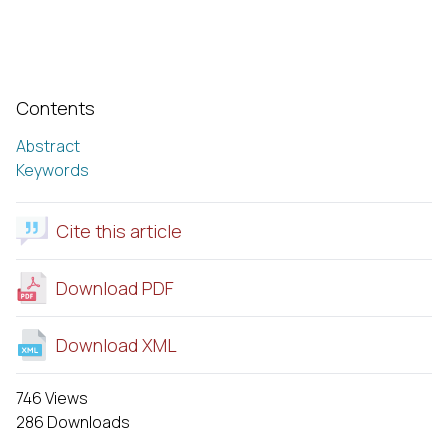
Contents
Abstract
Keywords
Cite this article
Download PDF
Download XML
746 Views
286 Downloads