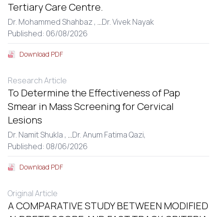
Tertiary Care Centre.
Dr. Mohammed Shahbaz ,
...
Dr. Vivek Nayak
Published: 06/08/2026
Download PDF
Research Article
To Determine the Effectiveness of Pap
Smear in Mass Screening for Cervical
Lesions
Dr. Namit Shukla ,
...
Dr. Anum Fatima Qazi,
Published: 08/06/2026
Download PDF
Original Article
A COMPARATIVE STUDY BETWEEN MODIFIED