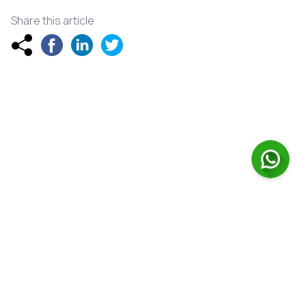
Share this article