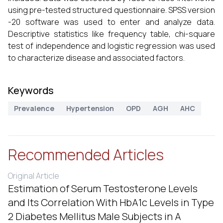
using pre-tested structured questionnaire. SPSS version
-20 software was used to enter and analyze data.
Descriptive statistics like frequency table, chi-square
test of independence and logistic regression was used
to characterize disease and associated factors.
Keywords
Prevalence
Hypertension
OPD
AGH
AHC
Recommended Articles
Original Article
Estimation of Serum Testosterone Levels
and Its Correlation With HbA1c Levels in Type
2 Diabetes Mellitus Male Subjects in A