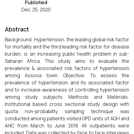
Published
Dec. 25, 2020
Abstract
Background: Hypertension, the leading global risk factor
for mortality and the third leading risk factor for disease
burden, is an increasing public health problem in sub-
Saharan Africa. This study aims to evaluate the
prevalence & associated risk factors of hypertension
among Assosa town. Objective: To assess the
prevalence of hypertension and its associated factor
and to increase awareness of controlling hypertension
among study subjects. Methods and Materials:
Institutional based cross sectional study design with
quota non-probability sampling technique was
conducted among patients visited OPD units of AGH and
AHC from March to June 2018. All outpatients were
included. Data was collected by face to face interviews