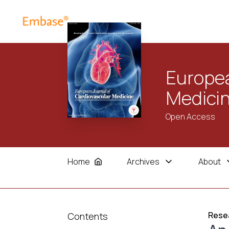
Europea
Medici
Open Access
Home
Archives
About
Resea
Contents