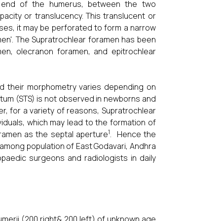
r end of the humerus, between the two
acity or translucency. This translucent or
es, it may be perforated to form a narrow
ramen'. The Supratrochlear foramen has been
en, olecranon foramen, and epitrochlear
nd their morphometry varies depending on
ptum (STS) is not observed in newborns and
ter, for a variety of reasons, Supratrochlear
duals, which may lead to the formation of
1
ramen as the septal aperture
. Hence the
 among population of East Godavari, Andhra
opaedic surgeons and radiologists in daily
merii (200 right& 200 left) of unknown age