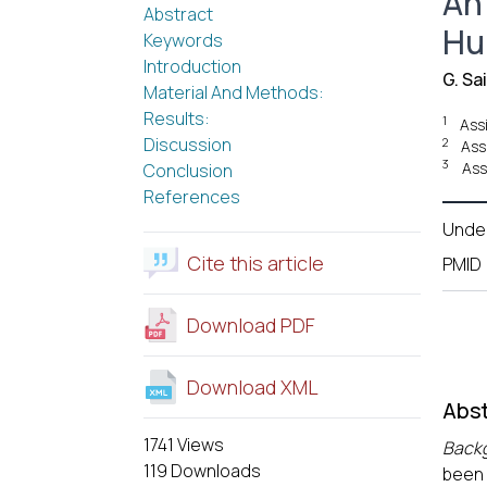
An
Abstract
Hu
Keywords
Introduction
G. Sai
Material And Methods:
Results:
1
Ass
Discussion
2
Ass
3
Ass
Conclusion
References
Unde
Cite this article
PMID
Download PDF
Download XML
Abst
1741 Views
Back
119 Downloads
been