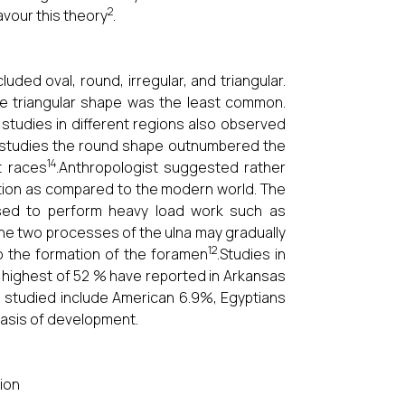
2
avour this theory
.
uded oval, round, irregular, and triangular.
e triangular shape was the least common.
 studies in different regions also observed
 studies the round shape outnumbered the
14
t races
.Anthropologist suggested rather
ation as compared to the modern world. The
used to perform heavy load work such as
 the two processes of the ulna may gradually
12
o the formation of the foramen
.Studies in
 highest of 52 % have reported in Arkansas
n studied include American 6.9%, Egyptians
basis of development.
tion