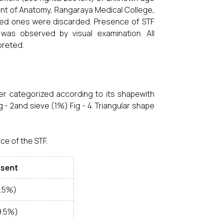
nt of Anatomy, Rangaraya Medical College,
aged ones were discarded. Presence of STF
 was observed by visual examination. All
preted.
er categorized according to its shapewith
 - 2and sieve (1%) Fig - 4. Triangular shape
ce of the STF.
bsent
8.5%)
9.5%)