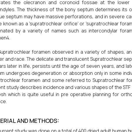
rates the olecranon and coronoid fossae at the lowe
ndyles. The thickness of the bony septum determines its op
e septum may have massive perforations, and in severe cas
ce known as a 'supratrochlear orifice' or 'supratrochlear fo
nated by a variety of names such as intercondylar foram
men4.
upratrochlear foramen observed in a variety of shapes, a
r and race. The delicate and translucent Supratrochlear se
rs later in life, persists until the age of seven years, and la
m undergoes degeneration or absorption only in some indivi
trochlear foramen and some referred to Supratrochlear fo
nt study describes incidence and various shapes of the STF
sh which is quite useful in pre operative planning for orth
ice.
ERIAL AND METHODS:
urrent study was done on a total of 400 dried adult human hu