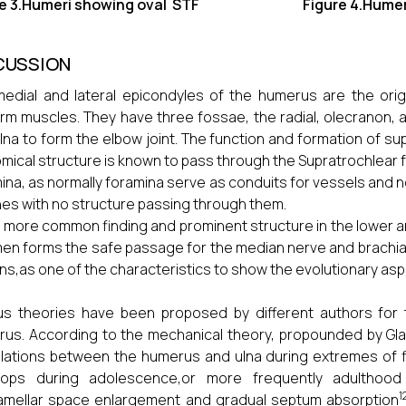
re 3.Humeri showing oval STF Figure 4.Humeri sh
CUSSION
edial and lateral epicondyles of the humerus are the ori
rm muscles. They have three fossae, the radial, olecranon, a
lna to form the elbow joint. The function and formation of su
mical structure is known to pass through the Supratrochlear fo
ina, as normally foramina serve as conduits for vessels and 
nes with no structure passing through them.
s more common finding and prominent structure in the lower an
en forms the safe passage for the median nerve and brachial
s,as one of the characteristics to show the evolutionary as
us theories have been proposed by different authors for 
us. According to the mechanical theory, propounded by Glan
ulations between the humerus and ulna during extremes of 
lops during adolescence,or more frequently adulthood 
1
lamellar space enlargement and gradual septum absorption