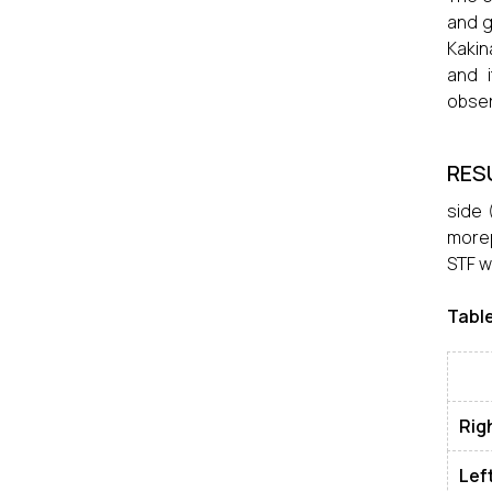
and g
Kakin
and i
obser
RES
side 
morep
STF w
Table
Rig
Lef