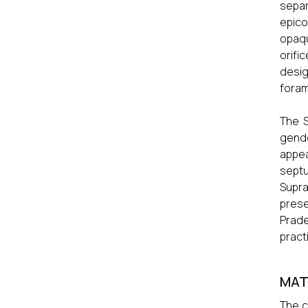
sepa
epico
opaqu
orifi
desig
fora
The S
gende
appea
septu
Supra
prese
Prade
pract
MAT
The c