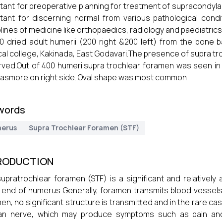
tant for preoperative planning for treatment of supracondyla
tant for discerning normal from various pathological cond
plines of medicine like orthopaedics, radiology and paediatric
0 dried adult humerii (200 right &200 left) from the bone
al college, Kakinada, East Godavari.The presence of supra tr
ved.Out of 400 humeriisupra trochlear foramen was seen in 12
asmore on right side. Oval shape was most common
words
erus
Supra Trochlear Foramen (STF)
RODUCTION
upratrochlear foramen (STF) is a significant and relatively a
l end of humerus Generally, foramen transmits blood vessels
en, no significant structure is transmitted and in the rare cas
an nerve, which may produce symptoms such as pain an