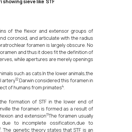
owing sieve like STF
gins of the flexor and extensor groups of
nd coronoid, and articulate with the radius
pratrochlear foramen is largely obscure. No
ramen and thus it does fit the definition of
nerves, while apertures are merely openings
imals such as cats.In the lower animals,the
12
 artery
.Darwin considered this foramen in
4
pect of humans from primates
.
the formation of STF in the lower end of
ville the foramen is formed as a result of
11
flexion and extension
The foramen usually
due to incomplete ossification,due to
2
. The genetic theory states that STF is an