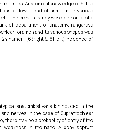
r fractures. Anatomical knowledge of STF is
itions of lower end of humerus in various
s etc. The present study was done on a total
 bank of department of anatomy, rangaraya
ochlear foramen and its various shapes was
4 humerii (63right & 61 left).Incidence of
typical anatomical variation noticed in the
 and nerves, in the case of Supratrochlear
e, there may be a probability of entry of the
d weakness in the hand. A bony septum