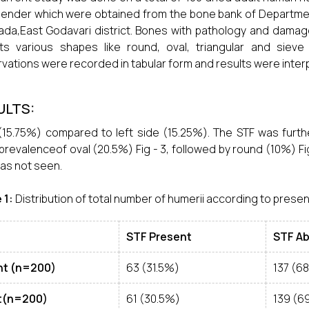
ender which were obtained from the bone bank of Departme
ada,East Godavari district. Bones with pathology and dam
ts various shapes like round, oval, triangular and sieve
vations were recorded in tabular form and results were inter
ULTS:
(15.75%) compared to left side (15.25%). The STF was furth
revalenceof oval (20.5%) Fig - 3, followed by round (10%) Fig
as not seen.
 1:
Distribution of total number of humerii according to presen
STF Present
STF A
ht (n=200)
63 (31.5%)
137 (6
t(n=200)
61 (30.5%)
139 (6