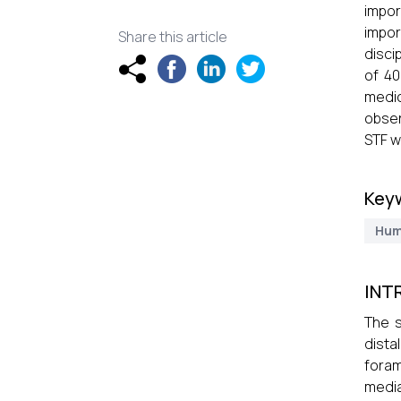
impor
impor
Share this article
disci
of 40
medic
obser
STF w
Key
Hum
INT
The s
dista
foram
medi