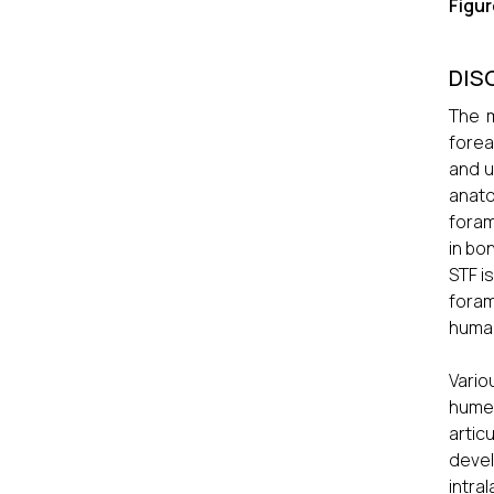
Figu
DIS
The m
forea
and u
anato
foram
in bo
STF i
foram
human
Vario
humer
artic
deve
intra