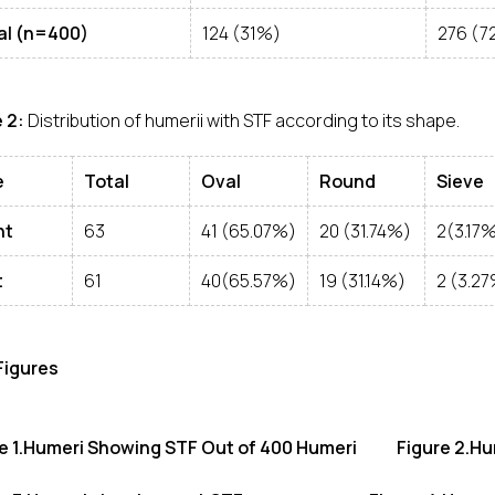
al (n=400)
124 (31%)
276 (7
 2:
Distribution of humerii with STF according to its shape.
e
Total
Oval
Round
Sieve
ht
63
41 (65.07%)
20 (31.74%)
2(3.17
t
61
40(65.57%)
19 (31.14%)
2 (3.2
 Figures
re 1.Humeri Showing STF Out of 400 Humeri Figure 2.Hu