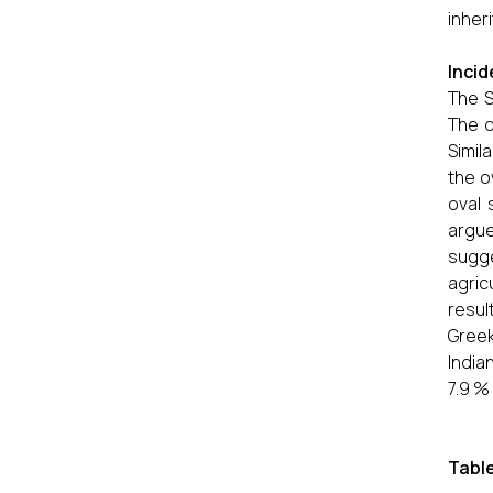
inher
Incid
The S
The o
Simil
the o
oval 
argue
sugg
agric
resul
Greek
India
7.9 %
Table