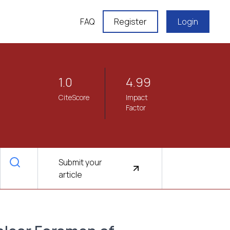
FAQ
Register
Login
1.0
4.99
CiteScore
Impact
Factor
Submit your
article