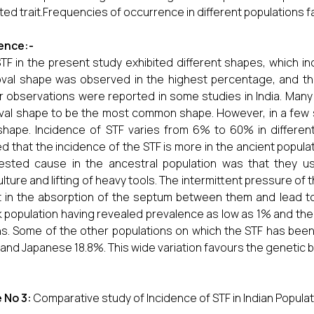
ited trait.Frequencies of occurrence in different populations f
ence:-
TF in the present study exhibited different shapes, which incl
val shape was observed in the highest percentage, and th
ar observations were reported in some studies in India. Many
val shape to be the most common shape. However, in a few
shape. Incidence of STF varies from 6% to 60% in differen
d that the incidence of the STF is more in the ancient popul
ested cause in the ancestral population was that they 
ulture and lifting of heavy tools. The intermittent pressure of
t in the absorption of the septum between them and lead t
 population having revealed prevalence as low as 1% and the
ns. Some of the other populations on which the STF has bee
 and Japanese 18.8%. This wide variation favours the genetic 
 No 3:
Comparative study of Incidence of STF in Indian Popula