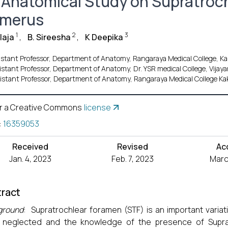
 Anatomical Study on Supratroc
merus
1
2
3
laja
,
B. Sireesha
,
K Deepika
istant Professor, Department of Anatomy, Rangaraya Medical College, Kak
istant Professor, Department of Anatomy, Dr. YSR medical College, Vijay
istant Professor, Department of Anatomy, Rangaraya Medical College Ka
r a Creative Commons
license
:
16359053
Received
Revised
Ac
Jan. 4, 2023
Feb. 7, 2023
Marc
ract
ground
: Supratrochlear foramen (STF) is an important varia
 neglected and the knowledge of the presence of Supra