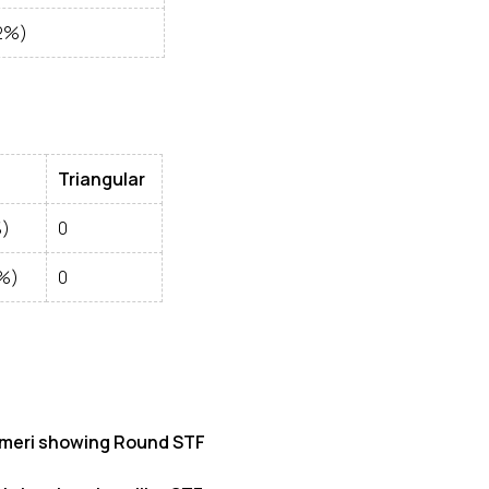
2%)
Triangular
%)
0
7%)
0
meri showing Round STF