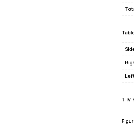
Tot
Table
Sid
Rig
Lef
IV
.
Figu