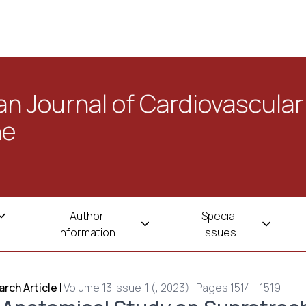
n Journal of Cardiovascular
ne
Author
Special
Information
Issues
rch Article
|
Volume 13 Issue:1 (, 2023) | Pages 1514 - 1519