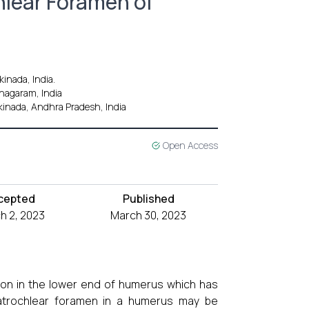
hlear Foramen of
inada, India.
anagaram, India
kinada, Andhra Pradesh, India
Open Access
cepted
Published
h 2, 2023
March 30, 2023
tion in the lower end of humerus which has
trochlear foramen in a humerus may be