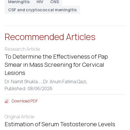
Meningitis
HIV
CNS
CSF and cryptococcal meningitis
Recommended Articles
Research Article
To Determine the Effectiveness of Pap
Smear in Mass Screening for Cervical
Lesions
Dr. Namit Shukla ,
...
Dr. Anum Fatima Qazi,
Published: 08/06/2026
Download PDF
Original Article
Estimation of Serum Testosterone Levels