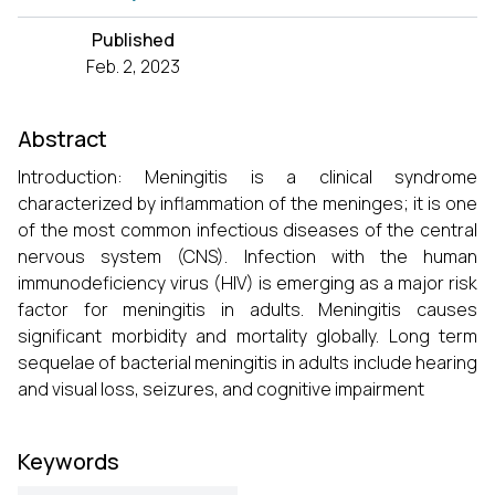
Published
Feb. 2, 2023
Abstract
Introduction: Meningitis is a clinical syndrome
characterized by inflammation of the meninges; it is one
of the most common infectious diseases of the central
nervous system (CNS). Infection with the human
immunodeficiency virus (HIV) is emerging as a major risk
factor for meningitis in adults. Meningitis causes
significant morbidity and mortality globally. Long term
sequelae of bacterial meningitis in adults include hearing
and visual loss, seizures, and cognitive impairment
Keywords