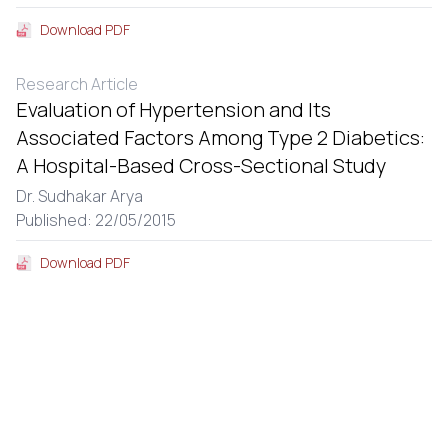
Download PDF
Research Article
Evaluation of Hypertension and Its
Associated Factors Among Type 2 Diabetics:
A Hospital-Based Cross-Sectional Study
Dr. Sudhakar Arya
Published: 22/05/2015
Download PDF