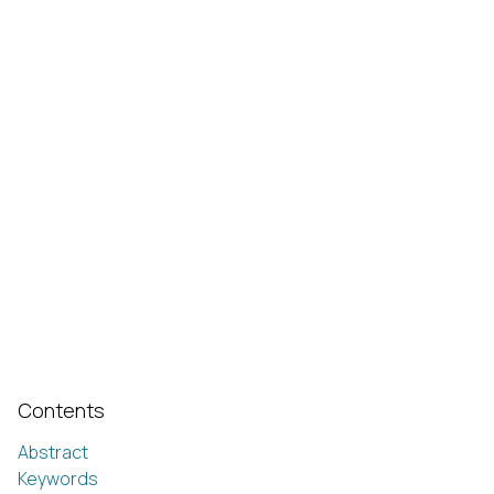
Contents
Abstract
Keywords