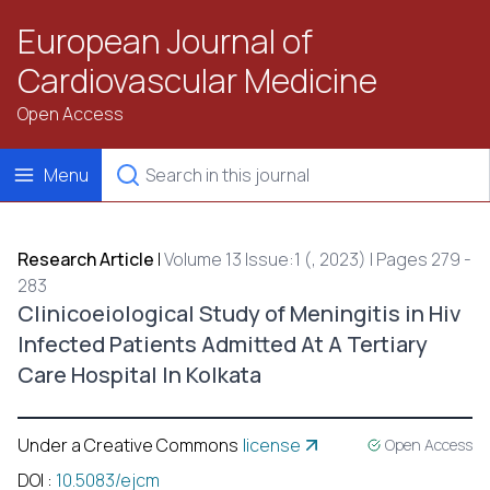
European Journal of
Cardiovascular Medicine
Open Access
Menu
Research Article
|
Volume 13 Issue:1 (, 2023) | Pages 279 -
283
Clinicoeiological Study of Meningitis in Hiv
Infected Patients Admitted At A Tertiary
Care Hospital In Kolkata
Under a Creative Commons
license
Open Access
DOI
:
10.5083/ejcm