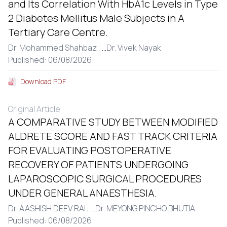
and Its Correlation With HbA1c Levels in Type
2 Diabetes Mellitus Male Subjects in A
Tertiary Care Centre.
Dr. Mohammed Shahbaz ,
...
Dr. Vivek Nayak
Published: 06/08/2026
Download PDF
Original Article
A COMPARATIVE STUDY BETWEEN MODIFIED
ALDRETE SCORE AND FAST TRACK CRITERIA
FOR EVALUATING POSTOPERATIVE
RECOVERY OF PATIENTS UNDERGOING
LAPAROSCOPIC SURGICAL PROCEDURES
UNDER GENERAL ANAESTHESIA.
Dr. AASHISH DEEV RAI ,
...
Dr. MEYONG PINCHO BHUTIA
Published: 06/08/2026