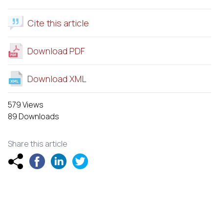
Cite this article
Download PDF
Download XML
579 Views
89 Downloads
Share this article