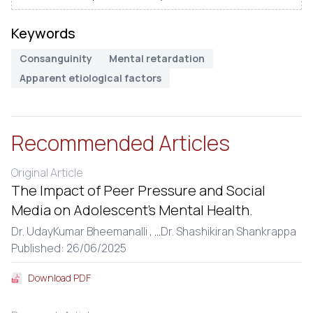
Keywords
Consanguinity
Mental retardation
Apparent etiological factors
Recommended Articles
Original Article
The Impact of Peer Pressure and Social
Media on Adolescent’s Mental Health.
Dr. UdayKumar Bheemanalli ,
...
Dr. Shashikiran Shankrappa
Published: 26/06/2025
Download PDF