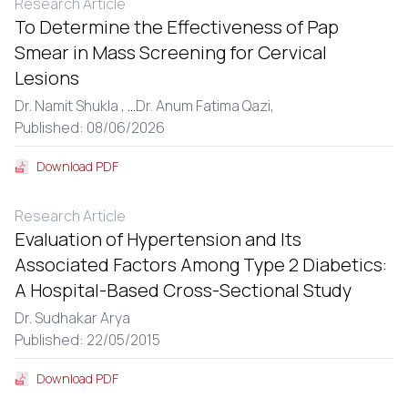
Research Article
To Determine the Effectiveness of Pap
Smear in Mass Screening for Cervical
Lesions
Dr. Namit Shukla ,
...
Dr. Anum Fatima Qazi,
Published: 08/06/2026
Download PDF
Research Article
Evaluation of Hypertension and Its
Associated Factors Among Type 2 Diabetics:
A Hospital-Based Cross-Sectional Study
Dr. Sudhakar Arya
Published: 22/05/2015
Download PDF