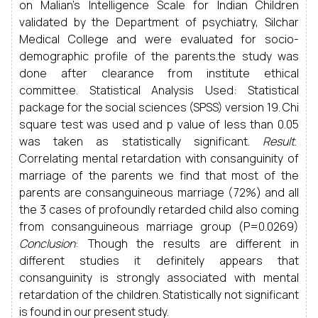
on Malian’s Intelligence Scale for Indian Children
validated by the Department of psychiatry, Silchar
Medical College and were evaluated for socio-
demographic profile of the parents.the study was
done after clearance from institute ethical
committee. Statistical Analysis Used: Statistical
package for the social sciences (SPSS) version 19. Chi
square test was used and p value of less than 0.05
was taken as statistically significant.
Result
.
Correlating mental retardation with consanguinity of
marriage of the parents we find that most of the
parents are consanguineous marriage (72%) and all
the 3 cases of profoundly retarded child also coming
from consanguineous marriage group (P=0.0269)
Conclusion
: Though the results are different in
different studies it definitely appears that
consanguinity is strongly associated with mental
retardation of the children. Statistically not significant
is found in our present study.