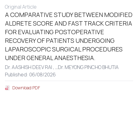
Original Article
A COMPARATIVE STUDY BETWEEN MODIFIED
ALDRETE SCORE AND FAST TRACK CRITERIA
FOR EVALUATING POSTOPERATIVE
RECOVERY OF PATIENTS UNDERGOING
LAPAROSCOPIC SURGICAL PROCEDURES
UNDER GENERAL ANAESTHESIA.
Dr. AASHISH DEEV RAI ,
...
Dr. MEYONG PINCHO BHUTIA
Published: 06/08/2026
Download PDF