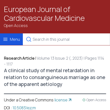
European Journal of
Cardiovascular Medicine
Open Access
Menu
Research Article
|
Volume 13 Issue:2 (, 2023) | Pages 1114
- 1117
A clinical study of mental retardation in
relation to consanguineous marriage as one
of the apparent aetiology
Under a Creative Commons
license
Open Access
DOI
:
10.5083/ejcm