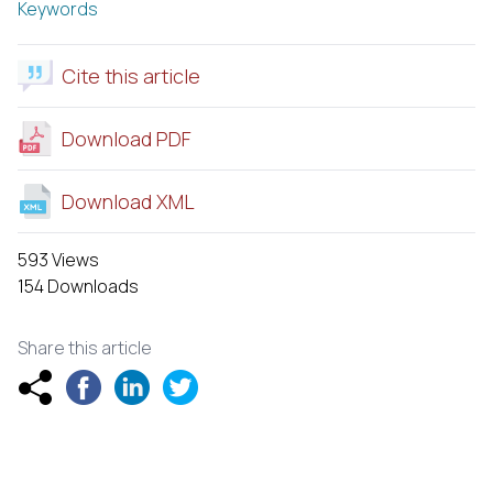
Keywords
Cite this article
Download PDF
Download XML
593 Views
154 Downloads
Share this article