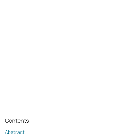
Contents
Abstract