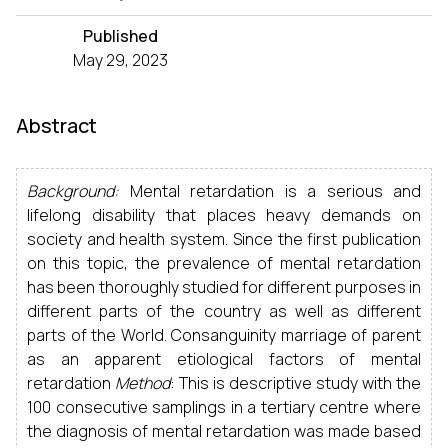
Published
May 29, 2023
Abstract
Background:
Mental retardation is a serious and
lifelong disability that places heavy demands on
society and health system. Since the first publication
on this topic, the prevalence of mental retardation
has been thoroughly studied for different purposes in
different parts of the country as well as different
parts of the World. Consanguinity marriage of parent
as an apparent etiological factors of mental
retardation
Method
: This is descriptive study with the
100 consecutive samplings in a tertiary centre where
the diagnosis of mental retardation was made based