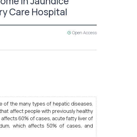
come in Jaundice
ry Care Hospital
Open Access
e of the many types of hepatic diseases.
 that affect people with previously healthy
 affects 60% of cases, acute fatty liver of
vidum, which affects 50% of cases, and