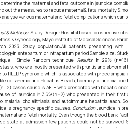
o determine the maternal and fetal outcome in jaundice compl
ind out the measures to reduce maternal& fetal mortality & mor
o analyse various maternal and fetal complications which can
ial & Methods
: Study Design: Hospital based prospective ob
trics & Gynecology, Mayo institute of Medical Sciences,Barab
rch 2023. Study population:All patients presenting with
ologyin antepartum or intrapartum period.Sample size: Study
nique: Simple Random technique.
Results
: In 29% (n=16)
stasis, who are mostly presented with pruritis and abnormal LFT
e to HELLP syndrome which is associated with preeclampsia i
ckle cell anemia and Hepatitis B each, haemolytic anemia due t
n=2) cases cause is AFLP who presented with hepatic encep
ause of jaundice in 3.6%(n=2) who presented in their first
o malaria, cholelithiasis and autoimmune hepatitis each. S
ice is pregnancy specific causes.
Conclusion
:Jaundice in pr
maternal and fetal mortality. Even though the blood bank faci
se state at admission few patients could not be survived. So