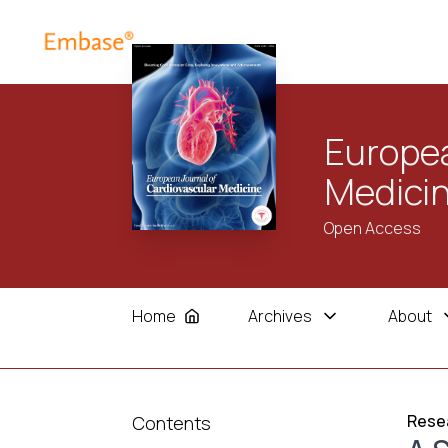
Europea
Medici
Open Access
Home
Archives
About
Resea
Contents