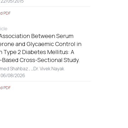
 22/05/2015
d PDF
ticle
 Association Between Serum
erone and Glycaemic Control in
 Type 2 Diabetes Mellitus: A
l-Based Cross-Sectional Study.
med Shahbaz ,
...
Dr. Vivek Nayak
: 06/08/2026
d PDF