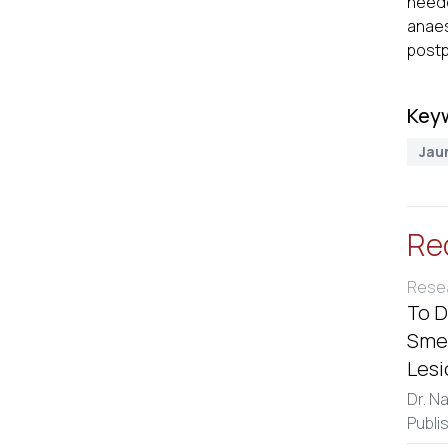
neede
anaes
postp
Key
Jau
Re
Resea
To D
Smea
Lesi
Dr. N
Publi