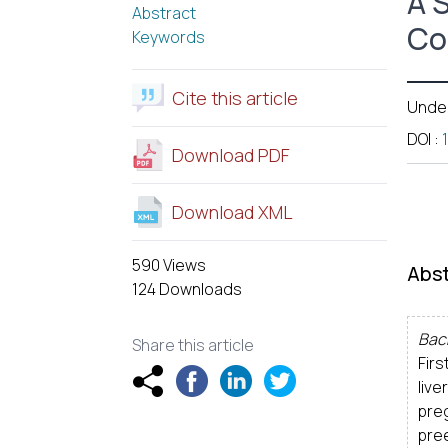
A 
Abstract
Co
Keywords
Cite this article
Unde
DOI
:
Download PDF
Download XML
590 Views
Abst
124 Downloads
Bac
Share this article
Firs
live
pre
pre