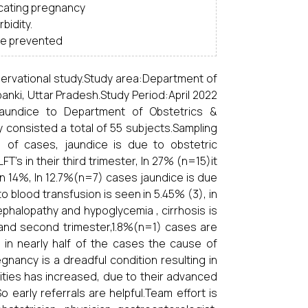
icating pregnancy
bidity.
 be prevented
servational study.Study area:Department of
anki, Uttar Pradesh.Study Period:April 2022
 jaundice to Department of Obstetrics &
 consisted a total of 55 subjects.Sampling
 of cases, jaundice is due to obstetric
’s in their third trimester, In 27% (n=15)it
n 14%, In 12.7%(n=7) cases jaundice is due
o blood transfusion is seen in 5.45% (3), in
halopathy and hypoglycemia , cirrhosis is
 and second trimester,1.8%(n=1) cases are
o in nearly half of the cases the cause of
egnancy is a dreadful condition resulting in
lities has increased, due to their advanced
 early referrals are helpful.Team effort is