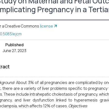
Study on Maternal and Fetal Out
mplicating Pregnancy in a Tertia
r a Creative Commons
license
10.5083/ejcm
Published
June 27, 2023
ract
kground:
About 3% of all pregnancies are complicated by on
t, there are a variety of liver problems specific to pregnancy
rs. These include intrahepatic cholestasis of pregnancy, which
gnancy, and liver dysfunction linked to hyperemesis gra
eclampsia, which affects 12% of cases.
Objectives
: