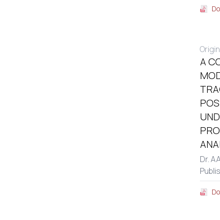
Do
Origin
A C
MOD
TRA
POS
UND
PRO
ANA
Dr. A
Publi
Do