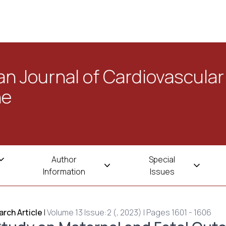
n Journal of Cardiovascular
ne
Author
Special
Information
Issues
rch Article
|
Volume 13 Issue:2 (, 2023) | Pages 1601 - 1606