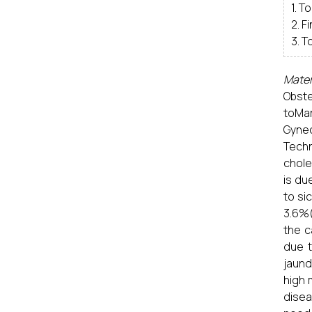
1. T
2. F
3. T
Mater
Obste
toMa
Gynec
Tech
chole
is du
to si
3.6%(
the c
due t
jaund
high 
disea