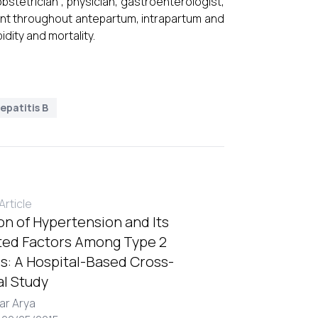
tetrician , physician, gastroenterologist,
ent throughout antepartum, intrapartum and
dity and mortality.
epatitis B
rticle
on of Hypertension and Its
ted Factors Among Type 2
s: A Hospital-Based Cross-
al Study
ar Arya