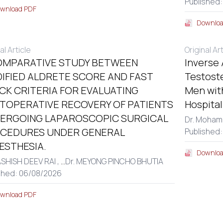
Published:
wnload PDF
Downloa
al Article
Original Ar
OMPARATIVE STUDY BETWEEN
Inverse
IFIED ALDRETE SCORE AND FAST
Testost
CK CRITERIA FOR EVALUATING
Men with
TOPERATIVE RECOVERY OF PATIENTS
Hospita
ERGOING LAPAROSCOPIC SURGICAL
Dr. Moham
CEDURES UNDER GENERAL
Published
ESTHESIA.
Downloa
ASHISH DEEV RAI ,
...
Dr. MEYONG PINCHO BHUTIA
shed: 06/08/2026
wnload PDF