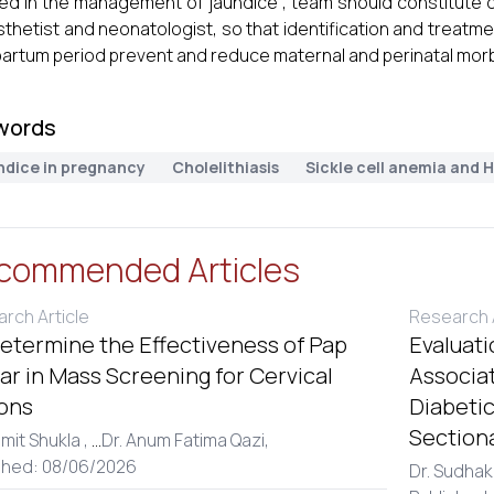
d in the management of jaundice , team should constitute obs
thetist and neonatologist, so that identification and treatm
artum period prevent and reduce maternal and perinatal morbi
words
ndice in pregnancy
Cholelithiasis
Sickle cell anemia and H
commended Articles
rch Article
Research A
etermine the Effectiveness of Pap
Evaluati
r in Mass Screening for Cervical
Associa
ons
Diabetic
Section
amit Shukla ,
...
Dr. Anum Fatima Qazi,
shed: 08/06/2026
Dr. Sudhak