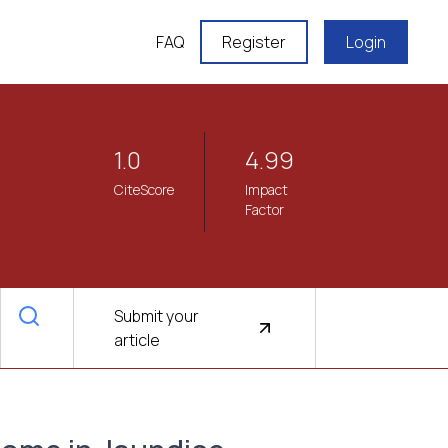
FAQ
Register
Login
1.0
4.99
CiteScore
Impact
Factor
Submit your
article