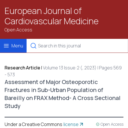
European Journal of
Cardiovascular Medicine
Open Access
Menu
Research Article
|
Volume 13 Issue:2 (, 2023) | Pages 569
- 573
Assessment of Major Osteoporotic
Fractures in Sub-Urban Population of
Bareilly on FRAX Method- A Cross Sectional
Study
Under a Creative Commons
license
Open Access