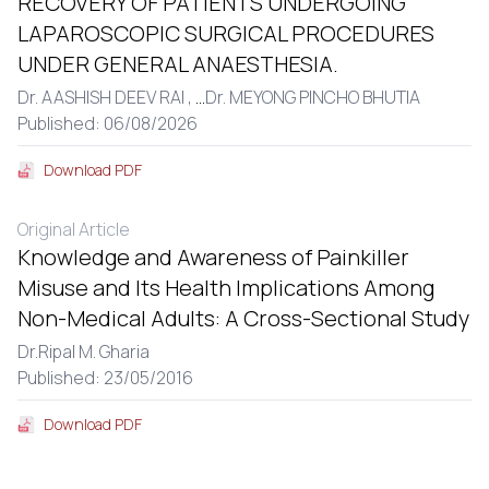
RECOVERY OF PATIENTS UNDERGOING
LAPAROSCOPIC SURGICAL PROCEDURES
UNDER GENERAL ANAESTHESIA.
Dr. AASHISH DEEV RAI ,
...
Dr. MEYONG PINCHO BHUTIA
Published: 06/08/2026
Download PDF
Original Article
Knowledge and Awareness of Painkiller
Misuse and Its Health Implications Among
Non-Medical Adults: A Cross-Sectional Study
Dr.Ripal M. Gharia
Published: 23/05/2016
Download PDF