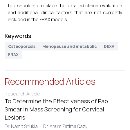
tool should not replace the detailed clinical evaluation
and additional clinical factors that are not currently
included in the FRAX models.
Keywords
Osteoporosis
Menopause and metabolic
DEXA
FRAX
Recommended Articles
Research Article
To Determine the Effectiveness of Pap
Smear in Mass Screening for Cervical
Lesions
Dr. Namit Shukla ,
...
Dr. Anum Fatima Qazi,