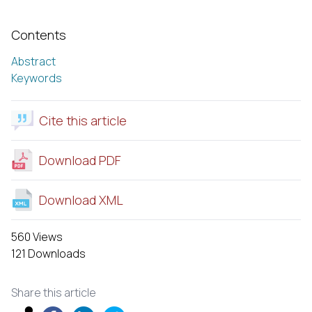
Contents
Abstract
Keywords
Cite this article
Download PDF
Download XML
560 Views
121 Downloads
Share this article