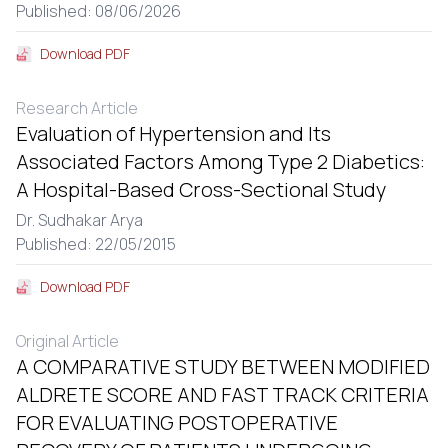
Published: 08/06/2026
Download PDF
Research Article
Evaluation of Hypertension and Its
Associated Factors Among Type 2 Diabetics:
A Hospital-Based Cross-Sectional Study
Dr. Sudhakar Arya
Published: 22/05/2015
Download PDF
Original Article
A COMPARATIVE STUDY BETWEEN MODIFIED
ALDRETE SCORE AND FAST TRACK CRITERIA
FOR EVALUATING POSTOPERATIVE