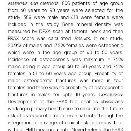
Materials and methods
: 806 patients of age group
from 40 years to 90 years were selected for the
study. 388 were male and 418 were female were
included in the study. Bone mineral density was
measured by DEXA scan at femoral neck and then
FRAX score was calculated.
Results
: In our study,
20.9% of males and 17.2% females were osteopenic
which were in the age group of 40 to 50 years.
Incidence of osteoporosis was maximum in 7.2%
males being in age group 40 to 50 years and 7.2%
females in 51 to 60 years age group. Probability of
major osteoporotic fractures was more in four
females and there was no probability of osteoporotic
fractures in males for upto 10 years.
Conclusion
:
Development of the FRAX tool enables physicians
working in primary health care to calculate the future
risk of osteoporotic fractures in patients through the
integration of a range of clinical risk factors with or
without BMD measurements. Nevertheless, the FRAX