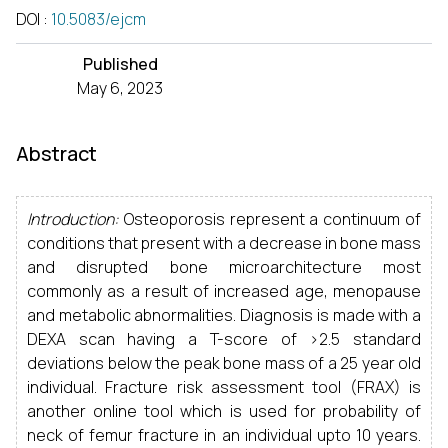
DOI
:
10.5083/ejcm
Published
May 6, 2023
Abstract
Introduction:
Osteoporosis represent a continuum of
conditions that present with a decrease in bone mass
and disrupted bone microarchitecture most
commonly as a result of increased age, menopause
and metabolic abnormalities. Diagnosis is made with a
DEXA scan having a T-score of >2.5 standard
deviations below the peak bone mass of a 25 year old
individual. Fracture risk assessment tool (FRAX) is
another online tool which is used for probability of
neck of femur fracture in an individual upto 10 years.