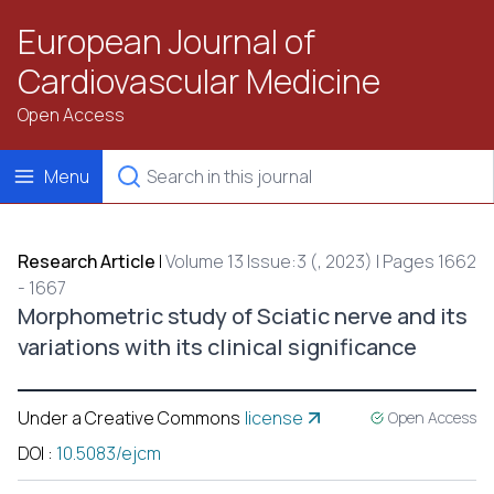
European Journal of
Cardiovascular Medicine
Open Access
Menu
Research Article
|
Volume 13 Issue:3 (, 2023) | Pages 1662
- 1667
Morphometric study of Sciatic nerve and its
variations with its clinical significance
Under a Creative Commons
license
Open Access
DOI
:
10.5083/ejcm