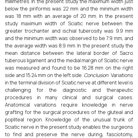
millimetres. In the present study the maximum width just
below the piriformis was 22 mm and the minimum width
was 18 mm with an average of 20 mm. In the present
study maximum width of Sciatic nerve between the
greater trochanter and ischial tuberosity was 9.9 mm
and the minimum width was observed to be 7.9 mm, and
the average width was 8.9 mm. In the present study the
mean distance between the lateral border of Sacro
tuberous ligament and the medial margin of Sciatic nerve
was measured and found to be 16.28 mm on the right
side and 15.24 mm on the left side.
Conclusion
: Variations
in the terminal division of Sciatic nerve at different level is
challenging for the diagnostic and therapeutic
procedures in many clinical and surgical cases.
Anatomical variations require knowledge in nerve
grafting for the surgical procedures of the gluteal and
popliteal region. Knowledge of the unusual trunk of
Sciatic nerve in the present study enables the surgeons
to find and preserve the nerve during, fasciotomy,