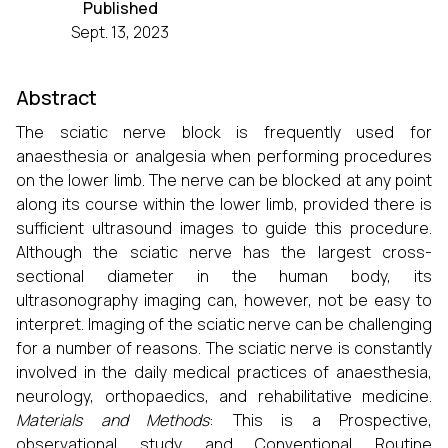
Published
Sept. 13, 2023
Abstract
The sciatic nerve block is frequently used for
anaesthesia or analgesia when performing procedures
on the lower limb. The nerve can be blocked at any point
along its course within the lower limb, provided there is
sufficient ultrasound images to guide this procedure.
Although the sciatic nerve has the largest cross-
sectional diameter in the human body, its
ultrasonography imaging can, however, not be easy to
interpret. Imaging of the sciatic nerve can be challenging
for a number of reasons. The sciatic nerve is constantly
involved in the daily medical practices of anaesthesia,
neurology, orthopaedics, and rehabilitative medicine.
Materials and Methods
: This is a Prospective,
observational study and Conventional Routine