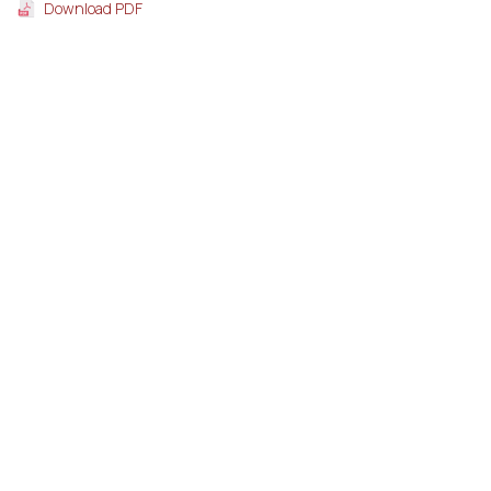
Download PDF