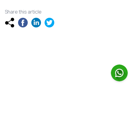
Share this article