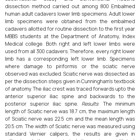
dissection method carried out among 800 Embalmed
human adult cadavers lower limb specimens. Adult lower
limb specimens were obtained from the embalmed
cadavers allotted for routine dissection to the first year
MBBS students at the Department of Anatomy, Index
Medical college. Both right and left lower limbs were
used from all 300 cadavers. Therefore, every right lower
limb has a corresponding left lower limb. Specimens
where damage to piriformis or the sciatic nerve
observed was excluded. Sciatic nerve was dissected as
per the dissection steps given in Cunningham’s textbook
of anatomy. The iliac crest was traced forwards upto the
anterior superior iliac spine and backwards to the
posterior superior iliac spine.
Results
: The minimum
length of Sciatic nerve was 18.7 cm, the maximum length
of Sciatic nerve was 22.5 cm and the mean length was
20.5 cm. The width of Sciatic nerve was measured using
standard Vernier calipers, the results are given in