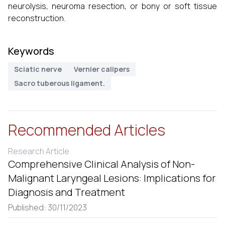
neurolysis, neuroma resection, or bony or soft tissue
reconstruction.
Keywords
Sciatic nerve
Vernier calipers
Sacro tuberous ligament.
Recommended Articles
Research Article
Comprehensive Clinical Analysis of Non-
Malignant Laryngeal Lesions: Implications for
Diagnosis and Treatment
Published: 30/11/2023