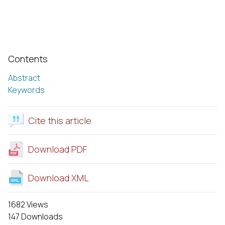
Contents
Abstract
Keywords
Cite this article
Download PDF
Download XML
1682 Views
147 Downloads