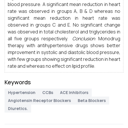
blood pressure. A significant mean reduction in heart
rate was observed in groups A, B & D whereas no
significant mean reduction in heart rate was
observed in groups C and E. No significant change
was observed in total cholesterol and triglycerides in
all five groups respectively.
Conclusion
: Monodrug
therapy with antihypertensive drugs shows better
improvement in systolic and diastolic blood pressure,
with few groups showing significant reduction in heart
rate and whereas no effect on lipid profile.
Keywords
Hypertension
CCBs
ACE Inhibitors
Angiotensin Receptor Blockers
Beta Blockers
Diuretics.