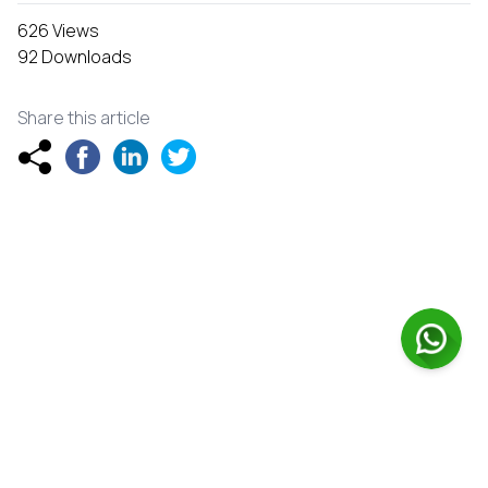
626 Views
92 Downloads
Share this article