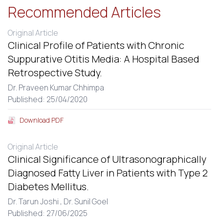
Recommended Articles
Original Article
Clinical Profile of Patients with Chronic
Suppurative Otitis Media: A Hospital Based
Retrospective Study.
Dr. Praveen Kumar Chhimpa
Published: 25/04/2020
Download PDF
Original Article
Clinical Significance of Ultrasonographically
Diagnosed Fatty Liver in Patients with Type 2
Diabetes Mellitus.
Dr. Tarun Joshi ,
Dr. Sunil Goel
Published: 27/06/2025