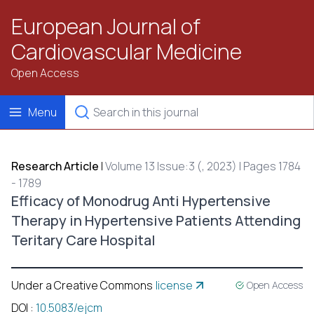
European Journal of
Cardiovascular Medicine
Open Access
Menu
Research Article
|
Volume 13 Issue:3 (, 2023) | Pages 1784
- 1789
Efficacy of Monodrug Anti Hypertensive
Therapy in Hypertensive Patients Attending
Teritary Care Hospital
Under a Creative Commons
license
Open Access
DOI
:
10.5083/ejcm