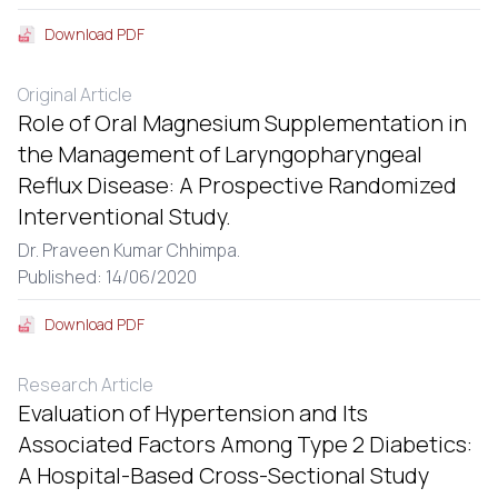
Download PDF
Original Article
Role of Oral Magnesium Supplementation in
the Management of Laryngopharyngeal
Reflux Disease: A Prospective Randomized
Interventional Study.
Dr. Praveen Kumar Chhimpa.
Published: 14/06/2020
Download PDF
Research Article
Evaluation of Hypertension and Its
Associated Factors Among Type 2 Diabetics:
A Hospital-Based Cross-Sectional Study