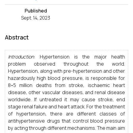
Published
Sept. 14, 2023
Abstract
Introduction
: Hypertension is the major health
problem observed throughout the world.
Hypertension, along with pre-hypertension and other
hazardously high blood pressure, is responsible for
8•5 million deaths from stroke, ischaemic heart
disease, other vascular diseases, and renal disease
worldwide. If untreated it may cause stroke, end
stage renal failure and heart attack. For the treatment
of hypertension, there are different classes of
antihypertensive drugs that control blood pressure
by acting through different mechanisms. The main aim