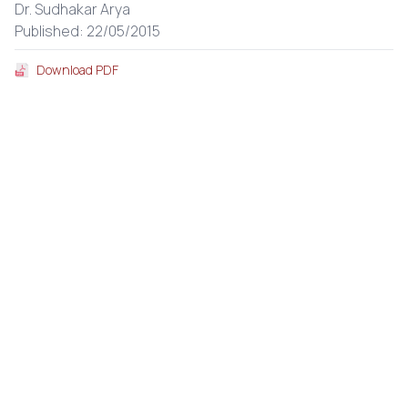
Dr. Sudhakar Arya
Published: 22/05/2015
Download PDF