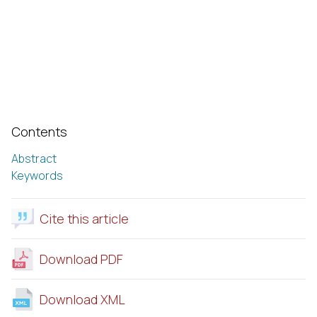
Contents
Abstract
Keywords
Cite this article
Download PDF
Download XML