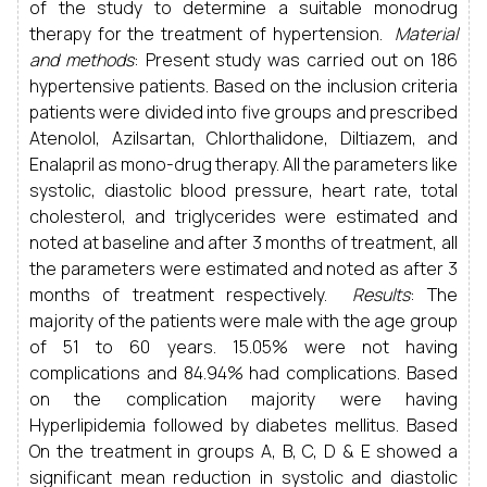
of the study to determine a suitable monodrug
therapy for the treatment of hypertension.
Material
and methods
: Present study was carried out on 186
hypertensive patients. Based on the inclusion criteria
patients were divided into five groups and prescribed
Atenolol, Azilsartan, Chlorthalidone, Diltiazem, and
Enalapril as mono-drug therapy. All the parameters like
systolic, diastolic blood pressure, heart rate, total
cholesterol, and triglycerides were estimated and
noted at baseline and after 3 months of treatment, all
the parameters were estimated and noted as after 3
months of treatment respectively.
Results
: The
majority of the patients were male with the age group
of 51 to 60 years. 15.05% were not having
complications and 84.94% had complications. Based
on the complication majority were having
Hyperlipidemia followed by diabetes mellitus. Based
On the treatment in groups A, B, C, D & E showed a
significant mean reduction in systolic and diastolic