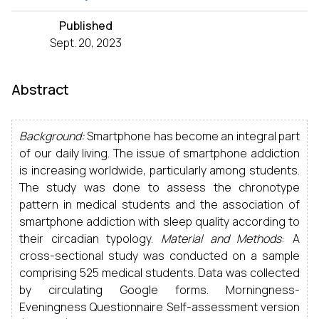
Published
Sept. 20, 2023
Abstract
Background:
Smartphone has become an integral part
of our daily living. The issue of smartphone addiction
is increasing worldwide, particularly among students.
The study was done to assess the chronotype
pattern in medical students and the association of
smartphone addiction with sleep quality according to
their circadian typology.
Material and Methods
: A
cross-sectional study was conducted on a sample
comprising 525 medical students. Data was collected
by circulating Google forms. Morningness-
Eveningness Questionnaire Self-assessment version