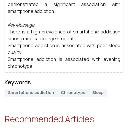
demonstrated a significant association with
smartphone addiction.
Key Message
There is a high prevalence of smartphone addiction
among medical college students
Smartphone addiction is associated with poor sleep
quality
Smartphone addiction is associated with evening
chronotype
Keywords
Smartphone addiction
Chronotype
Sleep
Recommended Articles