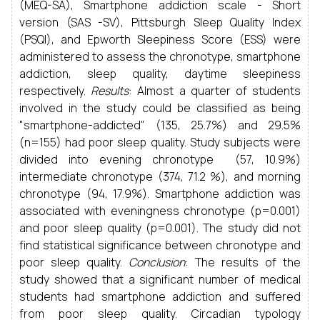
(MEQ-SA), Smartphone addiction scale - Short
version (SAS -SV), Pittsburgh Sleep Quality Index
(PSQI), and Epworth Sleepiness Score (ESS) were
administered to assess the chronotype, smartphone
addiction, sleep quality, daytime sleepiness
respectively.
Results
: Almost a quarter of students
involved in the study could be classified as being
"smartphone-addicted" (135, 25.7%) and 29.5%
(n=155) had poor sleep quality. Study subjects were
divided into evening chronotype (57, 10.9%)
intermediate chronotype (374, 71.2 %), and morning
chronotype (94, 17.9%). Smartphone addiction was
associated with eveningness chronotype (p=0.001)
and poor sleep quality (p=0.001). The study did not
find statistical significance between chronotype and
poor sleep quality.
Conclusion
: The results of the
study showed that a significant number of medical
students had smartphone addiction and suffered
from poor sleep quality. Circadian typology