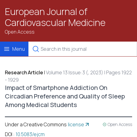
European Journal of
Cardiovascular Medicine
Open Access
Menu
Research Article
|
Volume 13 Issue:3 (, 2023) | Pages 1922
- 1929
Impact of Smartphone Addiction On
Circadian Preference and Quality of Sleep
Among Medical Students
Under a Creative Commons
license
Open Access
DOI
:
10.5083/ejcm