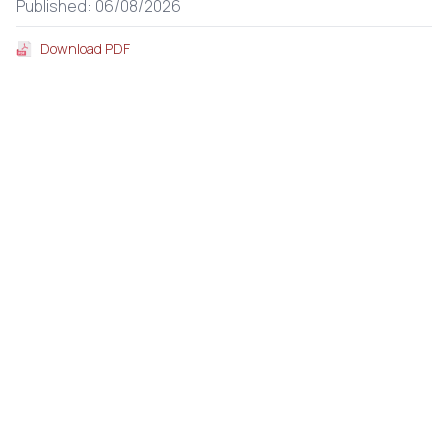
Published: 06/08/2026
Download PDF