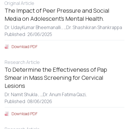
Original Article
The Impact of Peer Pressure and Social
Media on Adolescent’s Mental Health.
Dr. UdayKumar Bheemanalli ,
...
Dr. Shashikiran Shankrappa
Published: 26/06/2025
Download PDF
Research Article
To Determine the Effectiveness of Pap
Smear in Mass Screening for Cervical
Lesions
Dr. Namit Shukla ,
...
Dr. Anum Fatima Qazi,
Published: 08/06/2026
Download PDF