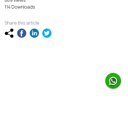
114 Downloads
Share this article