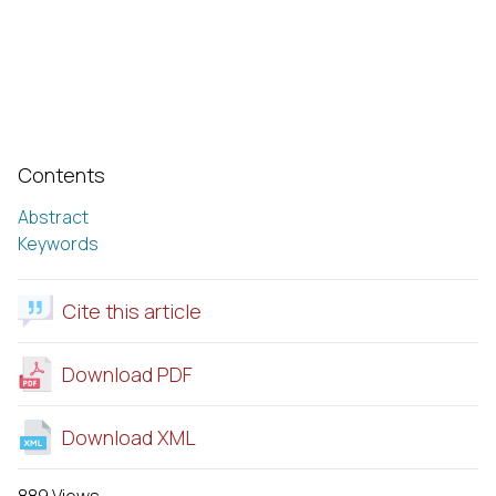
Contents
Abstract
Keywords
Cite this article
Download PDF
Download XML
889 Views