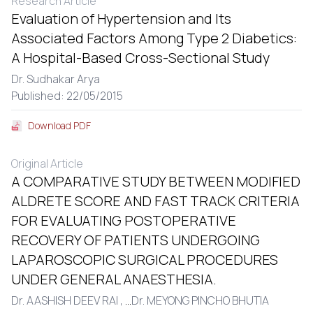
Research Article
Evaluation of Hypertension and Its
Associated Factors Among Type 2 Diabetics:
A Hospital-Based Cross-Sectional Study
Dr. Sudhakar Arya
Published: 22/05/2015
Download PDF
Original Article
A COMPARATIVE STUDY BETWEEN MODIFIED
ALDRETE SCORE AND FAST TRACK CRITERIA
FOR EVALUATING POSTOPERATIVE
RECOVERY OF PATIENTS UNDERGOING
LAPAROSCOPIC SURGICAL PROCEDURES
UNDER GENERAL ANAESTHESIA.
Dr. AASHISH DEEV RAI ,
...
Dr. MEYONG PINCHO BHUTIA