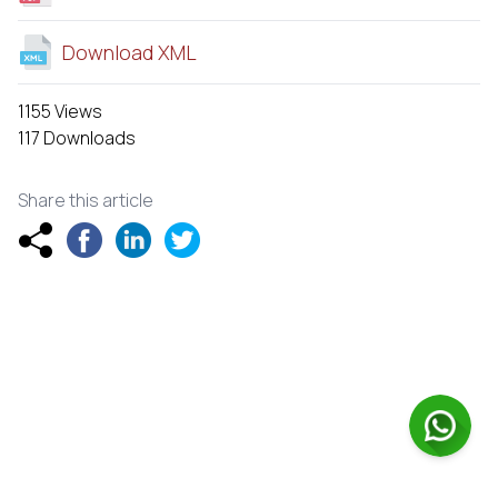
Download XML
1155 Views
117 Downloads
Share this article