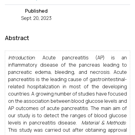
Published
Sept. 20, 2023
Abstract
Introduction
: Acute pancreatitis (AP) is an
inflammatory disease of the pancreas leading to
pancreatic edema, bleeding, and necrosis. Acute
pancreatitis is the leading cause of gastrointestinal-
related hospitalization in most of the developing
countries. A growing number of studies have focused
on the association between blood glucose levels and
AP outcomes of acute pancreatitis. The main aim of
our study is to detect the ranges of blood glucose
levels in pancreatitis disease.
Material & Methods
:
This study was carried out after obtaining approval