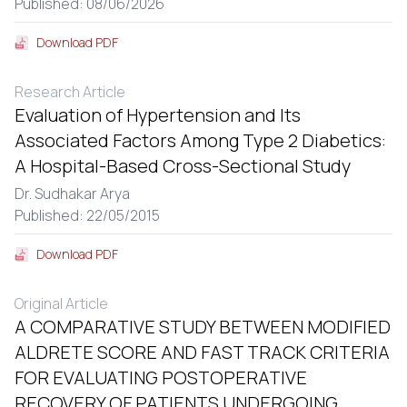
Published: 08/06/2026
Download PDF
Research Article
Evaluation of Hypertension and Its
Associated Factors Among Type 2 Diabetics:
A Hospital-Based Cross-Sectional Study
Dr. Sudhakar Arya
Published: 22/05/2015
Download PDF
Original Article
A COMPARATIVE STUDY BETWEEN MODIFIED
ALDRETE SCORE AND FAST TRACK CRITERIA
FOR EVALUATING POSTOPERATIVE
RECOVERY OF PATIENTS UNDERGOING