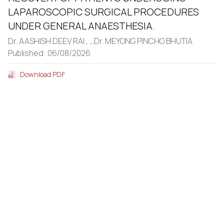
LAPAROSCOPIC SURGICAL PROCEDURES
UNDER GENERAL ANAESTHESIA.
Dr. AASHISH DEEV RAI ,
...
Dr. MEYONG PINCHO BHUTIA
Published: 06/08/2026
Download PDF