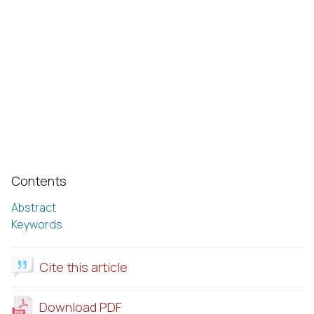
Contents
Abstract
Keywords
Cite this article
Download PDF