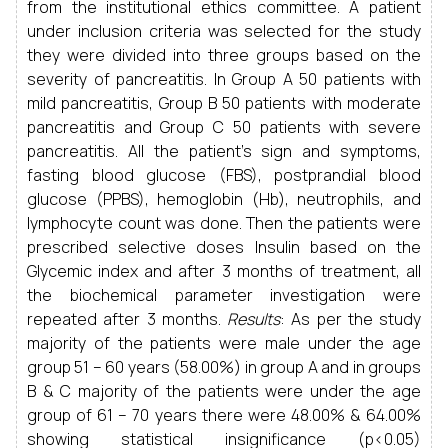
from the institutional ethics committee. A patient
under inclusion criteria was selected for the study
they were divided into three groups based on the
severity of pancreatitis. In Group A 50 patients with
mild pancreatitis, Group B 50 patients with moderate
pancreatitis and Group C 50 patients with severe
pancreatitis. All the patient's sign and symptoms,
fasting blood glucose (FBS), postprandial blood
glucose (PPBS), hemoglobin (Hb), neutrophils, and
lymphocyte count was done. Then the patients were
prescribed selective doses Insulin based on the
Glycemic index and after 3 months of treatment, all
the biochemical parameter investigation were
repeated after 3 months.
Results
: As per the study
majority of the patients were male under the age
group 51 – 60 years (58.00%) in group A and in groups
B & C majority of the patients were under the age
group of 61 – 70 years there were 48.00% & 64.00%
showing statistical insignificance (p<0.05)