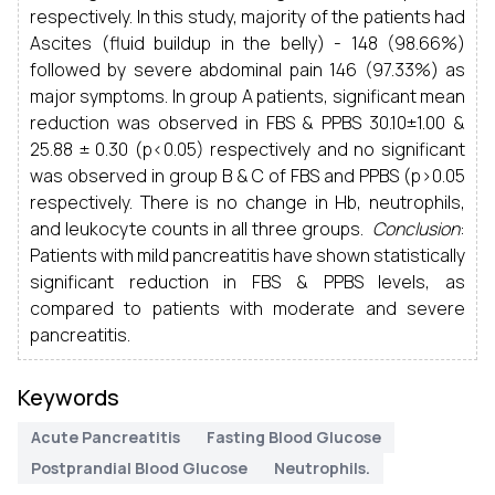
respectively. In this study, majority of the patients had
Ascites (fluid buildup in the belly) - 148 (98.66%)
followed by severe abdominal pain 146 (97.33%) as
major symptoms. In group A patients, significant mean
reduction was observed in FBS & PPBS 30.10±1.00 &
25.88 ± 0.30 (p<0.05) respectively and no significant
was observed in group B & C of FBS and PPBS (p>0.05
respectively. There is no change in Hb, neutrophils,
and leukocyte counts in all three groups.
Conclusion
:
Patients with mild pancreatitis have shown statistically
significant reduction in FBS & PPBS levels, as
compared to patients with moderate and severe
pancreatitis.
Keywords
Acute Pancreatitis
Fasting Blood Glucose
Postprandial Blood Glucose
Neutrophils.