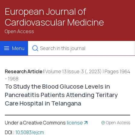
European Journal of
Cardiovascular Medicine
Open Access
Menu
Research Article
|
Volume 13 Issue:3 (, 2023) | Pages 1964
- 1968
To Study the Blood Glucose Levels in
Pancreatitis Patients Attending Teritary
Care Hospital in Telangana
Under a Creative Commons
license
Open Access
DOI
:
10.5083/ejcm