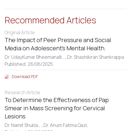
Recommended Articles
Original Article
The Impact of Peer Pressure and Social
Media on Adolescent’s Mental Health.
Dr. UdayKumar Bheemanalli ,
...
Dr. Shashikiran Shankrappa
Published: 26/06/2025
Download PDF
Research Article
To Determine the Effectiveness of Pap
Smear in Mass Screening for Cervical
Lesions
Dr. Namit Shukla ,
...
Dr. Anum Fatima Qazi,