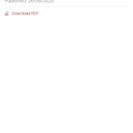
Published: 26/06/2025
Download PDF