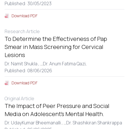
Published: 30/05/2023
Download PDF
Research Article
To Determine the Effectiveness of Pap
Smear in Mass Screening for Cervical
Lesions
Dr. Namit Shukla ,
...
Dr. Anum Fatima Qazi,
Published: 08/06/2026
Download PDF
Original Article
The Impact of Peer Pressure and Social
Media on Adolescent’s Mental Health.
Dr. UdayKumar Bheemanalli ,
...
Dr. Shashikiran Shankrappa