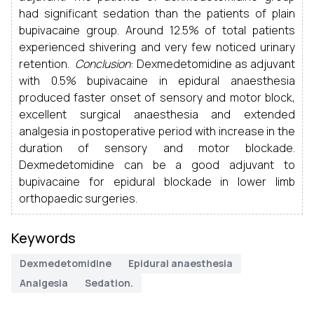
had significant sedation than the patients of plain
bupivacaine group. Around 12.5% of total patients
experienced shivering and very few noticed urinary
retention.
Conclusion
: Dexmedetomidine as adjuvant
with 0.5% bupivacaine in epidural anaesthesia
produced faster onset of sensory and motor block,
excellent surgical anaesthesia and extended
analgesia in postoperative period with increase in the
duration of sensory and motor blockade.
Dexmedetomidine can be a good adjuvant to
bupivacaine for epidural blockade in lower limb
orthopaedic surgeries.
Keywords
Dexmedetomidine
Epidural anaesthesia
Analgesia
Sedation.