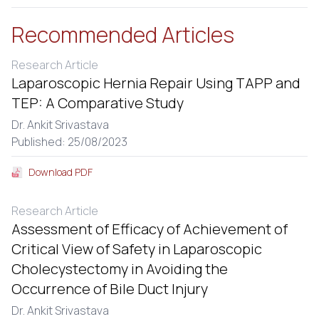
Recommended Articles
Research Article
Laparoscopic Hernia Repair Using TAPP and
TEP: A Comparative Study
Dr. Ankit Srivastava
Published: 25/08/2023
Download PDF
Research Article
Assessment of Efficacy of Achievement of
Critical View of Safety in Laparoscopic
Cholecystectomy in Avoiding the
Occurrence of Bile Duct Injury
Dr. Ankit Srivastava