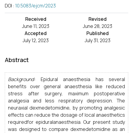
DOI
:
10.5083/ejcm/2023
Received
Revised
June 11, 2023
June 28, 2023
Accepted
Published
July 12, 2023
July 31, 2023
Abstract
Background:
Epidural anaesthesia has several
benefits over general anaesthesia like reduced
stress after surgery, maximum postoperative
analgesia and less respiratory depression. The
neuraxial dexmedetomidine, by promoting analgesic
effects can reduce the dosage of local anaesthetics
requiredfor epiduralanaesthesia. Our present study
was designed to compare dexmedetomidine as an