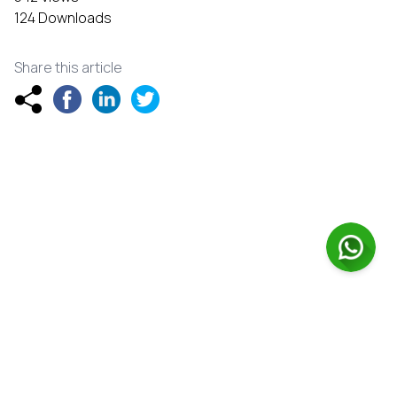
124 Downloads
Share this article