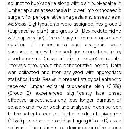
adjunct to bupivacaine along with plain bupivacaine in
lumber epiduralanaesthesia in lower limb orthopaedic
surgery for perioperative analgesia and anaesthesia.
Methods
: Eightypatients were assigned into group B
(Bupivacaine plain) and group D (Dexmedetomidine
with bupivacaine). The efficacy in terms of onset and
duration of anaesthesia and analgesia were
assessed along with the sedation score, heart rate,
blood pressure (mean arterial pressure) at regular
intervals throughout the perioperative period. Data
was collected and then analyzed with appropriate
statistical tools.
Result
: In present study patients who
received lumber epidural bupivacaine plain (0.5%)
(Group B) experienced significantly late onset
effective anaesthesia and less longer duration of
sensory and motor block and analgesia in comparison
to the patients received lumber epidural bupivacaine
(0.5%) plus dexmedetomidine 1 µg/kg (Group D) as an
adjuvant. The patients of dexmedetomidine group