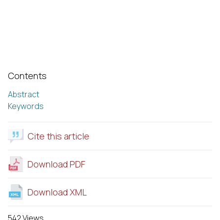
Contents
Abstract
Keywords
Cite this article
Download PDF
Download XML
542 Views