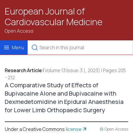
European Journal of
Cardiovascular Medicine
Open Access
Menu
Research Article
|
Volume 13 Issue:3 (, 2023) | Pages 205
- 212
A Comparative Study of Effects of
Bupivacaine Alone and Bupivacaine with
Dexmedetomidine in Epidural Anaesthesia
for Lower Limb Orthopaedic Surgery
Under a Creative Commons
license
Open Access