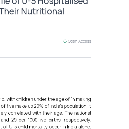
ile of 0-5 Hospitalised
Their Nutritional
Open Access
ld, with children under the age of 14 making
of five make up 20% of India's population. It
ely correlated with their age. The national
nd 29 per 1000 live births, respectively,
f U-5 child mortality occur in India alone.