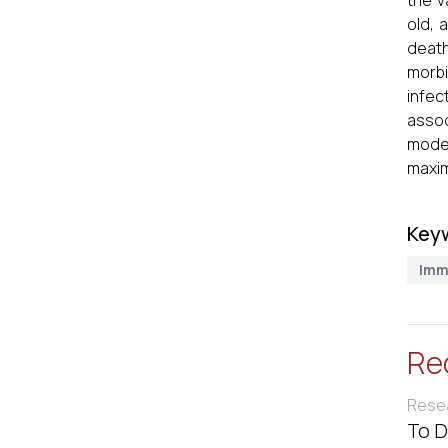
the v
old, 
death
morbi
infec
assoc
moder
maxim
Key
Imm
Re
Resea
To D