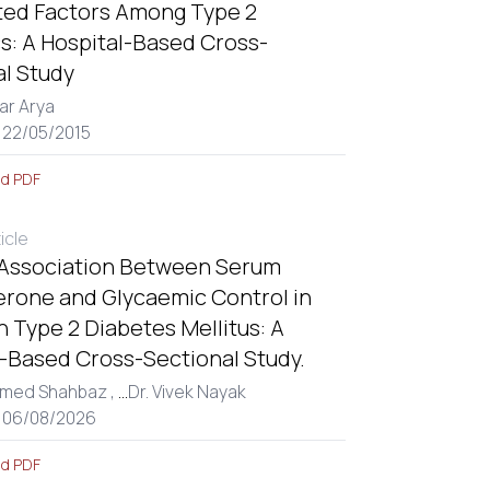
ted Factors Among Type 2
s: A Hospital-Based Cross-
al Study
ar Arya
 22/05/2015
d PDF
ticle
 Association Between Serum
erone and Glycaemic Control in
 Type 2 Diabetes Mellitus: A
l-Based Cross-Sectional Study.
med Shahbaz ,
...
Dr. Vivek Nayak
: 06/08/2026
d PDF