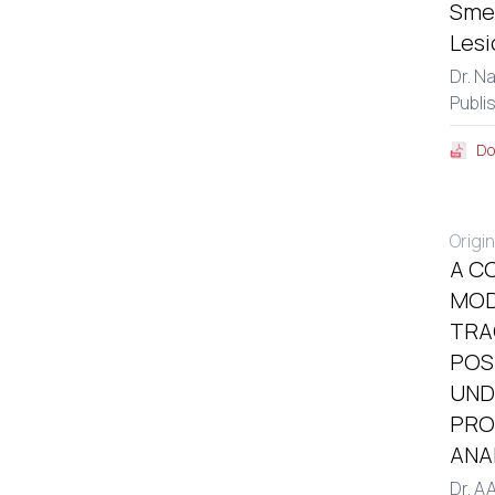
Smea
Lesi
Dr. N
Publi
Do
Origin
A C
MOD
TRA
POS
UND
PRO
ANA
Dr. A