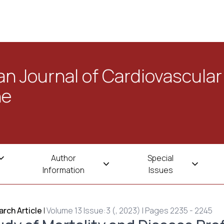
n Journal of Cardiovascular
ne
Author
Special
Information
Issues
rch Article
|
Volume 13 Issue:3 (, 2023) | Pages 2235 - 2245