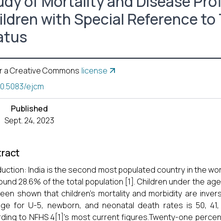
udy of Mortality and Disease Prof
ildren with Special Reference to 
atus
r a Creative Commons
license
10.5083/ejcm
Published
Sept. 24, 2023
ract
duction: India is the second most populated country in the wor
ound 28.6% of the total population [1]. Children under the age 
een shown that children's mortality and morbidity are invers
ge for U-5, newborn, and neonatal death rates is 50, 41, a
ding to NFHS 4[1]'s most current figures.Twenty-one percent o