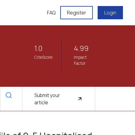
FAQ
Register
Login
1.0
4.99
CiteScore
Impact
Factor
Submit your
article