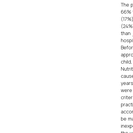
The p
66% f
(17%)
(24%)
than 
hospi
Befor
appro
child
Nutri
cause
years
were 
crite
pract
accor
be ma
inexp