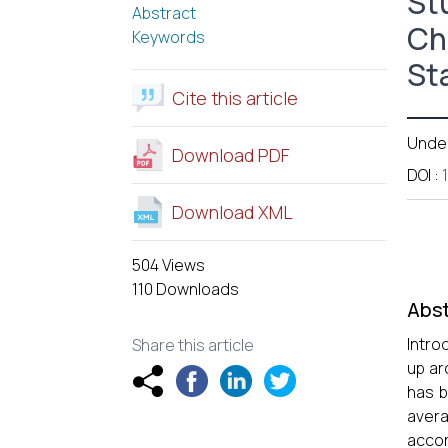
St
Abstract
Ch
Keywords
St
Cite this article
Unde
Download PDF
DOI
:
Download XML
504 Views
110 Downloads
Abst
Intro
Share this article
up ar
has b
avera
accor