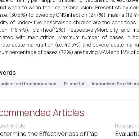
alue of family planning, birth spacing, vaccinations, exclusive
and when to wean their child.Conclusion: Present study co
 i.e. (30.5%) followed by CNS infection (27.7%), malaria (19.4%)
dity of under- five hospitalised children are the conditions 
tion (16.4%), diarrhea(12%) respectivelyMorbidity and mo
iated with malnutrition. Maximum number of cases in hos
ate acute malnutrition (i.e. 49.5%) and severe acute malnut
um percentage of cases (72%) are having MAM and 14% of c
words
unisation U-unimmunised
P- partial
Immunised Sex: M- m
commended Articles
rch Article
Research A
etermine the Effectiveness of Pap
Evaluati