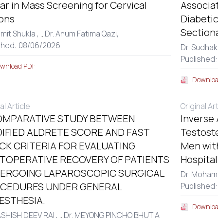
r in Mass Screening for Cervical
Associa
ons
Diabetic
Section
amit Shukla ,
...
Dr. Anum Fatima Qazi,
shed: 08/06/2026
Dr. Sudhak
Published:
wnload PDF
Downloa
al Article
Original Ar
OMPARATIVE STUDY BETWEEN
Inverse
IFIED ALDRETE SCORE AND FAST
Testost
CK CRITERIA FOR EVALUATING
Men with
TOPERATIVE RECOVERY OF PATIENTS
Hospita
ERGOING LAPAROSCOPIC SURGICAL
Dr. Moham
CEDURES UNDER GENERAL
Published
ESTHESIA.
Downloa
ASHISH DEEV RAI ,
...
Dr. MEYONG PINCHO BHUTIA