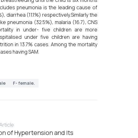
 breastfeeding until the child is six months
ncludes pneumonia is the leading cause of
, diarrhea (11.1%) respectively.Similarly the
like pneumonia (32.5%), malaria (16.7), CNS
rtality in under- five children are more
pitalised under five children are having
rition in 13.7% cases. Among the mortality
ases having SAM.
ale
F- female.
rticle
on of Hypertension and Its