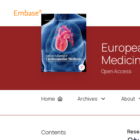
Europea
Medici
Open Access
Home
Archives
About
Resea
Contents