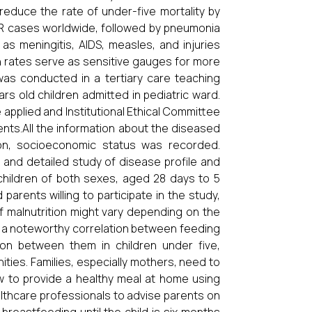
educe the rate of under-five mortality by
R cases worldwide, followed by pneumonia
as meningitis, AIDS, measles, and injuries
th rates serve as sensitive gauges for more
was conducted in a tertiary care teaching
s old children admitted in pediatric ward.
e applied and Institutional Ethical Committee
nts.All the information about the diseased
tion, socioeconomic status was recorded.
 and detailed study of disease profile and
children of both sexes, aged 28 days to 5
parents willing to participate in the study,
f malnutrition might vary depending on the
d a noteworthy correlation between feeding
ion between them in children under five,
ies. Families, especially mothers, need to
w to provide a healthy meal at home using
ealthcare professionals to advise parents on