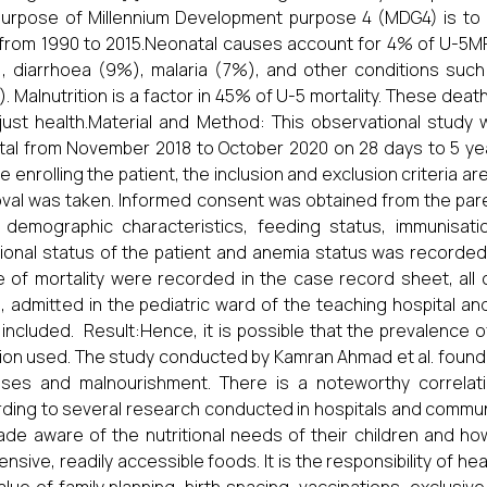
urpose of Millennium Development purpose 4 (MDG4) is to r
rom 1990 to 2015.Neonatal causes account for 4% of U-5M
, diarrhoea (9%), malaria (7%), and other conditions such 
. Malnutrition is a factor in 45% of U-5 mortality. These dea
just health.Material and Method: This observational study 
tal from November 2018 to October 2020 on 28 days to 5 year
e enrolling the patient, the inclusion and exclusion criteria ar
val was taken. Informed consent was obtained from the pare
, demographic characteristics, feeding status, immunisa
tional status of the patient and anemia status was recorded
 of mortality were recorded in the case record sheet, all 
, admitted in the pediatric ward of the teaching hospital and 
included. Result:Hence, it is possible that the prevalence o
rion used. The study conducted by Kamran Ahmad et al. foun
ises and malnourishment. There is a noteworthy correlat
ding to several research conducted in hospitals and communit
de aware of the nutritional needs of their children and ho
ensive, readily accessible foods. It is the responsibility of h