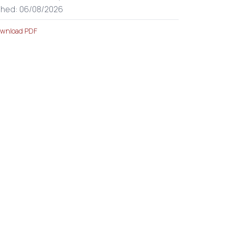
shed: 06/08/2026
wnload PDF