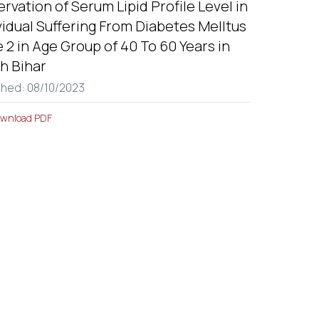
rvation of Serum Lipid Profile Level in
vidual Suffering From Diabetes Melltus
 2 in Age Group of 40 To 60 Years in
h Bihar
shed: 08/10/2023
wnload PDF