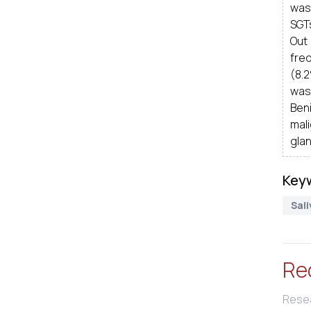
was
SGT
Out
fre
(8.
was
Ben
mal
glan
Key
Sal
Re
Resea