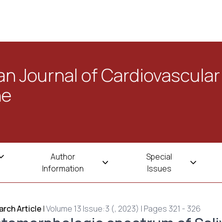
n Journal of Cardiovascular
ne
Author
Special
Information
Issues
rch Article
|
Volume 13 Issue:3 (, 2023) | Pages 321 - 326