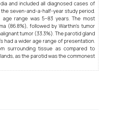
India and included all diagnosed cases of
g the seven-and-a-half-year study period.
e age range was 5–83 years. The most
a (86.8%), followed by Warthin’s tumor
ignant tumor (33.3%). The parotid gland
Ts had a wider age range of presentation.
m surrounding tissue as compared to
glands, as the parotid was the commonest