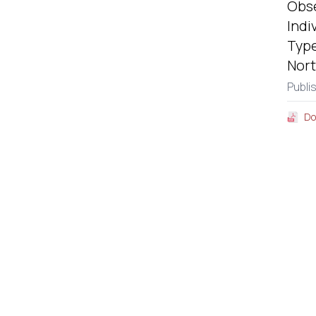
Obse
Indi
Type
Nort
Publi
Do