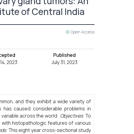
vary gland tumors: An
itute of Central India
Open Access
cepted
Published
 14, 2023
July 31, 2023
ommon, and they exhibit a wide variety of
his has caused considerable problems in
 variable across the world.
Objectives
: To
 with histopathologic features of various
ods
: This eight year cross-sectional study