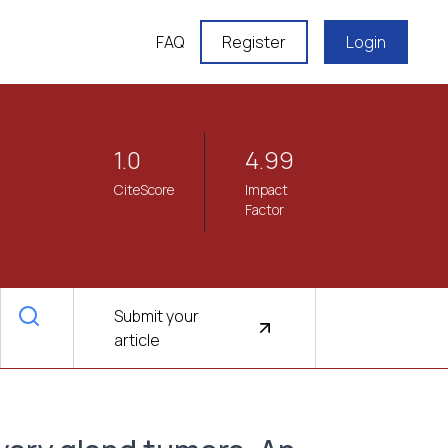
FAQ
Register
Login
1.0
4.99
CiteScore
Impact
Factor
Submit your
article