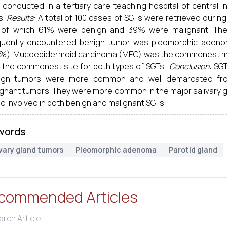
 conducted in a tertiary care teaching hospital of central 
s.
Results
: A total of 100 cases of SGTs were retrieved durin
 of which 61% were benign and 39% were malignant. Th
quently encountered benign tumor was pleomorphic adenom
2%). Mucoepidermoid carcinoma (MEC) was the commonest mal
 the commonest site for both types of SGTs.
Conclusion
: SG
ign tumors were more common and well-demarcated fro
ignant tumors. They were more common in the major salivary 
d involved in both benign and malignant SGTs.
words
ivary gland tumors
Pleomorphic adenoma
Parotid gland
commended Articles
rch Article