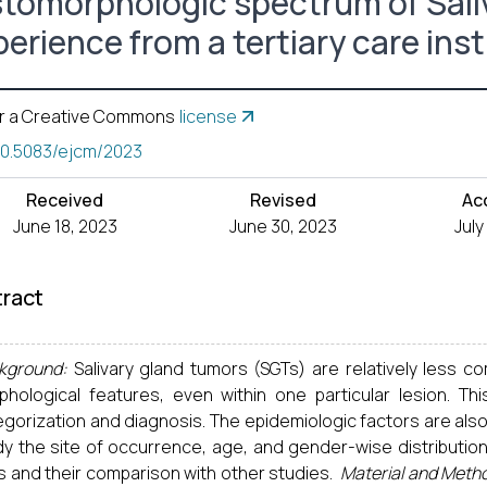
stomorphologic spectrum of Sali
erience from a tertiary care inst
r a Creative Commons
license
10.5083/ejcm/2023
Received
Revised
Ac
June 18, 2023
June 30, 2023
July
ract
kground:
Salivary gland tumors (SGTs) are relatively less c
phological features, even within one particular lesion. T
gorization and diagnosis. The epidemiologic factors are also
dy the site of occurrence, age, and gender-wise distribution
s and their comparison with other studies.
Material and Meth