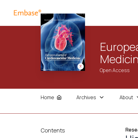
Europea
Medici
Open Access
Home
Archives
About
Resea
Contents