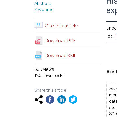
Hi
Abstract
exp
Keywords
Cite this article
Unde
DOI
:
Download PDF
Download XML
566 Views
Abst
124 Downloads
Bac
Share this article
mor
cate
stu
SGT