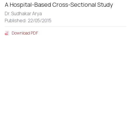
A Hospital-Based Cross-Sectional Study
Dr. Sudhakar Arya
Published: 22/05/2015
Download PDF