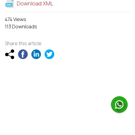
Download XML
474 Views
113 Downloads
Share this article