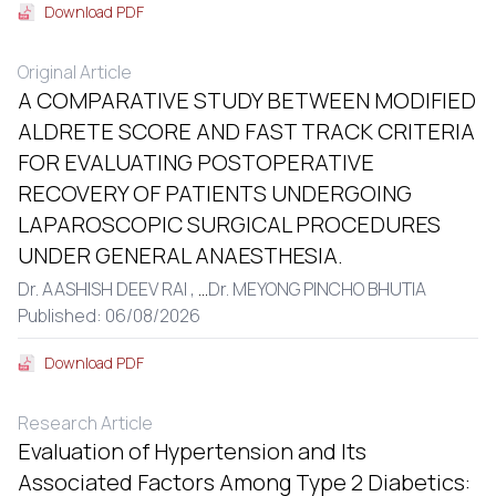
Download PDF
Original Article
A COMPARATIVE STUDY BETWEEN MODIFIED
ALDRETE SCORE AND FAST TRACK CRITERIA
FOR EVALUATING POSTOPERATIVE
RECOVERY OF PATIENTS UNDERGOING
LAPAROSCOPIC SURGICAL PROCEDURES
UNDER GENERAL ANAESTHESIA.
Dr. AASHISH DEEV RAI ,
...
Dr. MEYONG PINCHO BHUTIA
Published: 06/08/2026
Download PDF
Research Article
Evaluation of Hypertension and Its
Associated Factors Among Type 2 Diabetics: