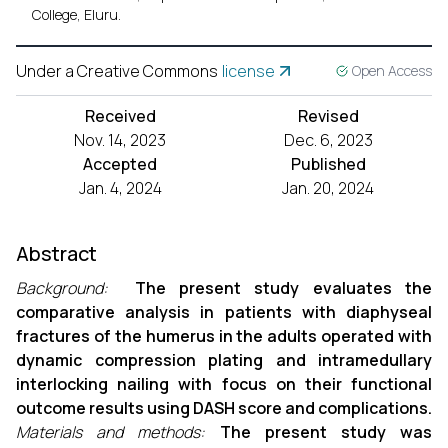
College, Eluru.
Under a Creative Commons
license
Open Access
Received
Revised
Nov. 14, 2023
Dec. 6, 2023
Accepted
Published
Jan. 4, 2024
Jan. 20, 2024
Abstract
Background:
The present study evaluates the
comparative analysis in patients with diaphyseal
fractures of the humerus in the adults operated with
dynamic compression plating and intramedullary
interlocking nailing with focus on their functional
outcome results using DASH score and complications.
Materials and methods:
The present study was