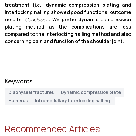
treatment (i.e., dynamic compression plating and
interlocking nailing showed good functional outcome
results.
Conclusion:
We prefer dynamic compression
plating method as the complications are less
compared to the interlocking nailing method and also
concerning pain and function of the shoulder joint.
Keywords
Diaphyseal fractures
Dynamic compression plate
Humerus
Intramedullary interlocking nailing.
Recommended Articles