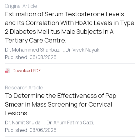
Original Article
Estimation of Serum Testosterone Levels
and Its Correlation With HbA1c Levels in Type
2 Diabetes Mellitus Male Subjects in A
Tertiary Care Centre.
Dr. Mohammed Shahbaz ,
...
Dr. Vivek Nayak
Published: 06/08/2026
Download PDF
Research Article
To Determine the Effectiveness of Pap
Smear in Mass Screening for Cervical
Lesions
Dr. Namit Shukla ,
...
Dr. Anum Fatima Qazi,
Published: 08/06/2026