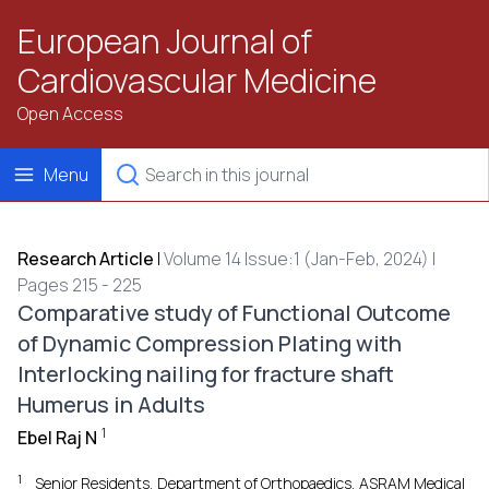
European Journal of
Cardiovascular Medicine
Open Access
Menu
Research Article
|
Volume 14 Issue:1 (Jan-Feb, 2024) |
Pages 215 - 225
Comparative study of Functional Outcome
of Dynamic Compression Plating with
Interlocking nailing for fracture shaft
Humerus in Adults
1
Ebel Raj N
1
Senior Residents, Department of Orthopaedics, ASRAM Medical