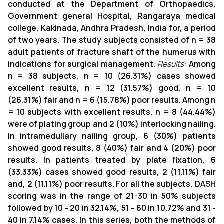
conducted at the Department of Orthopaedics,
Government general Hospital, Rangaraya medical
college, Kakinada, Andhra Pradesh, India for, a period
of two years.
The study subjects consisted of n = 38
adult patients of fracture shaft of the humerus with
indications for surgical management.
Results:
Among
n = 38 subjects, n = 10 (26.31%) cases showed
excellent results, n = 12 (31.57%) good, n = 10
(26.31%) fair and n = 6 (15.78%) poor results. Among n
= 10 subjects with excellent results, n = 8 (44.44%)
were of plating group and 2 (10%) interlocking nailing.
In intramedullary nailing group, 6 (30%) patients
showed good results, 8 (40%) fair and 4 (20%) poor
results. In patients treated by plate fixation, 6
(33.33%) cases showed good results, 2 (11.11%) fair
and, 2 (11.11%) poor results. For all the subjects, DASH
scoring was in the range of 21-30 in 50% subjects
followed by 10 - 20 in 32.14%, 51 - 60 in 10.72% and 31 -
40 in 7.14% cases. In this series, both the methods of