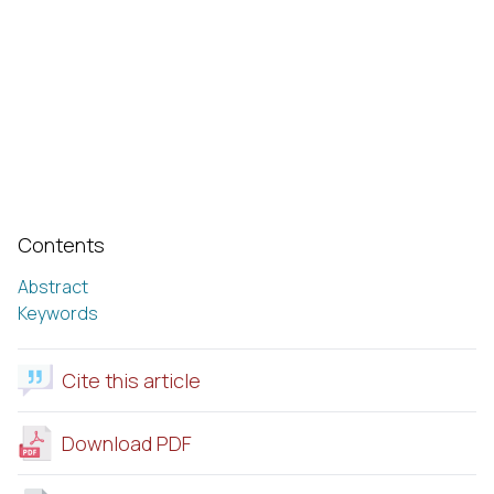
Contents
Abstract
Keywords
Cite this article
Download PDF