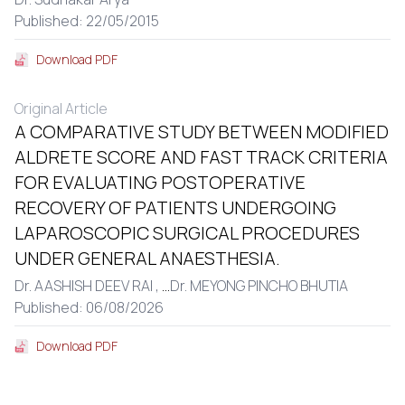
Published: 22/05/2015
Download PDF
Original Article
A COMPARATIVE STUDY BETWEEN MODIFIED
ALDRETE SCORE AND FAST TRACK CRITERIA
FOR EVALUATING POSTOPERATIVE
RECOVERY OF PATIENTS UNDERGOING
LAPAROSCOPIC SURGICAL PROCEDURES
UNDER GENERAL ANAESTHESIA.
Dr. AASHISH DEEV RAI ,
...
Dr. MEYONG PINCHO BHUTIA
Published: 06/08/2026
Download PDF