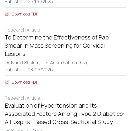
Published: 26/06/2025
Download PDF
Research Article
To Determine the Effectiveness of Pap
Smear in Mass Screening for Cervical
Lesions
Dr. Namit Shukla ,
...
Dr. Anum Fatima Qazi,
Published: 08/06/2026
Download PDF
Research Article
Evaluation of Hypertension and Its
Associated Factors Among Type 2 Diabetics:
A Hospital-Based Cross-Sectional Study
Dr. Sudhakar Arya