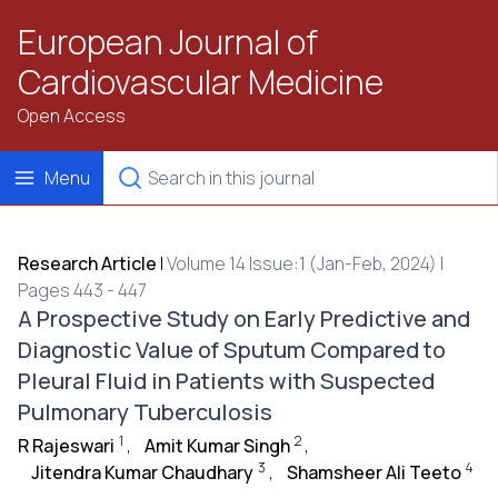
European Journal of
Cardiovascular Medicine
Open Access
Menu
Research Article
|
Volume 14 Issue:1 (Jan-Feb, 2024) |
Pages 443 - 447
A Prospective Study on Early Predictive and
Diagnostic Value of Sputum Compared to
Pleural Fluid in Patients with Suspected
Pulmonary Tuberculosis
1
2
R Rajeswari
,
Amit Kumar Singh
,
3
4
Jitendra Kumar Chaudhary
,
Shamsheer Ali Teeto