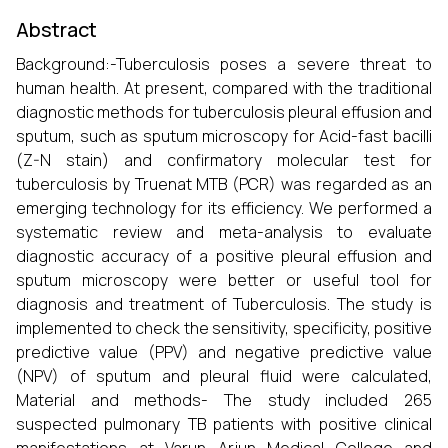
Abstract
Background:-Tuberculosis poses a severe threat to
human health. At present, compared with the traditional
diagnostic methods for tuberculosis pleural effusion and
sputum, such as sputum microscopy for Acid-fast bacilli
(Z-N stain) and confirmatory molecular test for
tuberculosis by Truenat MTB (PCR) was regarded as an
emerging technology for its efficiency. We performed a
systematic review and meta-analysis to evaluate
diagnostic accuracy of a positive pleural effusion and
sputum microscopy were better or useful tool for
diagnosis and treatment of Tuberculosis. The study is
implemented to check the sensitivity, specificity, positive
predictive value (PPV) and negative predictive value
(NPV) of sputum and pleural fluid were calculated,
Material and methods- The study included 265
suspected pulmonary TB patients with positive clinical