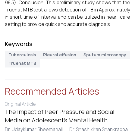
98.5). Conclusion: This preliminary study shows that the
Truenat MTB test allows detection of TB in Approximately
in short time of interval and can be utilized in near- care
setting to provide quick and accurate diagnosis
Keywords
Tuberculosis
Pleural effusion
Sputum microscopy
Truenat MTB
Recommended Articles
Original Article
The Impact of Peer Pressure and Social
Media on Adolescent’s Mental Health.
Dr. UdayKumar Bheemanalli ,
...
Dr. Shashikiran Shankrappa