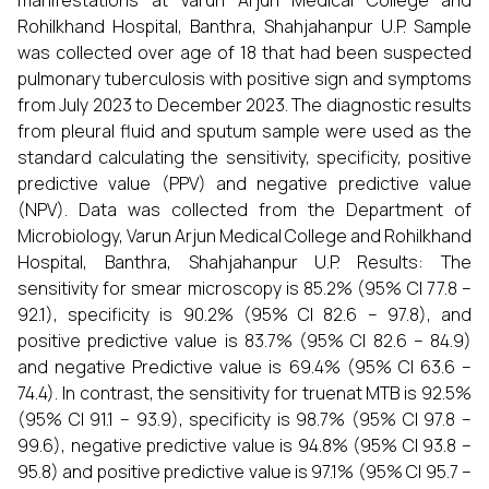
manifestations at Varun Arjun Medical College and
Rohilkhand Hospital, Banthra, Shahjahanpur U.P. Sample
was collected over age of 18 that had been suspected
pulmonary tuberculosis with positive sign and symptoms
from July 2023 to December 2023. The diagnostic results
from pleural fluid and sputum sample were used as the
standard calculating the sensitivity, specificity, positive
predictive value (PPV) and negative predictive value
(NPV). Data was collected from the Department of
Microbiology, Varun Arjun Medical College and Rohilkhand
Hospital, Banthra, Shahjahanpur U.P. Results: The
sensitivity for smear microscopy is 85.2% (95% CI 77.8 –
92.1), specificity is 90.2% (95% CI 82.6 – 97.8), and
positive predictive value is 83.7% (95% CI 82.6 – 84.9)
and negative Predictive value is 69.4% (95% CI 63.6 –
74.4). In contrast, the sensitivity for truenat MTB is 92.5%
(95% CI 91.1 – 93.9), specificity is 98.7% (95% CI 97.8 –
99.6), negative predictive value is 94.8% (95% CI 93.8 –
95.8) and positive predictive value is 97.1% (95% CI 95.7 –