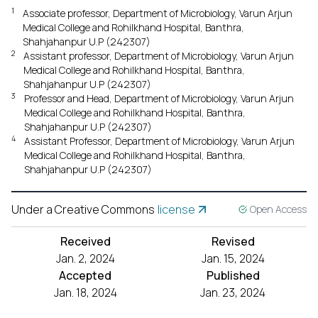
1
Associate professor, Department of Microbiology, Varun Arjun
Medical College and Rohilkhand Hospital, Banthra,
Shahjahanpur U.P (242307)
2
Assistant professor, Department of Microbiology, Varun Arjun
Medical College and Rohilkhand Hospital, Banthra,
Shahjahanpur U.P (242307)
3
Professor and Head, Department of Microbiology, Varun Arjun
Medical College and Rohilkhand Hospital, Banthra,
Shahjahanpur U.P (242307)
4
Assistant Professor, Department of Microbiology, Varun Arjun
Medical College and Rohilkhand Hospital, Banthra,
Shahjahanpur U.P (242307)
Under a Creative Commons
license
Open Access
Received
Revised
Jan. 2, 2024
Jan. 15, 2024
Accepted
Published
Jan. 18, 2024
Jan. 23, 2024