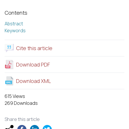
Contents
Abstract
Keywords
Cite this article
Download PDF
Download XML
615 Views
269 Downloads
Share this article