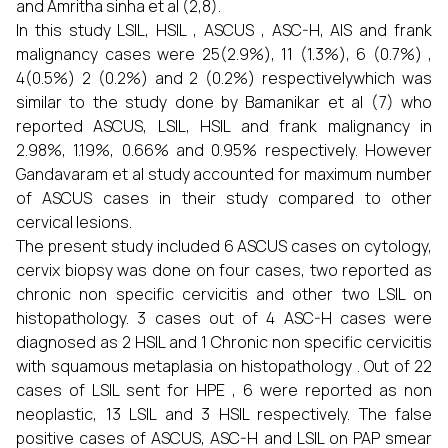
and Amritha sinha et al (2,8).
In this study LSIL, HSIL , ASCUS , ASC-H, AIS and frank
malignancy cases were 25(2.9%), 11 (1.3%), 6 (0.7%) ,
4(0.5%) 2 (0.2%) and 2 (0.2%) respectivelywhich was
similar to the study done by Bamanikar et al (7) who
reported ASCUS, LSIL, HSIL and frank malignancy in
2.98%, 1.19%, 0.66% and 0.95% respectively. However
Gandavaram et al study accounted for maximum number
of ASCUS cases in their study compared to other
cervical lesions.
The present study included 6 ASCUS cases on cytology,
cervix biopsy was done on four cases, two reported as
chronic non specific cervicitis and other two LSIL on
histopathology. 3 cases out of 4 ASC-H cases were
diagnosed as 2 HSIL and 1 Chronic non specific cervicitis
with squamous metaplasia on histopathology . Out of 22
cases of LSIL sent for HPE , 6 were reported as non
neoplastic, 13 LSIL and 3 HSIL respectively. The false
positive cases of ASCUS, ASC-H and LSIL on PAP smear