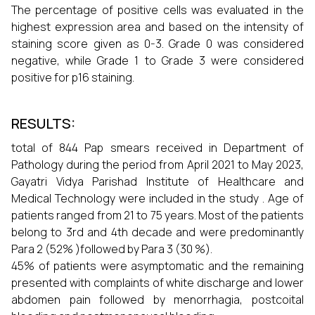
The percentage of positive cells was evaluated in the
highest expression area and based on the intensity of
staining score given as 0-3. Grade 0 was considered
negative, while Grade 1 to Grade 3 were considered
positive for p16 staining.
RESULTS:
total of 844 Pap smears received in Department of
Pathology during the period from April 2021 to May 2023,
Gayatri Vidya Parishad Institute of Healthcare and
Medical Technology were included in the study . Age of
patients ranged from 21 to 75 years. Most of the patients
belong to 3rd and 4th decade and were predominantly
Para 2 (52% )followed by Para 3 (30 %).
45% of patients were asymptomatic and the remaining
presented with complaints of white discharge and lower
abdomen pain followed by menorrhagia, postcoital