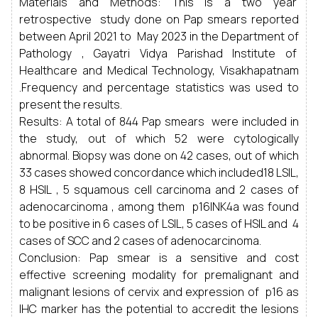
Materials and Methods: This is a two year
retrospective study done on Pap smears reported
between April 2021 to May 2023 in the Department of
Pathology , Gayatri Vidya Parishad Institute of
Healthcare and Medical Technology, Visakhapatnam
.Frequency and percentage statistics was used to
present the results.
Results: A total of 844 Pap smears were included in
the study, out of which 52 were cytologically
abnormal. Biopsy was done on 42 cases, out of which
33 cases showed concordance which included18 LSIL,
8 HSIL , 5 squamous cell carcinoma and 2 cases of
adenocarcinoma , among them p16INK4a was found
to be positive in 6 cases of LSIL, 5 cases of HSIL and 4
cases of SCC and 2 cases of adenocarcinoma.
Conclusion: Pap smear is a sensitive and cost
effective screening modality for premalignant and
malignant lesions of cervix and expression of p16 as
IHC marker has the potential to accredit the lesions