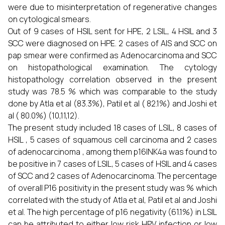
were due to misinterpretation of regenerative changes
on cytological smears.
Out of 9 cases of HSIL sent for HPE, 2 LSIL, 4 HSIL and 3
SCC were diagnosed on HPE. 2 cases of AIS and SCC on
pap smear were confirmed as Adenocarcinoma and SCC
on histopathological examination. The cytology
histopathology correlation observed in the present
study was 78.5 % which was comparable to the study
done by Atla et al (83.3%), Patil et al ( 82.1%) and Joshi et
al ( 80.0%) (10,11,12).
The present study included 18 cases of LSIL, 8 cases of
HSIL , 5 cases of squamous cell carcinoma and 2 cases
of adenocarcinoma , among them p16INK4a was found to
be positive in 7 cases of LSIL, 5 cases of HSIL and 4 cases
of SCC and 2 cases of Adenocarcinoma. The percentage
of overall P16 positivity in the present study was % which
correlated with the study of Atla et al, Patil et al and Joshi
et al. The high percentage of p16 negativity (61.1%) in LSIL
can be attributed to either low risk HPV infection or low