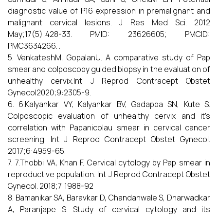
diagnostic value of P16 expression in premalignant and
malignant cervical lesions. J Res Med Sci. 2012
May;17(5):428-33. PMID: 23626605; PMCID:
PMC3634266. .
5. VenkateshM, GopalanU. A comparative study of Pap
smear and colposcopy guided biopsy in the evaluation of
unhealthy cervix.Int J Reprod Contracept Obstet
Gynecol2020;9:2305-9.
6. 6.Kalyankar VY, Kalyankar BV, Gadappa SN, Kute S.
Colposcopic evaluation of unhealthy cervix and it’s
correlation with Papanicolau smear in cervical cancer
screening. Int J Reprod Contracept Obstet Gynecol.
2017;6:4959-65.
7. 7.Thobbi VA, Khan F. Cervical cytology by Pap smear in
reproductive population. Int J Reprod Contracept Obstet
Gynecol. 2018;7:1988-92
8. Bamanikar SA, Baravkar D, Chandanwale S, Dharwadkar
A, Paranjape S. Study of cervical cytology and its