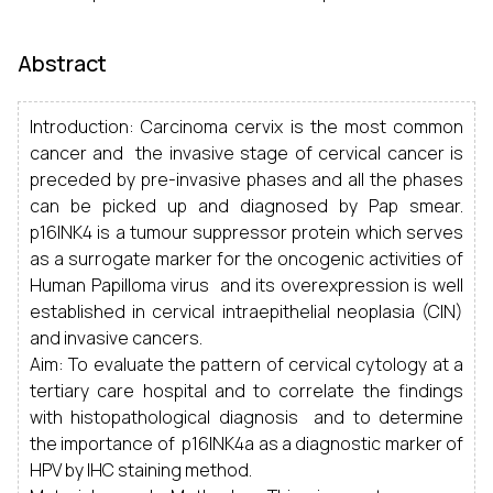
Abstract
Introduction: Carcinoma cervix is the most common
cancer and the invasive stage of cervical cancer is
preceded by pre-invasive phases and all the phases
can be picked up and diagnosed by Pap smear.
p16INK4 is a tumour suppressor protein which serves
as a surrogate marker for the oncogenic activities of
Human Papilloma virus and its overexpression is well
established in cervical intraepithelial neoplasia (CIN)
and invasive cancers.
Aim: To evaluate the pattern of cervical cytology at a
tertiary care hospital and to correlate the findings
with histopathological diagnosis and to determine
the importance of p16INK4a as a diagnostic marker of
HPV by IHC staining method.