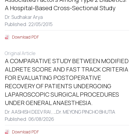
A Hospital-Based Cross-Sectional Study
Dr. Sudhakar Arya
Published: 22/05/2015
Download PDF
Original Article
A COMPARATIVE STUDY BETWEEN MODIFIED
ALDRETE SCORE AND FAST TRACK CRITERIA
FOR EVALUATING POSTOPERATIVE
RECOVERY OF PATIENTS UNDERGOING
LAPAROSCOPIC SURGICAL PROCEDURES
UNDER GENERAL ANAESTHESIA.
Dr. AASHISH DEEV RAI ,
...
Dr. MEYONG PINCHO BHUTIA
Published: 06/08/2026
Download PDF