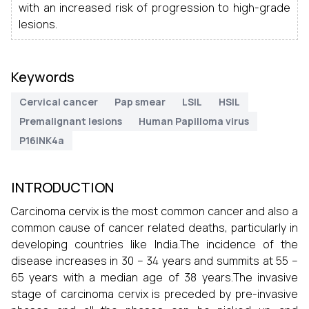
with an increased risk of progression to high-grade
lesions.
Keywords
Cervical cancer
Pap smear
LSIL
HSIL
Premalignant lesions
Human Papilloma virus
P16INK4a
INTRODUCTION
Carcinoma cervix is the most common cancer and also a
common cause of cancer related deaths, particularly in
developing countries like India.The incidence of the
disease increases in 30 – 34 years and summits at 55 –
65 years with a median age of 38 years.The invasive
stage of carcinoma cervix is preceded by pre-invasive