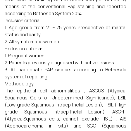
means of the conventional Pap staining and reported
according to Bethesda System 2014.
Inclusion criteria:
1. Age group from 21 – 75 years irrespective of marital
status and parity
2. All symptomatic women
Exclusion criteria:
1. Pregnant women
2. Patients previously diagnosed with active lesions.
3. All inadequate PAP smears according to Bethesda
system of reporting.
Methodology
The epithelial cell abnormalities , ASCUS (Atypical
Squamous Cells of Undetermined Significance), LSIL
(Low grade Squamous Intraepithelial Lesion), HSIL (High
grade Squamous Intraepithelial Lesion), ASC-H
(AtypicalSquamous cells, cannot exclude HSIL) , AIS
(Adenocarcinoma in situ) and SCC (Squamous