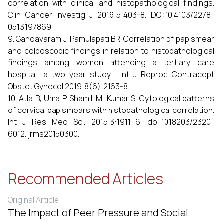
correlation with clinical and histopathological findings.
Clin Cancer Investig J 2016;5:403-8. DOI:10.4103/2278-
0513.197869.
9. Gandavaram J, Pamulapati BR. Correlation of pap smear
and colposcopic findings in relation to histopathological
findings among women attending a tertiary care
hospital: a two year study . Int J Reprod Contracept
Obstet Gynecol.2019;8(6):2163-8.
10. Atla B, Uma P, Shamili M, Kumar S. Cytological patterns
of cervical pap smears with histopathological correlation.
Int J Res Med Sci. 2015;3:1911–6. doi:10.18203/2320-
6012.ijrms20150300.
Recommended Articles
Original Article
The Impact of Peer Pressure and Social