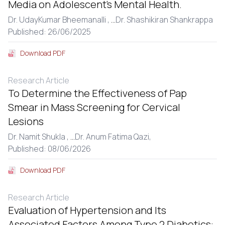
Media on Adolescent’s Mental Health.
Dr. UdayKumar Bheemanalli ,
...
Dr. Shashikiran Shankrappa
Published: 26/06/2025
Download PDF
Research Article
To Determine the Effectiveness of Pap
Smear in Mass Screening for Cervical
Lesions
Dr. Namit Shukla ,
...
Dr. Anum Fatima Qazi,
Published: 08/06/2026
Download PDF
Research Article
Evaluation of Hypertension and Its
Associated Factors Among Type 2 Diabetics: