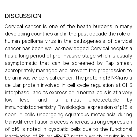
DISCUSSION
Cervical cancer is one of the health burdens in many
developing countries and in the past decade the role of
human papilloma virus in the pathogenesis of cervical
cancer has been well acknowledged. Cervical neoplasia
has a long period of pre-invasive stage which is usually
asymptomatic that can be screened by Pap smear,
appropriately managed and prevent the progression to
be an invasive cervical cancer. The protein p16INK4a is a
cellular protein involved in cell cycle regulation at G1-S
interphase , and its expression in normal cells is at a very
low level and is almost undetectable by
immunohistochemistry. Physiological expression of p16 is
seen in cells undergoing squamous metaplasia during
transdifferentiation process whereas strong expression
of p16 is noted in dysplatic cells due to the functional
inactivation of Rb by HPV E7 protein which results in an