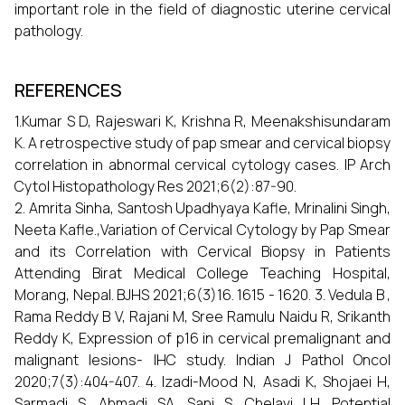
important role in the field of diagnostic uterine cervical
pathology.
REFERENCES
1.Kumar S D, Rajeswari K, Krishna R, Meenakshisundaram
K. A retrospective study of pap smear and cervical biopsy
correlation in abnormal cervical cytology cases. IP Arch
Cytol Histopathology Res 2021;6(2):87-90.
2. Amrita Sinha, Santosh Upadhyaya Kafle, Mrinalini Singh,
Neeta Kafle.,Variation of Cervical Cytology by Pap Smear
and its Correlation with Cervical Biopsy in Patients
Attending Birat Medical College Teaching Hospital,
Morang, Nepal. BJHS 2021;6(3)16. 1615 - 1620. 3. Vedula B ,
Rama Reddy B V, Rajani M, Sree Ramulu Naidu R, Srikanth
Reddy K, Expression of p16 in cervical premalignant and
malignant lesions- IHC study. Indian J Pathol Oncol
2020;7(3):404-407. 4. Izadi-Mood N, Asadi K, Shojaei H,
Sarmadi S, Ahmadi SA, Sani S, Chelavi LH. Potential