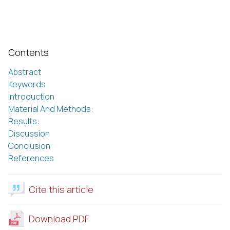
Contents
Abstract
Keywords
Introduction
Material And Methods:
Results:
Discussion
Conclusion
References
Cite this article
Download PDF