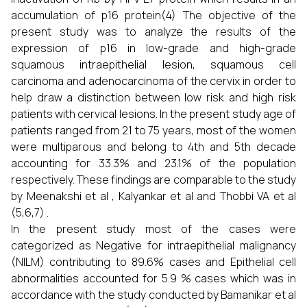
accumulation of p16 protein(4) The objective of the
present study was to analyze the results of the
expression of p16 in low-grade and high-grade
squamous intraepithelial lesion, squamous cell
carcinoma and adenocarcinoma of the cervix in order to
help draw a distinction between low risk and high risk
patients with cervical lesions. In the present study age of
patients ranged from 21 to 75 years, most of the women
were multiparous and belong to 4th and 5th decade
accounting for 33.3% and 23.1% of the population
respectively. These findings are comparable to the study
by Meenakshi et al , Kalyankar et al and Thobbi VA et al
(5,6,7) .
In the present study most of the cases were
categorized as Negative for intraepithelial malignancy
(NILM) contributing to 89.6% cases and Epithelial cell
abnormalities accounted for 5.9 % cases which was in
accordance with the study conducted by Bamanikar et al