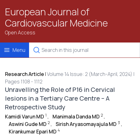
European Journal of
Cardiovascular Medicine
Open Access
Menu
Research Article
|
Volume 14 Issue: 2 (March-April, 2024) |
Pages 1108 - 1112
Unravelling the Role of P16 in Cervical
lesions in a Tertiary Care Centre – A
Retrospective Study
1
2
Kamidi Varun MD
,
Manimala Danda MD
,
2
3
Aswini Gude MD
,
Sirish Aryasomayajula MD
,
4
Kirankumar Epari MD