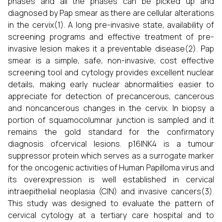
phases and all the phases can be picked up and
diagnosed by Pap smear as there are cellular alterations
in the cervix(1). A long pre-invasive state, availability of
screening programs and effective treatment of pre-
invasive lesion makes it a preventable disease(2). Pap
smear is a simple, safe, non-invasive, cost effective
screening tool and cytology provides excellent nuclear
details, making early nuclear abnormalities easier to
appreciate for detection of precancerous, cancerous
and noncancerous changes in the cervix. In biopsy a
portion of squamocolumnar junction is sampled and it
remains the gold standard for the confirmatory
diagnosis ofcervical lesions. p16INK4 is a tumour
suppressor protein which serves as a surrogate marker
for the oncogenic activities of Human Papilloma virus and
its overexpression is well established in cervical
intraepithelial neoplasia (CIN) and invasive cancers(3).
This study was designed to evaluate the pattern of
cervical cytology at a tertiary care hospital and to