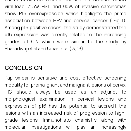
viral load. 71.5% HSIL and 90% of invasive carcinomas
show P16 overexpression which highlights the prime
association between HPV and cervical cancer ( Fig 1).
Among p16 positive cases, the study demonstrated the
p16 expression was directly related to the increasing
grades of CIN which were similar to the study by
Bharadwaj et al and Umar et al ( 3, 13)
CONCLUSION
Pap smear is sensitive and cost effective screening
modality for premalignant and malignant lesions of cervix.
IHC should always be used as an adjunct to
morphological examination in cervical lesions and
expression of p16 has the potential to accredit the
lesions with an increased risk of progression to high-
grade lesions. Immunohisto chemistry along with
molecular investigations will play an increasingly