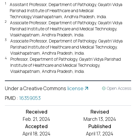
1
Assistant Professor, Department of Pathology, Gayatri Vidya
Parishad Institute of Healthcare and Medical
Technology,Visakhapatnam, Andhra Pradesh, India.
2
Associate Professor, Department of Pathology, Gayatri Vidya
Parishad Institute of Healthcare and Medical Technology,
Visakhapatnam, Andhra Pradesh, India.
3
Associate Professor, Department of Pathology, Gayatri Vidya
Parishad Institute of Healthcare and Medical Technology,
Visakhapatnam, Andhra Pradesh, India.
4
Professor, Department of Pathology, Gayatri Vidya Parishad
Institute of Healthcare and Medical Technology,
Visakhapatnam, Andhra Pradesh, India.
Under a Creative Commons
license
Open Access
PMID
:
16359053
Received
Revised
Feb. 21, 2024
March 13, 2024
Accepted
Published
April 18, 2024
April 17, 2024