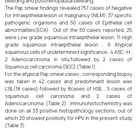
bleeding and postmenopausal bleeding.
The Pap smear findings revealed 757 cases of Negative
for Intraepithelial lesion or malignancy (NILM), 37 specific
pathogenic organisms and 50 cases of Epithelial cell
abnormalities(ECA) . Out of the 50 cases reported, 25
were Low grade squamous intraepithelial lesion, 11 High
grade squamous intraepithelial lesion , 6 Atypical
squamous cells of undetermined significance , 4 ASC -H ,
2 Adenocarcinoma in situ,followed by 2 cases of
Squamous cell carcinoma (SCC) (Table 1) .
For the atypical Pap smear cases , corresponding biopsy
was taken in 42 cases and predominant lesion was
LSIL(18 cases) followed by 8cases of HSIL , 5 cases of
squamous cell carcinoma and 2 cases of
Adenocarcinoma. (Table 2) . Immunohistochemistry was
done on all 33 positive histopathology sections, out of
which 20 showed positivity for HPV in the present study
(Table 3)