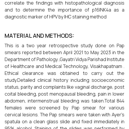
correlate the findings with histopathological diagnosis
and to determine the importance of p16INK4a as a
diagnostic marker of HPV by IHC staining method
MATERIAL AND METHODS:
This is a two year retrospective study done on Pap
smears reported between April 2021 to May 2023 in the
Department of Pathology ,Gayatri Vidya Parishad Institute
of Healthcare and Medical Technology, Visakhapatnam .
Ethical clearance was obtained to carry out the
study.Detailed clinical history including socioeconomic
status, parity and complaints like vaginal discharge, post
coital bleeding, post menopausal bleeding, pain in lower
abdomen, intermenstrual bleeding was taken.Total 844
females were screened by Pap smear for various
cervical lesions. The Pap smears were taken with Ayer’s
spatula on a clean glass slide and fixed immediately in
95% alcohol. Staining of the slides was performed by