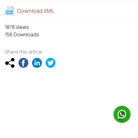
Download XML
1878 Views
156 Downloads
Share this article