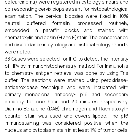
cellcarcinoma) were registered in cytology smears and
corresponding cervix biopsies sent for histopathological
examination. The cervical biopsies were fixed in 10%
neutral buffered formalin, processed routinely,
embedded in paraffin blocks and stained with
haematoxylin and eosin (H and E)stain. The concordance
and discordance in cytology and histopathology reports
were noted.
33 Cases were selected for IHC to detect the intensity
of HPV by immunohistochemistry method. For Immunohis
to chemistry antigen retrieval was done by using Tris
buffer. The sections were stained using peroxidase-
antiperoxidase technique and were incubated with
primary monoclonal antibody- p16 and secondary
antibody for one hour and 30 minutes respectively.
Diamino Benzidine (DAB) chromogen and Haematoxylin
counter stain was used and covers lipped. The p16
immunostaining was considered positive when the
nucleus and cytoplasm stain in at least 1% of tumor cells.