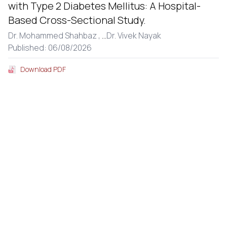
with Type 2 Diabetes Mellitus: A Hospital-
Based Cross-Sectional Study.
Dr. Mohammed Shahbaz ,
...
Dr. Vivek Nayak
Published: 06/08/2026
Download PDF