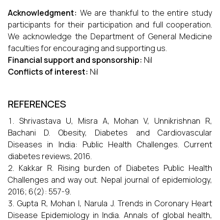
Acknowledgment:
We are thankful to the entire study
participants for their participation and full cooperation.
We acknowledge the Department of General Medicine
faculties for encouraging and supporting us.
Financial support and sponsorship:
Nil
Conflicts of interest:
Nil
REFERENCES
Shrivastava U, Misra A, Mohan V, Unnikrishnan R,
Bachani D. Obesity, Diabetes and Cardiovascular
Diseases in India: Public Health Challenges. Current
diabetes reviews, 2016.
Kakkar R. Rising burden of Diabetes Public Health
Challenges and way out. Nepal journal of epidemiology,
2016; 6(2): 557-9.
Gupta R, Mohan I, Narula J. Trends in Coronary Heart
Disease Epidemiology in India. Annals of global health,