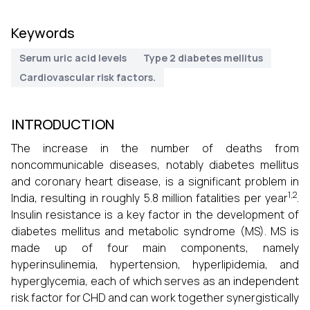
Keywords
Serum uric acid levels
Type 2 diabetes mellitus
Cardiovascular risk factors.
INTRODUCTION
The increase in the number of deaths from
noncommunicable diseases, notably diabetes mellitus
and coronary heart disease, is a significant problem in
1,2
India, resulting in roughly 5.8 million fatalities per year
.
Insulin resistance is a key factor in the development of
diabetes mellitus and metabolic syndrome (MS). MS is
made up of four main components, namely
hyperinsulinemia, hypertension, hyperlipidemia, and
hyperglycemia, each of which serves as an independent
risk factor for CHD and can work together synergistically