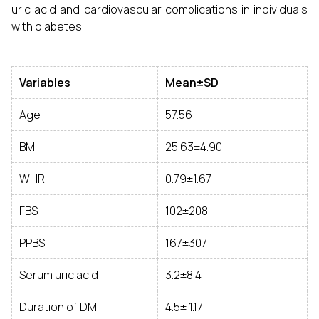
uric acid and cardiovascular complications in individuals
with diabetes.
Variables
Mean±SD
Age
57.56
BMI
25.63±4.90
WHR
0.79±1.67
FBS
102±208
PPBS
167±307
Serum uric acid
3.2±8.4
Duration of DM
4.5± 1.17