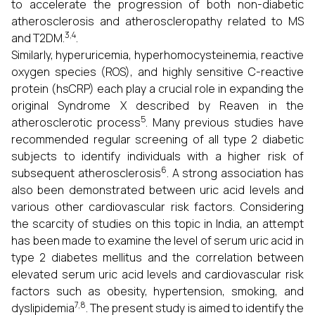
to accelerate the progression of both non-diabetic
atherosclerosis and atheroscleropathy related to MS
3,4
and T2DM.
.
Similarly, hyperuricemia, hyperhomocysteinemia, reactive
oxygen species (ROS), and highly sensitive C-reactive
protein (hsCRP) each play a crucial role in expanding the
original Syndrome X described by Reaven in the
5
atherosclerotic process
. Many previous studies have
recommended regular screening of all type 2 diabetic
subjects to identify individuals with a higher risk of
6
subsequent atherosclerosis
. A strong association has
also been demonstrated between uric acid levels and
various other cardiovascular risk factors. Considering
the scarcity of studies on this topic in India, an attempt
has been made to examine the level of serum uric acid in
type 2 diabetes mellitus and the correlation between
elevated serum uric acid levels and cardiovascular risk
factors such as obesity, hypertension, smoking, and
7,8
dyslipidemia
. The present study is aimed to identify the