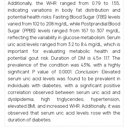
Additionally, the WHR ranged from 0.79 to 1.55,
indicating variations in body fat distribution and
potential health risks. Fasting Blood Sugar (FBS) levels
varied from 102 to 208 mg/dL, while Postprandial Blood
Sugar (PPBS) levels ranged from 167 to 307 mg/dL,
reflecting the variability in glucose metabolism. Serum
uric acid levels ranged from 3.2 to 8.4 mg/dL, which is
important for evaluating metabolic health and
potential gout risk. Duration of DM is 4.5± 1.17. The
prevalence of the condition was 43%, with a highly
significant P value of 0.0001.
Conclusion:
Elevated
serum uric acid levels was found to be prevalent in
individuals with diabetes, with a significant positive
correlation observed between serum uric acid and
dyslipidemia, high triglycerides, hypertension,
elevated BMI, and increased WHR. Additionally, it was
observed that serum uric acid levels rose with the
duration of diabetes.