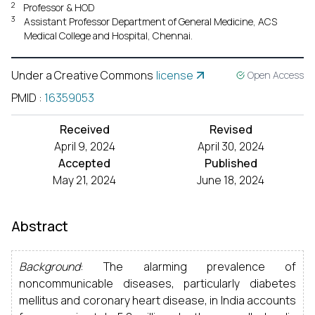
2
Professor & HOD
3
Assistant Professor Department of General Medicine, ACS
Medical College and Hospital, Chennai.
Under a Creative Commons
license
Open Access
PMID
:
16359053
Received
Revised
April 9, 2024
April 30, 2024
Accepted
Published
May 21, 2024
June 18, 2024
Abstract
Background
: The alarming prevalence of
noncommunicable diseases, particularly diabetes
mellitus and coronary heart disease, in India accounts