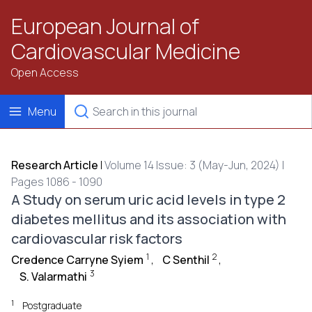
European Journal of
Cardiovascular Medicine
Open Access
Menu
Research Article
|
Volume 14 Issue: 3 (May-Jun, 2024) |
Pages 1086 - 1090
A Study on serum uric acid levels in type 2
diabetes mellitus and its association with
cardiovascular risk factors
1
2
Credence Carryne Syiem
,
C Senthil
,
3
S. Valarmathi
1
Postgraduate