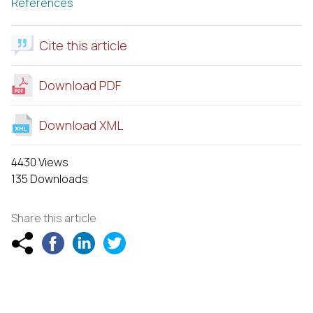
References
Cite this article
Download PDF
Download XML
4430 Views
135 Downloads
Share this article