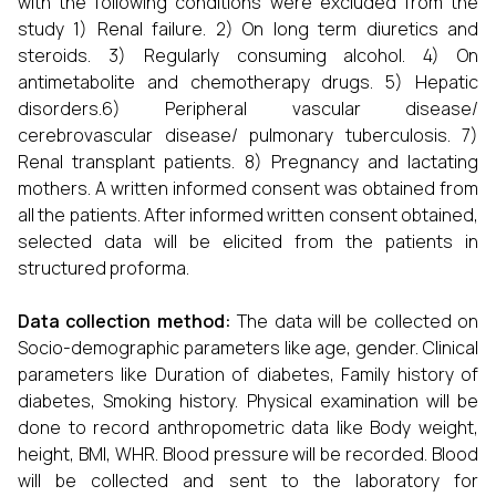
with the following conditions were excluded from the
study 1) Renal failure. 2) On long term diuretics and
steroids. 3) Regularly consuming alcohol. 4) On
antimetabolite and chemotherapy drugs. 5) Hepatic
disorders.6) Peripheral vascular disease/
cerebrovascular disease/ pulmonary tuberculosis. 7)
Renal transplant patients. 8) Pregnancy and lactating
mothers. A written informed consent was obtained from
all the patients. After informed written consent obtained,
selected data will be elicited from the patients in
structured proforma.
Data collection method:
The data will be collected on
Socio-demographic parameters like age, gender. Clinical
parameters like Duration of diabetes, Family history of
diabetes, Smoking history. Physical examination will be
done to record anthropometric data like Body weight,
height, BMI, WHR. Blood pressure will be recorded. Blood
will be collected and sent to the laboratory for