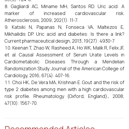
Gagliardi AC, Miname MH, Santos RD. Uric acid: A
marker of increased cardiovascular risk.
Atherosclerosis, 2009; 202(1): 11-7.
Katsiki N, Papanas N, Fonseca VA, Maltezos E,
Mikhailidis DP. Uric acid and diabetes: Is there a link?
Current pharmaceutical design, 2013; 19(27): 4930-7
Keenan T, Zhao W, Rasheed A, Ho WK, Malik R, Felix JF,
et al. Causal Assessment of Serum Urate Levels in
Cardiometabolic Diseases Through a Mendelian
Randomization Study. Journal of the American College of
Cardiology, 2016; 67(4): 407-16.
Choi HK, De Vera MA, Krishnan E. Gout and the risk of
type 2 diabetes among men with a high cardiovascular
risk profile. Rheumatology (Oxford, England)., 2008;
47(10): 1567-70.