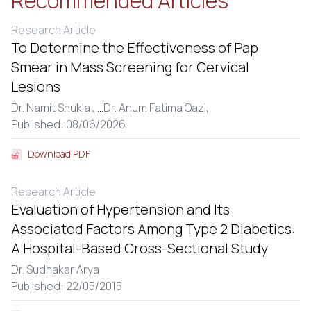
Recommended Articles
Research Article
To Determine the Effectiveness of Pap
Smear in Mass Screening for Cervical
Lesions
Dr. Namit Shukla ,
...
Dr. Anum Fatima Qazi,
Published: 08/06/2026
Download PDF
Research Article
Evaluation of Hypertension and Its
Associated Factors Among Type 2 Diabetics:
A Hospital-Based Cross-Sectional Study
Dr. Sudhakar Arya
Published: 22/05/2015