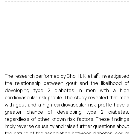
11
The research performed by Choi H. K. et al
. investigated
the relationship between gout and the likelihood of
developing type 2 diabetes in men with a high
cardiovascular risk profile. The study revealed that men
with gout and a high cardiovascular risk profile have a
greater chance of developing type 2 diabetes,
regardless of other known risk factors. These findings
imply reverse causality and raise further questions about
the nature of the association between diabetes, serum