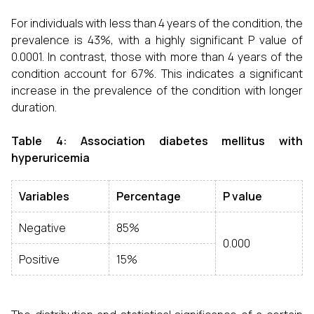
For individuals with less than 4 years of the condition, the
prevalence is 43%, with a highly significant P value of
0.0001. In contrast, those with more than 4 years of the
condition account for 67%. This indicates a significant
increase in the prevalence of the condition with longer
duration.
Table 4: Association diabetes mellitus with
hyperuricemia
Variables
Percentage
P value
Negative
85%
0.000
Positive
15%