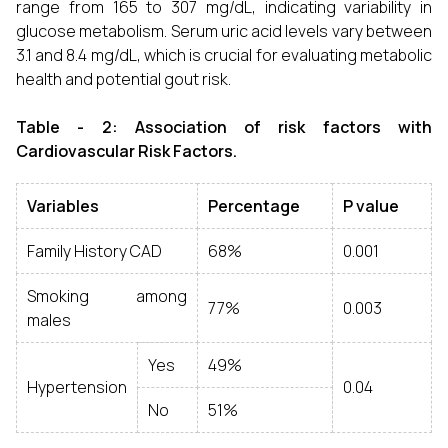
range from 165 to 307 mg/dL, indicating variability in
glucose metabolism. Serum uric acid levels vary between
3.1 and 8.4 mg/dL, which is crucial for evaluating metabolic
health and potential gout risk.
Table - 2: Association of risk factors with
Cardiovascular Risk Factors.
Variables
Percentage
P value
Family History CAD
68%
0.001
Smoking among
77%
0.003
males
Yes
49%
Hypertension
0.04
No
51%