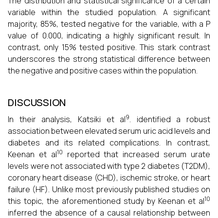
The distribution and statistical significance of a certain
variable within the studied population. A significant
majority, 85%, tested negative for the variable, with a P
value of 0.000, indicating a highly significant result. In
contrast, only 15% tested positive. This stark contrast
underscores the strong statistical difference between
the negative and positive cases within the population.
DISCUSSION
9
In their analysis, Katsiki et al
. identified a robust
association between elevated serum uric acid levels and
diabetes and its related complications. In contrast,
10
Keenan et al
reported that increased serum urate
levels were not associated with type 2 diabetes (T2DM),
coronary heart disease (CHD), ischemic stroke, or heart
failure (HF). Unlike most previously published studies on
10
this topic, the aforementioned study by Keenan et al
inferred the absence of a causal relationship between