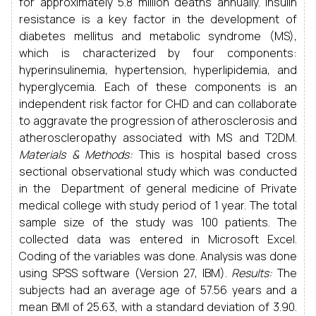
for approximately 5.8 million deaths annually. Insulin
resistance is a key factor in the development of
diabetes mellitus and metabolic syndrome (MS),
which is characterized by four components:
hyperinsulinemia, hypertension, hyperlipidemia, and
hyperglycemia. Each of these components is an
independent risk factor for CHD and can collaborate
to aggravate the progression of atherosclerosis and
atheroscleropathy associated with MS and T2DM.
Materials & Methods:
This is hospital based cross
sectional observational study which was conducted
in the Department of general medicine of Private
medical college with study period of 1 year. The total
sample size of the study was 100 patients. The
collected data was entered in Microsoft Excel.
Coding of the variables was done. Analysis was done
using SPSS software (Version 27, IBM).
Results:
The
subjects had an average age of 57.56 years and a
mean BMI of 25.63, with a standard deviation of 3.90.