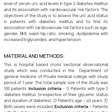
level of serum uric acid levels in type 2 diabetes mellitus
and its association with cardiovascular risk factors. The
objectives of the study is to assess the uric acid status
in patients with diabetes mellitus and to find its
association with cardiovascular risk factors such as age,
gender, BMI, waist-hip ratio, smoking, dyslipidemia with
increased triglycerides, and hypertension.
MATERIAL AND METHODS:
This is hospital based cross sectional observational
study which was conducted in the Department of
general medicine of Private medical college with study
period of 1 year. The total sample size of the study was
100 patients.
Inclusion criteria
– 1) Patients with type 2
diabetes mellitus (irrespective of their glycemic status
and duration of diabetes). 2) Patient’s age > 40 years. 3)
Both sexes were included.
Exclusion criteria
– Patients