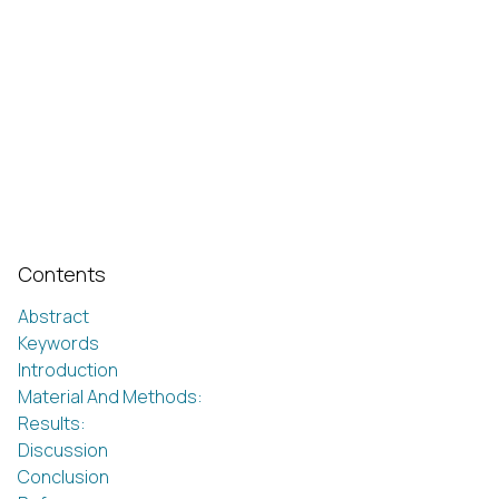
Contents
Abstract
Keywords
Introduction
Material And Methods:
Results:
Discussion
Conclusion