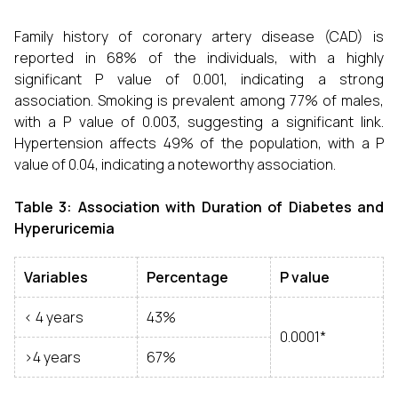
Family history of coronary artery disease (CAD) is
reported in 68% of the individuals, with a highly
significant P value of 0.001, indicating a strong
association. Smoking is prevalent among 77% of males,
with a P value of 0.003, suggesting a significant link.
Hypertension affects 49% of the population, with a P
value of 0.04, indicating a noteworthy association.
Table 3: Association with
Duration of Diabetes and
Hyperuricemia
Variables
Percentage
P value
< 4 years
43%
0.0001*
>4 years
67%