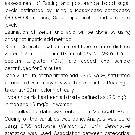
assessment of Fasting and postprandial blood sugar
levels estimated by using glucosoxidase peroxidase
(GOD/POD) method, Serum lipid profile and uric acid
levels.
Estimation of serum uric acid will be done by using
phosphotungstic acid method.
Step 1: De proteinisation: In a test tube to 1 ml of distilled
water, 0.2 ml of serum, 0.4 ml of 2/3 N H2SO4, 0.4 ml
sodium turgitate (10%) are added and sample
centrifuged for 5 minutes.
Step 2: To 1 ml of the filtrate add 0.75N NaOH, saturated
picric acid 0.5 ml mix well & wait for 15 minutes. Reading is
taken at 490 nm calorimetrically.
Hyperuricemia has been arbitrarily defined as >7.0 mg/dL
in men and >6. mg/dL in women.
The collected data was entered in Microsoft Excel.
Coding of the variables was done. Analysis was done
using SPSS software (Version 27, IBM). Descriptive
statistics was used. Association between categorical