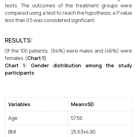
tests. The outcomes of the treatment groups were
compared using a test to reach the hypothesis, a P value
less than 0.5 was considered significant.
RESULTS:
Of the 100 patients, (64%) were males and (46%) were
females. (
Chart 1)
Chart 1: Gender distribution among the study
participants
Variables
Mean±SD
Age
57.56
BMI
25.63±4.90