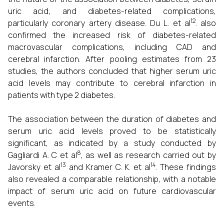
uric acid, and diabetes-related complications,
12
particularly coronary artery disease. Du L. et al
. also
confirmed the increased risk of diabetes-related
macrovascular complications, including CAD and
cerebral infarction. After pooling estimates from 23
studies, the authors concluded that higher serum uric
acid levels may contribute to cerebral infarction in
patients with type 2 diabetes.
The association between the duration of diabetes and
serum uric acid levels proved to be statistically
significant, as indicated by a study conducted by
8
Gagliardi A. C et al
, as well as research carried out by
13
14
Javorsky et al
and Kramer C. K. et al
. These findings
also revealed a comparable relationship, with a notable
impact of serum uric acid on future cardiovascular
events.