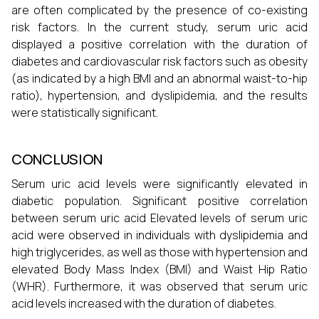
are often complicated by the presence of co-existing
risk factors. In the current study, serum uric acid
displayed a positive correlation with the duration of
diabetes and cardiovascular risk factors such as obesity
(as indicated by a high BMI and an abnormal waist-to-hip
ratio), hypertension, and dyslipidemia, and the results
were statistically significant.
CONCLUSION
Serum uric acid levels were significantly elevated in
diabetic population. Significant positive correlation
between serum uric acid Elevated levels of serum uric
acid were observed in individuals with dyslipidemia and
high triglycerides, as well as those with hypertension and
elevated Body Mass Index (BMI) and Waist Hip Ratio
(WHR). Furthermore, it was observed that serum uric
acid levels increased with the duration of diabetes.