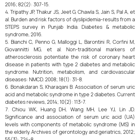
2016; 82(2): 307-15.
Tripathy JP, Thakur JS, Jeet G, Chawla S, Jain S, Pal A, et
al. Burden and risk factors of dyslipidemia-results from a
STEPS survey in Punjab India. Diabetes & metabolic
syndrome, 2016.
Bianchi C, Penno G, Malloggi L, Barontini R, Corfini M,
Giovannitti MG, et al. Non-traditional markers of
atherosclerosis potentiate the risk of coronary heart
disease in patients with type 2 diabetes and metabolic
syndrome. Nutrition, metabolism, and cardiovascular
diseases: NMCD. 2008; 18(1): 31-8.
Bonakdaran S, Kharaqani B. Association of serum uric
acid and metabolic syndrome in type 2 diabetes. Current
diabetes reviews, 2014; 10(2): 113-7.
Chiou WK, Huang DH, Wang MH, Lee YJ, Lin JD.
Significance and association of serum uric acid (UA)
levels with components of metabolic syndrome (MS) in
the elderly. Archives of gerontology and geriatrics, 2012;
55(3): 724-8.