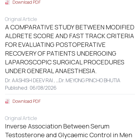
Download PDF
Original Article
A COMPARATIVE STUDY BETWEEN MODIFIED
ALDRETE SCORE AND FAST TRACK CRITERIA
FOR EVALUATING POSTOPERATIVE
RECOVERY OF PATIENTS UNDERGOING
LAPAROSCOPIC SURGICAL PROCEDURES
UNDER GENERAL ANAESTHESIA.
Dr. AASHISH DEEV RAI ,
...
Dr. MEYONG PINCHO BHUTIA
Published: 06/08/2026
Download PDF
Original Article
Inverse Association Between Serum
Testosterone and Glycaemic Control in Men