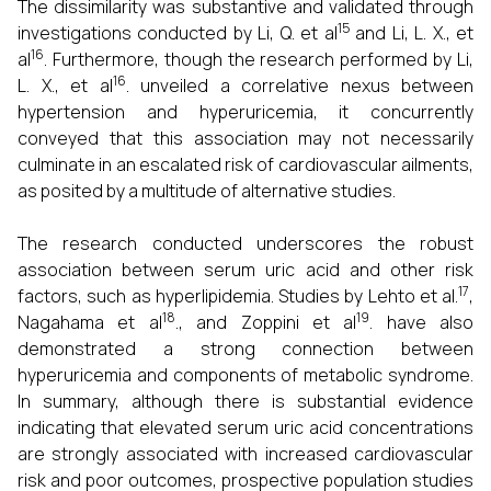
The dissimilarity was substantive and validated through
15
investigations conducted by Li, Q. et al
and Li, L. X., et
16
al
. Furthermore, though the research performed by Li,
16
L. X., et al
. unveiled a correlative nexus between
hypertension and hyperuricemia, it concurrently
conveyed that this association may not necessarily
culminate in an escalated risk of cardiovascular ailments,
as posited by a multitude of alternative studies.
The research conducted underscores the robust
association between serum uric acid and other risk
17
factors, such as hyperlipidemia. Studies by Lehto et al.
,
18
19
Nagahama et al
., and Zoppini et al
. have also
demonstrated a strong connection between
hyperuricemia and components of metabolic syndrome.
In summary, although there is substantial evidence
indicating that elevated serum uric acid concentrations
are strongly associated with increased cardiovascular
risk and poor outcomes, prospective population studies