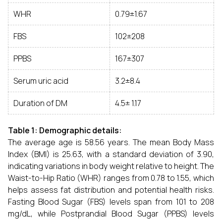
WHR
0.79±1.67
FBS
102±208
PPBS
167±307
Serum uric acid
3.2±8.4
Duration of DM
4.5± 1.17
Table 1: Demographic details:
The average age is 58.56 years. The mean Body Mass
Index (BMI) is 25.63, with a standard deviation of 3.90,
indicating variations in body weight relative to height. The
Waist-to-Hip Ratio (WHR) ranges from 0.78 to 1.55, which
helps assess fat distribution and potential health risks.
Fasting Blood Sugar (FBS) levels span from 101 to 208
mg/dL, while Postprandial Blood Sugar (PPBS) levels