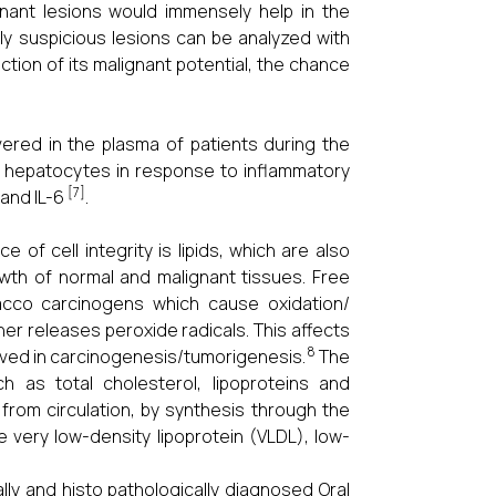
gnant lesions would immensely help in the
ally suspicious lesions can be analyzed with
ction of its malignant potential, the chance
vered in the plasma of patients during the
 hepatocytes in response to inflammatory
[7]
 and IL-6
.
f cell integrity is lipids, which are also
rowth of normal and malignant tissues. Free
acco carcinogens which cause oxidation/
her releases peroxide radicals. This affects
8
lved in carcinogenesis/tumorigenesis.
The
ch as total cholesterol, lipoproteins and
from circulation, by synthesis through the
e very low-density lipoprotein (VLDL), low-
ally and histo pathologically diagnosed Oral