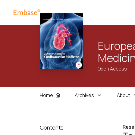
Europea
Medici
Open Access
Home
Archives
About
Resea
Contents