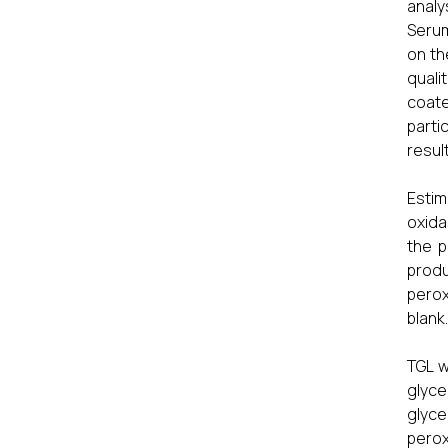
analy
Serum
on th
quali
coate
parti
result
Estim
oxida
the p
produ
perox
blank.
TGL w
glyce
glyce
perox