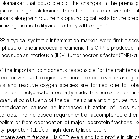
 biomarker that could predict the changes in the premali
nition of high-risk lesions. Therefore, if patients with clinic
rkers along with routine histopathological tests for the predi
[5]
nimizing the morbidity and mortality will be high
.
P, a typical systemic inflammation marker, were first disco
 phase of pneumococcal pneumonia. Hs CRP is produced in
ines such as interleukin (IL)-1, tumor necrosis factor (TNF)-α,
f the important components responsible for the maintenance o
red for various biological functions like cell division and g
cals and reactive oxygen species are formed due to tob
idation of polyunsaturated fatty acids. This peroxidation furt
ssential constituents of the cell membrane and might be invo
 peroxidation causes an increased utilization of lipids su
ycerides. The increased requirement of accomplished either 
olism or from degradation of major lipoprotein fractions lik
ty lipoprotein (LDL), or high-density lipoprotein.
mpare serum fucose, Hs CRP levels and lipid profile in clinic