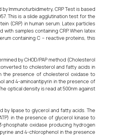
 by Immunoturbidimetry, CRP Test is based
57. This is a slide agglutination test for the
otein (CRP) in human serum. Latex particles
d with samples containing CRP. When latex
erum containing C – reactive proteins, this
determined by CHOD/PAP method (Cholesterol
onverted to cholesterol and fatty acids in
in the presence of cholesterol oxidase to
l and 4-aminoantipyrin in the presence of
The optical density is read at 500nm against
by lipase to glycerol and fatty acids. The
TP) in the presence of glycerol kinase to
l-3-phosphate oxidase producing hydrogen
pyrine and 4-chlorophenol in the presence