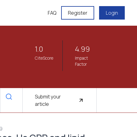
FAQ
Register
Login
1.0
4.99
CiteScore
Impact
Factor
Submit your
article
69