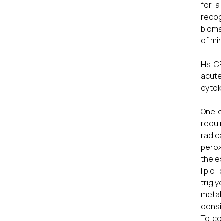
for a
recog
bioma
of mi
Hs CR
acute
cytok
One o
requi
radi
perox
the e
lipid
trigl
metab
densi
To co