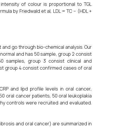
tensity of colour is proportional to TGL
mula by Friedwald et al, LDL = TC – (HDL +
 and go through bio-chemical analysis. Our
or normal and has 50 sample, group 2 consist
50 samples, group 3 consist clinical and
st group 4 consist confirmed cases of oral
P and lipd profile levels in oral cancer,
50 oral cancer patients, 50 oral leukoplakia
thy controls were recruited and evaluated.
fibrosis and oral cancer) are summarized in