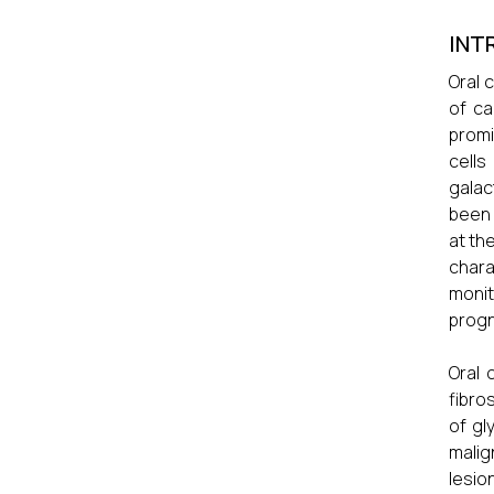
INT
Oral 
of ca
promi
cells
galac
been 
at th
char
monit
progn
Oral 
fibro
of gl
malig
lesio