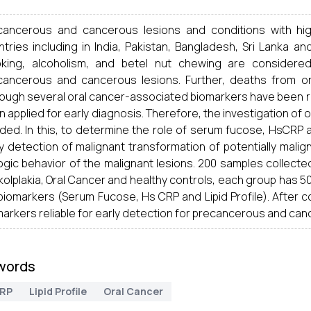
cancerous and cancerous lesions and conditions with hig
ntries including in India, Pakistan, Bangladesh, Sri Lanka a
king, alcoholism, and
betel
nut chewing are considere
cancerous and cancerous lesions. Further, deaths from or
hough several oral cancer-associated biomarkers have been r
 applied for early diagnosis. Therefore, the investigation of 
ed. In this, to determine the role of serum fucose, HsCRP and
y detection of malignant transformation of potentially malig
ogic behavior of the malignant lesions. 200 samples collecte
olplakia, Oral Cancer and healthy controls, each group has 50 
 biomarkers (Serum Fucose, Hs CRP and Lipid Profile). After
arkers reliable for early detection for precancerous and can
words
RP
Lipid Profile
Oral Cancer