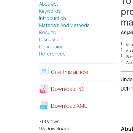
To
Abstract
pro
Keywords
Introduction
ma
Materials And Methods
Results
Anjal
Discussion
1
Ass
Conclusion
2
Ass
References
3
Sen
4
Ass
Cite this article
Unde
Download PDF
DOI
:
Download XML
718 Views
Abst
93 Downloads