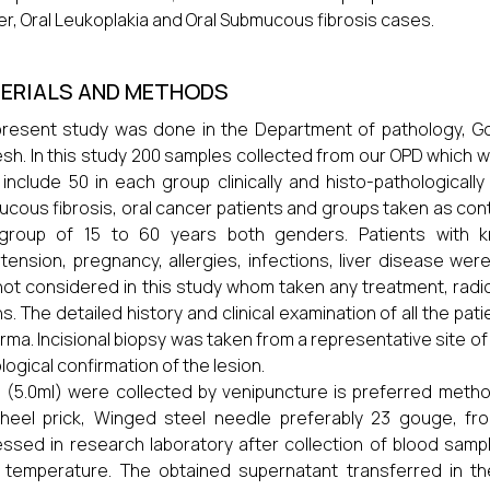
r, Oral Leukoplakia and Oral Submucous fibrosis cases.
ERIALS AND METHODS
resent study was done in the Department of pathology, G
sh. In this study 200 samples collected from our OPD which was 
include 50 in each group clinically and histo-pathologically
cous fibrosis, oral cancer patients and groups taken as contr
group of 15 to 60 years both genders. Patients with kn
tension, pregnancy, allergies, infections, liver disease we
not considered in this study whom taken any treatment, ra
ns. The detailed history and clinical examination of all the pa
rma. Incisional biopsy was taken from a representative site of 
logical confirmation of the lesion.
 (5.0ml) were collected by venipuncture is preferred metho
heel prick, Winged steel needle preferably 23 gouge, fro
ssed in research laboratory after collection of blood sample
temperature. The obtained supernatant transferred in the