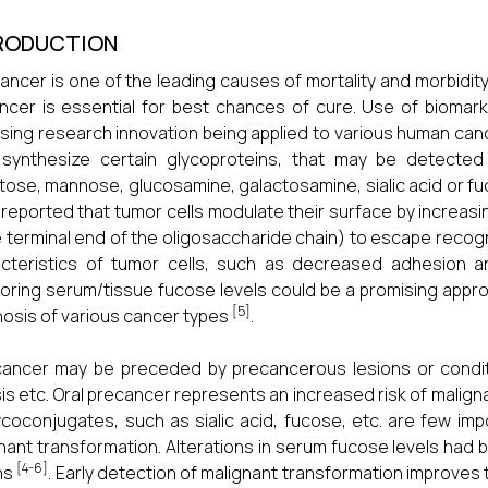
RODUCTION
cancer is one of the leading causes of mortality and morbidity.
ncer is essential for best chances of cure. Use of biomar
sing research innovation being applied to various human ca
 synthesize certain glycoproteins, that may be detected
tose, mannose, glucosamine, galactosamine, sialic acid or 
reported that tumor cells modulate their surface by increasin
e terminal end of the oligosaccharide chain) to escape recogn
acteristics of tumor cells, such as decreased adhesion 
oring serum/tissue fucose levels could be a promising approa
[5]
osis of various cancer types
.
cancer may be preceded by precancerous lesions or condit
sis etc. Oral precancer represents an increased risk of malig
ycoconjugates, such as sialic acid, fucose, etc. are few i
nant transformation. Alterations in serum fucose levels had
[4-6]
ns
. Early detection of malignant transformation improves 