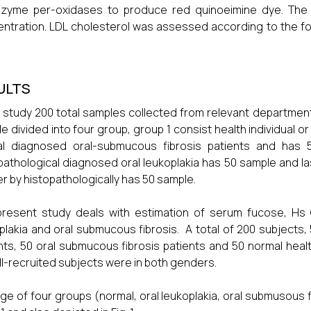
zyme per-oxidases to produce red quinoeimine dye. The in
ntration. LDL cholesterol was assessed according to the for
ULTS
r study 200 total samples collected from relevant department
e divided into four group, group 1 consist health individual 
cal diagnosed oral-submucous fibrosis patients and has 
pathological diagnosed oral leukoplakia has 50 sample and la
r by histopathologically has 50 sample.
resent study deals with estimation of serum fucose, Hs CR
plakia and oral submucous fibrosis. A total of 200 subjects, 
nts, 50 oral submucous fibrosis patients and 50 normal heal
ll-recruited subjects were in both genders.
ge of four groups (normal, oral leukoplakia, oral submusous 