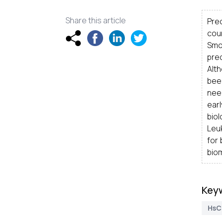
Share this article
Pre
cou
Smo
pre
Alt
been
need
earl
biol
Leuk
for
biom
Key
HsC