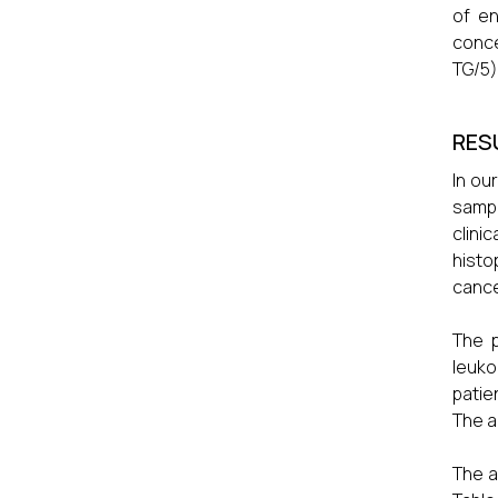
of en
conce
TG/5)
RES
In ou
sampl
clini
histo
cance
The p
leuko
patie
The a
The a