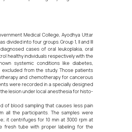
overnment Medical College, Ayodhya Uttar
divided into four groups. Group 1, II and III
 diagnosed cases of oral leukoplakia, oral
ol healthy individuals respectively with the
own systemic conditions like diabetes,
re excluded from the study. Those patients
diotherapy and chemotherapy for cancerous
tients were recorded in a specially designed
the lesion under local anesthesia for histo-
d of blood sampling that causes less pain
m all the participants. The samples were
; it centrifuges for 10 min at 3000 rpm at
 fresh tube with proper labeling for the