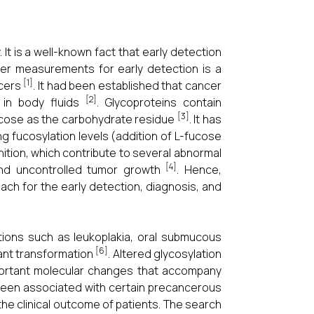
 It is a well-known fact that early detection
ker measurements for early detection is a
[1]
ncers
. It had been established that cancer
[2]
 in body fluids
. Glycoproteins contain
[3]
fucose as the carbohydrate residue
. It has
g fucosylation levels (addition of L-fucose
ition, which contribute to several abnormal
[4]
and uncontrolled tumor growth
. Hence,
ch for the early detection, diagnosis, and
ions such as leukoplakia, oral submucous
[6]
nant transformation
. Altered glycosylation
mportant molecular changes that accompany
 been associated with certain precancerous
the clinical outcome of patients. The search