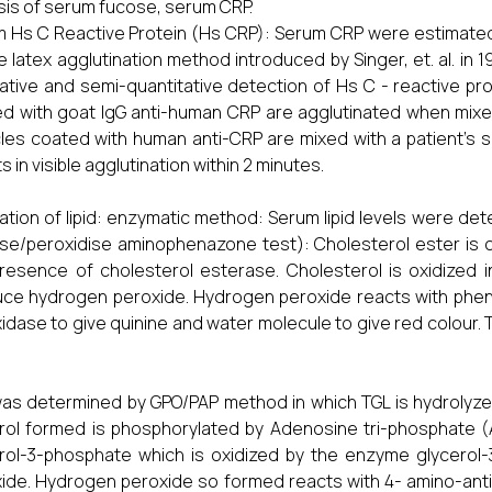
sis of serum fucose, serum CRP.
 Hs C Reactive Protein (Hs CRP): Serum CRP were estimated
e latex agglutination method introduced by Singer, et. al. in 19
tative and semi-quantitative detection of Hs C - reactive pr
d with goat IgG anti-human CRP are agglutinated when mixe
cles coated with human anti-CRP are mixed with a patient’s s
s in visible agglutination within 2 minutes.
ation of lipid: enzymatic method: Serum lipid levels were 
se/peroxidise aminophenazone test): Cholesterol ester is c
resence of cholesterol esterase. Cholesterol is oxidized 
ce hydrogen peroxide. Hydrogen peroxide reacts with pheno
idase to give quinine and water molecule to give red colour. 
as determined by GPO/PAP method in which TGL is hydrolyzed 
rol formed is phosphorylated by Adenosine tri-phosphate (A
rol-3-phosphate which is oxidized by the enzyme glycero
ide. Hydrogen peroxide so formed reacts with 4- amino-anti