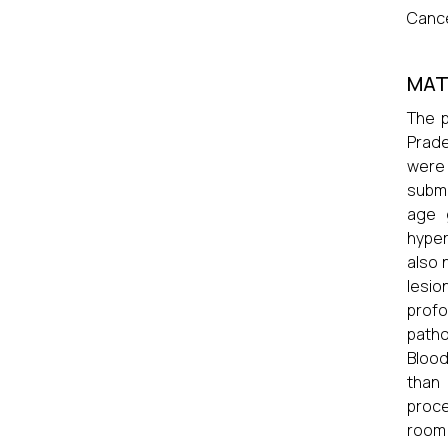
Cance
MAT
The p
Prade
were 
submu
age 
hyper
also 
lesio
profo
patho
Blood
than 
proce
room 