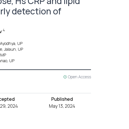
se, Hs CRP and lipid
arly detection of
4
v
, Ayodhya, UP
e, Jalaun, UP
, MP
nnao, UP
Open Access
cepted
Published
l 29, 2024
May 13, 2024