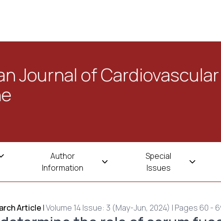
n Journal of Cardiovascular
ne
Author
Special
Information
Issues
rch Article
|
Volume 14 Issue: 3 (May-Jun, 2024) | Pages 60 - 