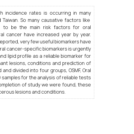
h incidence rates is occurring in many
nd Taiwan. So many causative factors like
d to be the main
risk factors
for oral
al cancer have increased year by year.
eported, very few useful biomarkers have
oral cancer-specific biomarkers is urgently
 lipid profile as a reliable biomarker for
nant lesions, conditions and prediction of
d and divided into four groups, OSMF, Oral
samples for the analysis of reliable tests
 completion of study we were found, these
cerous lesions and conditions.