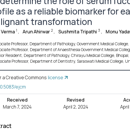
 determine the role of serum fuco
file as a reliable biomarker for e
lignant transformation
1
2
3
i Verma
,
Arun Ahirwar
,
Sushmita Tripathi
,
Monu Yada
ociate Professor, Department of Pathology, Government Medical College
ociate Professor, Department of Anaesthesia Government Medical Colleg
ior Resident, Department of Pathology, Chirayu Medical College, Bhopal
ociate Professor, Department of Dentistry, Saraswati Medical College, U
r a Creative Commons
license
10.5083/ejcm
Received
Revised
Ac
March 7, 2024
April 2, 2024
Apri
ract