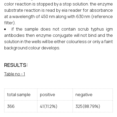
color reaction is stopped by a stop solution. the enzyme
substrate reaction is read by eia reader for absorbance
at a wavelength of 450 nm along with 630 nm (reference
filter).
if the sample does not contain scrub typhus igm
antibodies then enzyme conjugate will not bind and the
solution in the wells will be either colourless or only a faint
background colour develops.
RESULTS:
Table no - 1
total sample
positive
negative
366
41(11.2%)
325(88.79%)