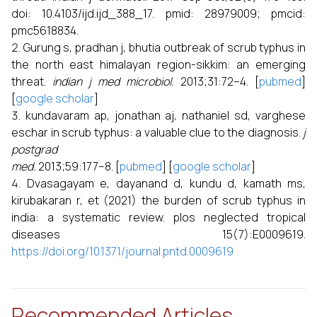
doi: 10.4103/ijd.ijd_388_17. pmid: 28979009; pmcid:
pmc5618834.
Gurung s, pradhan j, bhutia outbreak of scrub typhus in
the north east himalayan region-sikkim: an emerging
threat.
indian j med microbiol.
2013;31:72–4. [
pubmed
]
[
google scholar
]
kundavaram ap, jonathan aj, nathaniel sd, varghese
eschar in scrub typhus: a valuable clue to the diagnosis.
j
postgrad
med.
2013;59:177–8. [
pubmed
] [
google scholar
]
Dvasagayam e, dayanand d, kundu d, kamath ms,
kirubakaran r, et (2021) the burden of scrub typhus in
india: a systematic review. plos neglected tropical
diseases 15(7):E0009619.
https://doi.org/10.1371/journal.pntd.0009619
Recommended Articles