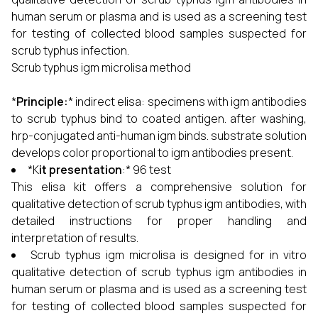
human serum or plasma and is used as a screening test
for testing of collected blood samples suspected for
scrub typhus infection.
Scrub typhus igm microlisa method
*
Principle:
* indirect elisa: specimens with igm antibodies
to scrub typhus bind to coated antigen. after washing,
hrp-conjugated anti-human igm binds. substrate solution
develops color proportional to igm antibodies present.
*K
it presentation
:* 96 test
This elisa kit offers a comprehensive solution for
qualitative detection of scrub typhus igm antibodies, with
detailed instructions for proper handling and
interpretation of results.
Scrub typhus igm microlisa is designed for in vitro
qualitative detection of scrub typhus igm antibodies in
human serum or plasma and is used as a screening test
for testing of collected blood samples suspected for