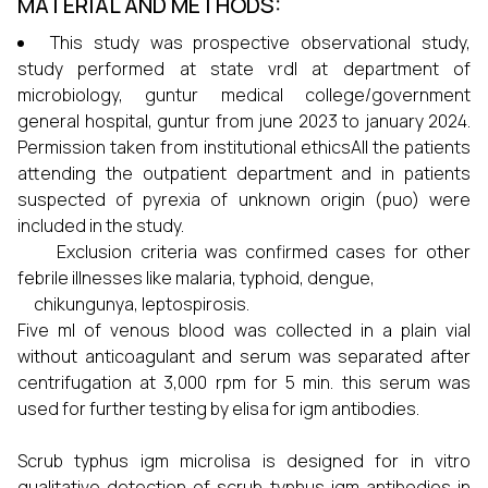
MATERIAL AND METHODS:
This study was prospective observational study,
study performed at state vrdl at department of
microbiology, guntur medical college/government
general hospital, guntur from june 2023 to january 2024.
Permission taken from institutional ethicsAll the patients
attending the outpatient department and in patients
suspected of pyrexia of unknown origin (puo) were
included in the study.
Exclusion criteria was confirmed cases for other
febrile illnesses like malaria, typhoid, dengue,
chikungunya, leptospirosis.
Five ml of venous blood was collected in a plain vial
without anticoagulant and serum was separated after
centrifugation at 3,000 rpm for 5 min. this serum was
used for further testing by elisa for igm antibodies.
Scrub typhus igm microlisa is designed for in vitro
qualitative detection of scrub typhus igm antibodies in