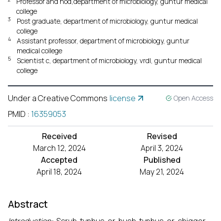
Professor and hod,department of microbiology, guntur medical
college
3
Post graduate, department of microbiology, guntur medical
college
4
Assistant professor, department of microbiology, guntur
medical college
5
Scientist c, department of microbiology, vrdl, guntur medical
college
Under a Creative Commons
license
Open Access
PMID
:
16359053
Received
Revised
March 12, 2024
April 3, 2024
Accepted
Published
April 18, 2024
May 21, 2024
Abstract