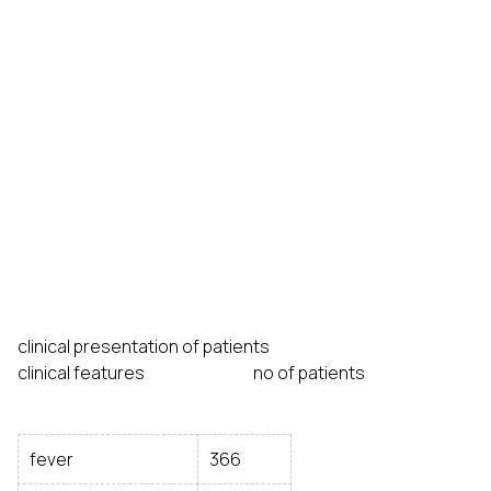
clinical presentation of patients
clinical features no of patients
fever
366