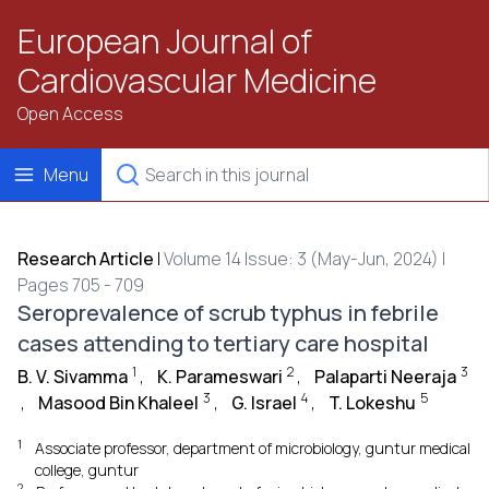
European Journal of
Cardiovascular Medicine
Open Access
Menu
Research Article
|
Volume 14 Issue: 3 (May-Jun, 2024) |
Pages 705 - 709
Seroprevalence of scrub typhus in febrile
cases attending to tertiary care hospital
1
2
3
B. V. Sivamma
,
K. Parameswari
,
Palaparti Neeraja
3
4
5
,
Masood Bin Khaleel
,
G. Israel
,
T. Lokeshu
1
Associate professor, department of microbiology, guntur medical
college, guntur
2