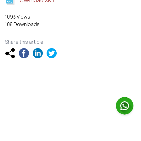
1093 Views
108 Downloads
Share this article