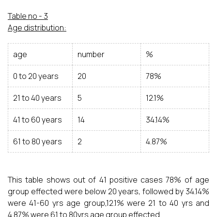
Table no - 3
Age distribution:
age
number
%
0 to 20 years
20
78%
21 to 40 years
5
12.1%
41 to 60 years
14
34.14%
61 to 80 years
2
4.87%
This table shows out of 41 positive cases 78% of age
group effected were below 20 years, followed by 34.14%
were 41-60 yrs age group,12.1% were 21 to 40 yrs and
4.87% were 61 to 80yrs age group effected.