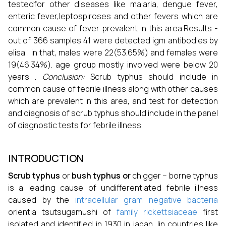
testedfor other diseases like malaria, dengue fever,
enteric fever,leptospiroses and other fevers which are
common cause of fever prevalent in this area.Results -
out of 366 samples 41 were detected igm antibodies by
elisa , in that, males were 22(53.65%) and females were
19(46.34%). age group mostly involved were below 20
years .
Conclusion:
Scrub typhus should include in
common cause of febrile illness along with other causes
which are prevalent in this area, and test for detection
and diagnosis of scrub typhus should include in the panel
of diagnostic tests for febrile illness.
INTRODUCTION
Scrub typhus
or
bush typhus or
chigger – borne typhus
is a leading cause of undifferentiated febrile illness
caused by the
intracellular gram negative
bacteria
orientia tsutsugamushi of
family
rickettsiaceae
first
isolated and identified in 1930 in japan. Iin countries like