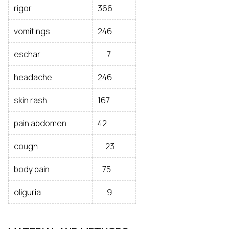
rigor
366
vomitings
246
eschar
7
headache
246
skin rash
167
pain abdomen
42
cough
23
body pain
75
oliguria
9