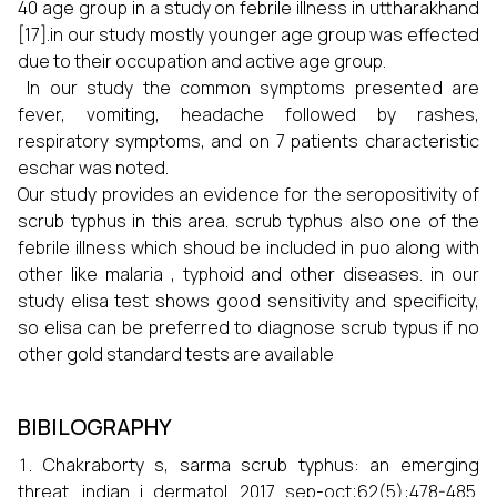
40 age group in a study on febrile illness in uttharakhand
[17].in our study mostly younger age group was effected
due to their occupation and active age group.
In our study the common symptoms presented are
fever, vomiting, headache followed by rashes,
respiratory symptoms, and on 7 patients characteristic
eschar was noted.
Our study provides an evidence for the seropositivity of
scrub typhus in this area. scrub typhus also one of the
febrile illness which shoud be included in puo along with
other like malaria , typhoid and other diseases. in our
study elisa test shows good sensitivity and specificity,
so elisa can be preferred to diagnose scrub typus if no
other gold standard tests are available
BIBILOGRAPHY
Chakraborty s, sarma scrub typhus: an emerging
threat. indian j dermatol. 2017 sep-oct;62(5):478-485.