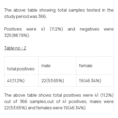
The above table showing total samples tested in the
study period was 366,
Positives were 41 (11.2%) and negatives were
325(88.79%).
Table no - 2
male
female
total positives
41(11.2%)
22(53.65%)
19(46.34%)
The above table shows total positives were 41 (11.2%)
out of 366 samples,out of 41 positives, males were
22(53.65%) and females were 19(46.34%)