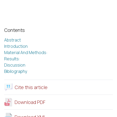
Contents
Abstract
Introduction
Material And Methods:
Results:
Discussion
Bibilography
Cite this article
Download PDF
Download XML