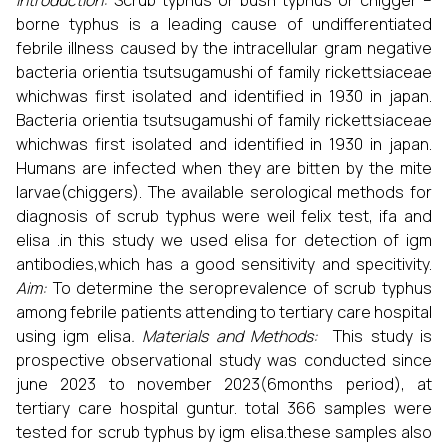
Introduction:
Scrub typhus or bush typhus or chigger –
borne typhus is a leading cause of undifferentiated
febrile illness caused by the
intracellular gram negative
bacteria
orientia tsutsugamushi of
family
rickettsiaceae
whichwas first isolated and identified in 1930 in japan.
Bacteria
orientia tsutsugamushi of
family
rickettsiaceae
whichwas first isolated and identified in 1930 in japan.
Humans are infected when they are bitten by the mite
larvae(chiggers). The available serological methods for
diagnosis of scrub typhus were weil felix test, ifa and
elisa .in this study we used elisa for detection of igm
antibodies,which has a good sensitivity and specitivity.
Aim:
To determine the seroprevalence of scrub typhus
among febrile patients attending to tertiary care hospital
using igm elisa
. Materials and Methods:
This study is
prospective observational study was conducted since
june 2023 to november 2023(6months period), at
tertiary care hospital guntur. total 366 samples were
tested for scrub typhus by igm elisa.these samples also