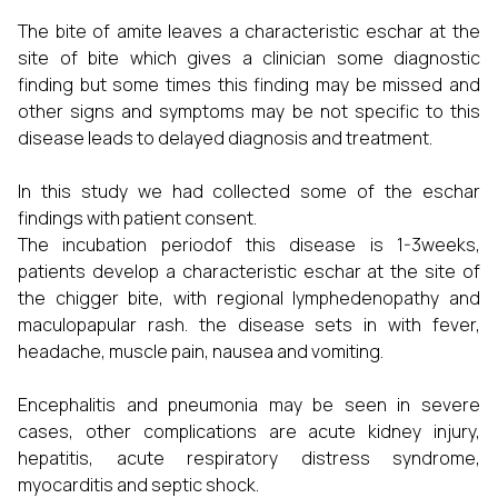
The bite of amite leaves a characteristic eschar at the
site of bite which gives a clinician some diagnostic
finding but some times this finding may be missed and
other signs and symptoms may be not specific to this
disease leads to delayed diagnosis and treatment.
In this study we had collected some of the eschar
findings with patient consent.
The incubation periodof this disease is 1-3weeks,
patients develop a characteristic eschar at the site of
the chigger bite, with regional lymphedenopathy and
maculopapular rash. the disease sets in with fever,
headache, muscle pain, nausea and vomiting.
Encephalitis and pneumonia may be seen in severe
cases, other complications are acute kidney injury,
hepatitis, acute respiratory distress syndrome,
myocarditis and septic shock.