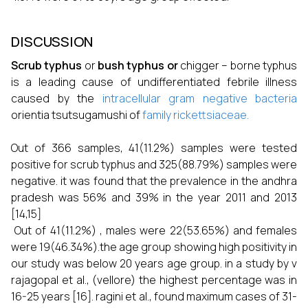
DISCUSSION
Scrub typhus
or
bush typhus or
chigger – borne typhus
is a leading cause of undifferentiated febrile illness
caused by the
intracellular
gram negative bacteria
orientia tsutsugamushi of
family
rickettsiaceae.
Out of 366 samples, 41(11.2%) samples were tested
positive for scrub typhus and 325(88.79%) samples were
negative. it was found that the prevalence in the andhra
pradesh was 56% and 39% in the year 2011 and 2013
[14,15]
Out of 41(11.2%) , males were 22(53.65%) and females
were 19(46.34%).the age group showing high positivity in
our study was below 20 years age group. in a study by v
rajagopal et al., (vellore) the highest percentage was in
16-25 years [16]. ragini et al., found maximum cases of 31-