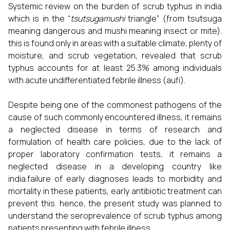
Systemic review on the burden of scrub typhus in india
which is in the “
tsutsugamushi
triangle” (from tsutsuga
meaning dangerous and mushi meaning insect or mite).
this is found only in areas with a suitable climate, plenty of
moisture, and scrub vegetation, revealed that scrub
typhus accounts for at least 25.3% among individuals
with acute undifferentiated febrile illness (aufi).
Despite being one of the commonest pathogens of the
cause of such commonly encountered illness, it remains
a neglected disease in terms of research and
formulation of health care policies, due to the lack of
proper laboratory confirmation tests, it remains a
neglected disease in a developing country like
india.failure of early diagnoses leads to morbidity and
mortality in these patients, early antibiotic treatment can
prevent this. hence, the present study was planned to
understand the seroprevalence of scrub typhus among
patients presenting with febrile illness.