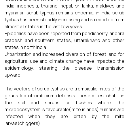
india, indonesia, thailand, nepal, sri lanka, maldives and
myanmar, scrub typhus remains endemic. in india scrub
typhus has been steadily increasing and is reported from
almost all states in the last few years.
Epidemics have been reported from pondicherry, andhra
pradesh and southern states, uttarakhand and other
states in north india.
Urbanization and increased diversion of forest land for
agricultural use and climate change have impacted the
epidemiology, steering the disease transmission
upward.
The vectors of scrub typhus are trombiculid mites of the
genus leptotrombidium deliensis. these mites inhabit in
the soil and shrubs or bushes where the
microecosystem is favourable( mite islands).humans are
infected when they are bitten by the mite
larvae(chiggers).