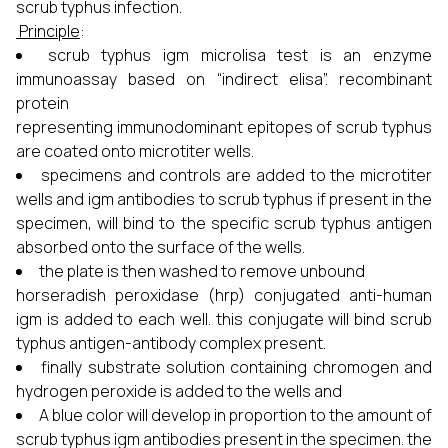
scrub typhus infection.
Principle
:
scrub typhus igm microlisa test is an enzyme
immunoassay based on “indirect elisa”. recombinant
protein
representing immunodominant epitopes of scrub typhus
are coated onto microtiter wells.
specimens and controls are added to the microtiter
wells and igm antibodies to scrub typhus if present in the
specimen, will bind to the specific scrub typhus antigen
absorbed onto the surface of the wells.
the plate is then washed to remove unbound
horseradish peroxidase (hrp) conjugated anti-human
igm is added to each well. this conjugate will bind scrub
typhus antigen-antibody complex present.
finally substrate solution containing chromogen and
hydrogen peroxide is added to the wells and
A blue color will develop in proportion to the amount of
scrub typhus igm antibodies present in the specimen. the