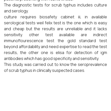
The diagnostic tests for scrub typhus includes culture
and serology.
culture requires biosafety cabinet iii, in available
serological tests weil felix test is the one which is easy
and cheap but the results are unreliable and it lacks
sensitivity. other test available are indirect
immunoflourescence test the gold standard test
beyond affordability and need expertise to read the test
results, the other one is elisa for detection of igm
antibodies which has good specificity and sensitivity.
This study was carried out to know the seroprevalence
of scrub typhus in clinically suspected cases.